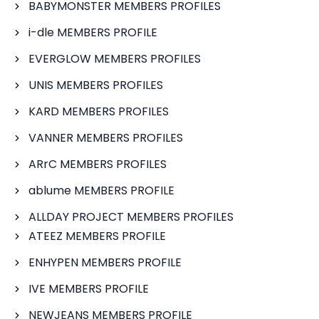
BABYMONSTER MEMBERS PROFILES
i-dle MEMBERS PROFILE
EVERGLOW MEMBERS PROFILES
UNIS MEMBERS PROFILES
KARD MEMBERS PROFILES
VANNER MEMBERS PROFILES
ARrC MEMBERS PROFILES
ablume MEMBERS PROFILE
ALLDAY PROJECT MEMBERS PROFILES
ATEEZ MEMBERS PROFILE
ENHYPEN MEMBERS PROFILE
IVE MEMBERS PROFILE
NEWJEANS MEMBERS PROFILE