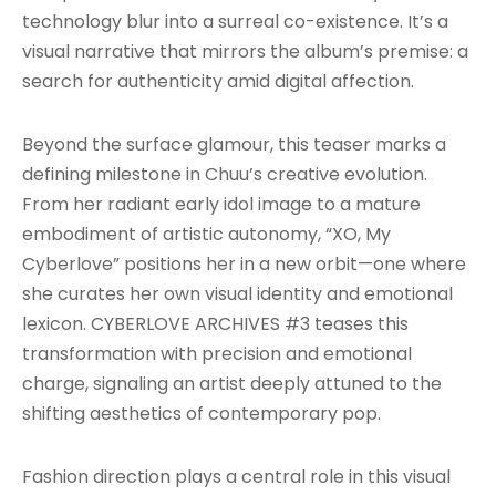
technology blur into a surreal co-existence. It’s a
visual narrative that mirrors the album’s premise: a
search for authenticity amid digital affection.
Beyond the surface glamour, this teaser marks a
defining milestone in Chuu’s creative evolution.
From her radiant early idol image to a mature
embodiment of artistic autonomy, “XO, My
Cyberlove” positions her in a new orbit—one where
she curates her own visual identity and emotional
lexicon. CYBERLOVE ARCHIVES #3 teases this
transformation with precision and emotional
charge, signaling an artist deeply attuned to the
shifting aesthetics of contemporary pop.
Fashion direction plays a central role in this visual