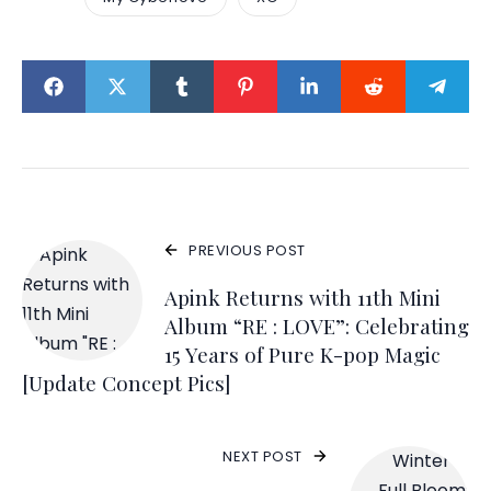
PREVIOUS POST
Apink Returns with 11th Mini
Album “RE : LOVE”: Celebrating
15 Years of Pure K-pop Magic
[Update Concept Pics]
NEXT POST