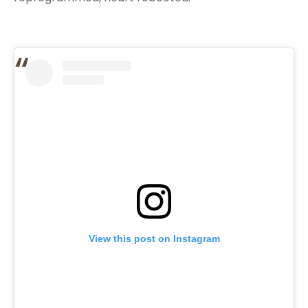
View this post on Instagram