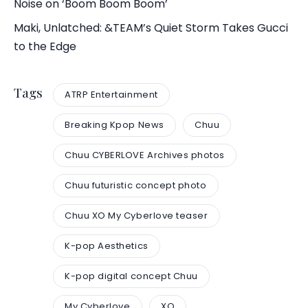
Noise on ‘Boom Boom Boom’
Maki, Unlatched: &TEAM’s Quiet Storm Takes Gucci
to the Edge
Tags
ATRP Entertainment
Breaking Kpop News
Chuu
Chuu CYBERLOVE Archives photos
Chuu futuristic concept photo
Chuu XO My Cyberlove teaser
K-pop Aesthetics
K-pop digital concept Chuu
My Cyberlove
XO