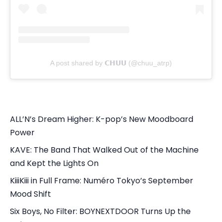
A post shared by 𝗖𝗛𝗨𝗨 (@chuu_atrp)
ALL’N’s Dream Higher: K-pop’s New Moodboard
Power
KAVE: The Band That Walked Out of the Machine
and Kept the Lights On
KiiiKiii in Full Frame: Numéro Tokyo’s September
Mood Shift
Six Boys, No Filter: BOYNEXTDOOR Turns Up the