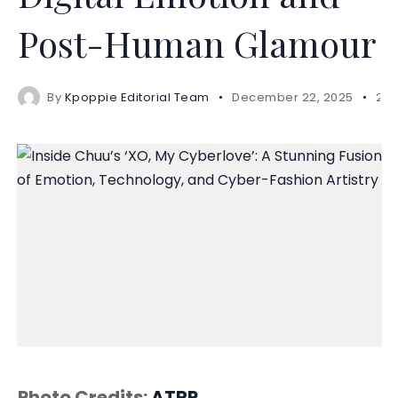
Post-Human Glamour
By
Kpoppie Editorial Team
December 22, 2025
2 m
Photo Credits:
ATRP