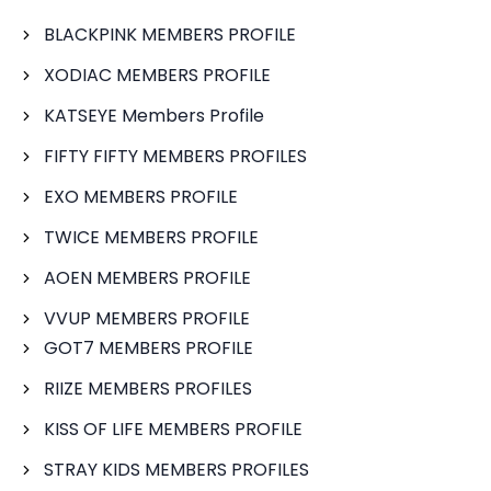
BLACKPINK MEMBERS PROFILE
XODIAC MEMBERS PROFILE
KATSEYE Members Profile
FIFTY FIFTY MEMBERS PROFILES
EXO MEMBERS PROFILE
TWICE MEMBERS PROFILE
AOEN MEMBERS PROFILE
VVUP MEMBERS PROFILE
GOT7 MEMBERS PROFILE
RIIZE MEMBERS PROFILES
KISS OF LIFE MEMBERS PROFILE
STRAY KIDS MEMBERS PROFILES