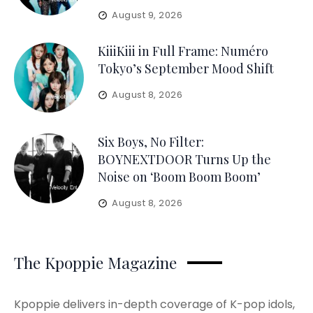
August 9, 2026
KiiiKiii in Full Frame: Numéro
Tokyo’s September Mood Shift
August 8, 2026
Six Boys, No Filter:
BOYNEXTDOOR Turns Up the
Noise on ‘Boom Boom Boom’
August 8, 2026
The Kpoppie Magazine
Kpoppie delivers in-depth coverage of K-pop idols,