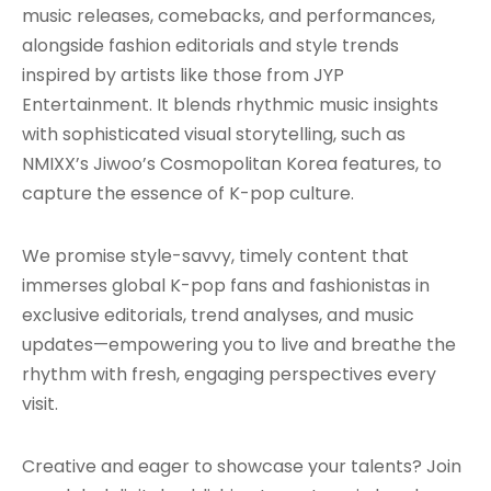
music releases, comebacks, and performances,
alongside fashion editorials and style trends
inspired by artists like those from JYP
Entertainment. It blends rhythmic music insights
with sophisticated visual storytelling, such as
NMIXX’s Jiwoo’s Cosmopolitan Korea features, to
capture the essence of K-pop culture.
We promise style-savvy, timely content that
immerses global K-pop fans and fashionistas in
exclusive editorials, trend analyses, and music
updates—empowering you to live and breathe the
rhythm with fresh, engaging perspectives every
visit.
Creative and eager to showcase your talents? Join