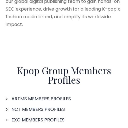
our global digital publishing team to gain hands-on
SEO experience, drive growth for a leading K-pop x
fashion media brand, and amplify its worldwide
impact.
Kpop Group Members
Profiles
ARTMS MEMBERS PROFILES
NCT MEMBERS PROFILES
EXO MEMBERS PROFILES