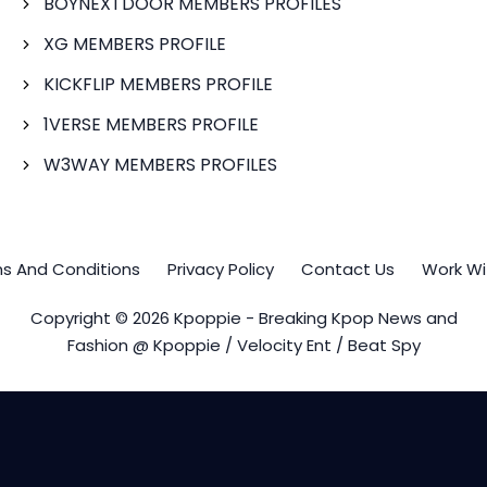
BOYNEXTDOOR MEMBERS PROFILES
XG MEMBERS PROFILE
KICKFLIP MEMBERS PROFILE
1VERSE MEMBERS PROFILE
W3WAY MEMBERS PROFILES
s And Conditions
Privacy Policy
Contact Us
Work Wi
Copyright © 2026 Kpoppie - Breaking Kpop News and
Fashion @ Kpoppie / Velocity Ent / Beat Spy