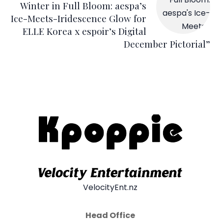
Winter in Full Bloom: aespa’s
Ice-Meets-Iridescence Glow for
ELLE Korea x espoir’s Digital
December Pictorial”
VelocityEnt.nz
Head Office