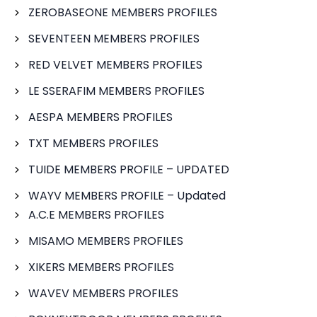
ZEROBASEONE MEMBERS PROFILES
SEVENTEEN MEMBERS PROFILES
RED VELVET MEMBERS PROFILES
LE SSERAFIM MEMBERS PROFILES
AESPA MEMBERS PROFILES
TXT MEMBERS PROFILES
TUIDE MEMBERS PROFILE – UPDATED
WAYV MEMBERS PROFILE – Updated
A.C.E MEMBERS PROFILES
MISAMO MEMBERS PROFILES
XIKERS MEMBERS PROFILES
WAVEV MEMBERS PROFILES