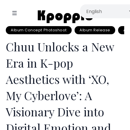
Album Concept Photoshoot
Album Release
Al
Chuu Unlocks a New
Era in K-pop
Aesthetics with ‘XO,
My Cyberlove’: A
Visionary Dive into
Digital Emotion and