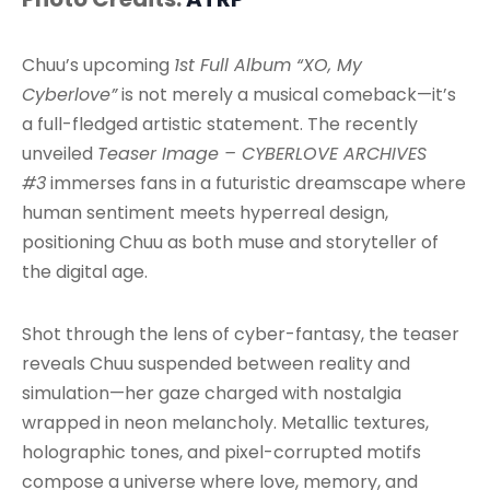
Chuu’s upcoming
1st Full Album “XO, My
Cyberlove”
is not merely a musical comeback—it’s
a full-fledged artistic statement. The recently
unveiled
Teaser Image – CYBERLOVE ARCHIVES
#3
immerses fans in a futuristic dreamscape where
human sentiment meets hyperreal design,
positioning Chuu as both muse and storyteller of
the digital age.
Shot through the lens of cyber-fantasy, the teaser
reveals Chuu suspended between reality and
simulation—her gaze charged with nostalgia
wrapped in neon melancholy. Metallic textures,
holographic tones, and pixel-corrupted motifs
compose a universe where love, memory, and