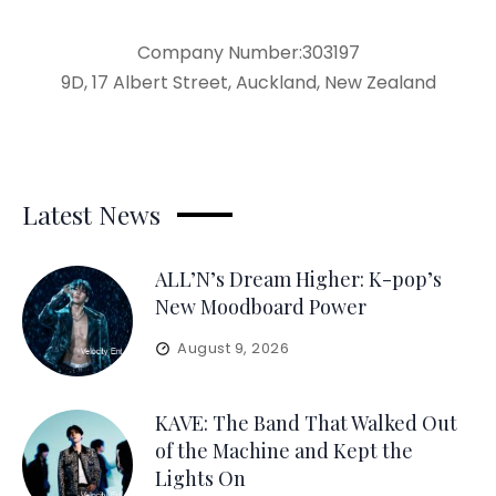
Company Number:303197
9D, 17 Albert Street, Auckland, New Zealand
Latest News
ALL’N’s Dream Higher: K-pop’s
New Moodboard Power
August 9, 2026
KAVE: The Band That Walked Out
of the Machine and Kept the
Lights On