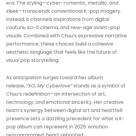
era. The styling—cyber-romantic, metallic, and
sleek—transcends conventional K-pop imagery.
Instead, it channels inspirations from digital
couture, sci-fi cinema, and new-age avant-pop
visuals. Combined with Chuu’s expressive narrative
performance, these choices build a cohesive
aesthetic language that feels like the future of
visual pop storytelling.
As anticipation surges toward her album
release,
“XO, My Cyberlove”
stands as a symbol of
Chuu’s redefinition—an intersection of art,
technology, and emotional sincerity. Her creative
team’s synergy between digital art and heartfelt
presence sets a dazzling precedent for what a K-
pop album can represent in 2025: emotion
reprogrammed, heart rebooted.