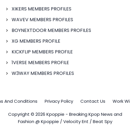
XIKERS MEMBERS PROFILES
WAVEV MEMBERS PROFILES
BOYNEXTDOOR MEMBERS PROFILES
XG MEMBERS PROFILE
KICKFLIP MEMBERS PROFILE
1VERSE MEMBERS PROFILE
W3WAY MEMBERS PROFILES
s And Conditions
Privacy Policy
Contact Us
Work Wi
Copyright © 2026 Kpoppie - Breaking Kpop News and
Fashion @ Kpoppie / Velocity Ent / Beat Spy