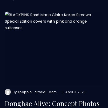
By
Kpoppie Editorial Team
April 8, 2026
Donghae Alive: Concept Photos