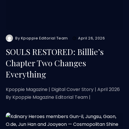
By
Kpoppie Editorial Team
April 26, 2026
SOULS RESTORED: Billlie’s
Chapter Two Changes
Everything
Kpoppie Magazine | Digital Cover Story | April 2026
By Kpoppie Magazine Editorial Team |