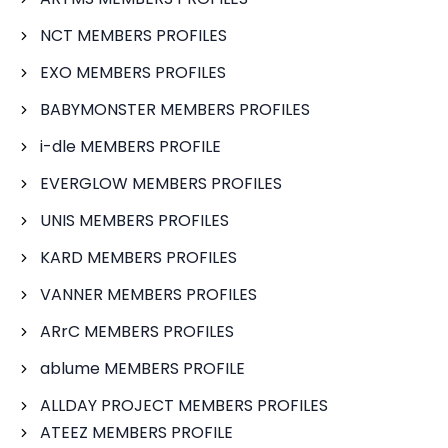
NCT MEMBERS PROFILES
EXO MEMBERS PROFILES
BABYMONSTER MEMBERS PROFILES
i-dle MEMBERS PROFILE
EVERGLOW MEMBERS PROFILES
UNIS MEMBERS PROFILES
KARD MEMBERS PROFILES
VANNER MEMBERS PROFILES
ARrC MEMBERS PROFILES
ablume MEMBERS PROFILE
ALLDAY PROJECT MEMBERS PROFILES
ATEEZ MEMBERS PROFILE