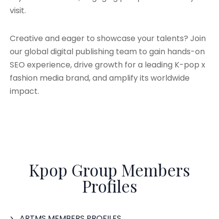
visit.
Creative and eager to showcase your talents? Join
our global digital publishing team to gain hands-on
SEO experience, drive growth for a leading K-pop x
fashion media brand, and amplify its worldwide
impact.
Kpop Group Members
Profiles
ARTMS MEMBERS PROFILES