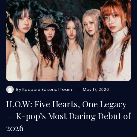
By
Kpoppie Editorial Team
May 17, 2026
H.O.W: Five Hearts, One Legacy
— K-pop’s Most Daring Debut of
2026