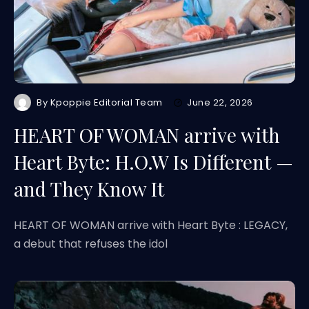
By
Kpoppie Editorial Team
June 22, 2026
HEART OF WOMAN arrive with
Heart Byte: H.O.W Is Different —
and They Know It
HEART OF WOMAN arrive with Heart Byte : LEGACY,
a debut that refuses the idol