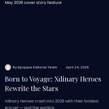
By
Kpoppie Editorial Team
April 24, 2026
Born to Voyage: Xdinary Heroes
Rewrite the Stars
Xdinary Heroes crash into 2026 with their boldest
era yet — and the world is