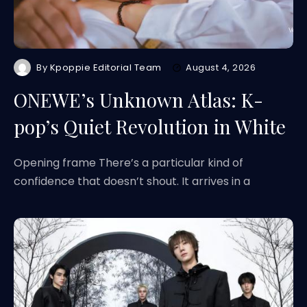
By
Kpoppie Editorial Team
August 4, 2026
ONEWE’s Unknown Atlas: K-
pop’s Quiet Revolution in White
Opening frame There’s a particular kind of
confidence that doesn’t shout. It arrives in a