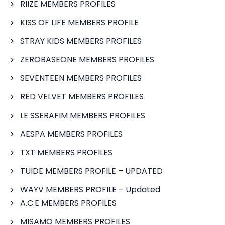
RIIZE MEMBERS PROFILES
KISS OF LIFE MEMBERS PROFILE
STRAY KIDS MEMBERS PROFILES
ZEROBASEONE MEMBERS PROFILES
SEVENTEEN MEMBERS PROFILES
RED VELVET MEMBERS PROFILES
LE SSERAFIM MEMBERS PROFILES
AESPA MEMBERS PROFILES
TXT MEMBERS PROFILES
TUIDE MEMBERS PROFILE – UPDATED
WAYV MEMBERS PROFILE – Updated
A.C.E MEMBERS PROFILES
MISAMO MEMBERS PROFILES