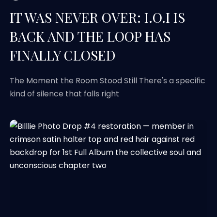
IT WAS NEVER OVER: I.O.I IS
BACK AND THE LOOP HAS
FINALLY CLOSED
The Moment the Room Stood Still There's a specific
kind of silence that falls right