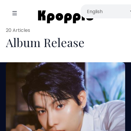
20 Articles
Album Release