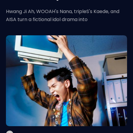
Hwang Ji Ah, WOOAH's Nana, tripleS's Kaede, and
AISA turn a fictional idol drama into