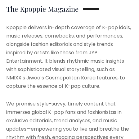
The Kpoppie Magazine
Kpoppie delivers in-depth coverage of K-pop idols,
music releases, comebacks, and performances,
alongside fashion editorials and style trends
inspired by artists like those from JYP
Entertainment. It blends rhythmic music insights
with sophisticated visual storytelling, such as
NMIXX’s Jiwoo’s Cosmopolitan Korea features, to
capture the essence of K-pop culture.
We promise style-savvy, timely content that
immerses global K-pop fans and fashionistas in
exclusive editorials, trend analyses, and music
updates—empowering you to live and breathe the
rhythm with fresh, engaging perspectives every