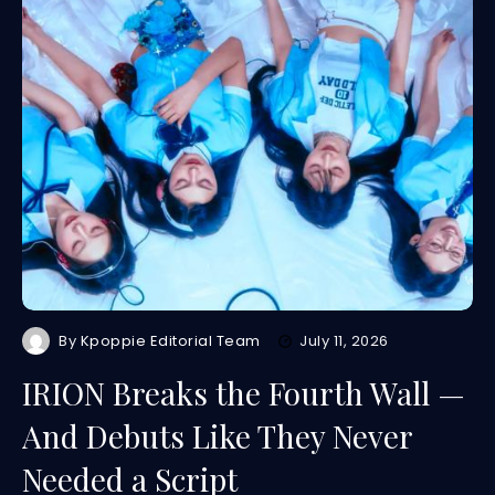
By
Kpoppie Editorial Team
July 11, 2026
IRION Breaks the Fourth Wall —
And Debuts Like They Never
Needed a Script