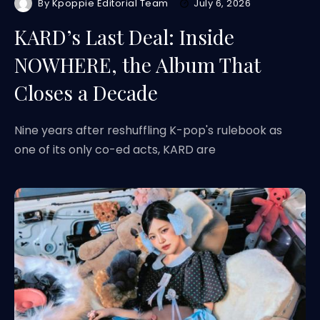
By
Kpoppie Editorial Team
July 6, 2026
KARD’s Last Deal: Inside
NOWHERE, the Album That
Closes a Decade
Nine years after reshuffling K-pop's rulebook as
one of its only co-ed acts, KARD are