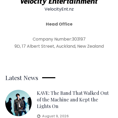
VelocityEnt.nz
Head Office
Company Number:303197
9D, 17 Albert Street, Auckland, New Zealand
Latest News
KAVE: The Band That Walked Out
of the Machine and Kept the
Lights On
August 9, 2026