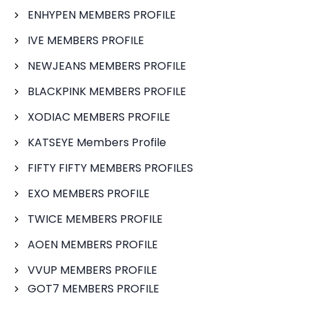
ENHYPEN MEMBERS PROFILE
IVE MEMBERS PROFILE
NEWJEANS MEMBERS PROFILE
BLACKPINK MEMBERS PROFILE
XODIAC MEMBERS PROFILE
KATSEYE Members Profile
FIFTY FIFTY MEMBERS PROFILES
EXO MEMBERS PROFILE
TWICE MEMBERS PROFILE
AOEN MEMBERS PROFILE
VVUP MEMBERS PROFILE
GOT7 MEMBERS PROFILE