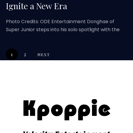
Ignite a New Era
Photo Credits: ODE Entertainment Donghae of
Super Junior steps into his solo spotlight with the
1
2
NEXT