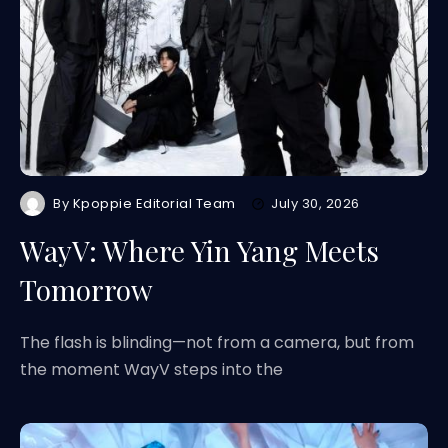
By
Kpoppie Editorial Team
July 30, 2026
WayV: Where Yin Yang Meets
Tomorrow
The flash is blinding—not from a camera, but from
the moment WayV steps into the