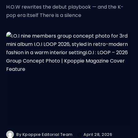
H.O.W rewrites the debut playbook — and the K-
pop era itself There is a silence
By
Kpoppie Editorial Team
April 28, 2026