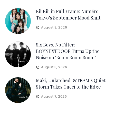
KiiiKiii in Full Frame: Numéro
Tokyo’s September Mood Shift
August 8, 2026
Six Boys, No Filter:
BOYNEXTDOOR Turns Up the
Noise on ‘Boom Boom Boom’
August 8, 2026
Maki, Unlatched: &TEAM’s Quiet
Storm Takes Gucci to the Edge
August 7, 2026