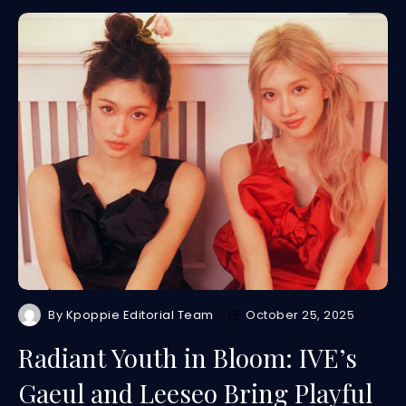
By
Kpoppie Editorial Team
October 25, 2025
Radiant Youth in Bloom: IVE’s
Gaeul and Leeseo Bring Playful