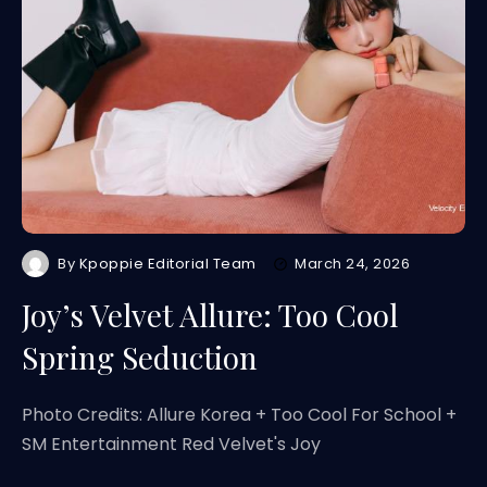
By
Kpoppie Editorial Team
March 24, 2026
Joy’s Velvet Allure: Too Cool
Spring Seduction
Photo Credits: Allure Korea + Too Cool For School +
SM Entertainment Red Velvet's Joy