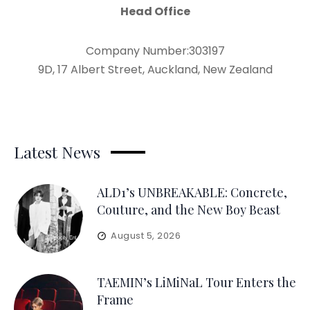
Head Office
Company Number:303197
9D, 17 Albert Street, Auckland, New Zealand
Latest News
ALD1’s UNBREAKABLE: Concrete,
Couture, and the New Boy Beast
August 5, 2026
TAEMIN’s LiMiNaL Tour Enters the
Frame