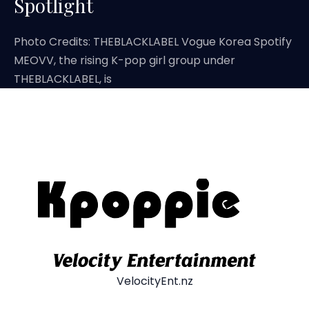
Spotlight
Photo Credits: THEBLACKLABEL Vogue Korea Spotify
MEOVV, the rising K-pop girl group under
THEBLACKLABEL, is
VelocityEnt.nz