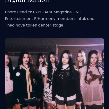
Photo Credits: HYPEJACK Magazine. FNC
Entertainment P1Harmony members Intak and
Theo have taken center stage