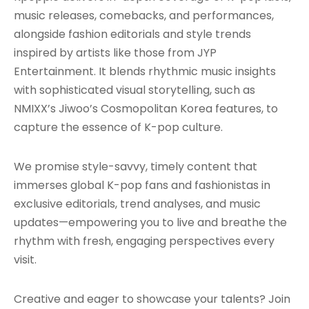
music releases, comebacks, and performances,
alongside fashion editorials and style trends
inspired by artists like those from JYP
Entertainment. It blends rhythmic music insights
with sophisticated visual storytelling, such as
NMIXX’s Jiwoo’s Cosmopolitan Korea features, to
capture the essence of K-pop culture.
We promise style-savvy, timely content that
immerses global K-pop fans and fashionistas in
exclusive editorials, trend analyses, and music
updates—empowering you to live and breathe the
rhythm with fresh, engaging perspectives every
visit.
Creative and eager to showcase your talents? Join