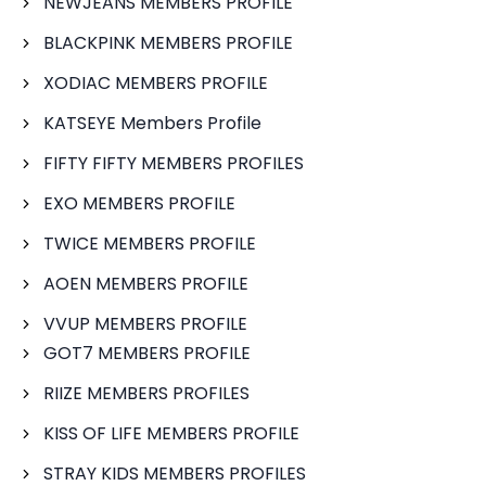
NEWJEANS MEMBERS PROFILE
BLACKPINK MEMBERS PROFILE
XODIAC MEMBERS PROFILE
KATSEYE Members Profile
FIFTY FIFTY MEMBERS PROFILES
EXO MEMBERS PROFILE
TWICE MEMBERS PROFILE
AOEN MEMBERS PROFILE
VVUP MEMBERS PROFILE
GOT7 MEMBERS PROFILE
RIIZE MEMBERS PROFILES
KISS OF LIFE MEMBERS PROFILE
STRAY KIDS MEMBERS PROFILES