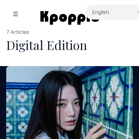
7 Articles
Digital Edition