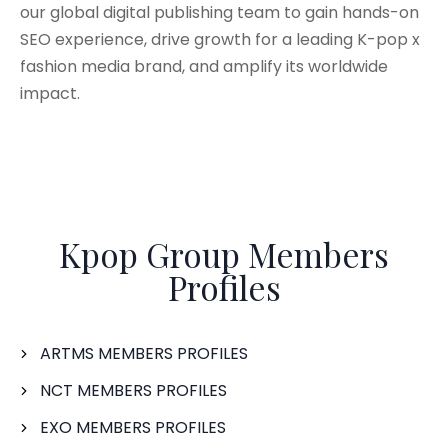
our global digital publishing team to gain hands-on
SEO experience, drive growth for a leading K-pop x
fashion media brand, and amplify its worldwide
impact.
Kpop Group Members
Profiles
ARTMS MEMBERS PROFILES
NCT MEMBERS PROFILES
EXO MEMBERS PROFILES