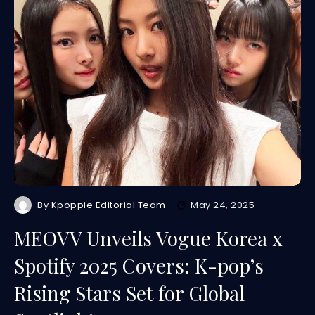
By
Kpoppie Editorial Team
May 24, 2025
MEOVV Unveils Vogue Korea x
Spotify 2025 Covers: K-pop’s
Rising Stars Set for Global