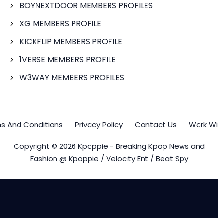
BOYNEXTDOOR MEMBERS PROFILES
XG MEMBERS PROFILE
KICKFLIP MEMBERS PROFILE
1VERSE MEMBERS PROFILE
W3WAY MEMBERS PROFILES
s And Conditions
Privacy Policy
Contact Us
Work Wi
Copyright © 2026 Kpoppie - Breaking Kpop News and
Fashion @ Kpoppie / Velocity Ent / Beat Spy