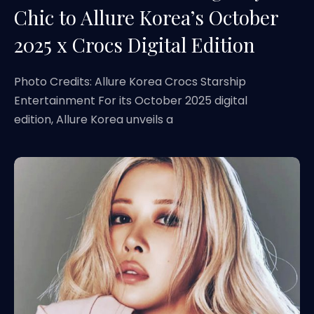
Chic to Allure Korea’s October
2025 x Crocs Digital Edition
Photo Credits: Allure Korea Crocs Starship
Entertainment For its October 2025 digital
edition, Allure Korea unveils a