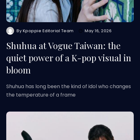
By
Kpoppie Editorial Team
May 16, 2026
Shuhua at Vogue Taiwan: the
quiet power of a K-pop visual in
bloom
Shuhua has long been the kind of idol who changes
the temperature of a frame