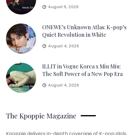
August 5, 2026
ONEWE’s Unknown Atlas: K-pop’s
Quiet Revolution in White
August 4, 2026
ILLIT in Vogue Korea x Miu Miu:
The Soft Power of a New Pop Era
August 4, 2026
The Kpoppie Magazine
Kpoppie delivers in-depth coverage of K-pop idols,