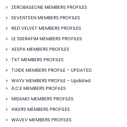
ZEROBASEONE MEMBERS PROFILES
SEVENTEEN MEMBERS PROFILES
RED VELVET MEMBERS PROFILES
LE SSERAFIM MEMBERS PROFILES
AESPA MEMBERS PROFILES
TXT MEMBERS PROFILES
TUIDE MEMBERS PROFILE – UPDATED
WAYV MEMBERS PROFILE – Updated
A.C.E MEMBERS PROFILES
MISAMO MEMBERS PROFILES
XIKERS MEMBERS PROFILES
WAVEV MEMBERS PROFILES