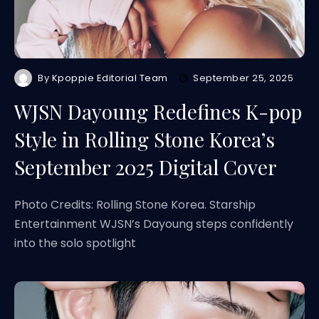
By
Kpoppie Editorial Team
September 25, 2025
WJSN Dayoung Redefines K-pop
Style in Rolling Stone Korea’s
September 2025 Digital Cover
Photo Credits: Rolling Stone Korea. Starship
Entertainment WJSN’s Dayoung steps confidently
into the solo spotlight