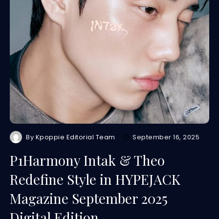
By
Kpoppie Editorial Team
September 16, 2025
P1Harmony Intak & Theo
Redefine Style in HYPEJACK
Magazine September 2025
Digital Edition