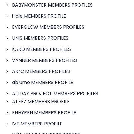
BABYMONSTER MEMBERS PROFILES
i-dle MEMBERS PROFILE
EVERGLOW MEMBERS PROFILES
UNIS MEMBERS PROFILES
KARD MEMBERS PROFILES
VANNER MEMBERS PROFILES
ARrC MEMBERS PROFILES
ablume MEMBERS PROFILE
ALLDAY PROJECT MEMBERS PROFILES
ATEEZ MEMBERS PROFILE
ENHYPEN MEMBERS PROFILE
IVE MEMBERS PROFILE