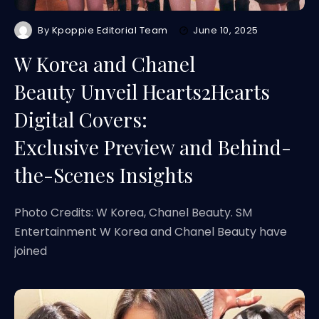
By
Kpoppie Editorial Team
June 10, 2025
W Korea and Chanel
Beauty Unveil Hearts2Hearts
Digital Covers:
Exclusive Preview and Behind-
the-Scenes Insights
Photo Credits: W Korea, Chanel Beauty. SM
Entertainment W Korea and Chanel Beauty have
joined