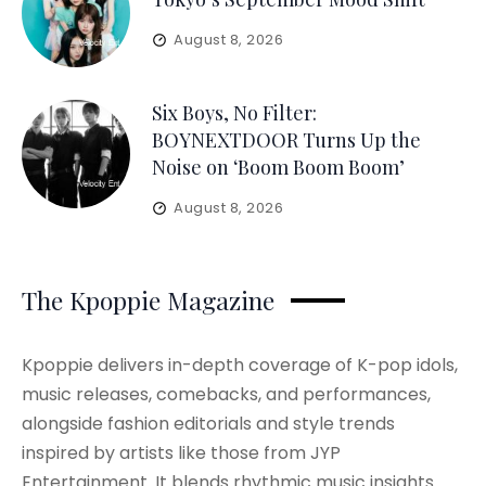
August 8, 2026
Six Boys, No Filter:
BOYNEXTDOOR Turns Up the
Noise on ‘Boom Boom Boom’
August 8, 2026
The Kpoppie Magazine
Kpoppie delivers in-depth coverage of K-pop idols,
music releases, comebacks, and performances,
alongside fashion editorials and style trends
inspired by artists like those from JYP
Entertainment. It blends rhythmic music insights