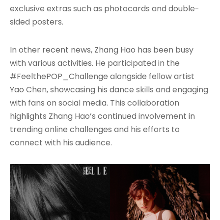
exclusive extras such as photocards and double-
sided posters.
In other recent news, Zhang Hao has been busy
with various activities. He participated in the
#FeelthePOP_Challenge alongside fellow artist
Yao Chen, showcasing his dance skills and engaging
with fans on social media. This collaboration
highlights Zhang Hao’s continued involvement in
trending online challenges and his efforts to
connect with his audience.