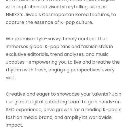
with sophisticated visual storytelling, such as
NMIXX’s Jiwoo’s Cosmopolitan Korea features, to
capture the essence of K-pop culture.
We promise style-savvy, timely content that
immerses global K-pop fans and fashionistas in
exclusive editorials, trend analyses, and music
updates—empowering you to live and breathe the
rhythm with fresh, engaging perspectives every
visit.
Creative and eager to showcase your talents? Join
our global digital publishing team to gain hands-on
SEO experience, drive growth for a leading K-pop x
fashion media brand, and amplify its worldwide
impact.