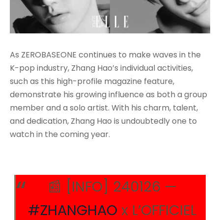
As ZEROBASEONE continues to make waves in the
K-pop industry, Zhang Hao’s individual activities,
such as this high-profile magazine feature,
demonstrate his growing influence as both a group
member and a solo artist. With his charm, talent,
and dedication, Zhang Hao is undoubtedly one to
watch in the coming year.
📰 [INFO] 240126 —
#ZHANGHAO
x L’OFFICIEL