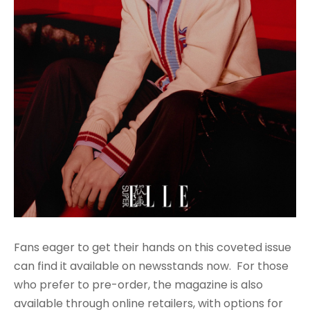
Fans eager to get their hands on this coveted issue
can find it available on newsstands now. For those
who prefer to pre-order, the magazine is also
available through online retailers, with options for