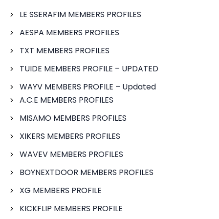
LE SSERAFIM MEMBERS PROFILES
AESPA MEMBERS PROFILES
TXT MEMBERS PROFILES
TUIDE MEMBERS PROFILE – UPDATED
WAYV MEMBERS PROFILE – Updated
A.C.E MEMBERS PROFILES
MISAMO MEMBERS PROFILES
XIKERS MEMBERS PROFILES
WAVEV MEMBERS PROFILES
BOYNEXTDOOR MEMBERS PROFILES
XG MEMBERS PROFILE
KICKFLIP MEMBERS PROFILE