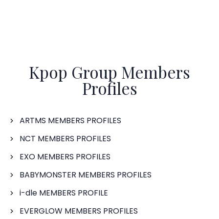
Kpop Group Members
Profiles
ARTMS MEMBERS PROFILES
NCT MEMBERS PROFILES
EXO MEMBERS PROFILES
BABYMONSTER MEMBERS PROFILES
i-dle MEMBERS PROFILE
EVERGLOW MEMBERS PROFILES