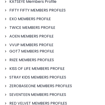
KATSEYE Members Profile
FIFTY FIFTY MEMBERS PROFILES
EXO MEMBERS PROFILE
TWICE MEMBERS PROFILE
AOEN MEMBERS PROFILE
VVUP MEMBERS PROFILE
GOT7 MEMBERS PROFILE
RIIZE MEMBERS PROFILES
KISS OF LIFE MEMBERS PROFILE
STRAY KIDS MEMBERS PROFILES
ZEROBASEONE MEMBERS PROFILES
SEVENTEEN MEMBERS PROFILES
RED VELVET MEMBERS PROFILES