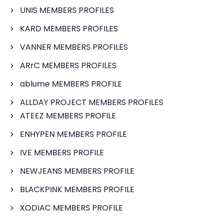
UNIS MEMBERS PROFILES
KARD MEMBERS PROFILES
VANNER MEMBERS PROFILES
ARrC MEMBERS PROFILES
ablume MEMBERS PROFILE
ALLDAY PROJECT MEMBERS PROFILES
ATEEZ MEMBERS PROFILE
ENHYPEN MEMBERS PROFILE
IVE MEMBERS PROFILE
NEWJEANS MEMBERS PROFILE
BLACKPINK MEMBERS PROFILE
XODIAC MEMBERS PROFILE