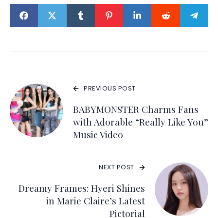
PREVIOUS POST
BABYMONSTER Charms Fans
with Adorable “Really Like You”
Music Video
NEXT POST
Dreamy Frames: Hyeri Shines
in Marie Claire’s Latest
Pictorial