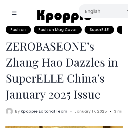
Fashion
Fashion Mag Cover
SuperELLE
Su
ZEROBASEONE’s
Zhang Hao Dazzles in
SuperELLE China’s
January 2025 Issue
By
Kpoppie Editorial Team
January 17, 2025
3 mins