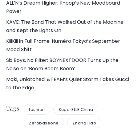
ALL’N’s Dream Higher: K-pop’s New Moodboard
Power
KAVE: The Band That Walked Out of the Machine
and Kept the Lights On
KiiiKiii in Full Frame: Numéro Tokyo’s September
Mood Shift
Six Boys, No Filter: BOYNEXTDOOR Turns Up the
Noise on ‘Boom Boom Boom’
Maki, Unlatched: &TEAM’s Quiet Storm Takes Gucci
to the Edge
Tags
fashion
SuperELLE China
Zerobaseone
Zhang Hao