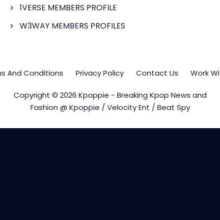
1VERSE MEMBERS PROFILE
W3WAY MEMBERS PROFILES
s And Conditions
Privacy Policy
Contact Us
Work Wi
Copyright © 2026 Kpoppie - Breaking Kpop News and
Fashion @ Kpoppie / Velocity Ent / Beat Spy