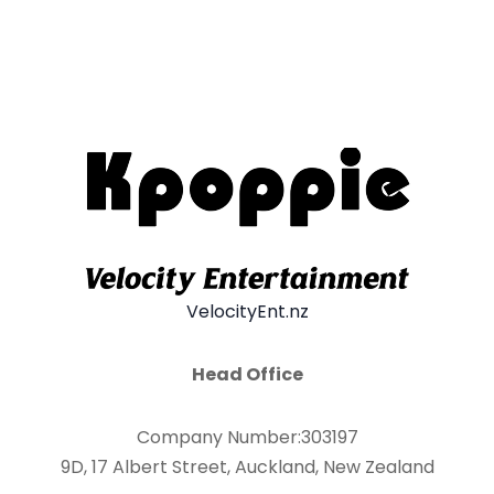
VelocityEnt.nz
Head Office
Company Number:303197
9D, 17 Albert Street, Auckland, New Zealand