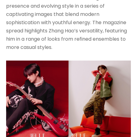
presence and evolving style in a series of
captivating images that blend modern
sophistication with youthful energy. The magazine
spread highlights Zhang Hao’s versatility, featuring
him in a range of looks from refined ensembles to
more casual styles.