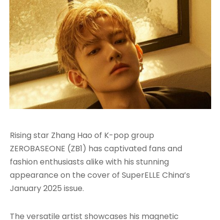
Rising star Zhang Hao of K-pop group
ZEROBASEONE (ZB1) has captivated fans and
fashion enthusiasts alike with his stunning
appearance on the cover of SuperELLE China’s
January 2025 issue.
The versatile artist showcases his magnetic