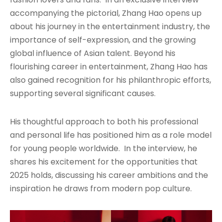
accompanying the pictorial, Zhang Hao opens up
about his journey in the entertainment industry, the
importance of self-expression, and the growing
global influence of Asian talent. Beyond his
flourishing career in entertainment, Zhang Hao has
also gained recognition for his philanthropic efforts,
supporting several significant causes.
His thoughtful approach to both his professional
and personal life has positioned him as a role model
for young people worldwide. In the interview, he
shares his excitement for the opportunities that
2025 holds, discussing his career ambitions and the
inspiration he draws from modern pop culture.