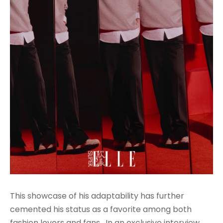
This showcase of his adaptability has further
cemented his status as a favorite among both
fashion lovers and fans. In an exclusive interview