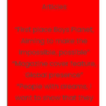
Articles
“First place Boys Planet,
Aiming to make the
impossible, possible”
“Magazine cover feature,
Global presence”
“People with dreams, I
want to show that they