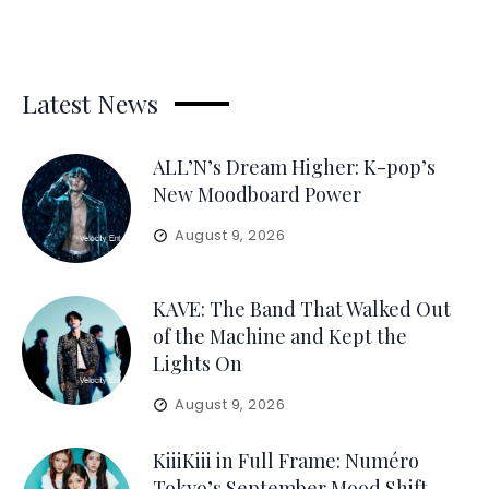
Latest News
ALL’N’s Dream Higher: K-pop’s
New Moodboard Power
August 9, 2026
KAVE: The Band That Walked Out
of the Machine and Kept the
Lights On
August 9, 2026
KiiiKiii in Full Frame: Numéro
Tokyo’s September Mood Shift