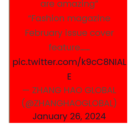
are amazing”
“Fashion magazine
February issue cover
feature……
pic.twitter.com/k9cC8NIAL
E
— ZHANG HAO GLOBAL
(@ZHANGHAOGLOBAL)
January 26, 2024