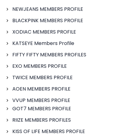
NEWJEANS MEMBERS PROFILE
BLACKPINK MEMBERS PROFILE
XODIAC MEMBERS PROFILE
KATSEYE Members Profile
FIFTY FIFTY MEMBERS PROFILES
EXO MEMBERS PROFILE
TWICE MEMBERS PROFILE
AOEN MEMBERS PROFILE
VVUP MEMBERS PROFILE
GOT7 MEMBERS PROFILE
RIIZE MEMBERS PROFILES
KISS OF LIFE MEMBERS PROFILE