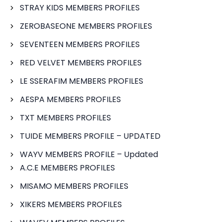
STRAY KIDS MEMBERS PROFILES
ZEROBASEONE MEMBERS PROFILES
SEVENTEEN MEMBERS PROFILES
RED VELVET MEMBERS PROFILES
LE SSERAFIM MEMBERS PROFILES
AESPA MEMBERS PROFILES
TXT MEMBERS PROFILES
TUIDE MEMBERS PROFILE – UPDATED
WAYV MEMBERS PROFILE – Updated
A.C.E MEMBERS PROFILES
MISAMO MEMBERS PROFILES
XIKERS MEMBERS PROFILES