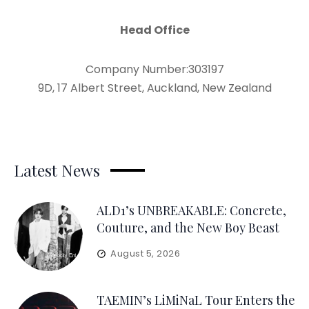
Head Office
Company Number:303197
9D, 17 Albert Street, Auckland, New Zealand
Latest News
ALD1’s UNBREAKABLE: Concrete,
Couture, and the New Boy Beast
August 5, 2026
TAEMIN’s LiMiNaL Tour Enters the