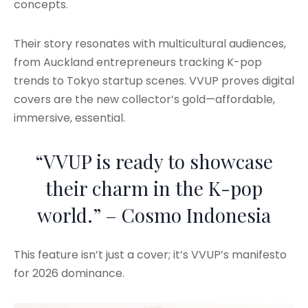
concepts.
Their story resonates with multicultural audiences,
from Auckland entrepreneurs tracking K-pop
trends to Tokyo startup scenes. VVUP proves digital
covers are the new collector’s gold—affordable,
immersive, essential.
“VVUP is ready to showcase
their charm in the K-pop
world.” – Cosmo Indonesia
This feature isn’t just a cover; it’s VVUP’s manifesto
for 2026 dominance.