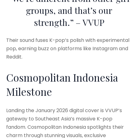
groups, and that’s our
strength.” – VVUP
Their sound fuses K-pop’s polish with experimental
pop, earning buzz on platforms like Instagram and
Reddit.
Cosmopolitan Indonesia
Milestone
Landing the January 2026 digital cover is VVUP’s
gateway to Southeast Asia’s massive K-pop
fandom. Cosmopolitan Indonesia spotlights their
charm through stunning visuals, exclusive