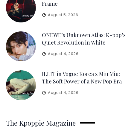
Frame
August 5, 2026
ONEWE’s Unknown Atlas: K-pop’s
Quiet Revolution in White
August 4, 2026
ILLIT in Vogue Korea x Miu Miu:
The Soft Power of a New Pop Era
August 4, 2026
The Kpoppie Magazine