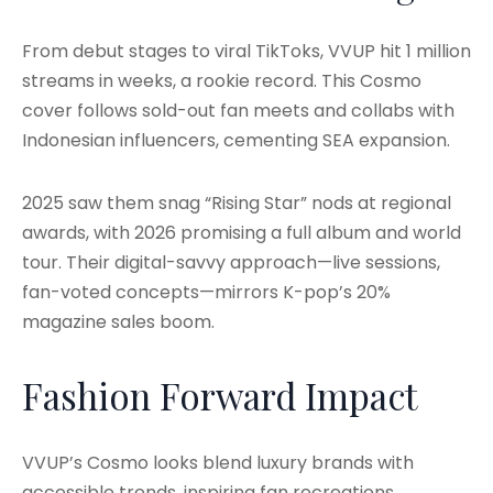
From debut stages to viral TikToks, VVUP hit 1 million
streams in weeks, a rookie record. This Cosmo
cover follows sold-out fan meets and collabs with
Indonesian influencers, cementing SEA expansion.
2025 saw them snag “Rising Star” nods at regional
awards, with 2026 promising a full album and world
tour. Their digital-savvy approach—live sessions,
fan-voted concepts—mirrors K-pop’s 20%
magazine sales boom.
Fashion Forward Impact
VVUP’s Cosmo looks blend luxury brands with
accessible trends, inspiring fan recreations