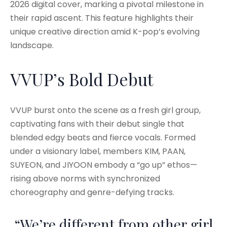
2026 digital cover, marking a pivotal milestone in
their rapid ascent. This feature highlights their
unique creative direction amid K-pop’s evolving
landscape.
VVUP’s Bold Debut
VVUP burst onto the scene as a fresh girl group,
captivating fans with their debut single that
blended edgy beats and fierce vocals. Formed
under a visionary label, members KIM, PAAN,
SUYEON, and JIYOON embody a “go up” ethos—
rising above norms with synchronized
choreography and genre-defying tracks.
“We’re different from other girl