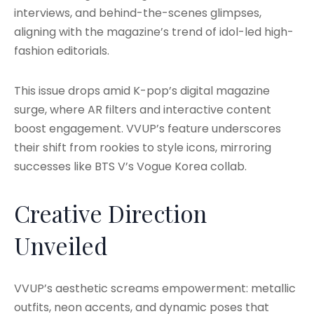
interviews, and behind-the-scenes glimpses,
aligning with the magazine’s trend of idol-led high-
fashion editorials.
This issue drops amid K-pop’s digital magazine
surge, where AR filters and interactive content
boost engagement. VVUP’s feature underscores
their shift from rookies to style icons, mirroring
successes like BTS V’s Vogue Korea collab.
Creative Direction
Unveiled
VVUP’s aesthetic screams empowerment: metallic
outfits, neon accents, and dynamic poses that