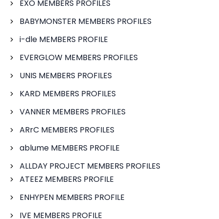
EXO MEMBERS PROFILES
BABYMONSTER MEMBERS PROFILES
i-dle MEMBERS PROFILE
EVERGLOW MEMBERS PROFILES
UNIS MEMBERS PROFILES
KARD MEMBERS PROFILES
VANNER MEMBERS PROFILES
ARrC MEMBERS PROFILES
ablume MEMBERS PROFILE
ALLDAY PROJECT MEMBERS PROFILES
ATEEZ MEMBERS PROFILE
ENHYPEN MEMBERS PROFILE
IVE MEMBERS PROFILE