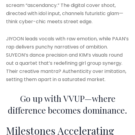
scream “ascendancy.” The digital cover shoot,
directed with idol input, channels futuristic glam—
think cyber-chic meets street edge.
JIYOON leads vocals with raw emotion, while PAAN’s
rap delivers punchy narratives of ambition.
SUYEON’s dance precision and KIM’s visuals round
out a quartet that’s redefining girl group synergy.
Their creative mantra? Authenticity over imitation,
setting them apart in a saturated market.
Go up with VVUP—where
difference becomes dominance.
Milestones Accelerating