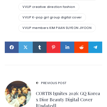
VVUP creative direction fashion
VVUP K-pop girl group digital cover
VVUP members KIM PAAN SUYEON JIYOON
PREVIOUS POST
CORTIS Ignites 2026: GQ Korea
x Dior Beauty Digital Cover
[Updated]