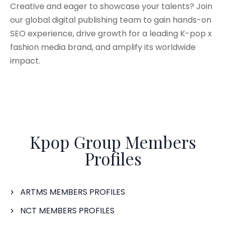
Creative and eager to showcase your talents? Join
our global digital publishing team to gain hands-on
SEO experience, drive growth for a leading K-pop x
fashion media brand, and amplify its worldwide
impact.
Kpop Group Members
Profiles
ARTMS MEMBERS PROFILES
NCT MEMBERS PROFILES