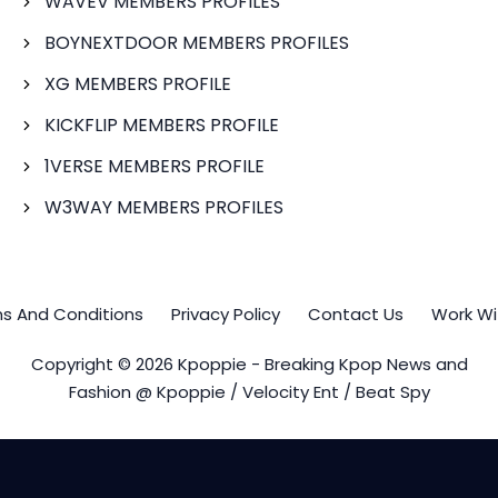
WAVEV MEMBERS PROFILES
BOYNEXTDOOR MEMBERS PROFILES
XG MEMBERS PROFILE
KICKFLIP MEMBERS PROFILE
1VERSE MEMBERS PROFILE
W3WAY MEMBERS PROFILES
s And Conditions
Privacy Policy
Contact Us
Work Wi
Copyright © 2026 Kpoppie - Breaking Kpop News and
Fashion @ Kpoppie / Velocity Ent / Beat Spy