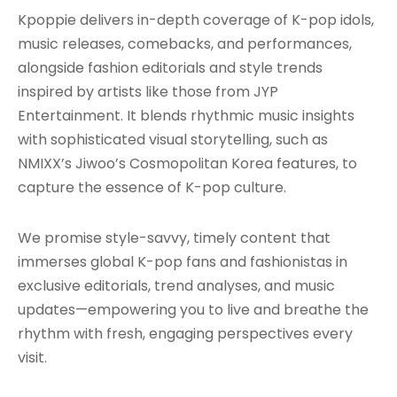
Kpoppie delivers in-depth coverage of K-pop idols,
music releases, comebacks, and performances,
alongside fashion editorials and style trends
inspired by artists like those from JYP
Entertainment. It blends rhythmic music insights
with sophisticated visual storytelling, such as
NMIXX’s Jiwoo’s Cosmopolitan Korea features, to
capture the essence of K-pop culture.
We promise style-savvy, timely content that
immerses global K-pop fans and fashionistas in
exclusive editorials, trend analyses, and music
updates—empowering you to live and breathe the
rhythm with fresh, engaging perspectives every
visit.