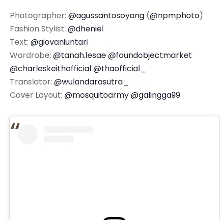
Photographer:
@agussantosoyang
(
@npmphoto
)
Fashion Stylist:
@dheniel
Text:
@giovaniuntari
Wardrobe:
@tanah.lesae
@foundobjectmarket
@charleskeithofficial
@thaofficial_
Translator:
@wulandarasutra_
Cover Layout:
@mosquitoarmy
@galingga99