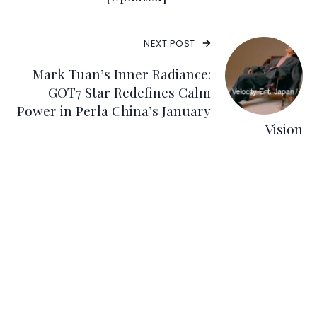
NEXT POST
Mark Tuan’s Inner Radiance:
GOT7 Star Redefines Calm
Power in Perla China’s January
Vision