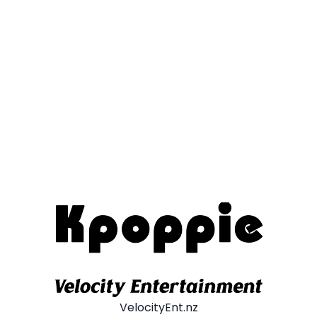
VelocityEnt.nz