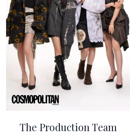
The Production Team