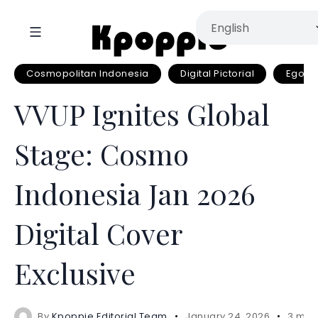
Cosmopolitan Indonesia
Digital Pictorial
EgoEN
VVUP Ignites Global
Stage: Cosmo
Indonesia Jan 2026
Digital Cover
Exclusive
By
Kpoppie Editorial Team
January 24, 2026
3 min