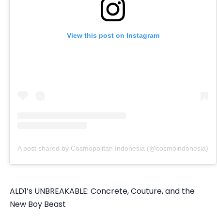
View this post on Instagram
A post shared by Cosmopolitan Indonesia (@cosmoindonesia)
ALD1’s UNBREAKABLE: Concrete, Couture, and the
New Boy Beast