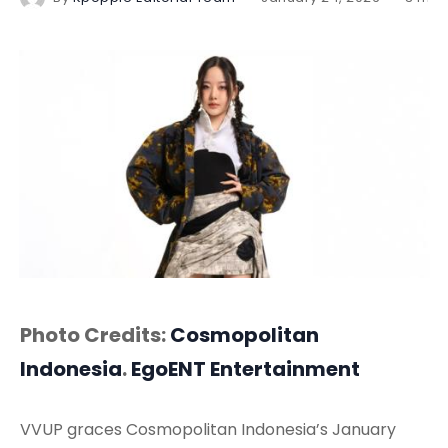
Photo Credits:
Cosmopolitan
Indonesia
.
EgoENT Entertainment
VVUP graces Cosmopolitan Indonesia’s January