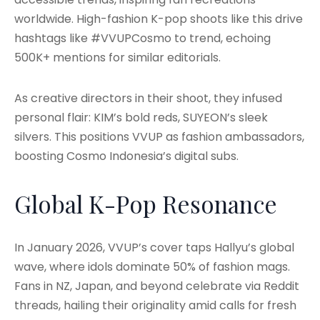
worldwide. High-fashion K-pop shoots like this drive
hashtags like #VVUPCosmo to trend, echoing
500K+ mentions for similar editorials.
As creative directors in their shoot, they infused
personal flair: KIM’s bold reds, SUYEON’s sleek
silvers. This positions VVUP as fashion ambassadors,
boosting Cosmo Indonesia’s digital subs.
Global K-Pop Resonance
In January 2026, VVUP’s cover taps Hallyu’s global
wave, where idols dominate 50% of fashion mags.
Fans in NZ, Japan, and beyond celebrate via Reddit
threads, hailing their originality amid calls for fresh