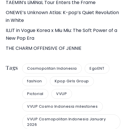
TAEMIN’s LiMiNaL Tour Enters the Frame
ONEWE’s Unknown Atlas: K-pop’s Quiet Revolution
in White
ILLIT in Vogue Korea x Miu Miu: The Soft Power of a
New Pop Era
THE CHARM OFFENSIVE OF JENNIE
Tags
Cosmopolitan Indonesia
EgoENT
fashion
Kpop Girls Group
Pictorial
VVUP
VVUP Cosmo Indonesia milestones
VVUP Cosmopolitan Indonesia January
2026