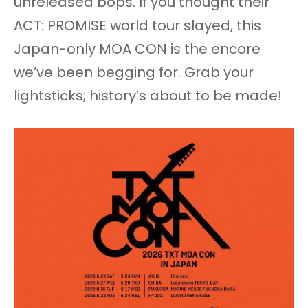
unreleased bops. If you thought their
ACT: PROMISE world tour slayed, this
Japan-only MOA CON is the encore
we’ve been begging for. Grab your
lightsticks; history’s about to be made!