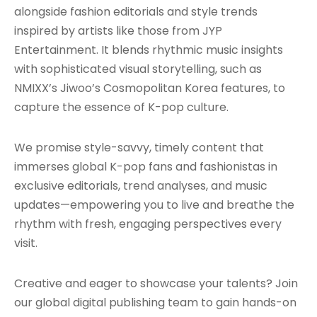
alongside fashion editorials and style trends
inspired by artists like those from JYP
Entertainment. It blends rhythmic music insights
with sophisticated visual storytelling, such as
NMIXX’s Jiwoo’s Cosmopolitan Korea features, to
capture the essence of K-pop culture.
We promise style-savvy, timely content that
immerses global K-pop fans and fashionistas in
exclusive editorials, trend analyses, and music
updates—empowering you to live and breathe the
rhythm with fresh, engaging perspectives every
visit.
Creative and eager to showcase your talents? Join
our global digital publishing team to gain hands-on