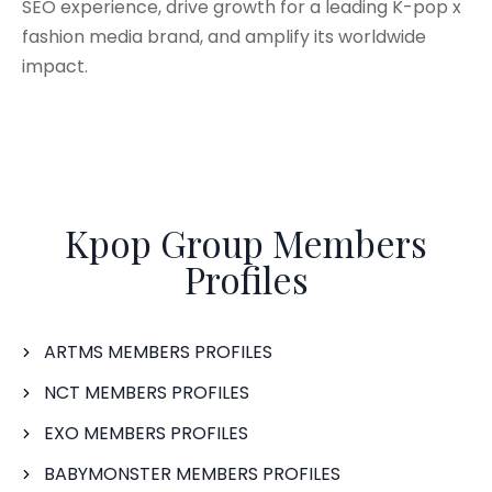
SEO experience, drive growth for a leading K-pop x
fashion media brand, and amplify its worldwide
impact.
Kpop Group Members
Profiles
ARTMS MEMBERS PROFILES
NCT MEMBERS PROFILES
EXO MEMBERS PROFILES
BABYMONSTER MEMBERS PROFILES