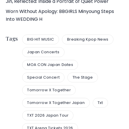
Jin, Reflected: Inside a Portrait of Quiet Power
Worn Without Apology: BBGIRLS Minyoung Steps
Into WEDDING H
Tags
BIG HIT MUSIC
Breaking Kpop News
Japan Concerts
MOA CON Japan Dates
Special Concert
The Stage
Tomorrow X Together
Tomorrow X Together Japan
Txt
TXT 2026 Japan Tour
TXT Arena Tickets 2026