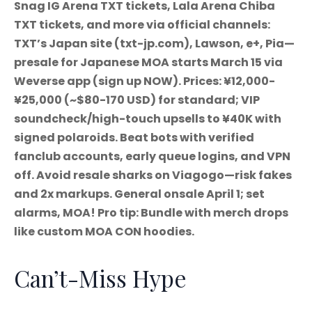
Snag IG Arena TXT tickets, Lala Arena Chiba
TXT tickets, and more via official channels:
TXT’s Japan site (txt-jp.com), Lawson, e+, Pia—
presale for Japanese MOA starts March 15 via
Weverse app (sign up NOW). Prices: ¥12,000-
¥25,000 (~$80-170 USD) for standard; VIP
soundcheck/high-touch upsells to ¥40K with
signed polaroids. Beat bots with verified
fanclub accounts, early queue logins, and VPN
off. Avoid resale sharks on Viagogo—risk fakes
and 2x markups. General onsale April 1; set
alarms, MOA! Pro tip: Bundle with merch drops
like custom MOA CON hoodies.
Can’t-Miss Hype