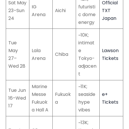
Sat May
Official
IG
futuristi
23–Sun
Aichi
TXT
Arena
c dome
24
Japan
energy
~10K;
Tue
intimat
May
Lala
e
Lawson
Chiba
27–
Arena
Tokyo-
Tickets
Wed 28
adjacen
t
Marine
~11K;
Tue Jun
Messe
Fukuok
seaside
e+
16–Wed
Fukuok
a
hype
Tickets
17
a Hall A
vibes
~13K;