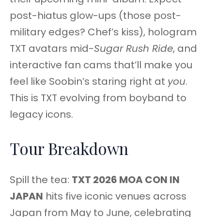
post-hiatus glow-ups (those post-
military edges? Chef’s kiss), hologram
TXT avatars mid-
Sugar Rush Ride
, and
interactive fan cams that’ll make you
feel like Soobin’s staring right at
you
.
This is TXT evolving from boyband to
legacy icons.
Tour Breakdown
Spill the tea:
TXT 2026 MOA CON IN
JAPAN
hits five iconic venues across
Japan from May to June, celebrating