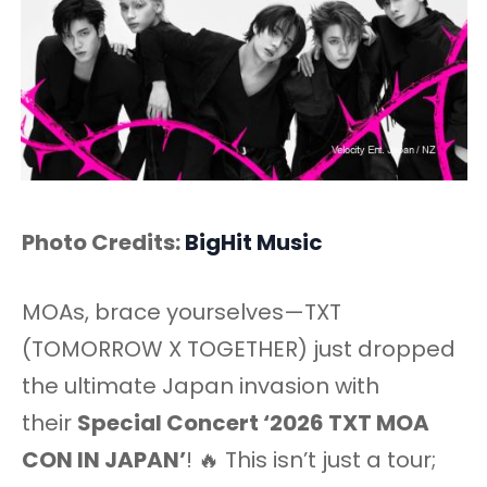
Photo Credits:
BigHit Music
MOAs, brace yourselves—TXT
(TOMORROW X TOGETHER) just dropped
the ultimate Japan invasion with
their
Special Concert ‘2026 TXT MOA
CON IN JAPAN’
! 🔥 This isn’t just a tour;