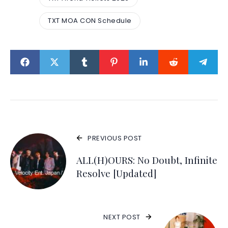
TXT MOA CON Schedule
PREVIOUS POST
ALL(H)OURS: No Doubt, Infinite
Resolve [Updated]
NEXT POST