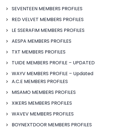
SEVENTEEN MEMBERS PROFILES
RED VELVET MEMBERS PROFILES
LE SSERAFIM MEMBERS PROFILES
AESPA MEMBERS PROFILES
TXT MEMBERS PROFILES
TUIDE MEMBERS PROFILE – UPDATED
WAYV MEMBERS PROFILE – Updated
A.C.E MEMBERS PROFILES
MISAMO MEMBERS PROFILES
XIKERS MEMBERS PROFILES
WAVEV MEMBERS PROFILES
BOYNEXTDOOR MEMBERS PROFILES