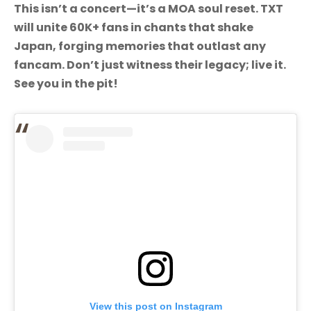
This isn’t a concert—it’s a MOA soul reset. TXT
will unite 60K+ fans in chants that shake
Japan, forging memories that outlast any
fancam. Don’t just witness their legacy; live it.
See you in the pit!
View this post on Instagram