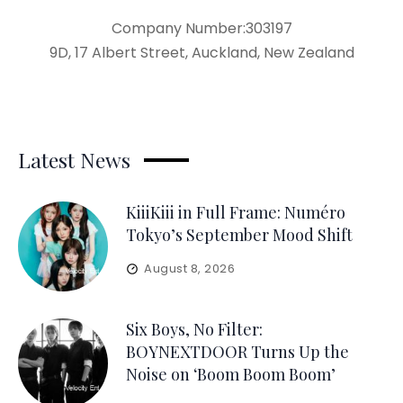
Company Number:303197
9D, 17 Albert Street, Auckland, New Zealand
Latest News
KiiiKiii in Full Frame: Numéro
Tokyo’s September Mood Shift
August 8, 2026
Six Boys, No Filter:
BOYNEXTDOOR Turns Up the
Noise on ‘Boom Boom Boom’