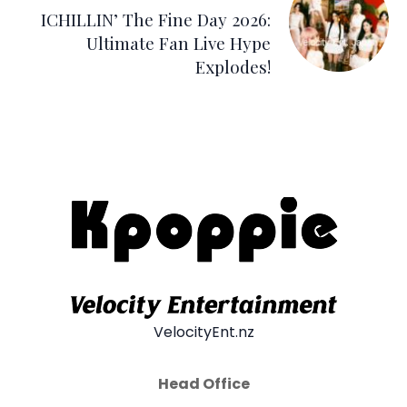
ICHILLIN’ The Fine Day 2026:
Ultimate Fan Live Hype
Explodes!
VelocityEnt.nz
Head Office