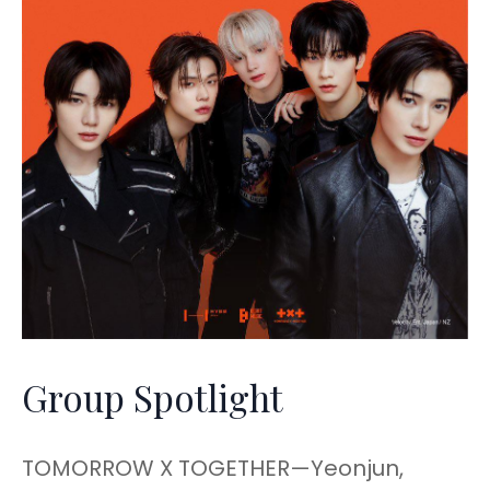
Group Spotlight
TOMORROW X TOGETHER—Yeonjun,