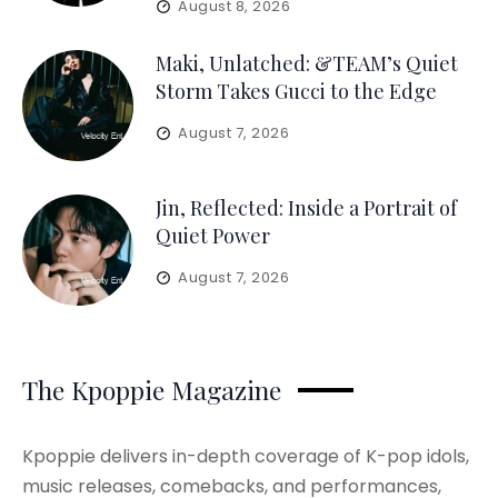
August 8, 2026
Maki, Unlatched: &TEAM’s Quiet
Storm Takes Gucci to the Edge
August 7, 2026
Jin, Reflected: Inside a Portrait of
Quiet Power
August 7, 2026
The Kpoppie Magazine
Kpoppie delivers in-depth coverage of K-pop idols,
music releases, comebacks, and performances,