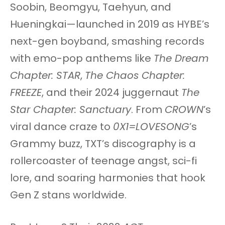
Soobin, Beomgyu, Taehyun, and
Hueningkai—launched in 2019 as HYBE’s
next-gen boyband, smashing records
with emo-pop anthems like
The Dream
Chapter: STAR
,
The Chaos Chapter:
FREEZE
, and their 2024 juggernaut
The
Star Chapter: Sanctuary
. From
CROWN
’s
viral dance craze to
0X1=LOVESONG
’s
Grammy buzz, TXT’s discography is a
rollercoaster of teenage angst, sci-fi
lore, and soaring harmonies that hook
Gen Z stans worldwide.