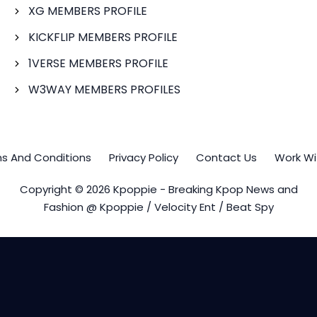
XG MEMBERS PROFILE
KICKFLIP MEMBERS PROFILE
1VERSE MEMBERS PROFILE
W3WAY MEMBERS PROFILES
s And Conditions
Privacy Policy
Contact Us
Work Wi
Copyright © 2026 Kpoppie - Breaking Kpop News and
Fashion @ Kpoppie / Velocity Ent / Beat Spy