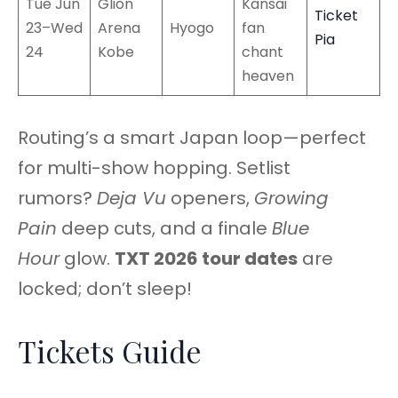
Tue Jun
Glion
Kansai
Ticket
23–Wed
Arena
Hyogo
fan
Pia
24
Kobe
chant
heaven
Routing’s a smart Japan loop—perfect
for multi-show hopping. Setlist
rumors?
Deja Vu
openers,
Growing
Pain
deep cuts, and a finale
Blue
Hour
glow.
TXT 2026 tour dates
are
locked; don’t sleep!
Tickets Guide