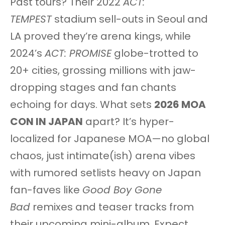
Past tours? Their 2022
ACT:
TEMPEST
stadium sell-outs in Seoul and
LA proved they’re arena kings, while
2024’s
ACT: PROMISE
globe-trotted to
20+ cities, grossing millions with jaw-
dropping stages and fan chants
echoing for days. What sets
2026 MOA
CON IN JAPAN
apart? It’s hyper-
localized for Japanese MOA—no global
chaos, just intimate(ish) arena vibes
with rumored setlists heavy on Japan
fan-faves like
Good Boy Gone
Bad
remixes and teaser tracks from
their upcoming mini-album. Expect