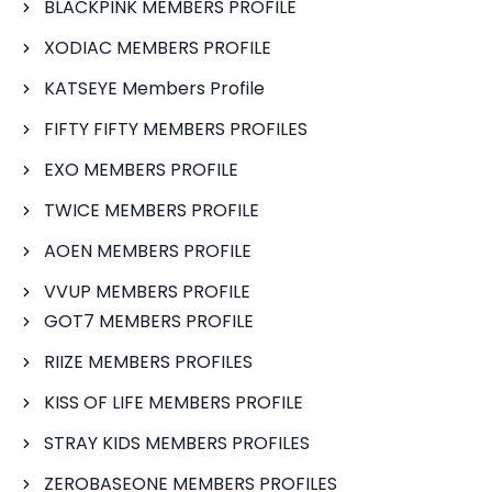
BLACKPINK MEMBERS PROFILE
XODIAC MEMBERS PROFILE
KATSEYE Members Profile
FIFTY FIFTY MEMBERS PROFILES
EXO MEMBERS PROFILE
TWICE MEMBERS PROFILE
AOEN MEMBERS PROFILE
VVUP MEMBERS PROFILE
GOT7 MEMBERS PROFILE
RIIZE MEMBERS PROFILES
KISS OF LIFE MEMBERS PROFILE
STRAY KIDS MEMBERS PROFILES
ZEROBASEONE MEMBERS PROFILES