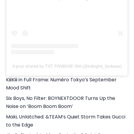
A post shared by TXT FANBASE INA (@txtbighit_fanbase)
KiiiKiii in Full Frame: Numéro Tokyo’s September
Mood Shift
Six Boys, No Filter: BOYNEXTDOOR Turns Up the
Noise on ‘Boom Boom Boom’
Maki, Unlatched: &TEAM’s Quiet Storm Takes Gucci
to the Edge