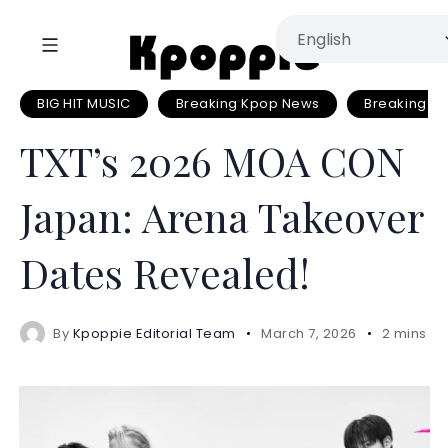
BIG HIT MUSIC
Breaking Kpop News
Breaking N
TXT’s 2026 MOA CON
Japan: Arena Takeover
Dates Revealed!
By
Kpoppie Editorial Team
March 7, 2026
2 mins r