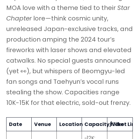
MOA love with a theme tied to their
Star
Chapter
lore—think cosmic unity,
unreleased Japan-exclusive tracks, and
production amping the 2024 tour’s
fireworks with laser shows and elevated
catwalks. No special guests announced
(yet 👀), but whispers of Beomgyu-led
fan songs and Taehyun’s vocal runs
stealing the show. Capacities range
10K-15K for that electric, sold-out frenzy.
Date
Venue
Location
Capacity/Vibe
Ticket Link
~12K;