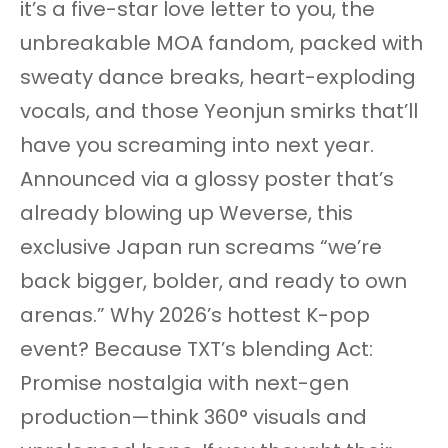
it’s a five-star love letter to you, the
unbreakable MOA fandom, packed with
sweaty dance breaks, heart-exploding
vocals, and those Yeonjun smirks that’ll
have you screaming into next year.
Announced via a glossy poster that’s
already blowing up Weverse, this
exclusive Japan run screams “we’re
back bigger, bolder, and ready to own
arenas.” Why 2026’s hottest K-pop
event? Because TXT’s blending Act:
Promise nostalgia with next-gen
production—think 360° visuals and