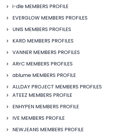
i-dle MEMBERS PROFILE
EVERGLOW MEMBERS PROFILES
UNIS MEMBERS PROFILES
KARD MEMBERS PROFILES
VANNER MEMBERS PROFILES
ARrC MEMBERS PROFILES
ablume MEMBERS PROFILE
ALLDAY PROJECT MEMBERS PROFILES
ATEEZ MEMBERS PROFILE
ENHYPEN MEMBERS PROFILE
IVE MEMBERS PROFILE
NEWJEANS MEMBERS PROFILE