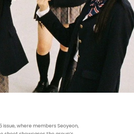
025 issue, where members Seoyeon,
 The shoot showcases the group’s