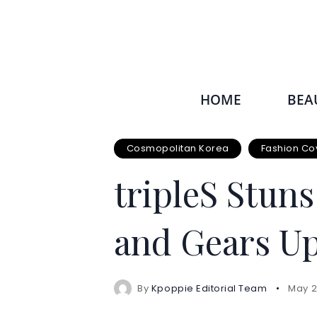
HOME
BEA
Cosmopolitan Korea
Fashion Co
tripleS Stun
and Gears Up
By
Kpoppie Editorial Team
May 2