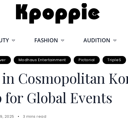
UTY
FASHION
AUDITION
ver
Modhaus Entertainment
Pictorial
TripleS
s in Cosmopolitan Ko
 for Global Events
9, 2025
3 mins read