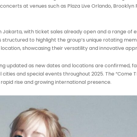
th concerts at venues such as Plaza Live Orlando, Brookly
m in Jakarta, with ticket sales already open and a range of
 structured to highlight the group’s unique rotating mem
location, showcasing their versatility and innovative ap
 being updated as new dates and locations are confirmed, 
cities and special events throughout 2025. The “Come Tr
ir rapid rise and growing international presence.