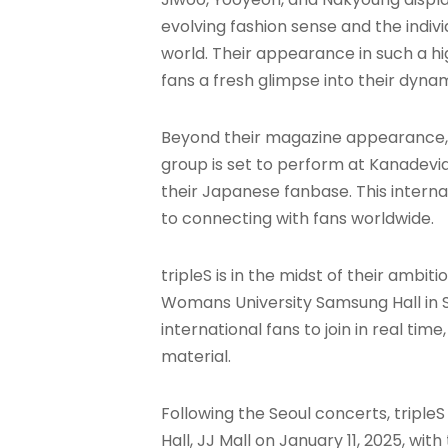
evolving fashion sense and the indiv
world. Their appearance in such a hig
fans a fresh glimpse into their dyna
Beyond their magazine appearance, tr
group is set to perform at Kanadevia H
their Japanese fanbase. This inter
to connecting with fans worldwide.
tripleS is in the midst of their ambi
Womans University Samsung Hall in S
international fans to join in real t
material.
Following the Seoul concerts, triple
Hall, JJ Mall on January 11, 2025, wi