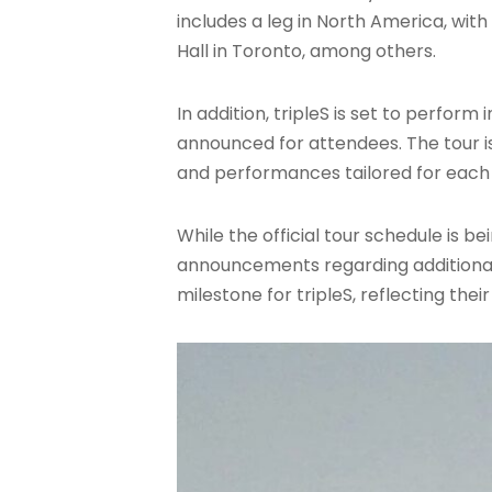
includes a leg in North America, wi
Hall in Toronto, among others.
In addition, tripleS is set to perfor
announced for attendees. The tour is
and performances tailored for each 
While the official tour schedule is
announcements regarding additional 
milestone for tripleS, reflecting the