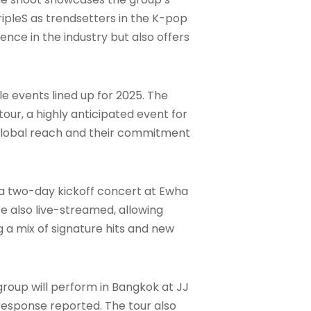
ripleS as trendsetters in the K-pop
ence in the industry but also offers
e events lined up for 2025. The
 tour, a highly anticipated event for
global reach and their commitment
th a two-day kickoff concert at Ewha
 also live-streamed, allowing
g a mix of signature hits and new
 group will perform in Bangkok at JJ
n response reported. The tour also