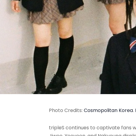
Photo Credits:
Cosmopolitan Korea
.
tripleS continues to captivate fans
Jiwoo, Yooyeon, and Nakyoung display