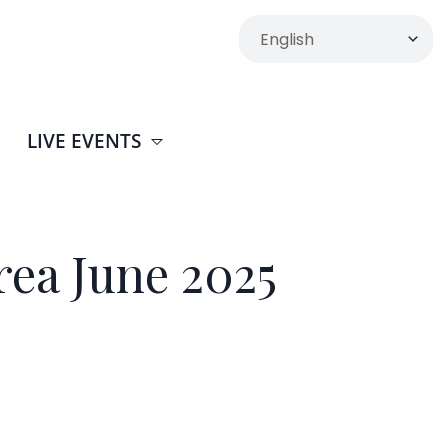
LIVE EVENTS
rea June 2025