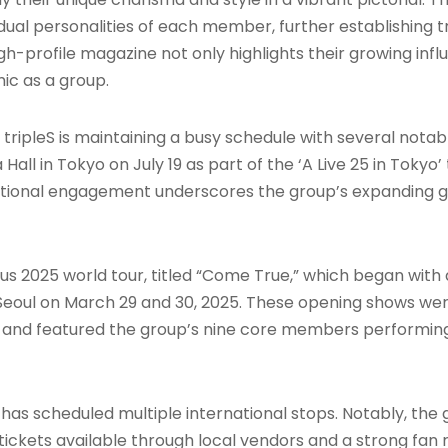
idual personalities of each member, further establishing t
h-profile magazine not only highlights their growing influ
mic as a group.
ipleS is maintaining a busy schedule with several notabl
all in Tokyo on July 19 as part of the ‘A Live 25 in Tokyo’
national engagement underscores the group’s expanding 
tious 2025 world tour, titled “Come True,” which began wi
eoul on March 29 and 30, 2025. These opening shows were
ime, and featured the group’s nine core members performin
S has scheduled multiple international stops. Notably, the
th tickets available through local vendors and a strong fa