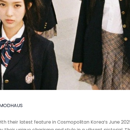
MODHAUS
 with their latest feature in Cosmopolitan Korea’s June 2
 their unique charisma and style in a vibrant pictorial.