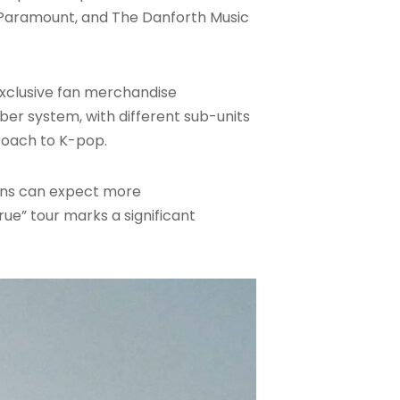
n Paramount, and The Danforth Music
 exclusive fan merchandise
ber system, with different sub-units
proach to K-pop.
fans can expect more
ue” tour marks a significant