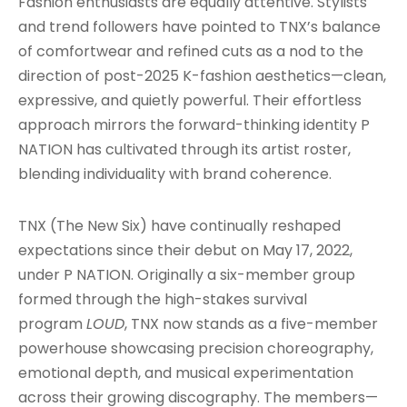
Fashion enthusiasts are equally attentive. Stylists
and trend followers have pointed to TNX’s balance
of comfortwear and refined cuts as a nod to the
direction of post-2025 K-fashion aesthetics—clean,
expressive, and quietly powerful. Their effortless
approach mirrors the forward-thinking identity P
NATION has cultivated through its artist roster,
blending individuality with brand coherence.
TNX (The New Six) have continually reshaped
expectations since their debut on May 17, 2022,
under P NATION. Originally a six-member group
formed through the high-stakes survival
program
LOUD
, TNX now stands as a five-member
powerhouse showcasing precision choreography,
emotional depth, and musical experimentation
across their growing discography. The members—