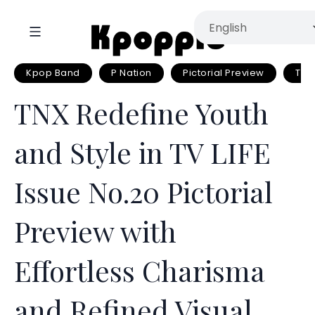
Kpop Band
P Nation
Pictorial Preview
TNX
TNX Redefine Youth
and Style in TV LIFE
Issue No.20 Pictorial
Preview with
Effortless Charisma
and Refined Visual