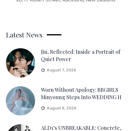
Latest News
Jin, Reflected: Inside a Portrait of
Quiet Power
August 7, 2026
Worn Without Apology: BBGIRLS
Minyoung Steps Into WEDDING H
August 6, 2026
ALD1’s UNBREAKABLE: Concrete,