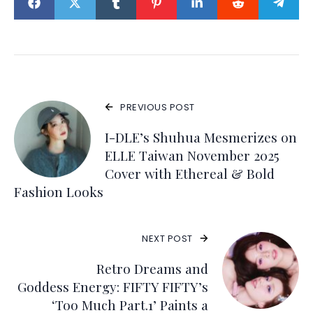
PREVIOUS POST
I-DLE’s Shuhua Mesmerizes on
ELLE Taiwan November 2025
Cover with Ethereal & Bold
Fashion Looks
NEXT POST
Retro Dreams and
Goddess Energy: FIFTY FIFTY’s
‘Too Much Part.1’ Paints a