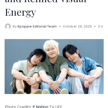
Energy
By
Kpoppie Editorial Team
October 26, 2025
2 min
Photo Credits:
P Nation
TV LIFE