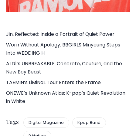
Jin, Reflected: Inside a Portrait of Quiet Power
Worn Without Apology: BBGIRLS Minyoung Steps
Into WEDDING H
ALD1’s UNBREAKABLE: Concrete, Couture, and the
New Boy Beast
TAEMIN’s LiMiNaL Tour Enters the Frame
ONEWE’s Unknown Atlas: K-pop’s Quiet Revolution
in White
Tags
Digital Magazine
Kpop Band
P Nation