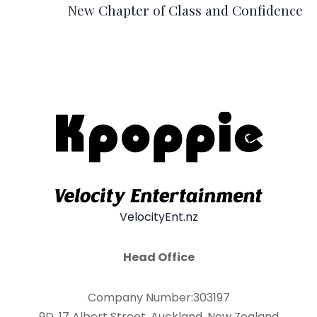
New Chapter of Class and Confidence
VelocityEnt.nz
Head Office
Company Number:303197
9D, 17 Albert Street, Auckland, New Zealand