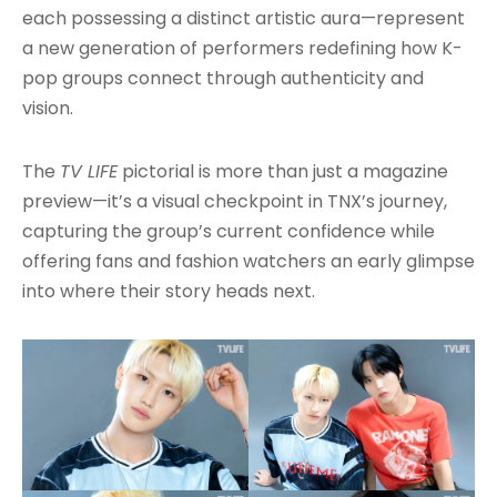
each possessing a distinct artistic aura—represent
a new generation of performers redefining how K-
pop groups connect through authenticity and
vision.
The
TV LIFE
pictorial is more than just a magazine
preview—it’s a visual checkpoint in TNX’s journey,
capturing the group’s current confidence while
offering fans and fashion watchers an early glimpse
into where their story heads next.