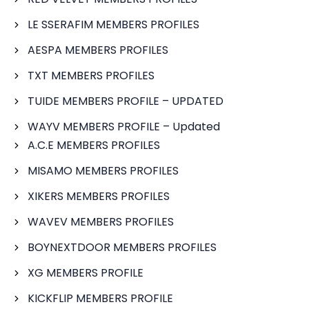
LE SSERAFIM MEMBERS PROFILES
AESPA MEMBERS PROFILES
TXT MEMBERS PROFILES
TUIDE MEMBERS PROFILE – UPDATED
WAYV MEMBERS PROFILE – Updated
A.C.E MEMBERS PROFILES
MISAMO MEMBERS PROFILES
XIKERS MEMBERS PROFILES
WAVEV MEMBERS PROFILES
BOYNEXTDOOR MEMBERS PROFILES
XG MEMBERS PROFILE
KICKFLIP MEMBERS PROFILE