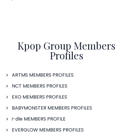
Kpop Group Members
Profiles
ARTMS MEMBERS PROFILES
NCT MEMBERS PROFILES
EXO MEMBERS PROFILES
BABYMONSTER MEMBERS PROFILES
i-dle MEMBERS PROFILE
EVERGLOW MEMBERS PROFILES