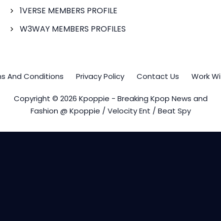
1VERSE MEMBERS PROFILE
W3WAY MEMBERS PROFILES
s And Conditions
Privacy Policy
Contact Us
Work Wi
Copyright © 2026 Kpoppie - Breaking Kpop News and
Fashion @ Kpoppie / Velocity Ent / Beat Spy