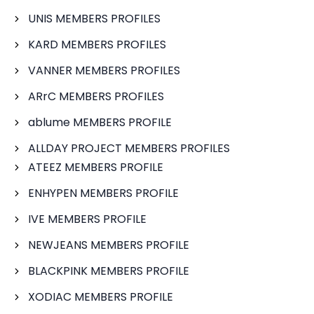
UNIS MEMBERS PROFILES
KARD MEMBERS PROFILES
VANNER MEMBERS PROFILES
ARrC MEMBERS PROFILES
ablume MEMBERS PROFILE
ALLDAY PROJECT MEMBERS PROFILES
ATEEZ MEMBERS PROFILE
ENHYPEN MEMBERS PROFILE
IVE MEMBERS PROFILE
NEWJEANS MEMBERS PROFILE
BLACKPINK MEMBERS PROFILE
XODIAC MEMBERS PROFILE