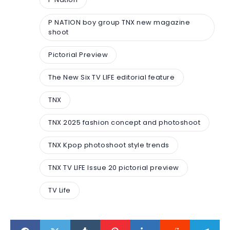
P NATION boy group TNX new magazine
shoot
Pictorial Preview
The New Six TV LIFE editorial feature
TNX
TNX 2025 fashion concept and photoshoot
TNX Kpop photoshoot style trends
TNX TV LIFE Issue 20 pictorial preview
TV Life