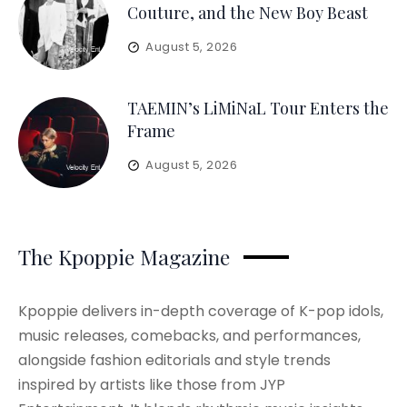
Couture, and the New Boy Beast
August 5, 2026
TAEMIN’s LiMiNaL Tour Enters the
Frame
August 5, 2026
The Kpoppie Magazine
Kpoppie delivers in-depth coverage of K-pop idols,
music releases, comebacks, and performances,
alongside fashion editorials and style trends
inspired by artists like those from JYP