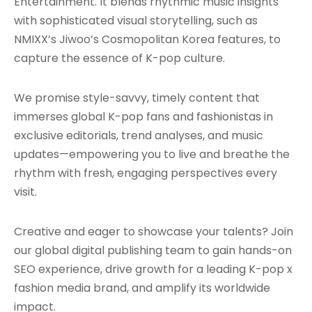
Entertainment. It blends rhythmic music insights
with sophisticated visual storytelling, such as
NMIXX’s Jiwoo’s Cosmopolitan Korea features, to
capture the essence of K-pop culture.
We promise style-savvy, timely content that
immerses global K-pop fans and fashionistas in
exclusive editorials, trend analyses, and music
updates—empowering you to live and breathe the
rhythm with fresh, engaging perspectives every
visit.
Creative and eager to showcase your talents? Join
our global digital publishing team to gain hands-on
SEO experience, drive growth for a leading K-pop x
fashion media brand, and amplify its worldwide
impact.