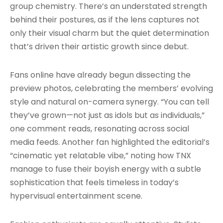
group chemistry. There’s an understated strength
behind their postures, as if the lens captures not
only their visual charm but the quiet determination
that’s driven their artistic growth since debut.
Fans online have already begun dissecting the
preview photos, celebrating the members’ evolving
style and natural on-camera synergy. “You can tell
they’ve grown—not just as idols but as individuals,”
one comment reads, resonating across social
media feeds. Another fan highlighted the editorial’s
“cinematic yet relatable vibe,” noting how TNX
manage to fuse their boyish energy with a subtle
sophistication that feels timeless in today’s
hypervisual entertainment scene.