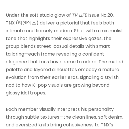
Under the soft studio glow of
TV LIFE
Issue No.20,
TNX (티엔엑스) deliver a pictorial that feels both
intimate and fiercely modern. Shot with a minimalist
tone that highlights their expressive gazes, the
group blends street-casual details with smart
tailoring—each frame revealing a confident
elegance that fans have come to adore. The muted
palette and layered silhouettes embody a mature
evolution from their earlier eras, signaling a stylish
nod to how K-pop visuals are growing beyond
glossy idol tropes.
Each member visually interprets his personality
through subtle textures—the clean lines, soft denim,
and oversized knits bring cohesiveness to TNX’s