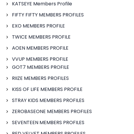
KATSEYE Members Profile
FIFTY FIFTY MEMBERS PROFILES
EXO MEMBERS PROFILE
TWICE MEMBERS PROFILE
AOEN MEMBERS PROFILE
VVUP MEMBERS PROFILE
GOT7 MEMBERS PROFILE
RIIZE MEMBERS PROFILES
KISS OF LIFE MEMBERS PROFILE
STRAY KIDS MEMBERS PROFILES
ZEROBASEONE MEMBERS PROFILES
SEVENTEEN MEMBERS PROFILES
RED VELVET MEMBERS PROFILES