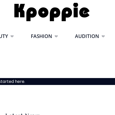
UTY
FASHION
AUDITION
started here
.