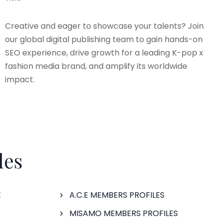
Creative and eager to showcase your talents? Join
our global digital publishing team to gain hands-on
SEO experience, drive growth for a leading K-pop x
fashion media brand, and amplify its worldwide
impact.
les
E
A.C.E MEMBERS PROFILES
S
MISAMO MEMBERS PROFILES