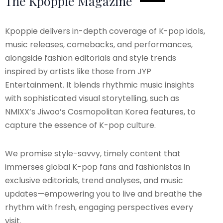
The Kpoppie Magazine
Kpoppie delivers in-depth coverage of K-pop idols,
music releases, comebacks, and performances,
alongside fashion editorials and style trends
inspired by artists like those from JYP
Entertainment. It blends rhythmic music insights
with sophisticated visual storytelling, such as
NMIXX’s Jiwoo’s Cosmopolitan Korea features, to
capture the essence of K-pop culture.
We promise style-savvy, timely content that
immerses global K-pop fans and fashionistas in
exclusive editorials, trend analyses, and music
updates—empowering you to live and breathe the
rhythm with fresh, engaging perspectives every
visit.