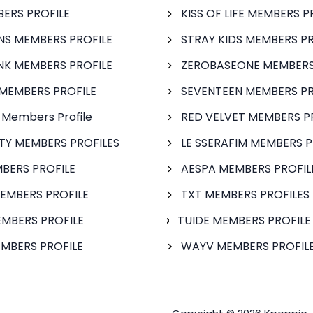
BERS PROFILE
KISS OF LIFE MEMBERS P
S MEMBERS PROFILE
STRAY KIDS MEMBERS PR
NK MEMBERS PROFILE
ZEROBASEONE MEMBERS
MEMBERS PROFILE
SEVENTEEN MEMBERS PR
 Members Profile
RED VELVET MEMBERS P
FTY MEMBERS PROFILES
LE SSERAFIM MEMBERS P
BERS PROFILE
AESPA MEMBERS PROFIL
EMBERS PROFILE
TXT MEMBERS PROFILES
MBERS PROFILE
TUIDE MEMBERS PROFILE
MBERS PROFILE
WAYV MEMBERS PROFILE