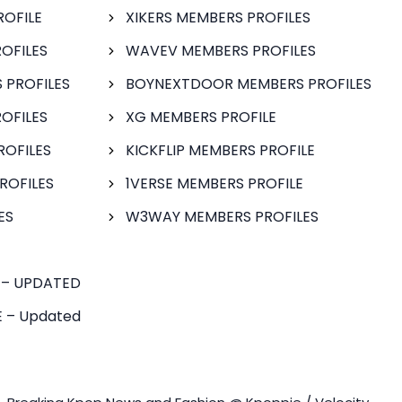
ROFILE
XIKERS MEMBERS PROFILES
OFILES
WAVEV MEMBERS PROFILES
 PROFILES
BOYNEXTDOOR MEMBERS PROFILES
OFILES
XG MEMBERS PROFILE
ROFILES
KICKFLIP MEMBERS PROFILE
ROFILES
1VERSE MEMBERS PROFILE
ES
W3WAY MEMBERS PROFILES
 – UPDATED
 – Updated