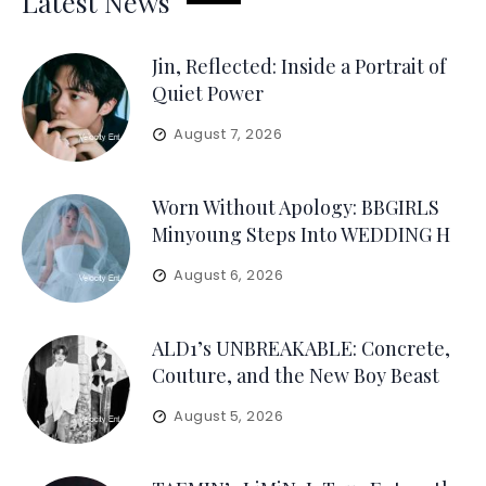
Latest News
Jin, Reflected: Inside a Portrait of
Quiet Power
August 7, 2026
Worn Without Apology: BBGIRLS
Minyoung Steps Into WEDDING H
August 6, 2026
ALD1’s UNBREAKABLE: Concrete,
Couture, and the New Boy Beast
August 5, 2026