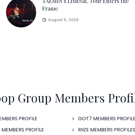
TAEMIN’s LiMiNaL Tour Enters the
Frame
August 5, 2026
op Group Members Profi
EMBERS PROFILE
GOT7 MEMBERS PROFIL
 MEMBERS PROFILE
RIIZE MEMBERS PROFILE