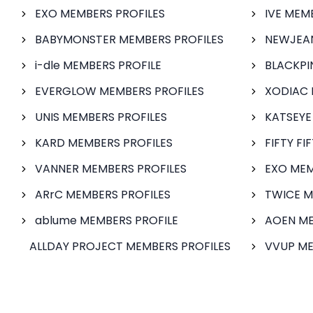
EXO MEMBERS PROFILES
IVE MEM
BABYMONSTER MEMBERS PROFILES
NEWJEAN
i-dle MEMBERS PROFILE
BLACKPI
EVERGLOW MEMBERS PROFILES
XODIAC 
UNIS MEMBERS PROFILES
KATSEYE
KARD MEMBERS PROFILES
FIFTY FI
VANNER MEMBERS PROFILES
EXO MEM
ARrC MEMBERS PROFILES
TWICE M
ablume MEMBERS PROFILE
AOEN ME
ALLDAY PROJECT MEMBERS PROFILES
VVUP ME