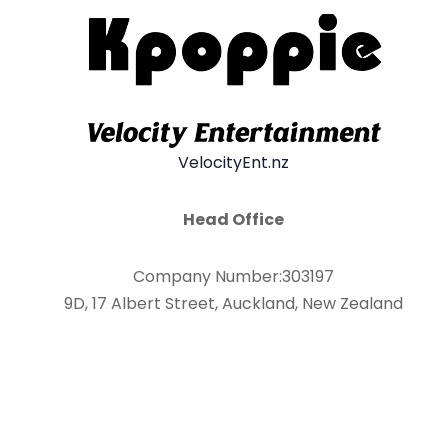
VelocityEnt.nz
Head Office
Company Number:303197
9D, 17 Albert Street, Auckland, New Zealand