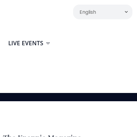
LIVE EVENTS