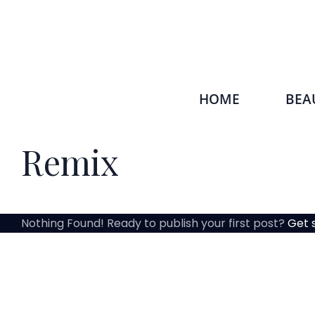
HOME
BEA
Remix
Nothing Found! Ready to publish your first post?
Get 