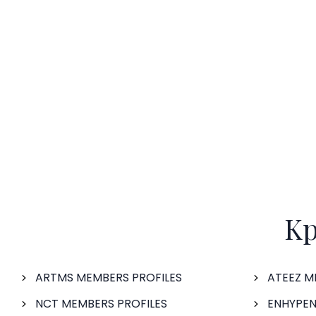
Kp
ARTMS MEMBERS PROFILES
ATEEZ M
NCT MEMBERS PROFILES
ENHYPEN