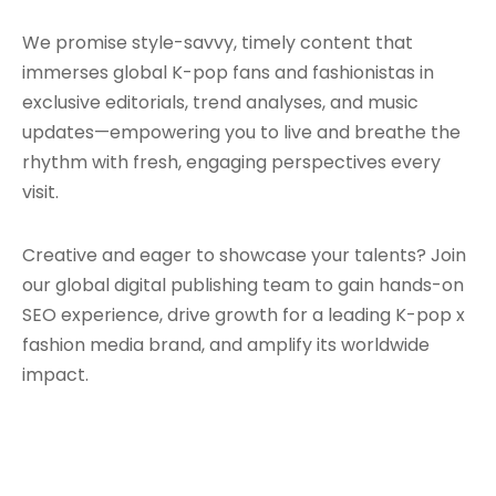
We promise style-savvy, timely content that
immerses global K-pop fans and fashionistas in
exclusive editorials, trend analyses, and music
updates—empowering you to live and breathe the
rhythm with fresh, engaging perspectives every
visit.
Creative and eager to showcase your talents? Join
our global digital publishing team to gain hands-on
SEO experience, drive growth for a leading K-pop x
fashion media brand, and amplify its worldwide
impact.