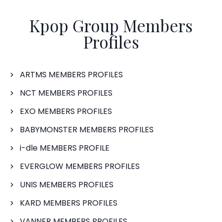
Kpop Group Members
Profiles
ARTMS MEMBERS PROFILES
NCT MEMBERS PROFILES
EXO MEMBERS PROFILES
BABYMONSTER MEMBERS PROFILES
i-dle MEMBERS PROFILE
EVERGLOW MEMBERS PROFILES
UNIS MEMBERS PROFILES
KARD MEMBERS PROFILES
VANNER MEMBERS PROFILES