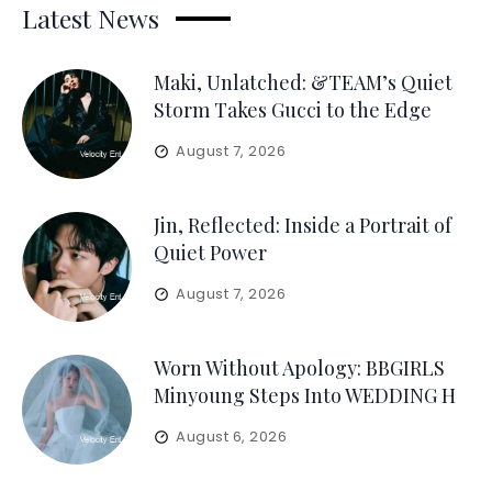
Latest News
Maki, Unlatched: &TEAM’s Quiet
Storm Takes Gucci to the Edge
August 7, 2026
Jin, Reflected: Inside a Portrait of
Quiet Power
August 7, 2026
Worn Without Apology: BBGIRLS
Minyoung Steps Into WEDDING H
August 6, 2026