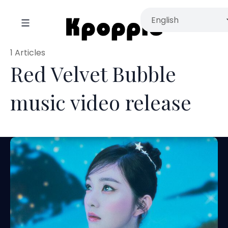
1 Articles
Red Velvet Bubble
music video release