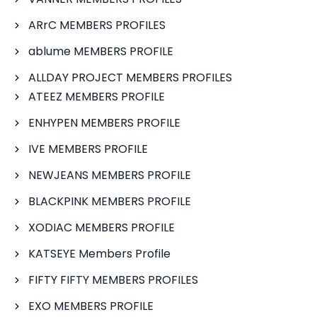
ARrC MEMBERS PROFILES
ablume MEMBERS PROFILE
ALLDAY PROJECT MEMBERS PROFILES
ATEEZ MEMBERS PROFILE
ENHYPEN MEMBERS PROFILE
IVE MEMBERS PROFILE
NEWJEANS MEMBERS PROFILE
BLACKPINK MEMBERS PROFILE
XODIAC MEMBERS PROFILE
KATSEYE Members Profile
FIFTY FIFTY MEMBERS PROFILES
EXO MEMBERS PROFILE