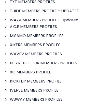
TXT MEMBERS PROFILES
TUIDE MEMBERS PROFILE – UPDATED
WAYV MEMBERS PROFILE – Updated
A.C.E MEMBERS PROFILES
MISAMO MEMBERS PROFILES
XIKERS MEMBERS PROFILES
WAVEV MEMBERS PROFILES
BOYNEXTDOOR MEMBERS PROFILES
XG MEMBERS PROFILE
KICKFLIP MEMBERS PROFILE
1VERSE MEMBERS PROFILE
W3WAY MEMBERS PROFILES