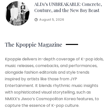
ALD1’s UNBREAKABLE: Concrete,
Couture, and the New Boy Beast
August 5, 2026
The Kpoppie Magazine
Kpoppie delivers in-depth coverage of K-pop idols,
music releases, comebacks, and performances,
alongside fashion editorials and style trends
inspired by artists like those from JYP
Entertainment. It blends rhythmic music insights
with sophisticated visual storytelling, such as
NMIXX’s Jiwoo’s Cosmopolitan Korea features, to
capture the essence of K-pop culture.