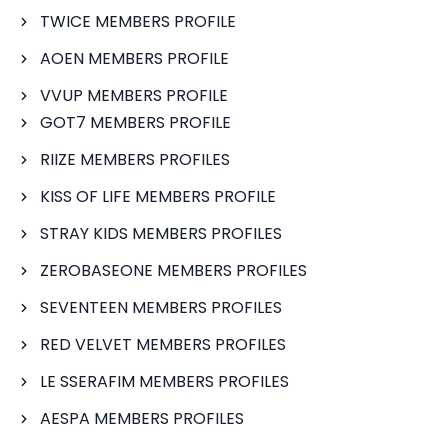
TWICE MEMBERS PROFILE
AOEN MEMBERS PROFILE
VVUP MEMBERS PROFILE
GOT7 MEMBERS PROFILE
RIIZE MEMBERS PROFILES
KISS OF LIFE MEMBERS PROFILE
STRAY KIDS MEMBERS PROFILES
ZEROBASEONE MEMBERS PROFILES
SEVENTEEN MEMBERS PROFILES
RED VELVET MEMBERS PROFILES
LE SSERAFIM MEMBERS PROFILES
AESPA MEMBERS PROFILES