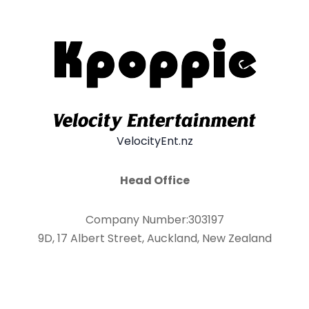
VelocityEnt.nz
Head Office
Company Number:303197
9D, 17 Albert Street, Auckland, New Zealand