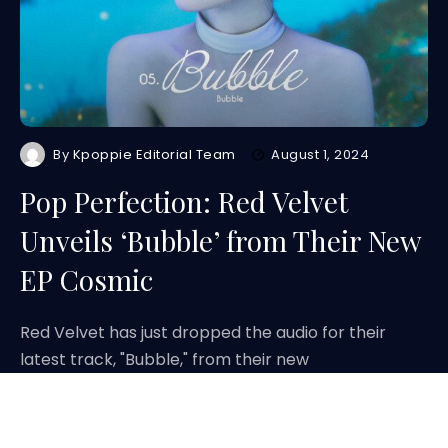
By
Kpoppie Editorial Team
August 1, 2024
Pop Perfection: Red Velvet
Unveils ‘Bubble’ from Their New
EP Cosmic
Red Velvet has just dropped the audio for their
latest track, "Bubble," from their new