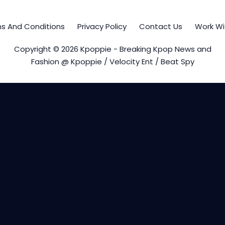
s And Conditions
Privacy Policy
Contact Us
Work Wi
Copyright © 2026 Kpoppie - Breaking Kpop News and
Fashion @ Kpoppie / Velocity Ent / Beat Spy