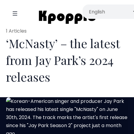
1 Articles
‘McNasty’ – the latest
from Jay Park’s 2024
releases