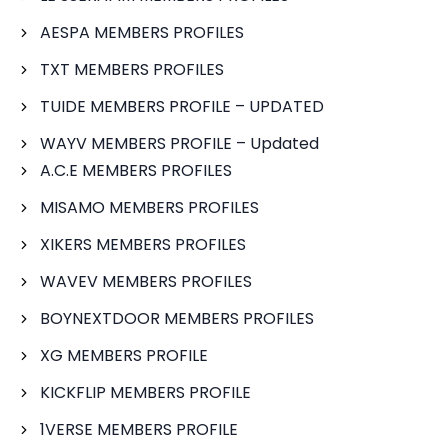
AESPA MEMBERS PROFILES
TXT MEMBERS PROFILES
TUIDE MEMBERS PROFILE – UPDATED
WAYV MEMBERS PROFILE – Updated
A.C.E MEMBERS PROFILES
MISAMO MEMBERS PROFILES
XIKERS MEMBERS PROFILES
WAVEV MEMBERS PROFILES
BOYNEXTDOOR MEMBERS PROFILES
XG MEMBERS PROFILE
KICKFLIP MEMBERS PROFILE
1VERSE MEMBERS PROFILE