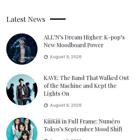
Latest News
ALL’N’s Dream Higher: K-pop’s
New Moodboard Power
August 9, 2026
KAVE: The Band That Walked Out
of the Machine and Kept the
Lights On
August 9, 2026
KiiiKiii in Full Frame: Numéro
Tokyo’s September Mood Shift