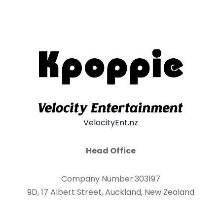
VelocityEnt.nz
Head Office
Company Number:303197
9D, 17 Albert Street, Auckland, New Zealand