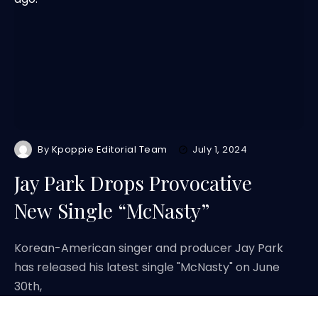
By
Kpoppie Editorial Team
July 1, 2024
Jay Park Drops Provocative
New Single “McNasty”
Korean-American singer and producer Jay Park
has released his latest single "McNasty" on June
30th,