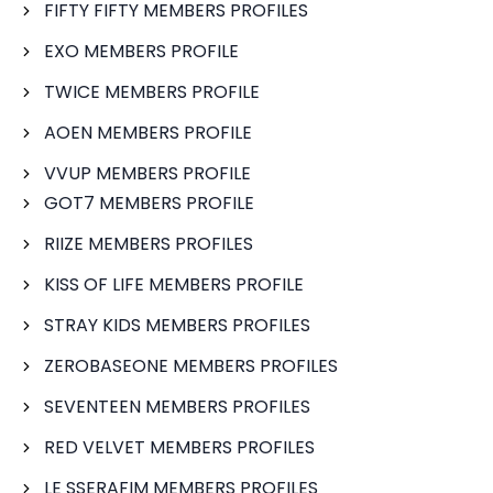
FIFTY FIFTY MEMBERS PROFILES
EXO MEMBERS PROFILE
TWICE MEMBERS PROFILE
AOEN MEMBERS PROFILE
VVUP MEMBERS PROFILE
GOT7 MEMBERS PROFILE
RIIZE MEMBERS PROFILES
KISS OF LIFE MEMBERS PROFILE
STRAY KIDS MEMBERS PROFILES
ZEROBASEONE MEMBERS PROFILES
SEVENTEEN MEMBERS PROFILES
RED VELVET MEMBERS PROFILES
LE SSERAFIM MEMBERS PROFILES