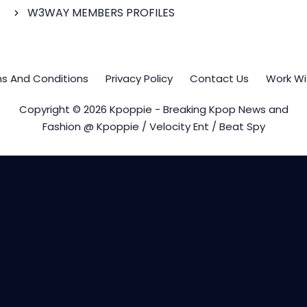
W3WAY MEMBERS PROFILES
s And Conditions
Privacy Policy
Contact Us
Work Wi
Copyright © 2026 Kpoppie - Breaking Kpop News and
Fashion @ Kpoppie / Velocity Ent / Beat Spy