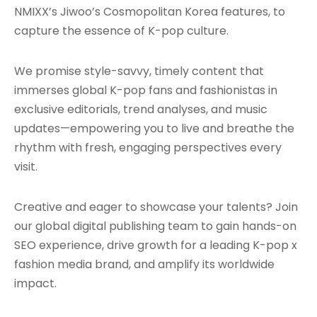
NMIXX’s Jiwoo’s Cosmopolitan Korea features, to
capture the essence of K-pop culture.
We promise style-savvy, timely content that
immerses global K-pop fans and fashionistas in
exclusive editorials, trend analyses, and music
updates—empowering you to live and breathe the
rhythm with fresh, engaging perspectives every
visit.
Creative and eager to showcase your talents? Join
our global digital publishing team to gain hands-on
SEO experience, drive growth for a leading K-pop x
fashion media brand, and amplify its worldwide
impact.