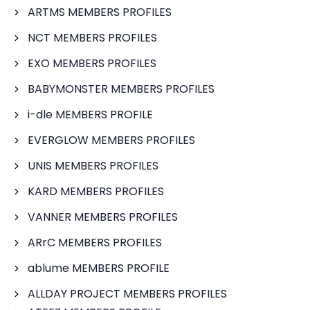
ARTMS MEMBERS PROFILES
NCT MEMBERS PROFILES
EXO MEMBERS PROFILES
BABYMONSTER MEMBERS PROFILES
i-dle MEMBERS PROFILE
EVERGLOW MEMBERS PROFILES
UNIS MEMBERS PROFILES
KARD MEMBERS PROFILES
VANNER MEMBERS PROFILES
ARrC MEMBERS PROFILES
ablume MEMBERS PROFILE
ALLDAY PROJECT MEMBERS PROFILES