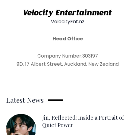
VelocityEnt.nz
Head Office
Company Number:303197
9D, 17 Albert Street, Auckland, New Zealand
Latest News
Jin, Reflected: Inside a Portrait of
Quiet Power