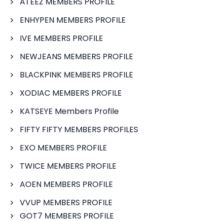
ATEEZ MEMBERS PROFILE
ENHYPEN MEMBERS PROFILE
IVE MEMBERS PROFILE
NEWJEANS MEMBERS PROFILE
BLACKPINK MEMBERS PROFILE
XODIAC MEMBERS PROFILE
KATSEYE Members Profile
FIFTY FIFTY MEMBERS PROFILES
EXO MEMBERS PROFILE
TWICE MEMBERS PROFILE
AOEN MEMBERS PROFILE
VVUP MEMBERS PROFILE
GOT7 MEMBERS PROFILE