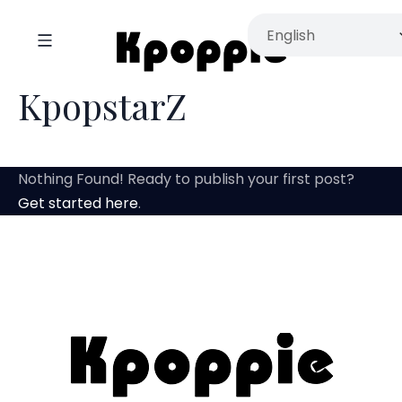
KpopstarZ
Nothing Found! Ready to publish your first post?
Get started here
.