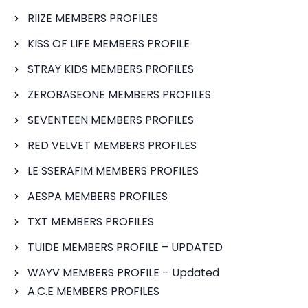
RIIZE MEMBERS PROFILES
KISS OF LIFE MEMBERS PROFILE
STRAY KIDS MEMBERS PROFILES
ZEROBASEONE MEMBERS PROFILES
SEVENTEEN MEMBERS PROFILES
RED VELVET MEMBERS PROFILES
LE SSERAFIM MEMBERS PROFILES
AESPA MEMBERS PROFILES
TXT MEMBERS PROFILES
TUIDE MEMBERS PROFILE – UPDATED
WAYV MEMBERS PROFILE – Updated
A.C.E MEMBERS PROFILES