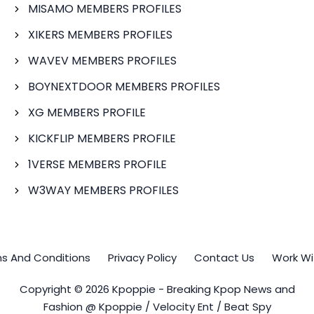
MISAMO MEMBERS PROFILES
XIKERS MEMBERS PROFILES
WAVEV MEMBERS PROFILES
BOYNEXTDOOR MEMBERS PROFILES
XG MEMBERS PROFILE
KICKFLIP MEMBERS PROFILE
1VERSE MEMBERS PROFILE
W3WAY MEMBERS PROFILES
s And Conditions
Privacy Policy
Contact Us
Work Wi
Copyright © 2026 Kpoppie - Breaking Kpop News and
Fashion @ Kpoppie / Velocity Ent / Beat Spy