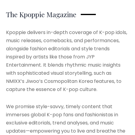
The Kpoppie Magazine
Kpoppie delivers in-depth coverage of K-pop idols,
music releases, comebacks, and performances,
alongside fashion editorials and style trends
inspired by artists like those from JYP
Entertainment. It blends rhythmic music insights
with sophisticated visual storytelling, such as
NMIXX’s Jiwoo’s Cosmopolitan Korea features, to
capture the essence of K-pop culture.
We promise style-savvy, timely content that
immerses global K-pop fans and fashionistas in
exclusive editorials, trend analyses, and music
updates—empowering you to live and breathe the