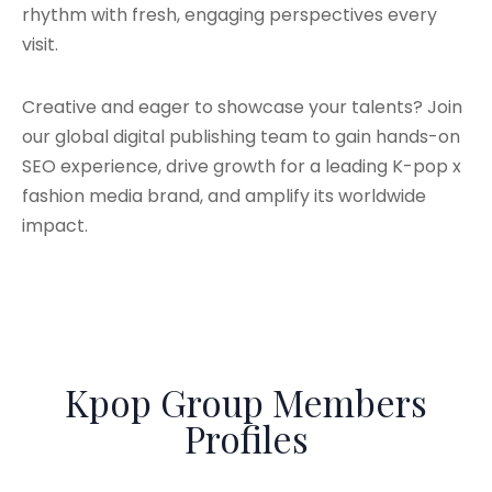
rhythm with fresh, engaging perspectives every
visit.
Creative and eager to showcase your talents? Join
our global digital publishing team to gain hands-on
SEO experience, drive growth for a leading K-pop x
fashion media brand, and amplify its worldwide
impact.
Kpop Group Members
Profiles