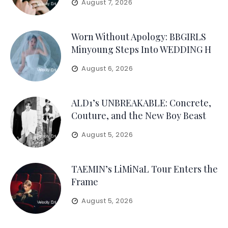
August 7, 2026
Worn Without Apology: BBGIRLS
Minyoung Steps Into WEDDING H
August 6, 2026
ALD1’s UNBREAKABLE: Concrete,
Couture, and the New Boy Beast
August 5, 2026
TAEMIN’s LiMiNaL Tour Enters the
Frame
August 5, 2026