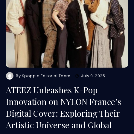
By
Kpoppie Editorial Team
July 9, 2025
ATEEZ Unleashes K-Pop
Innovation on NYLON France’s
Digital Cover: Exploring Their
Artistic Universe and Global