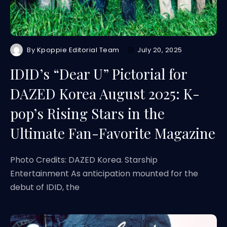
By
Kpoppie Editorial Team
July 20, 2025
IDID’s “Dear U” Pictorial for
DAZED Korea August 2025: K-
pop’s Rising Stars in the
Ultimate Fan-Favorite Magazine
Photo Credits: DAZED Korea. Starship
Entertainment As anticipation mounted for the
debut of IDID, the