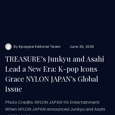
By
Kpoppie Editorial Team
June 25, 2025
TREASURE’s Junkyu and Asahi
Lead a New Era: K-pop Icons
Grace NYLON JAPAN’s Global
Issue
Photo Credits: NYLON JAPAN YG Entertainment
When NYLON JAPAN announced Junkyu and Asahi