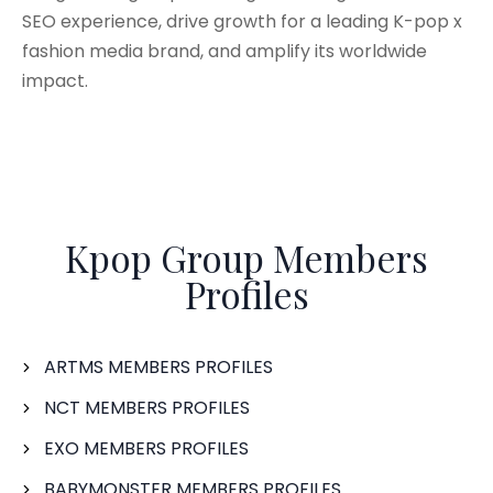
SEO experience, drive growth for a leading K-pop x
fashion media brand, and amplify its worldwide
impact.
Kpop Group Members
Profiles
ARTMS MEMBERS PROFILES
NCT MEMBERS PROFILES
EXO MEMBERS PROFILES
BABYMONSTER MEMBERS PROFILES