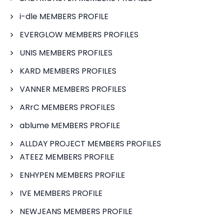
i-dle MEMBERS PROFILE
EVERGLOW MEMBERS PROFILES
UNIS MEMBERS PROFILES
KARD MEMBERS PROFILES
VANNER MEMBERS PROFILES
ARrC MEMBERS PROFILES
ablume MEMBERS PROFILE
ALLDAY PROJECT MEMBERS PROFILES
ATEEZ MEMBERS PROFILE
ENHYPEN MEMBERS PROFILE
IVE MEMBERS PROFILE
NEWJEANS MEMBERS PROFILE