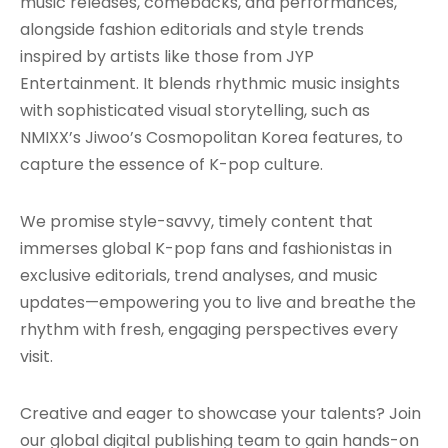
music releases, comebacks, and performances,
alongside fashion editorials and style trends
inspired by artists like those from JYP
Entertainment. It blends rhythmic music insights
with sophisticated visual storytelling, such as
NMIXX’s Jiwoo’s Cosmopolitan Korea features, to
capture the essence of K-pop culture.
We promise style-savvy, timely content that
immerses global K-pop fans and fashionistas in
exclusive editorials, trend analyses, and music
updates—empowering you to live and breathe the
rhythm with fresh, engaging perspectives every
visit.
Creative and eager to showcase your talents? Join
our global digital publishing team to gain hands-on