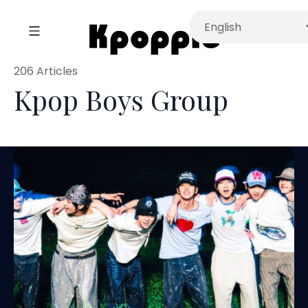
206 Articles
Kpop Boys Group