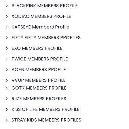
BLACKPINK MEMBERS PROFILE
XODIAC MEMBERS PROFILE
KATSEYE Members Profile
FIFTY FIFTY MEMBERS PROFILES
EXO MEMBERS PROFILE
TWICE MEMBERS PROFILE
AOEN MEMBERS PROFILE
VVUP MEMBERS PROFILE
GOT7 MEMBERS PROFILE
RIIZE MEMBERS PROFILES
KISS OF LIFE MEMBERS PROFILE
STRAY KIDS MEMBERS PROFILES