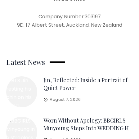
Company Number:303197
9D, 17 Albert Street, Auckland, New Zealand
Latest News
Jin, Reflected: Inside a Portrait of
Quiet Power
August 7, 2026
Worn Without Apology: BBGIRLS
Minyoung Steps Into WEDDING H