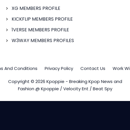
XG MEMBERS PROFILE
KICKFLIP MEMBERS PROFILE
1VERSE MEMBERS PROFILE
W3WAY MEMBERS PROFILES
s And Conditions
Privacy Policy
Contact Us
Work Wi
Copyright © 2026 Kpoppie - Breaking Kpop News and
Fashion @ Kpoppie / Velocity Ent / Beat Spy