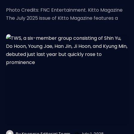
Photo Credits: FNC Entertainment. Kitto Magazine
The July 2025 issue of Kitto Magazine features a
By
Kpoppie Editorial Team
July 1, 2025