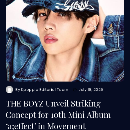
By
Kpoppie Editorial Team
July 19, 2025
THE BOYZ Unveil Striking
Concept for 10th Mini Album
‘a;effect’ in Movement