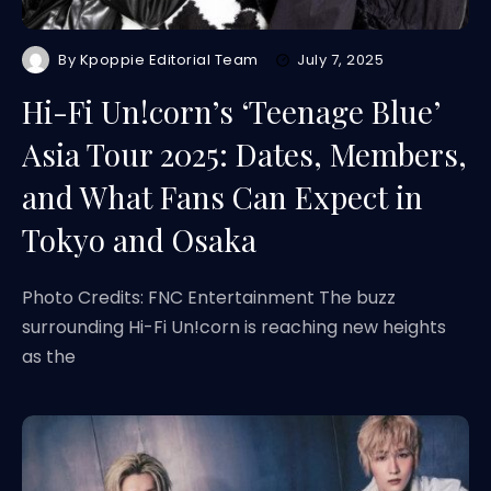
By
Kpoppie Editorial Team
July 7, 2025
Hi-Fi Un!corn’s ‘Teenage Blue’
Asia Tour 2025: Dates, Members,
and What Fans Can Expect in
Tokyo and Osaka
Photo Credits: FNC Entertainment The buzz
surrounding Hi-Fi Un!corn is reaching new heights
as the