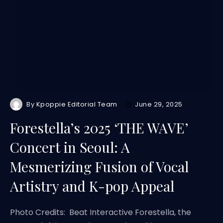
By
Kpoppie Editorial Team
June 29, 2025
Forestella’s 2025 ‘THE WAVE’
Concert in Seoul: A
Mesmerizing Fusion of Vocal
Artistry and K-pop Appeal
Photo Credits: Beat Interactive Forestella, the