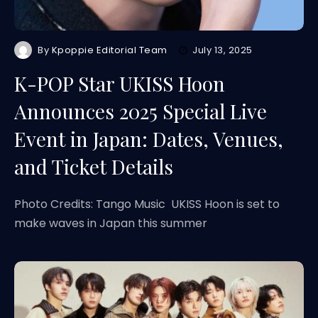
By
Kpoppie Editorial Team
July 13, 2025
K-POP Star UKISS Hoon
Announces 2025 Special Live
Event in Japan: Dates, Venues,
and Ticket Details
Photo Credits: Tango Music UKISS Hoon is set to
make waves in Japan this summer