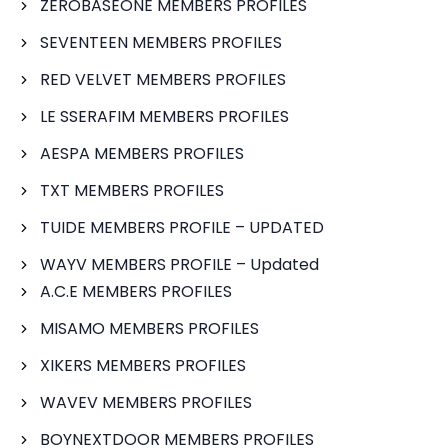
ZEROBASEONE MEMBERS PROFILES
SEVENTEEN MEMBERS PROFILES
RED VELVET MEMBERS PROFILES
LE SSERAFIM MEMBERS PROFILES
AESPA MEMBERS PROFILES
TXT MEMBERS PROFILES
TUIDE MEMBERS PROFILE – UPDATED
WAYV MEMBERS PROFILE – Updated
A.C.E MEMBERS PROFILES
MISAMO MEMBERS PROFILES
XIKERS MEMBERS PROFILES
WAVEV MEMBERS PROFILES
BOYNEXTDOOR MEMBERS PROFILES