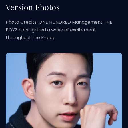
Version Photos
Photo Credits: ONE HUNDRED Management THE
BOYZ have ignited a wave of excitement
throughout the K-pop