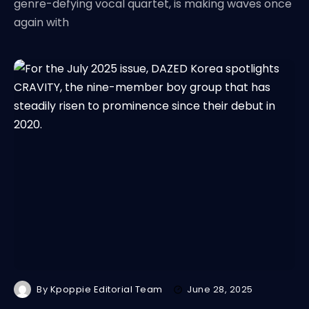
genre-defying vocal quartet, is making waves once
again with
By
Kpoppie Editorial Team
June 28, 2025