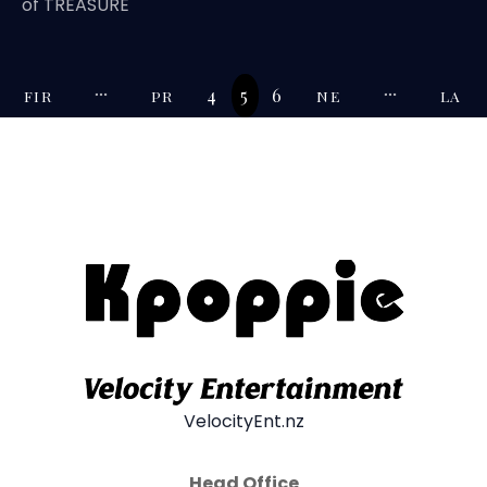
of TREASURE
4
5
6
FIR
PR
NE
LA
ST
EV
XT
ST
VelocityEnt.nz
Head Office