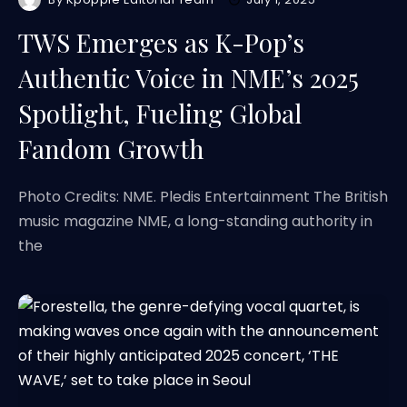
TWS Emerges as K-Pop’s
Authentic Voice in NME’s 2025
Spotlight, Fueling Global
Fandom Growth
Photo Credits: NME. Pledis Entertainment The British
music magazine NME, a long-standing authority in
the