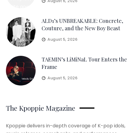
August 6, 2026
ALD1’s UNBREAKABLE: Concrete,
Couture, and the New Boy Beast
August 5, 2026
TAEMIN’s LiMiNaL Tour Enters the
Frame
August 5, 2026
The Kpoppie Magazine
Kpoppie delivers in-depth coverage of K-pop idols,