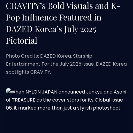
CRAVITY’s Bold Visuals and K-
Pop Influence Featured in
DAZED Korea’s July 2025
Pictorial
Photo Credits: DAZED Korea. Starship
Entertainment For the July 2025 issue, DAZED Korea
spotlights CRAVITY,