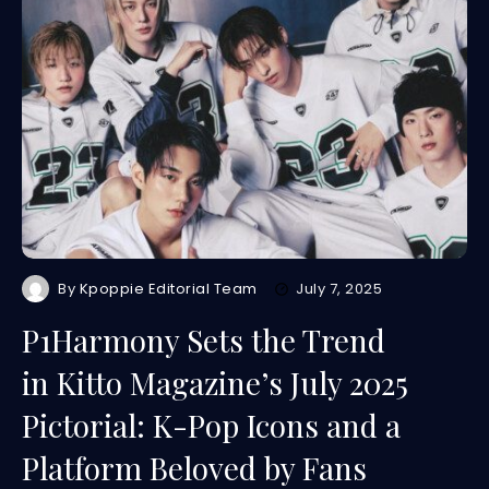
By
Kpoppie Editorial Team
July 7, 2025
P1Harmony Sets the Trend
in Kitto Magazine’s July 2025
Pictorial: K-Pop Icons and a
Platform Beloved by Fans