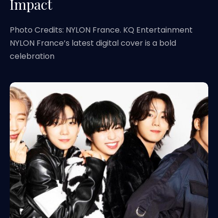
Impact
Photo Credits: NYLON France. KQ Entertainment
NYLON France’s latest digital cover is a bold
celebration