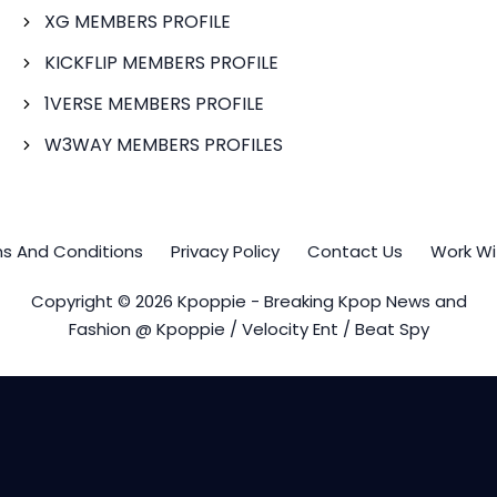
XG MEMBERS PROFILE
KICKFLIP MEMBERS PROFILE
1VERSE MEMBERS PROFILE
W3WAY MEMBERS PROFILES
s And Conditions
Privacy Policy
Contact Us
Work Wi
Copyright © 2026 Kpoppie - Breaking Kpop News and
Fashion @ Kpoppie / Velocity Ent / Beat Spy