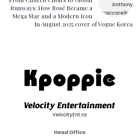
Runways: How Rosé Became a
Mega Star and a Modern Icon
In August 2025 cover of Vogue Korea
VelocityEnt.nz
Head Office