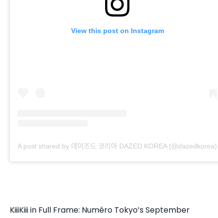
View this post on Instagram
A post shared by 데이즈드 코리아 DAZED KOREA (@dazedkorea)
KiiiKiii in Full Frame: Numéro Tokyo’s September