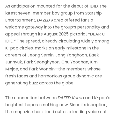
As anticipation mounted for the debut of IDID, the
latest seven-member boy group from Starship
Entertainment,
DAZED Korea
offered fans a
welcome gateway into the group’s personality and
appeal through its August 2025 pictorial, “DEAR U,
IDID.” The spread, already circulating widely among
K-pop circles, marks an early milestone in the
careers of Jeong Semin, Jang Yonghoon, Baek
Junhyuk, Park Seonghyeon, Chu Yoochan, Kim
Minjae, and Park Wonbin—the members whose
fresh faces and harmonious group dynamic are
generating buzz across the globe
.
The connection between
DAZED Korea
and K-pop’s
brightest hopes is nothing new. Since its inception,
the magazine has stood out as a leading voice not