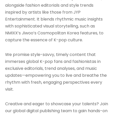
alongside fashion editorials and style trends
inspired by artists like those from JYP
Entertainment. It blends rhythmic music insights
with sophisticated visual storytelling, such as
NMIXX’s Jiwoo’s Cosmopolitan Korea features, to
capture the essence of K-pop culture.
We promise style-savvy, timely content that
immerses global K-pop fans and fashionistas in
exclusive editorials, trend analyses, and music
updates—empowering you to live and breathe the
rhythm with fresh, engaging perspectives every
visit.
Creative and eager to showcase your talents? Join
our global digital publishing team to gain hands-on