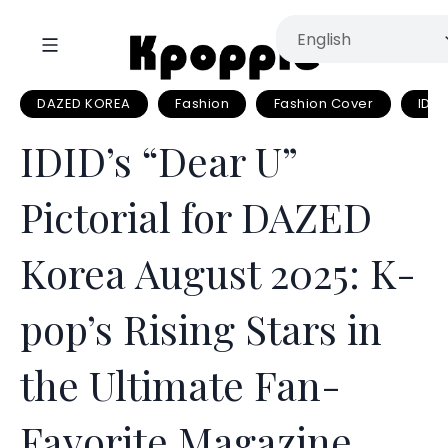
DAZED KOREA
Fashion
Fashion Cover
IDID
IDID’s “Dear U”
Pictorial for DAZED
Korea August 2025: K-
pop’s Rising Stars in
the Ultimate Fan-
Favorite Magazine