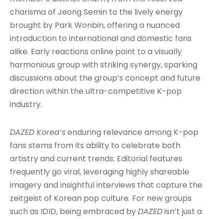
charisma of Jeong Semin to the lively energy
brought by Park Wonbin, offering a nuanced
introduction to international and domestic fans
alike
. Early reactions online point to a visually
harmonious group with striking synergy, sparking
discussions about the group’s concept and future
direction within the ultra-competitive K-pop
industry
.
DAZED Korea’s
enduring relevance among K-pop
fans stems from its ability to celebrate both
artistry and current trends. Editorial features
frequently go viral, leveraging highly shareable
imagery and insightful interviews that capture the
zeitgeist of Korean pop culture. For new groups
such as IDID, being embraced by
DAZED
isn’t just a