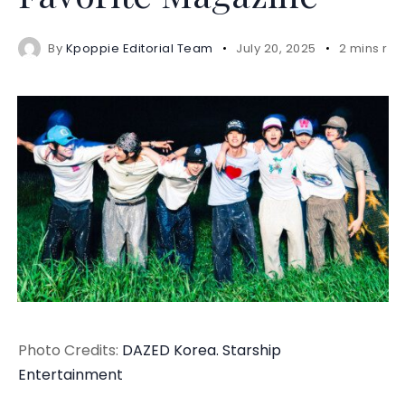
By
Kpoppie Editorial Team
July 20, 2025
2 mins re
Photo Credits:
DAZED Korea.
Starship
Entertainment