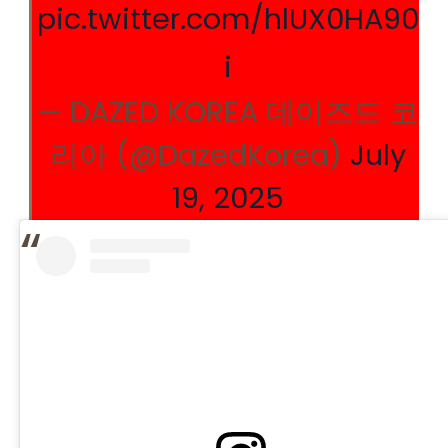
pic.twitter.com/hlUX0HA90
i
— DAZED KOREA 데이즈드 코
리아 (@DazedKorea)
July
19, 2025