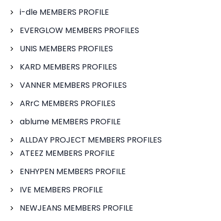
i-dle MEMBERS PROFILE
EVERGLOW MEMBERS PROFILES
UNIS MEMBERS PROFILES
KARD MEMBERS PROFILES
VANNER MEMBERS PROFILES
ARrC MEMBERS PROFILES
ablume MEMBERS PROFILE
ALLDAY PROJECT MEMBERS PROFILES
ATEEZ MEMBERS PROFILE
ENHYPEN MEMBERS PROFILE
IVE MEMBERS PROFILE
NEWJEANS MEMBERS PROFILE