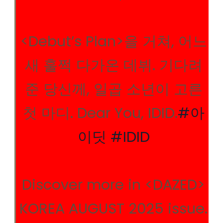
<Debut’s Plan>을 거쳐, 어느
새 훌쩍 다가온 데뷔. 기다려
준 당신께, 일곱 소년이 고른
첫 마디. Dear You, IDID.
#아
이딧
#IDID
Discover more in <DAZED>
KOREA AUGUST 2025 issue.