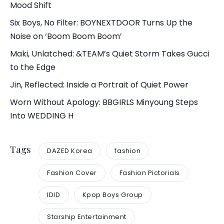
Mood Shift
Six Boys, No Filter: BOYNEXTDOOR Turns Up the
Noise on ‘Boom Boom Boom’
Maki, Unlatched: &TEAM’s Quiet Storm Takes Gucci
to the Edge
Jin, Reflected: Inside a Portrait of Quiet Power
Worn Without Apology: BBGIRLS Minyoung Steps
Into WEDDING H
Tags
DAZED Korea
fashion
Fashion Cover
Fashion Pictorials
IDID
Kpop Boys Group
Starship Entertainment