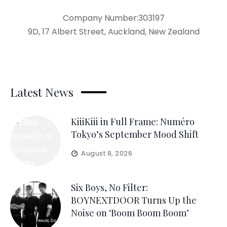
Company Number:303197
9D, 17 Albert Street, Auckland, New Zealand
Latest News
KiiiKiii in Full Frame: Numéro
Tokyo’s September Mood Shift
August 8, 2026
Six Boys, No Filter:
BOYNEXTDOOR Turns Up the
Noise on ‘Boom Boom Boom’