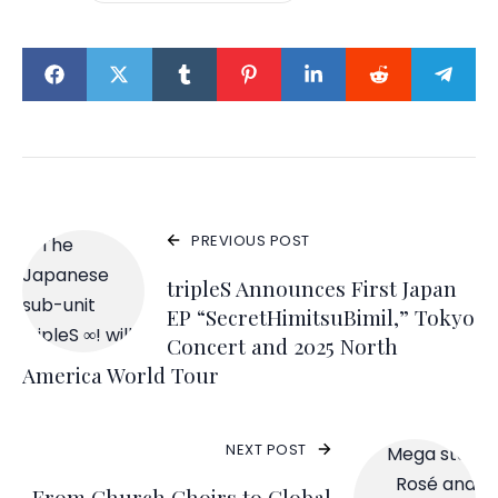
PREVIOUS POST
tripleS Announces First Japan
EP “SecretHimitsuBimil,” Tokyo
Concert and 2025 North
America World Tour
NEXT POST
From Church Choirs to Global