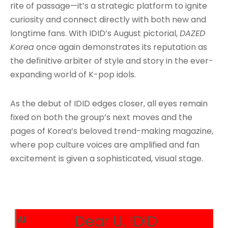
rite of passage—it’s a strategic platform to ignite
curiosity and connect directly with both new and
longtime fans. With IDID’s August pictorial,
DAZED
Korea
once again demonstrates its reputation as
the definitive arbiter of style and story in the ever-
expanding world of K-pop idols
.
As the debut of IDID edges closer, all eyes remain
fixed on both the group’s next moves and the
pages of Korea’s beloved trend-making magazine,
where pop culture voices are amplified and fan
excitement is given a sophisticated, visual stage.
Dear U, IDID