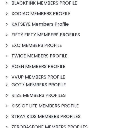
BLACKPINK MEMBERS PROFILE
XODIAC MEMBERS PROFILE
KATSEYE Members Profile
FIFTY FIFTY MEMBERS PROFILES
EXO MEMBERS PROFILE
TWICE MEMBERS PROFILE
AOEN MEMBERS PROFILE
VVUP MEMBERS PROFILE
GOT7 MEMBERS PROFILE
RIIZE MEMBERS PROFILES
KISS OF LIFE MEMBERS PROFILE
STRAY KIDS MEMBERS PROFILES
ZEROBASEONE MEMBERS PROFILES