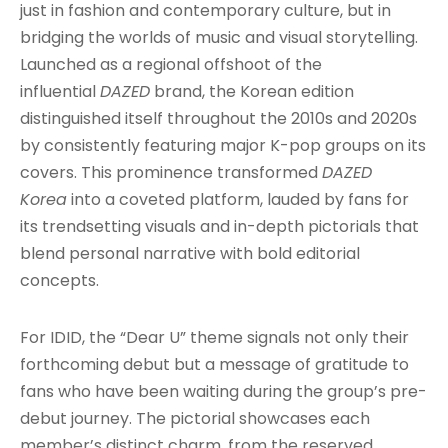
just in fashion and contemporary culture, but in
bridging the worlds of music and visual storytelling.
Launched as a regional offshoot of the
influential
DAZED
brand, the Korean edition
distinguished itself throughout the 2010s and 2020s
by consistently featuring major K-pop groups on its
covers. This prominence transformed
DAZED
Korea
into a coveted platform, lauded by fans for
its trendsetting visuals and in-depth pictorials that
blend personal narrative with bold editorial
concepts
.
For IDID, the “Dear U” theme signals not only their
forthcoming debut but a message of gratitude to
fans who have been waiting during the group’s pre-
debut journey
. The pictorial showcases each
member’s distinct charm, from the reserved