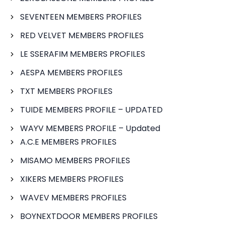
SEVENTEEN MEMBERS PROFILES
RED VELVET MEMBERS PROFILES
LE SSERAFIM MEMBERS PROFILES
AESPA MEMBERS PROFILES
TXT MEMBERS PROFILES
TUIDE MEMBERS PROFILE – UPDATED
WAYV MEMBERS PROFILE – Updated
A.C.E MEMBERS PROFILES
MISAMO MEMBERS PROFILES
XIKERS MEMBERS PROFILES
WAVEV MEMBERS PROFILES
BOYNEXTDOOR MEMBERS PROFILES