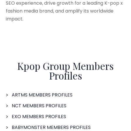
SEO experience, drive growth for a leading K-pop x
fashion media brand, and amplify its worldwide
impact.
Kpop Group Members
Profiles
ARTMS MEMBERS PROFILES
NCT MEMBERS PROFILES
EXO MEMBERS PROFILES
BABYMONSTER MEMBERS PROFILES