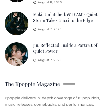
August 8, 2026
Maki, Unlatched: &TEAM’s Quiet
Storm Takes Gucci to the Edge
August 7, 2026
Jin, Reflected: Inside a Portrait of
Quiet Power
August 7, 2026
The Kpoppie Magazine
Kpoppie delivers in-depth coverage of K-pop idols,
music releases, comebacks, and performances,