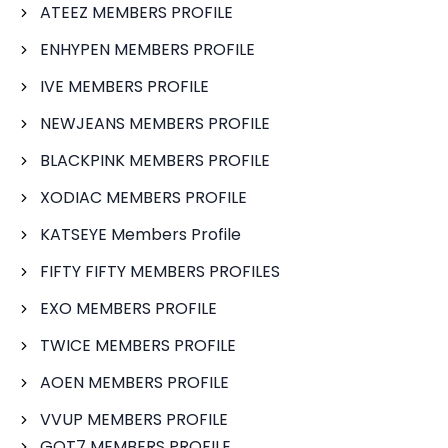
ATEEZ MEMBERS PROFILE
ENHYPEN MEMBERS PROFILE
IVE MEMBERS PROFILE
NEWJEANS MEMBERS PROFILE
BLACKPINK MEMBERS PROFILE
XODIAC MEMBERS PROFILE
KATSEYE Members Profile
FIFTY FIFTY MEMBERS PROFILES
EXO MEMBERS PROFILE
TWICE MEMBERS PROFILE
AOEN MEMBERS PROFILE
VVUP MEMBERS PROFILE
GOT7 MEMBERS PROFILE