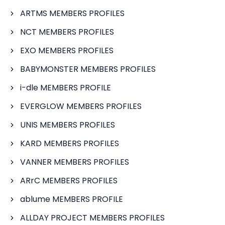
ARTMS MEMBERS PROFILES
NCT MEMBERS PROFILES
EXO MEMBERS PROFILES
BABYMONSTER MEMBERS PROFILES
i-dle MEMBERS PROFILE
EVERGLOW MEMBERS PROFILES
UNIS MEMBERS PROFILES
KARD MEMBERS PROFILES
VANNER MEMBERS PROFILES
ARrC MEMBERS PROFILES
ablume MEMBERS PROFILE
ALLDAY PROJECT MEMBERS PROFILES