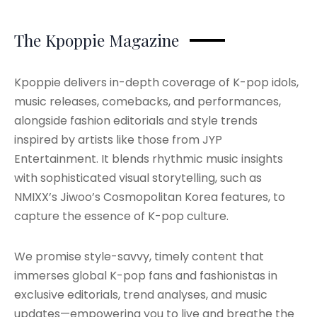
The Kpoppie Magazine
Kpoppie delivers in-depth coverage of K-pop idols,
music releases, comebacks, and performances,
alongside fashion editorials and style trends
inspired by artists like those from JYP
Entertainment. It blends rhythmic music insights
with sophisticated visual storytelling, such as
NMIXX’s Jiwoo’s Cosmopolitan Korea features, to
capture the essence of K-pop culture.
We promise style-savvy, timely content that
immerses global K-pop fans and fashionistas in
exclusive editorials, trend analyses, and music
updates—empowering you to live and breathe the