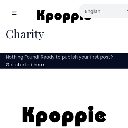
Charity
Nothing Found! Ready to publish your first post?
Get started here
.