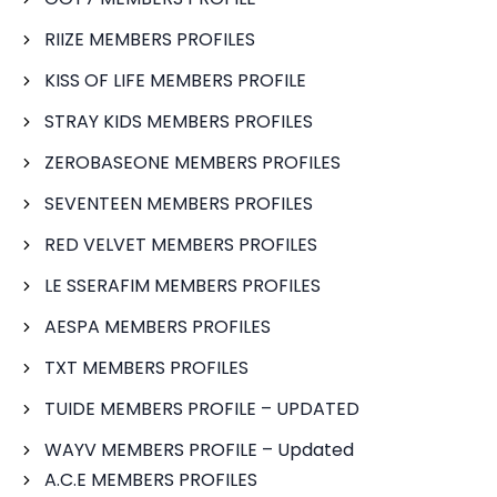
RIIZE MEMBERS PROFILES
KISS OF LIFE MEMBERS PROFILE
STRAY KIDS MEMBERS PROFILES
ZEROBASEONE MEMBERS PROFILES
SEVENTEEN MEMBERS PROFILES
RED VELVET MEMBERS PROFILES
LE SSERAFIM MEMBERS PROFILES
AESPA MEMBERS PROFILES
TXT MEMBERS PROFILES
TUIDE MEMBERS PROFILE – UPDATED
WAYV MEMBERS PROFILE – Updated
A.C.E MEMBERS PROFILES