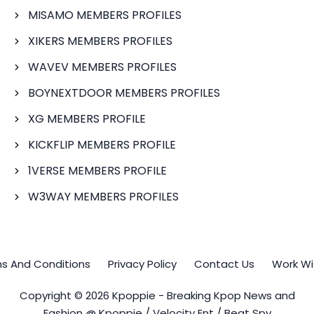
MISAMO MEMBERS PROFILES
XIKERS MEMBERS PROFILES
WAVEV MEMBERS PROFILES
BOYNEXTDOOR MEMBERS PROFILES
XG MEMBERS PROFILE
KICKFLIP MEMBERS PROFILE
1VERSE MEMBERS PROFILE
W3WAY MEMBERS PROFILES
s And Conditions
Privacy Policy
Contact Us
Work Wi
Copyright © 2026 Kpoppie - Breaking Kpop News and
Fashion @ Kpoppie / Velocity Ent / Beat Spy