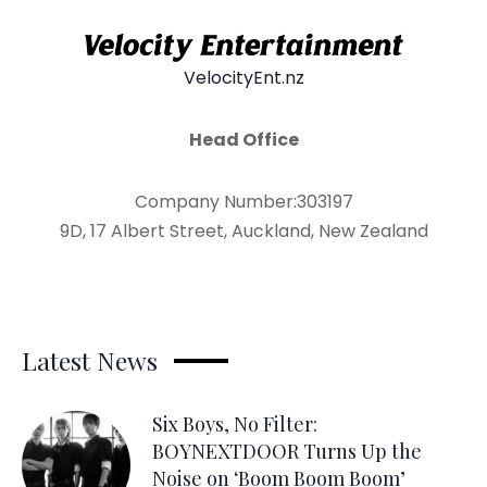
VelocityEnt.nz
Head Office
Company Number:303197
9D, 17 Albert Street, Auckland, New Zealand
Latest News
Six Boys, No Filter:
BOYNEXTDOOR Turns Up the
Noise on ‘Boom Boom Boom’