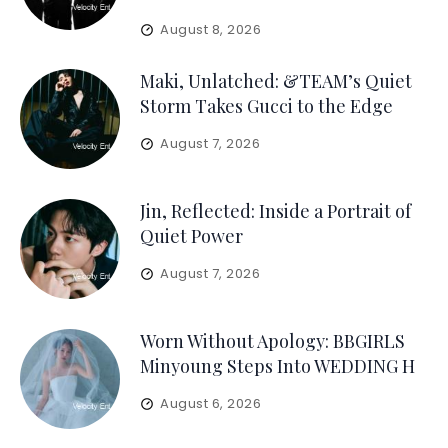
August 8, 2026
Maki, Unlatched: &TEAM’s Quiet
Storm Takes Gucci to the Edge
August 7, 2026
Jin, Reflected: Inside a Portrait of
Quiet Power
August 7, 2026
Worn Without Apology: BBGIRLS
Minyoung Steps Into WEDDING H
August 6, 2026