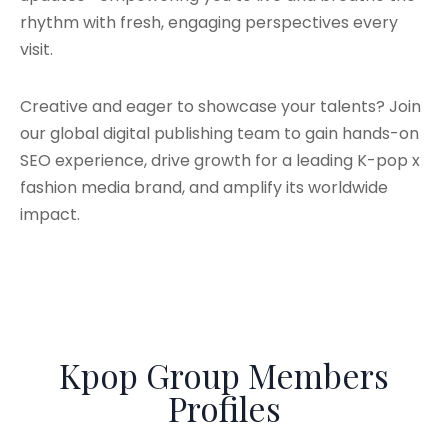
rhythm with fresh, engaging perspectives every
visit.
Creative and eager to showcase your talents? Join
our global digital publishing team to gain hands-on
SEO experience, drive growth for a leading K-pop x
fashion media brand, and amplify its worldwide
impact.
Kpop Group Members
Profiles