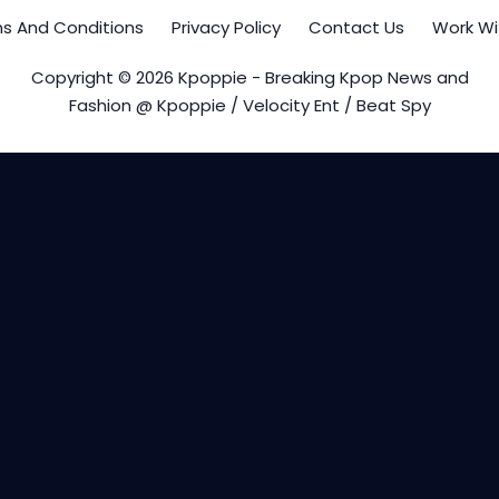
s And Conditions
Privacy Policy
Contact Us
Work Wi
Copyright © 2026 Kpoppie - Breaking Kpop News and
Fashion @ Kpoppie / Velocity Ent / Beat Spy