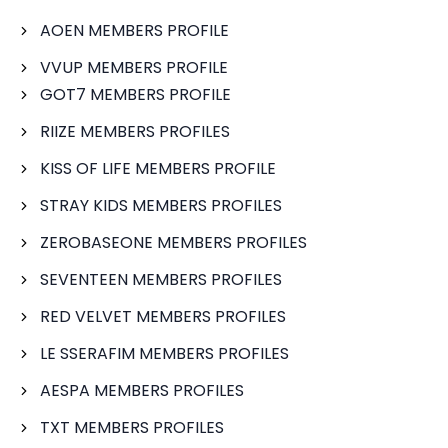
AOEN MEMBERS PROFILE
VVUP MEMBERS PROFILE
GOT7 MEMBERS PROFILE
RIIZE MEMBERS PROFILES
KISS OF LIFE MEMBERS PROFILE
STRAY KIDS MEMBERS PROFILES
ZEROBASEONE MEMBERS PROFILES
SEVENTEEN MEMBERS PROFILES
RED VELVET MEMBERS PROFILES
LE SSERAFIM MEMBERS PROFILES
AESPA MEMBERS PROFILES
TXT MEMBERS PROFILES