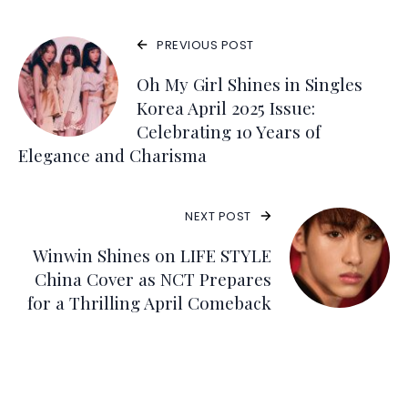
PREVIOUS POST
Oh My Girl Shines in Singles
Korea April 2025 Issue:
Celebrating 10 Years of
Elegance and Charisma
NEXT POST
Winwin Shines on LIFE STYLE
China Cover as NCT Prepares
for a Thrilling April Comeback