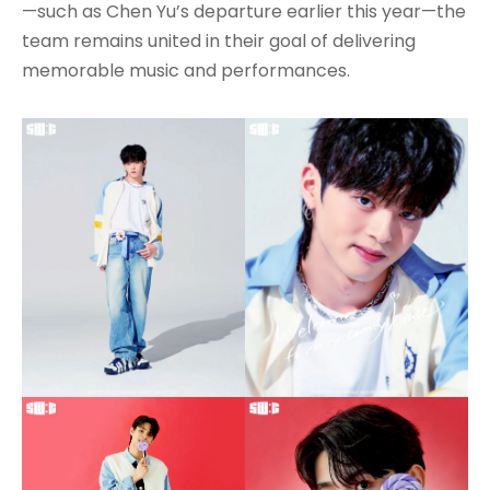
—such as Chen Yu’s departure earlier this year—the
team remains united in their goal of delivering
memorable music and performances.