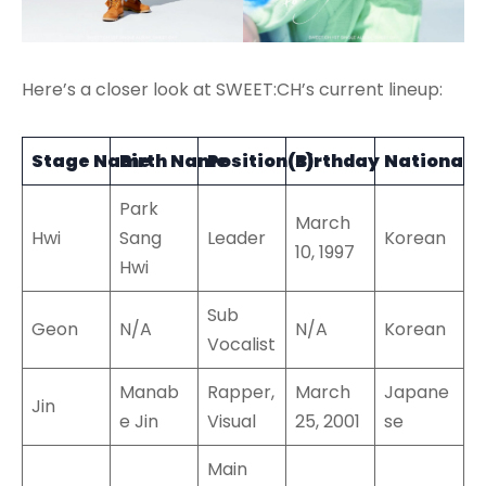
Here’s a closer look at SWEET:CH’s current lineup:
Stage Name
Birth Name
Position(s)
Birthday
Nationalit
Park
March
Hwi
Sang
Leader
Korean
10, 1997
Hwi
Sub
Geon
N/A
N/A
Korean
Vocalist
Manab
Rapper,
March
Japane
Jin
e Jin
Visual
25, 2001
se
Main