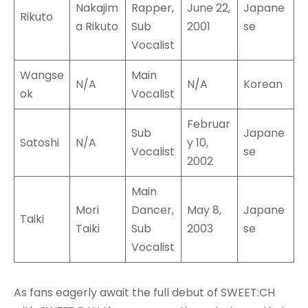
Nakajim
Rapper,
June 22,
Japane
Rikuto
a Rikuto
Sub
2001
se
Vocalist
Wangse
Main
N/A
N/A
Korean
ok
Vocalist
Februar
Sub
Japane
Satoshi
N/A
y 10,
Vocalist
se
2002
Main
Mori
Dancer,
May 8,
Japane
Taiki
Taiki
Sub
2003
se
Vocalist
As fans eagerly await the full debut of SWEET:CH