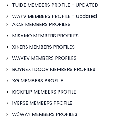
TUIDE MEMBERS PROFILE – UPDATED
WAYV MEMBERS PROFILE – Updated
A.C.E MEMBERS PROFILES
MISAMO MEMBERS PROFILES
XIKERS MEMBERS PROFILES
WAVEV MEMBERS PROFILES
BOYNEXTDOOR MEMBERS PROFILES
XG MEMBERS PROFILE
KICKFLIP MEMBERS PROFILE
1VERSE MEMBERS PROFILE
W3WAY MEMBERS PROFILES