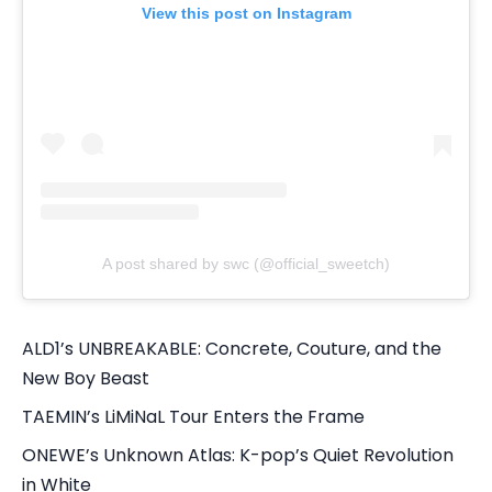
View this post on Instagram
A post shared by swc (@official_sweetch)
ALD1’s UNBREAKABLE: Concrete, Couture, and the
New Boy Beast
TAEMIN’s LiMiNaL Tour Enters the Frame
ONEWE’s Unknown Atlas: K-pop’s Quiet Revolution
in White