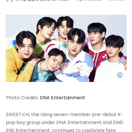
Photo Credits:
DNA Entertainment
SWEET:CH, the rising seven-member pre-debut K-
pop boy group under DNA Entertainment and DND
ENS Entertainment, continues to captivate fans