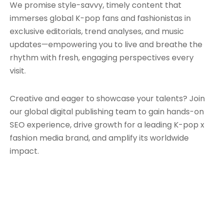
We promise style-savvy, timely content that
immerses global K-pop fans and fashionistas in
exclusive editorials, trend analyses, and music
updates—empowering you to live and breathe the
rhythm with fresh, engaging perspectives every
visit.
Creative and eager to showcase your talents? Join
our global digital publishing team to gain hands-on
SEO experience, drive growth for a leading K-pop x
fashion media brand, and amplify its worldwide
impact.