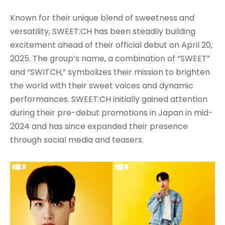
Known for their unique blend of sweetness and
versatility, SWEET:CH has been steadily building
excitement ahead of their official debut on April 20,
2025. The group’s name, a combination of “SWEET”
and “SWITCH,” symbolizes their mission to brighten
the world with their sweet voices and dynamic
performances. SWEET:CH initially gained attention
during their pre-debut promotions in Japan in mid-
2024 and has since expanded their presence
through social media and teasers.