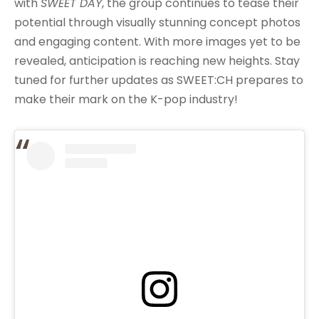
with
SWEET DAY
, the group continues to tease their
potential through visually stunning concept photos
and engaging content. With more images yet to be
revealed, anticipation is reaching new heights. Stay
tuned for further updates as SWEET:CH prepares to
make their mark on the K-pop industry!