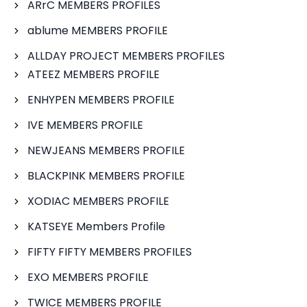
ARrC MEMBERS PROFILES
ablume MEMBERS PROFILE
ALLDAY PROJECT MEMBERS PROFILES
ATEEZ MEMBERS PROFILE
ENHYPEN MEMBERS PROFILE
IVE MEMBERS PROFILE
NEWJEANS MEMBERS PROFILE
BLACKPINK MEMBERS PROFILE
XODIAC MEMBERS PROFILE
KATSEYE Members Profile
FIFTY FIFTY MEMBERS PROFILES
EXO MEMBERS PROFILE
TWICE MEMBERS PROFILE