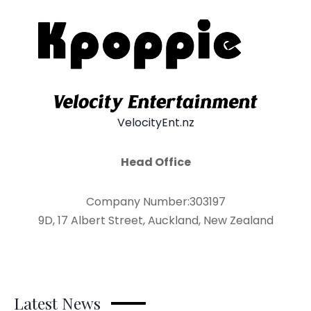
VelocityEnt.nz
Head Office
Company Number:303197
9D, 17 Albert Street, Auckland, New Zealand
Latest News