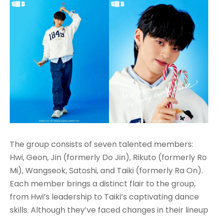
The group consists of seven talented members:
Hwi, Geon, Jin (formerly Do Jin), Rikuto (formerly Ro
Mi), Wangseok, Satoshi, and Taiki (formerly Ra On).
Each member brings a distinct flair to the group,
from Hwi’s leadership to Taiki’s captivating dance
skills. Although they’ve faced changes in their lineup