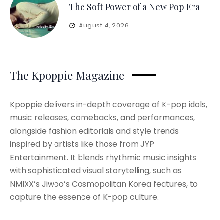
The Soft Power of a New Pop Era
August 4, 2026
The Kpoppie Magazine
Kpoppie delivers in-depth coverage of K-pop idols,
music releases, comebacks, and performances,
alongside fashion editorials and style trends
inspired by artists like those from JYP
Entertainment. It blends rhythmic music insights
with sophisticated visual storytelling, such as
NMIXX’s Jiwoo’s Cosmopolitan Korea features, to
capture the essence of K-pop culture.