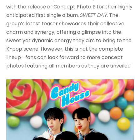
with the release of Concept Photo B for their highly
anticipated first single album,
SWEET DAY
. The
group’s latest teaser showcases their collective
charm and synergy, offering a glimpse into the
sweet yet dynamic energy they aim to bring to the
K-pop scene. However, this is not the complete
lineup—fans can look forward to more concept
photos featuring all members as they are unveiled.