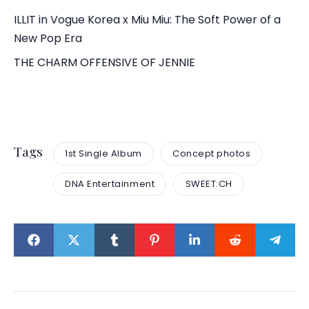
ILLIT in Vogue Korea x Miu Miu: The Soft Power of a
New Pop Era
THE CHARM OFFENSIVE OF JENNIE
Tags
1st Single Album
Concept photos
DNA Entertainment
SWEET:CH