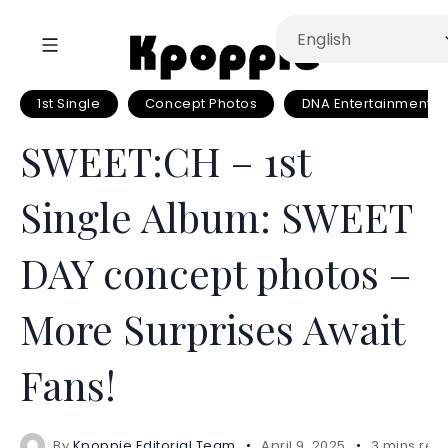
1st Single
Concept Photos
DNA Entertainment
SWEET:CH – 1st
Single Album: SWEET
DAY concept photos –
More Surprises Await
Fans!
By
Kpoppie Editorial Team
April 9, 2025
3 mins rea