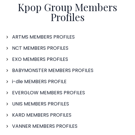
Kpop Group Members
Profiles
ARTMS MEMBERS PROFILES
NCT MEMBERS PROFILES
EXO MEMBERS PROFILES
BABYMONSTER MEMBERS PROFILES
i-dle MEMBERS PROFILE
EVERGLOW MEMBERS PROFILES
UNIS MEMBERS PROFILES
KARD MEMBERS PROFILES
VANNER MEMBERS PROFILES