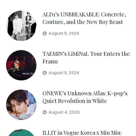
ALD1’s UNBREAKABLE: Concrete,
Couture, and the New Boy Beast
August 5, 2026
TAEMIN’s LiMiNaL Tour Enters the
Frame
August 5, 2026
ONEWE’s Unknown Atlas: K-pop’s
Quiet Revolution in White
August 4, 2026
ILLIT in Vogue Korea x Miu Miu: