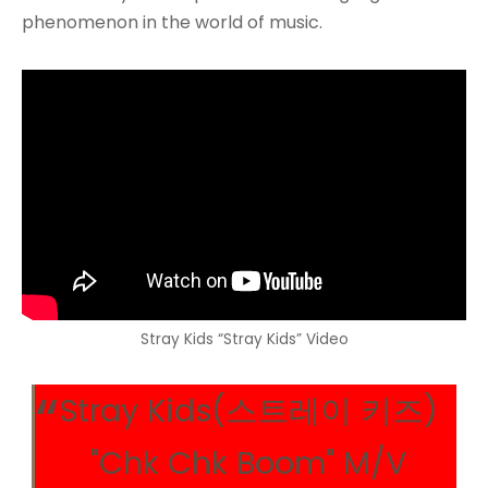
phenomenon in the world of music.
Stray Kids “Stray Kids” Video
Stray Kids(스트레이 키즈)
"Chk Chk Boom" M/V