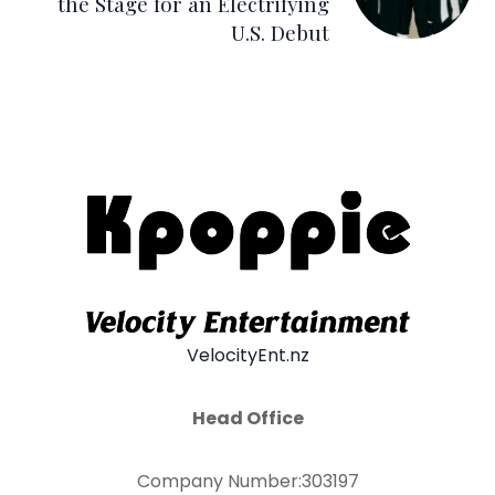
the Stage for an Electrifying
U.S. Debut
VelocityEnt.nz
Head Office
Company Number:303197