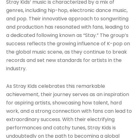
Stray Kids’ music is characterized by a mix of
genres, including hip-hop, electronic dance music,
and pop. Their innovative approach to songwriting
and production has resonated with fans, leading to
a dedicated following known as “Stay.” The group’s
success reflects the growing influence of K-pop on
the global music scene, as they continue to break
records and set new standards for artists in the
industry.
As Stray Kids celebrates this remarkable
achievement, their journey serves as an inspiration
for aspiring artists, showcasing how talent, hard
work, and a strong connection with fans can lead to
extraordinary success. With their electrifying
performances and catchy tunes, Stray Kids is
undoubtedly on the path to becoming a global