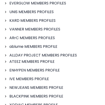
EVERGLOW MEMBERS PROFILES
UNIS MEMBERS PROFILES
KARD MEMBERS PROFILES
VANNER MEMBERS PROFILES
ARrC MEMBERS PROFILES
ablume MEMBERS PROFILE
ALLDAY PROJECT MEMBERS PROFILES
ATEEZ MEMBERS PROFILE
ENHYPEN MEMBERS PROFILE
IVE MEMBERS PROFILE
NEWJEANS MEMBERS PROFILE
BLACKPINK MEMBERS PROFILE
XODIAC MEMBERS PROFILE