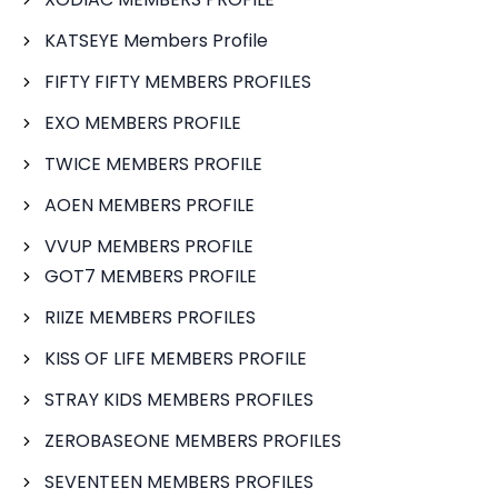
KATSEYE Members Profile
FIFTY FIFTY MEMBERS PROFILES
EXO MEMBERS PROFILE
TWICE MEMBERS PROFILE
AOEN MEMBERS PROFILE
VVUP MEMBERS PROFILE
GOT7 MEMBERS PROFILE
RIIZE MEMBERS PROFILES
KISS OF LIFE MEMBERS PROFILE
STRAY KIDS MEMBERS PROFILES
ZEROBASEONE MEMBERS PROFILES
SEVENTEEN MEMBERS PROFILES