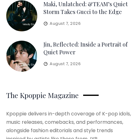
Maki, Unlatched: &TEAM’s Quiet
Storm Takes Gucci to the Edge
August 7, 2026
Jin, Reflected: Inside a Portrait of
Quiet Power
August 7, 2026
The Kpoppie Magazine
Kpoppie delivers in-depth coverage of K-pop idols,
music releases, comebacks, and performances,
alongside fashion editorials and style trends
inspired by artists like those from JYP