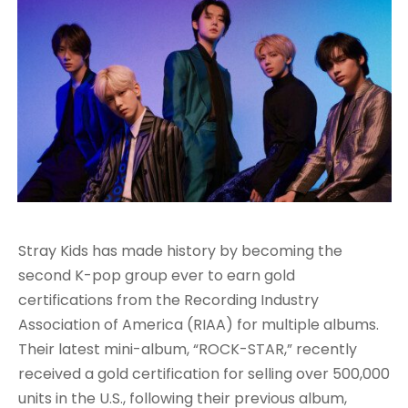
Stray Kids has made history by becoming the
second K-pop group ever to earn gold
certifications from the Recording Industry
Association of America (RIAA) for multiple albums.
Their latest mini-album, “ROCK-STAR,” recently
received a gold certification for selling over 500,000
units in the U.S., following their previous album,