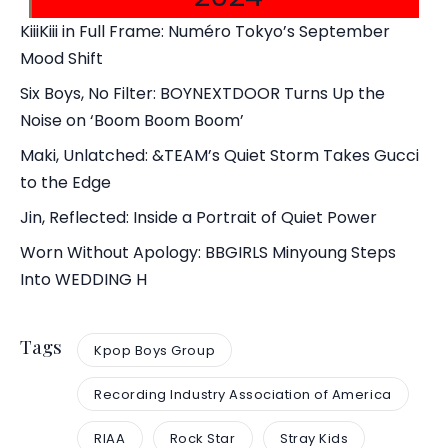
KiiiKiii in Full Frame: Numéro Tokyo’s September
Mood Shift
Six Boys, No Filter: BOYNEXTDOOR Turns Up the
Noise on ‘Boom Boom Boom’
Maki, Unlatched: &TEAM’s Quiet Storm Takes Gucci
to the Edge
Jin, Reflected: Inside a Portrait of Quiet Power
Worn Without Apology: BBGIRLS Minyoung Steps
Into WEDDING H
Tags
Kpop Boys Group
Recording Industry Association of America
RIAA
Rock Star
Stray Kids