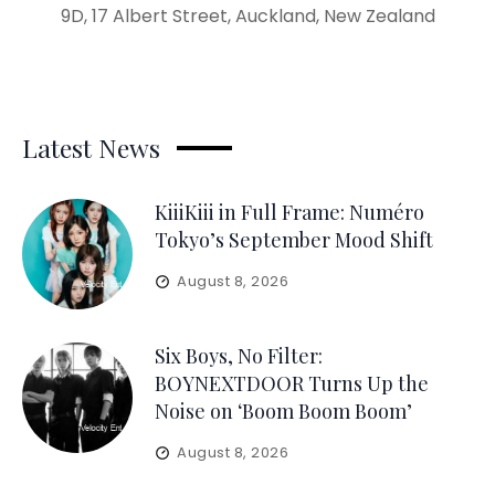
9D, 17 Albert Street, Auckland, New Zealand
Latest News
KiiiKiii in Full Frame: Numéro
Tokyo’s September Mood Shift
August 8, 2026
Six Boys, No Filter:
BOYNEXTDOOR Turns Up the
Noise on ‘Boom Boom Boom’
August 8, 2026