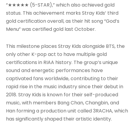
“★★★★★ (5-STAR),” which also achieved gold
status. This achievement marks Stray Kids’ third
gold certification overall, as their hit song “God’s
Menu” was certified gold last October.
This milestone places Stray Kids alongside BTS, the
only other K-pop act to have multiple gold
certifications in RIAA history. The group’s unique
sound and energetic performances have
captivated fans worldwide, contributing to their
rapid rise in the music industry since their debut in
2018. Stray Kids is known for their self-produced
music, with members Bang Chan, Changbin, and
Han forming a production unit called 3RACHA, which
has significantly shaped their artistic identity.