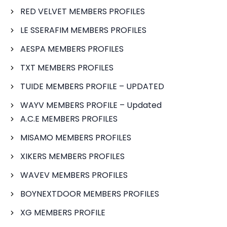
RED VELVET MEMBERS PROFILES
LE SSERAFIM MEMBERS PROFILES
AESPA MEMBERS PROFILES
TXT MEMBERS PROFILES
TUIDE MEMBERS PROFILE – UPDATED
WAYV MEMBERS PROFILE – Updated
A.C.E MEMBERS PROFILES
MISAMO MEMBERS PROFILES
XIKERS MEMBERS PROFILES
WAVEV MEMBERS PROFILES
BOYNEXTDOOR MEMBERS PROFILES
XG MEMBERS PROFILE