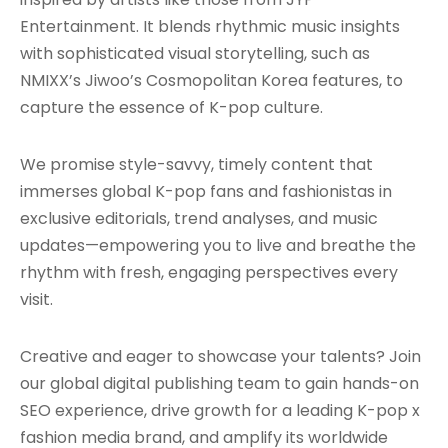
Entertainment. It blends rhythmic music insights
with sophisticated visual storytelling, such as
NMIXX’s Jiwoo’s Cosmopolitan Korea features, to
capture the essence of K-pop culture.
We promise style-savvy, timely content that
immerses global K-pop fans and fashionistas in
exclusive editorials, trend analyses, and music
updates—empowering you to live and breathe the
rhythm with fresh, engaging perspectives every
visit.
Creative and eager to showcase your talents? Join
our global digital publishing team to gain hands-on
SEO experience, drive growth for a leading K-pop x
fashion media brand, and amplify its worldwide