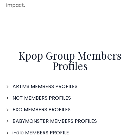
impact.
Kpop Group Members
Profiles
ARTMS MEMBERS PROFILES
NCT MEMBERS PROFILES
EXO MEMBERS PROFILES
BABYMONSTER MEMBERS PROFILES
i-dle MEMBERS PROFILE