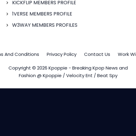
KICKFLIP MEMBERS PROFILE
1VERSE MEMBERS PROFILE
W3WAY MEMBERS PROFILES
s And Conditions
Privacy Policy
Contact Us
Work Wi
Copyright © 2026 Kpoppie - Breaking Kpop News and
Fashion @ Kpoppie / Velocity Ent / Beat Spy