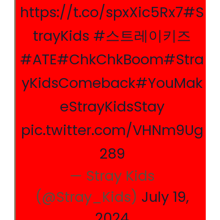
https://t.co/spxXic5Rx7
#S
trayKids
#스트레이키즈
#ATE
#ChkChkBoom
#Stra
yKidsComeback
#YouMak
eStrayKidsStay
pic.twitter.com/VHNm9Ug
289
— Stray Kids
(@Stray_Kids)
July 19,
2024