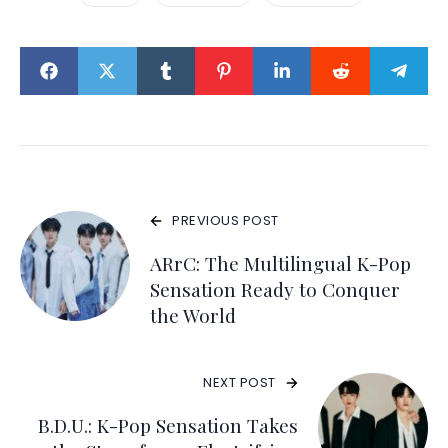
PREVIOUS POST
ARrC: The Multilingual K-Pop
Sensation Ready to Conquer
the World
NEXT POST
B.D.U.: K-Pop Sensation Takes