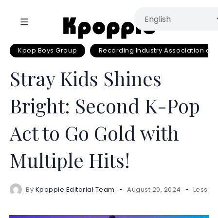
Kpop Boys Group
Recording Industry Association of
Stray Kids Shines
Bright: Second K-Pop
Act to Go Gold with
Multiple Hits!
By
Kpoppie Editorial Team
August 20, 2024
Less 1 