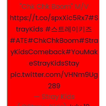
"Chk Chk Boom" M/V
https://t.co/spxXic5Rx7
#S
trayKids
#스트레이키즈
#ATE
#ChkChkBoom
#Stra
yKidsComeback
#YouMak
eStrayKidsStay
pic.twitter.com/VHNm9Ug
289
— Stray Kids