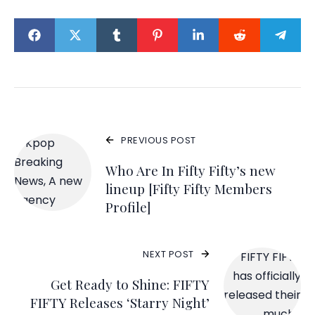
PREVIOUS POST
Who Are In Fifty Fifty’s new
lineup [Fifty Fifty Members
Profile]
NEXT POST
Get Ready to Shine: FIFTY
FIFTY Releases ‘Starry Night’