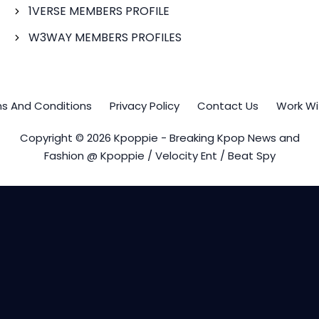
1VERSE MEMBERS PROFILE
W3WAY MEMBERS PROFILES
s And Conditions
Privacy Policy
Contact Us
Work Wi
Copyright © 2026 Kpoppie - Breaking Kpop News and
Fashion @ Kpoppie / Velocity Ent / Beat Spy