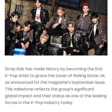
Stray Kids has made history by becoming the first
K-Pop artist to grace the cover of Rolling Stone UK,
as announced for the magazine’s September issue.
This milestone reflects the group’s significant
global impact and their status as one of the leading
forces in the K-Pop industry today.