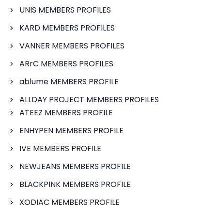
UNIS MEMBERS PROFILES
KARD MEMBERS PROFILES
VANNER MEMBERS PROFILES
ARrC MEMBERS PROFILES
ablume MEMBERS PROFILE
ALLDAY PROJECT MEMBERS PROFILES
ATEEZ MEMBERS PROFILE
ENHYPEN MEMBERS PROFILE
IVE MEMBERS PROFILE
NEWJEANS MEMBERS PROFILE
BLACKPINK MEMBERS PROFILE
XODIAC MEMBERS PROFILE