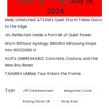
(@Stray_Kids)
July 19,
2024
Maki, Unlatched: &TEAM’s Quiet Storm Takes Gucci
to the Edge
Jin, Reflected: Inside a Portrait of Quiet Power
Worn Without Apology: BBGIRLS Minyoung Steps
Into WEDDING H
ALD1’s UNBREAKABLE: Concrete, Couture, and the
New Boy Beast
TAEMIN’s LiMiNaL Tour Enters the Frame
Tags
JYP Entertainment
Magazine Cover
Rolling Stone UK
Stray Kids