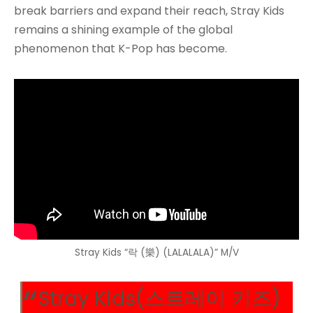
break barriers and expand their reach, Stray Kids
remains a shining example of the global
phenomenon that K-Pop has become.
Stray Kids “락 (樂) (LALALALA)” M/V
Stray Kids(스트레이 키즈)