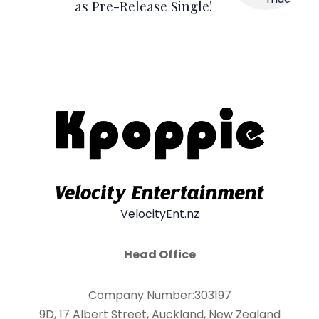
as Pre-Release Single!
VelocityEnt.nz
Head Office
Company Number:303197
9D, 17 Albert Street, Auckland, New Zealand