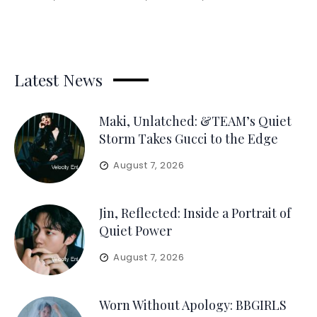
Latest News
Maki, Unlatched: &TEAM’s Quiet
Storm Takes Gucci to the Edge
August 7, 2026
Jin, Reflected: Inside a Portrait of
Quiet Power
August 7, 2026
Worn Without Apology: BBGIRLS