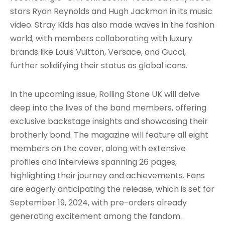
stars Ryan Reynolds and Hugh Jackman in its music
video. Stray Kids has also made waves in the fashion
world, with members collaborating with luxury
brands like Louis Vuitton, Versace, and Gucci,
further solidifying their status as global icons.
In the upcoming issue, Rolling Stone UK will delve
deep into the lives of the band members, offering
exclusive backstage insights and showcasing their
brotherly bond. The magazine will feature all eight
members on the cover, along with extensive
profiles and interviews spanning 26 pages,
highlighting their journey and achievements. Fans
are eagerly anticipating the release, which is set for
September 19, 2024, with pre-orders already
generating excitement among the fandom.