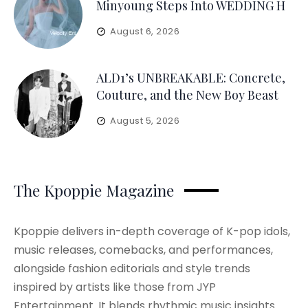
Minyoung Steps Into WEDDING H
August 6, 2026
ALD1’s UNBREAKABLE: Concrete,
Couture, and the New Boy Beast
August 5, 2026
The Kpoppie Magazine
Kpoppie delivers in-depth coverage of K-pop idols,
music releases, comebacks, and performances,
alongside fashion editorials and style trends
inspired by artists like those from JYP
Entertainment. It blends rhythmic music insights