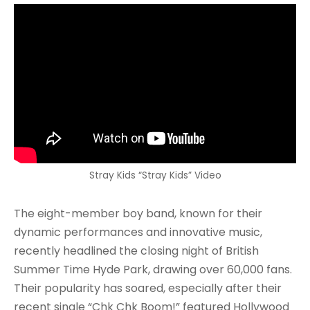
Stray Kids “Stray Kids” Video
The eight-member boy band, known for their
dynamic performances and innovative music,
recently headlined the closing night of British
Summer Time Hyde Park, drawing over 60,000 fans.
Their popularity has soared, especially after their
recent single “Chk Chk Boom!” featured Hollywood