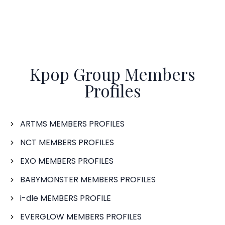
Kpop Group Members
Profiles
ARTMS MEMBERS PROFILES
NCT MEMBERS PROFILES
EXO MEMBERS PROFILES
BABYMONSTER MEMBERS PROFILES
i-dle MEMBERS PROFILE
EVERGLOW MEMBERS PROFILES