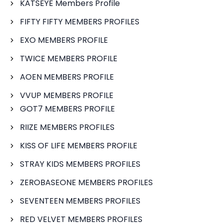
KATSEYE Members Profile
FIFTY FIFTY MEMBERS PROFILES
EXO MEMBERS PROFILE
TWICE MEMBERS PROFILE
AOEN MEMBERS PROFILE
VVUP MEMBERS PROFILE
GOT7 MEMBERS PROFILE
RIIZE MEMBERS PROFILES
KISS OF LIFE MEMBERS PROFILE
STRAY KIDS MEMBERS PROFILES
ZEROBASEONE MEMBERS PROFILES
SEVENTEEN MEMBERS PROFILES
RED VELVET MEMBERS PROFILES