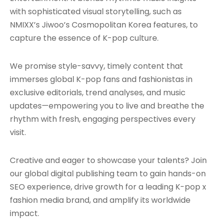
with sophisticated visual storytelling, such as
NMIXX’s Jiwoo’s Cosmopolitan Korea features, to
capture the essence of K-pop culture.
We promise style-savvy, timely content that
immerses global K-pop fans and fashionistas in
exclusive editorials, trend analyses, and music
updates—empowering you to live and breathe the
rhythm with fresh, engaging perspectives every
visit.
Creative and eager to showcase your talents? Join
our global digital publishing team to gain hands-on
SEO experience, drive growth for a leading K-pop x
fashion media brand, and amplify its worldwide
impact.