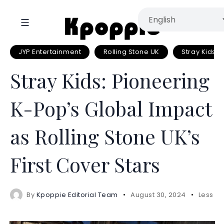
JYP Entertainment
Rolling Stone UK
Stray Kids
Stray Kids: Pioneering
K-Pop’s Global Impact
as Rolling Stone UK’s
First Cover Stars
By
Kpoppie Editorial Team
August 30, 2024
Less 1 