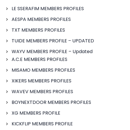
LE SSERAFIM MEMBERS PROFILES
AESPA MEMBERS PROFILES
TXT MEMBERS PROFILES
TUIDE MEMBERS PROFILE – UPDATED
WAYV MEMBERS PROFILE – Updated
A.C.E MEMBERS PROFILES
MISAMO MEMBERS PROFILES
XIKERS MEMBERS PROFILES
WAVEV MEMBERS PROFILES
BOYNEXTDOOR MEMBERS PROFILES
XG MEMBERS PROFILE
KICKFLIP MEMBERS PROFILE