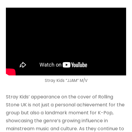
Stray Kids “JJAM” M/V
Stray Kids’ appearance on the cover of Rolling
Stone UK is not just a personal achievement for the
group but also a landmark moment for K-Pop,
showcasing the genre’s growing influence in
mainstream music and culture. As they continue to