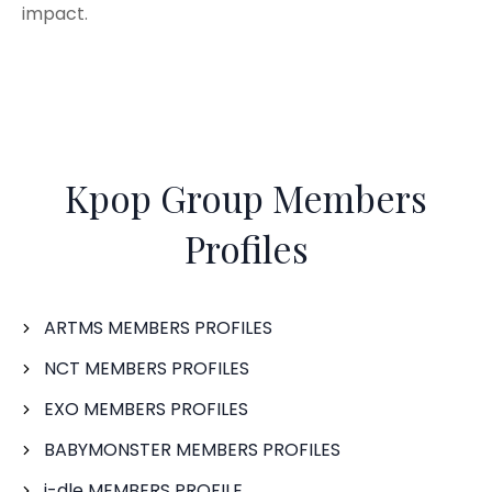
impact.
Kpop Group Members
Profiles
ARTMS MEMBERS PROFILES
NCT MEMBERS PROFILES
EXO MEMBERS PROFILES
BABYMONSTER MEMBERS PROFILES
i-dle MEMBERS PROFILE