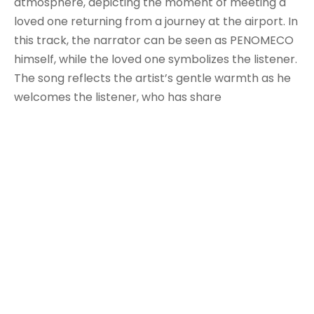
atmosphere, depicting the moment of meeting a
loved one returning from a journey at the airport. In
this track, the narrator can be seen as PENOMECO
himself, while the loved one symbolizes the listener.
The song reflects the artist’s gentle warmth as he
welcomes the listener, who has share