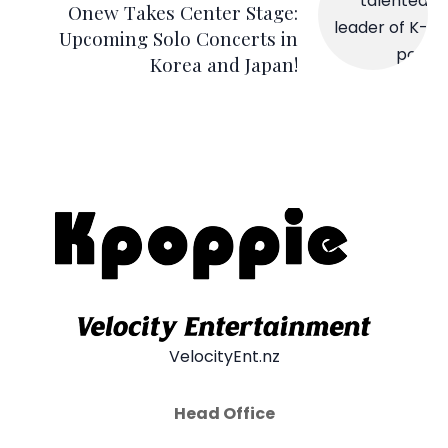
Onew Takes Center Stage:
Upcoming Solo Concerts in
Korea and Japan!
VelocityEnt.nz
Head Office