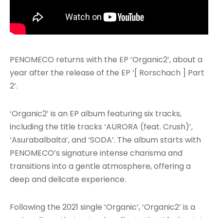
PENOMECO returns with the EP ‘Organic2’, about a
year after the release of the EP ‘[ Rorschach ] Part
2’.
‘Organic2’ is an EP album featuring six tracks,
including the title tracks ‘AURORA (feat. Crush)’,
‘Asurabalbalta’, and ‘SODA’. The album starts with
PENOMECO’s signature intense charisma and
transitions into a gentle atmosphere, offering a
deep and delicate experience.
Following the 2021 single ‘Organic’, ‘Organic2’ is a