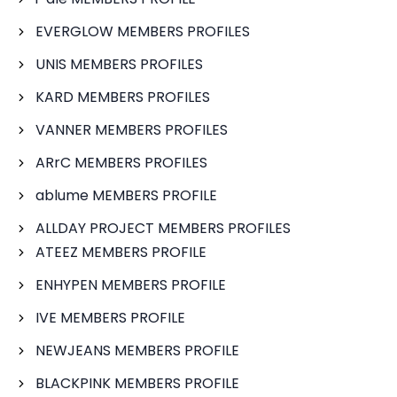
EVERGLOW MEMBERS PROFILES
UNIS MEMBERS PROFILES
KARD MEMBERS PROFILES
VANNER MEMBERS PROFILES
ARrC MEMBERS PROFILES
ablume MEMBERS PROFILE
ALLDAY PROJECT MEMBERS PROFILES
ATEEZ MEMBERS PROFILE
ENHYPEN MEMBERS PROFILE
IVE MEMBERS PROFILE
NEWJEANS MEMBERS PROFILE
BLACKPINK MEMBERS PROFILE