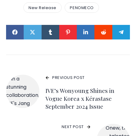
New Release
PENOMECO
PREVIOUS POST
IVE’s Wonyoung Shines in
Vogue Korea x Kérastase
September 2024 Issue
NEXT POST