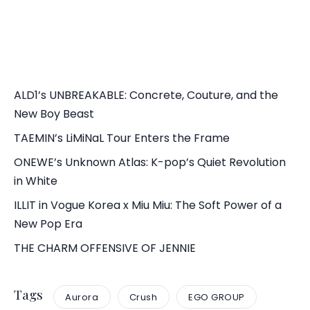
ALD1’s UNBREAKABLE: Concrete, Couture, and the
New Boy Beast
TAEMIN’s LiMiNaL Tour Enters the Frame
ONEWE’s Unknown Atlas: K-pop’s Quiet Revolution
in White
ILLIT in Vogue Korea x Miu Miu: The Soft Power of a
New Pop Era
THE CHARM OFFENSIVE OF JENNIE
Tags
Aurora
Crush
EGO GROUP