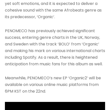
yet soft emotions, and it is expected to deliver a
cohesive sound with the same Afrobeats genre as
its predecessor, ‘Organic’.
PENOMECO has previously achieved significant
success, entering genre charts in the UK, Norway,
and Sweden with the track ‘BOLO’ from ‘Organic’
and making his mark on various international charts
including Spotify. As a result, there is heightened
anticipation from music fans for this album as well.
Meanwhile, PENOMECO’s new EP ‘Organic2’ will be
available on various online music platforms from
6PM KST on the 22nd.