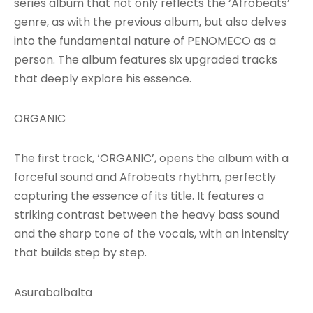
series album that not only reflects the ‘Afrobeats’
genre, as with the previous album, but also delves
into the fundamental nature of PENOMECO as a
person. The album features six upgraded tracks
that deeply explore his essence.
ORGANIC
The first track, ‘ORGANIC’, opens the album with a
forceful sound and Afrobeats rhythm, perfectly
capturing the essence of its title. It features a
striking contrast between the heavy bass sound
and the sharp tone of the vocals, with an intensity
that builds step by step.
Asurabalbalta