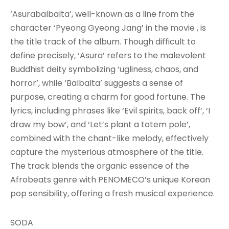
‘Asurabalbalta’, well-known as a line from the
character ‘Pyeong Gyeong Jang’ in the movie , is
the title track of the album. Though difficult to
define precisely, ‘Asura’ refers to the malevolent
Buddhist deity symbolizing ‘ugliness, chaos, and
horror’, while ‘Balbalta’ suggests a sense of
purpose, creating a charm for good fortune. The
lyrics, including phrases like ‘Evil spirits, back off’, ‘I
draw my bow’, and ‘Let’s plant a totem pole’,
combined with the chant-like melody, effectively
capture the mysterious atmosphere of the title.
The track blends the organic essence of the
Afrobeats genre with PENOMECO’s unique Korean
pop sensibility, offering a fresh musical experience.
SODA