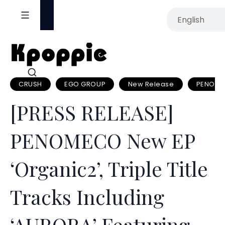
S
k
i
p
t
o
CRUSH
EGO GROUP
New Release
PENOM
c
o
[PRESS RELEASE]
n
t
PENOMECO New EP
e
n
‘Organic2’, Triple Title
t
Tracks Including
‘AURORA’ Featuring