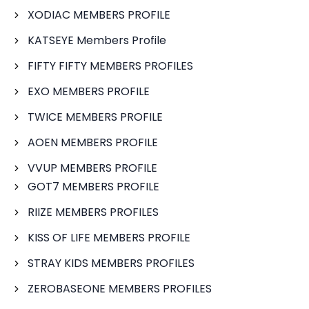
XODIAC MEMBERS PROFILE
KATSEYE Members Profile
FIFTY FIFTY MEMBERS PROFILES
EXO MEMBERS PROFILE
TWICE MEMBERS PROFILE
AOEN MEMBERS PROFILE
VVUP MEMBERS PROFILE
GOT7 MEMBERS PROFILE
RIIZE MEMBERS PROFILES
KISS OF LIFE MEMBERS PROFILE
STRAY KIDS MEMBERS PROFILES
ZEROBASEONE MEMBERS PROFILES