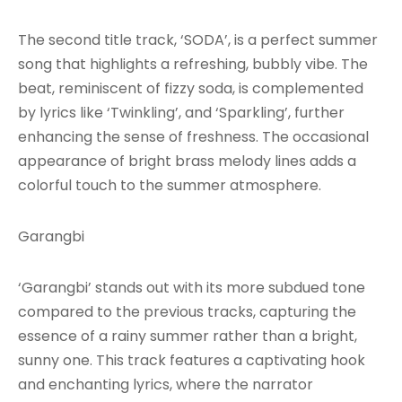
The second title track, ‘SODA’, is a perfect summer
song that highlights a refreshing, bubbly vibe. The
beat, reminiscent of fizzy soda, is complemented
by lyrics like ‘Twinkling’, and ‘Sparkling’, further
enhancing the sense of freshness. The occasional
appearance of bright brass melody lines adds a
colorful touch to the summer atmosphere.
Garangbi
‘Garangbi’ stands out with its more subdued tone
compared to the previous tracks, capturing the
essence of a rainy summer rather than a bright,
sunny one. This track features a captivating hook
and enchanting lyrics, where the narrator