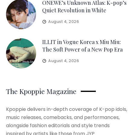
ONEWE’s Unknown Atlas: K-pop’s
Quiet Revolution in White
August 4, 2026
ILLIT in Vogue Korea x Miu Miu:
The Soft Power of a New Pop Era
August 4, 2026
The Kpoppie Magazine
Kpoppie delivers in-depth coverage of K-pop idols,
music releases, comebacks, and performances,
alongside fashion editorials and style trends
inspired by artists like those from JYP