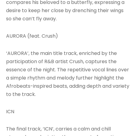
compares his beloved to a butterfly, expressing a
desire to keep her close by drenching their wings
so she can’t fly away.
AURORA (feat. Crush)
‘AURORA’, the main title track, enriched by the
participation of R&B artist Crush, captures the
essence of the night. The repetitive vocal lines over
a simple rhythm and melody further highlight the
Afrobeats-inspired beats, adding depth and variety
to the track.
ICN
The final track, ‘ICN’, carries a calm and chill