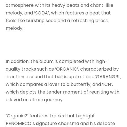
atmosphere with its heavy beats and chant-like
melody, and ‘SODA’, which features a beat that
feels like bursting soda and a refreshing brass
melody.
In addition, the album is completed with high-
quality tracks such as ‘ORGANIC’, characterized by
its intense sound that builds up in steps, ‘GARANGBI’,
which compares a lover to a butterfly, and ‘ICN’,
which depicts the tender moment of reuniting with
a loved on after a journey.
‘Organic2’ features tracks that highlight
PENOMECO’s signature charisma and his delicate