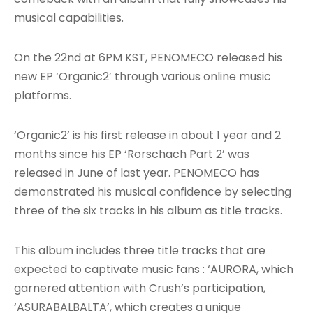
musical capabilities.
On the 22nd at 6PM KST, PENOMECO released his
new EP ‘Organic2’ through various online music
platforms.
‘Organic2’ is his first release in about 1 year and 2
months since his EP ‘Rorschach Part 2’ was
released in June of last year. PENOMECO has
demonstrated his musical confidence by selecting
three of the six tracks in his album as title tracks.
This album includes three title tracks that are
expected to captivate music fans : ‘AURORA, which
garnered attention with Crush’s participation,
‘ASURABALBALTA’, which creates a unique