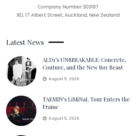
Company Number:303197
9D, 17 Albert Street, Auckland, New Zealand
Latest News
ALD1’s UNBREAKABLE: Concrete,
Couture, and the New Boy Beast
August 5, 2026
TAEMIN’s LiMiNaL Tour Enters the
Frame
August 5, 2026