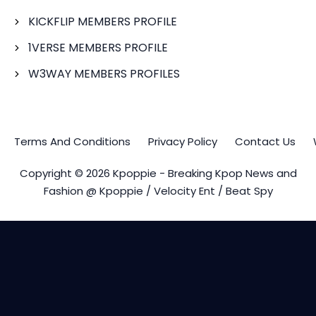
KICKFLIP MEMBERS PROFILE
1VERSE MEMBERS PROFILE
W3WAY MEMBERS PROFILES
Terms And Conditions
Privacy Policy
Contact Us
Copyright © 2026 Kpoppie - Breaking Kpop News and
Fashion @ Kpoppie / Velocity Ent / Beat Spy