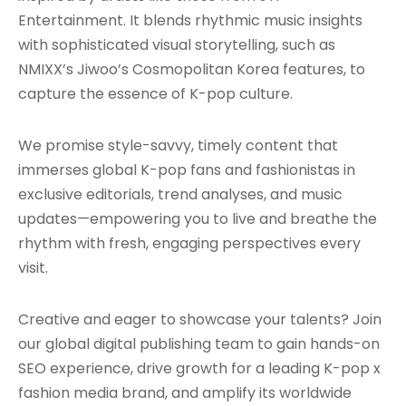
Entertainment. It blends rhythmic music insights
with sophisticated visual storytelling, such as
NMIXX’s Jiwoo’s Cosmopolitan Korea features, to
capture the essence of K-pop culture.
We promise style-savvy, timely content that
immerses global K-pop fans and fashionistas in
exclusive editorials, trend analyses, and music
updates—empowering you to live and breathe the
rhythm with fresh, engaging perspectives every
visit.
Creative and eager to showcase your talents? Join
our global digital publishing team to gain hands-on
SEO experience, drive growth for a leading K-pop x
fashion media brand, and amplify its worldwide