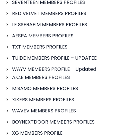
SEVENTEEN MEMBERS PROFILES
RED VELVET MEMBERS PROFILES
LE SSERAFIM MEMBERS PROFILES
AESPA MEMBERS PROFILES
TXT MEMBERS PROFILES
TUIDE MEMBERS PROFILE – UPDATED
WAYV MEMBERS PROFILE – Updated
A.C.E MEMBERS PROFILES
MISAMO MEMBERS PROFILES
XIKERS MEMBERS PROFILES
WAVEV MEMBERS PROFILES
BOYNEXTDOOR MEMBERS PROFILES
XG MEMBERS PROFILE