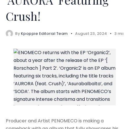
Crush!
By
Kpoppie Editorial Team
August 23, 2024
3 mins
Producer and Artist PENOMECO is making a
comeback with an album that fully showcases his