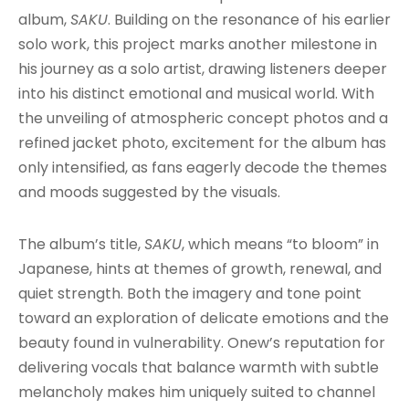
album,
SAKU
. Building on the resonance of his earlier
solo work, this project marks another milestone in
his journey as a solo artist, drawing listeners deeper
into his distinct emotional and musical world. With
the unveiling of atmospheric concept photos and a
refined jacket photo, excitement for the album has
only intensified, as fans eagerly decode the themes
and moods suggested by the visuals.
The album’s title,
SAKU
, which means “to bloom” in
Japanese, hints at themes of growth, renewal, and
quiet strength. Both the imagery and tone point
toward an exploration of delicate emotions and the
beauty found in vulnerability. Onew’s reputation for
delivering vocals that balance warmth with subtle
melancholy makes him uniquely suited to channel