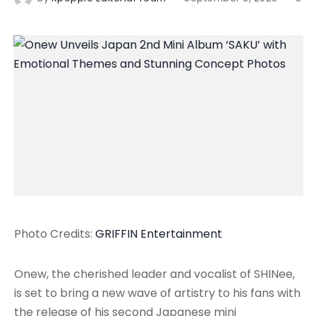
Photo Credits:
GRIFFIN Entertainment
Onew, the cherished leader and vocalist of SHINee,
is set to bring a new wave of artistry to his fans with
the release of his second Japanese mini