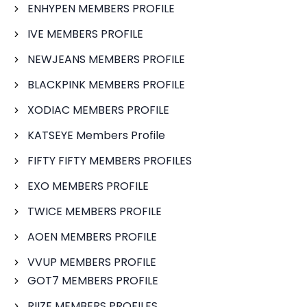
ENHYPEN MEMBERS PROFILE
IVE MEMBERS PROFILE
NEWJEANS MEMBERS PROFILE
BLACKPINK MEMBERS PROFILE
XODIAC MEMBERS PROFILE
KATSEYE Members Profile
FIFTY FIFTY MEMBERS PROFILES
EXO MEMBERS PROFILE
TWICE MEMBERS PROFILE
AOEN MEMBERS PROFILE
VVUP MEMBERS PROFILE
GOT7 MEMBERS PROFILE
RIIZE MEMBERS PROFILES