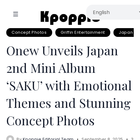
Concept Photos
Griffin Entertainment
Japan Si
Onew Unveils Japan
2nd Mini Album
‘SAKU’ with Emotional
Themes and Stunning
Concept Photos
By
Kpoppie Editorial Team
September 8, 2025
3 m