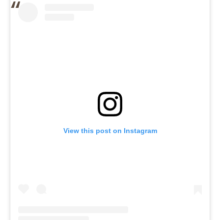
View this post on Instagram