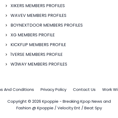
XIKERS MEMBERS PROFILES
WAVEV MEMBERS PROFILES
BOYNEXTDOOR MEMBERS PROFILES
XG MEMBERS PROFILE
KICKFLIP MEMBERS PROFILE
1VERSE MEMBERS PROFILE
W3WAY MEMBERS PROFILES
s And Conditions
Privacy Policy
Contact Us
Work Wi
Copyright © 2026 Kpoppie - Breaking Kpop News and
Fashion @ Kpoppie / Velocity Ent / Beat Spy