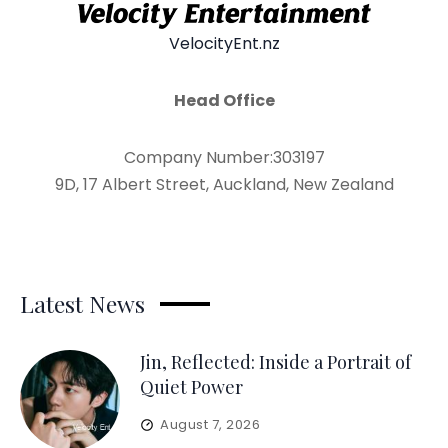
VelocityEnt.nz
Head Office
Company Number:303197
9D, 17 Albert Street, Auckland, New Zealand
Latest News
Jin, Reflected: Inside a Portrait of
Quiet Power
August 7, 2026