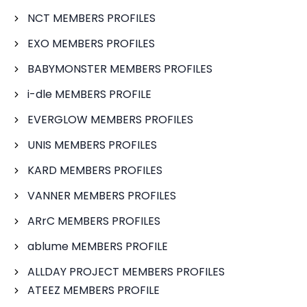
NCT MEMBERS PROFILES
EXO MEMBERS PROFILES
BABYMONSTER MEMBERS PROFILES
i-dle MEMBERS PROFILE
EVERGLOW MEMBERS PROFILES
UNIS MEMBERS PROFILES
KARD MEMBERS PROFILES
VANNER MEMBERS PROFILES
ARrC MEMBERS PROFILES
ablume MEMBERS PROFILE
ALLDAY PROJECT MEMBERS PROFILES
ATEEZ MEMBERS PROFILE