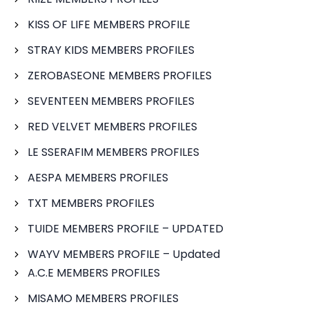
KISS OF LIFE MEMBERS PROFILE
STRAY KIDS MEMBERS PROFILES
ZEROBASEONE MEMBERS PROFILES
SEVENTEEN MEMBERS PROFILES
RED VELVET MEMBERS PROFILES
LE SSERAFIM MEMBERS PROFILES
AESPA MEMBERS PROFILES
TXT MEMBERS PROFILES
TUIDE MEMBERS PROFILE – UPDATED
WAYV MEMBERS PROFILE – Updated
A.C.E MEMBERS PROFILES
MISAMO MEMBERS PROFILES