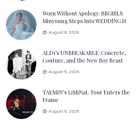
Worn Without Apology: BBGIRLS
Minyoung Steps Into WEDDING H
August 6, 2026
ALD1’s UNBREAKABLE: Concrete,
Couture, and the New Boy Beast
August 5, 2026
TAEMIN’s LiMiNaL Tour Enters the
Frame
August 5, 2026