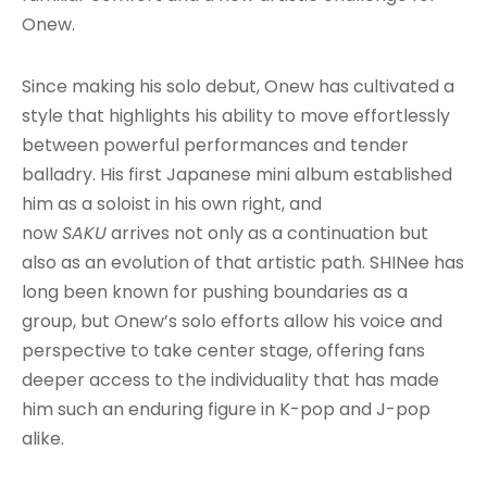
Onew.
Since making his solo debut, Onew has cultivated a
style that highlights his ability to move effortlessly
between powerful performances and tender
balladry. His first Japanese mini album established
him as a soloist in his own right, and
now
SAKU
arrives not only as a continuation but
also as an evolution of that artistic path. SHINee has
long been known for pushing boundaries as a
group, but Onew’s solo efforts allow his voice and
perspective to take center stage, offering fans
deeper access to the individuality that has made
him such an enduring figure in K-pop and J-pop
alike.