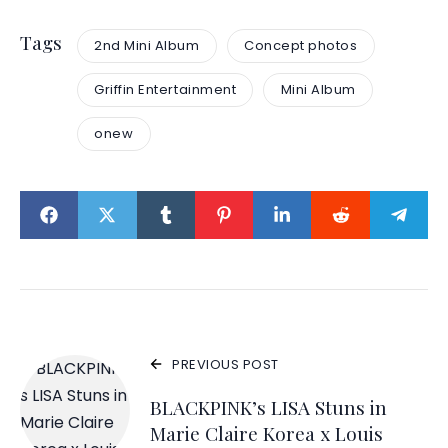
Tags
2nd Mini Album
Concept photos
Griffin Entertainment
Mini Album
onew
PREVIOUS POST
BLACKPINK’s LISA Stuns in
Marie Claire Korea x Louis