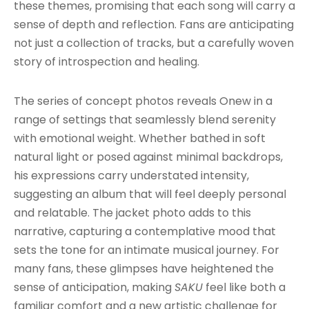
these themes, promising that each song will carry a
sense of depth and reflection. Fans are anticipating
not just a collection of tracks, but a carefully woven
story of introspection and healing.
The series of concept photos reveals Onew in a
range of settings that seamlessly blend serenity
with emotional weight. Whether bathed in soft
natural light or posed against minimal backdrops,
his expressions carry understated intensity,
suggesting an album that will feel deeply personal
and relatable. The jacket photo adds to this
narrative, capturing a contemplative mood that
sets the tone for an intimate musical journey. For
many fans, these glimpses have heightened the
sense of anticipation, making
SAKU
feel like both a
familiar comfort and a new artistic challenge for