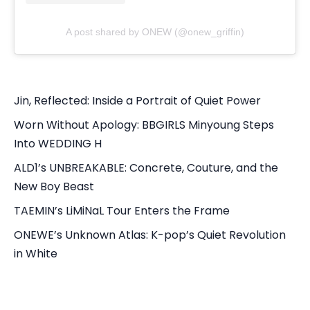
A post shared by ONEW (@onew_griffin)
Jin, Reflected: Inside a Portrait of Quiet Power
Worn Without Apology: BBGIRLS Minyoung Steps
Into WEDDING H
ALD1’s UNBREAKABLE: Concrete, Couture, and the
New Boy Beast
TAEMIN’s LiMiNaL Tour Enters the Frame
ONEWE’s Unknown Atlas: K-pop’s Quiet Revolution
in White