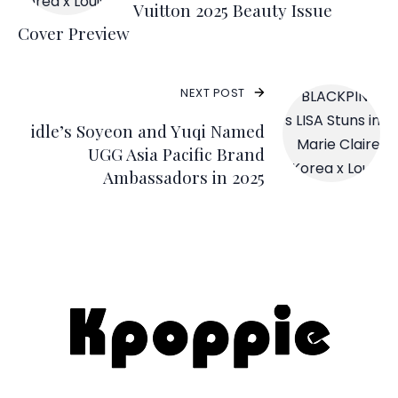
Vuitton 2025 Beauty Issue
Cover Preview
NEXT POST
idle’s Soyeon and Yuqi Named
UGG Asia Pacific Brand
Ambassadors in 2025