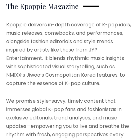
The Kpoppie Magazine
Kpoppie delivers in-depth coverage of K-pop idols,
music releases, comebacks, and performances,
alongside fashion editorials and style trends
inspired by artists like those from JYP
Entertainment. It blends rhythmic music insights
with sophisticated visual storytelling, such as
NMIXX’s Jiwoo’s Cosmopolitan Korea features, to
capture the essence of K-pop culture.
We promise style-savvy, timely content that
immerses global K-pop fans and fashionistas in
exclusive editorials, trend analyses, and music
updates—empowering you to live and breathe the
rhythm with fresh, engaging perspectives every