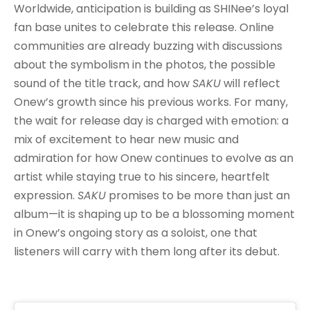
Worldwide, anticipation is building as SHINee’s loyal
fan base unites to celebrate this release. Online
communities are already buzzing with discussions
about the symbolism in the photos, the possible
sound of the title track, and how
SAKU
will reflect
Onew’s growth since his previous works. For many,
the wait for release day is charged with emotion: a
mix of excitement to hear new music and
admiration for how Onew continues to evolve as an
artist while staying true to his sincere, heartfelt
expression.
SAKU
promises to be more than just an
album—it is shaping up to be a blossoming moment
in Onew’s ongoing story as a soloist, one that
listeners will carry with them long after its debut.