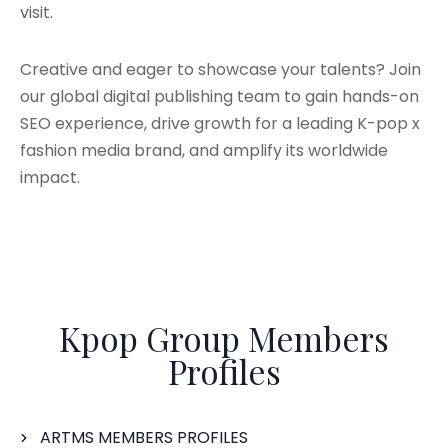
visit.
Creative and eager to showcase your talents? Join
our global digital publishing team to gain hands-on
SEO experience, drive growth for a leading K-pop x
fashion media brand, and amplify its worldwide
impact.
Kpop Group Members
Profiles
ARTMS MEMBERS PROFILES