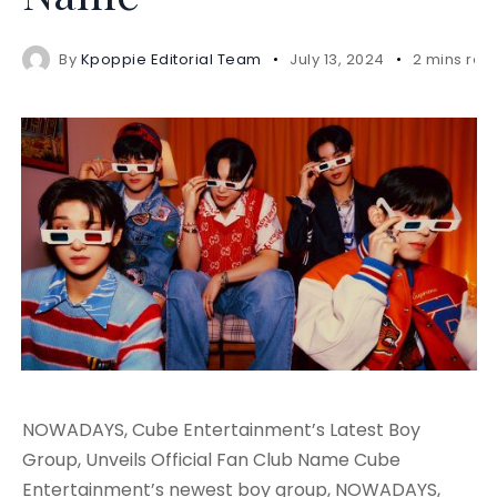
By
Kpoppie Editorial Team
July 13, 2024
2 mins rea
NOWADAYS, Cube Entertainment’s Latest Boy
Group, Unveils Official Fan Club Name Cube
Entertainment’s newest boy group, NOWADAYS,