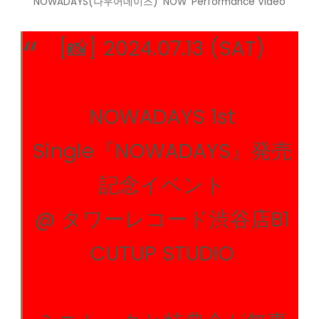
NOWADAYS(나우어데이즈) ‘NOW’ Performance Video
[📸] 2024.07.13 (SAT)
NOWADAYS 1st
Single『NOWADAYS』発売
記念イベント
@ タワーレコード渋谷店B1
CUTUP STUDIO