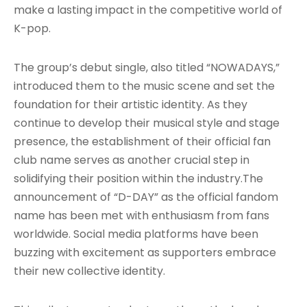
make a lasting impact in the competitive world of
K-pop.
The group’s debut single, also titled “NOWADAYS,”
introduced them to the music scene and set the
foundation for their artistic identity
. As they
continue to develop their musical style and stage
presence, the establishment of their official fan
club name serves as another crucial step in
solidifying their position within the industry.The
announcement of “D-DAY” as the official fandom
name has been met with enthusiasm from fans
worldwide. Social media platforms have been
buzzing with excitement as supporters embrace
their new collective identity.