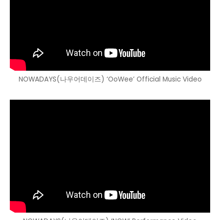
NOWADAYS(나우어데이즈) ‘OoWee’ Official Music Video