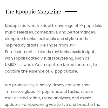
The Kpoppie Magazine
Kpoppie delivers in-depth coverage of K-pop idols,
music releases, comebacks, and performances,
alongside fashion editorials and style trends
inspired by artists like those from JYP
Entertainment. It blends rhythmic music insights
with sophisticated visual storytelling, such as
NMIXX’s Jiwoo’s Cosmopolitan Korea features, to
capture the essence of K-pop culture.
We promise style-savvy, timely content that
immerses global K-pop fans and fashionistas in
exclusive editorials, trend analyses, and music
updates—empowering you to live and breathe the