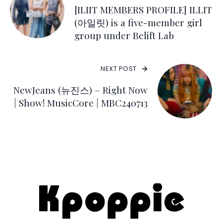
[ILIIT MEMBERS PROFILE] ILLIT
(아일릿) is a five-member girl
group under Belift Lab
NEXT POST
NewJeans (뉴진스) – Right Now
| Show! MusicCore | MBC240713