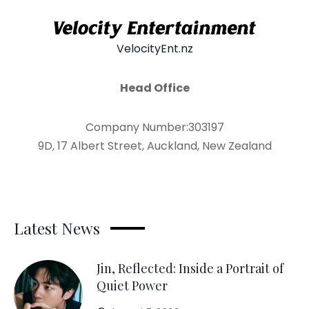
VelocityEnt.nz
Head Office
Company Number:303197
9D, 17 Albert Street, Auckland, New Zealand
Latest News
Jin, Reflected: Inside a Portrait of
Quiet Power