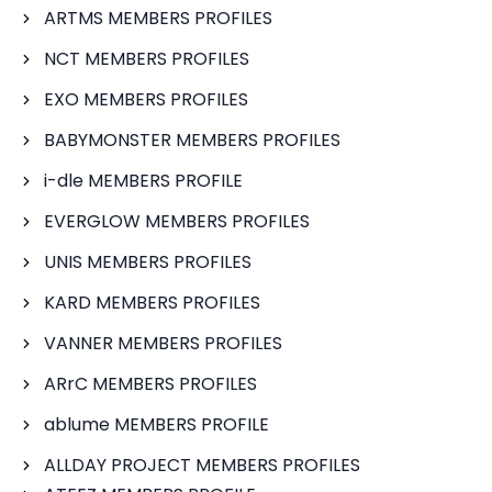
ARTMS MEMBERS PROFILES
NCT MEMBERS PROFILES
EXO MEMBERS PROFILES
BABYMONSTER MEMBERS PROFILES
i-dle MEMBERS PROFILE
EVERGLOW MEMBERS PROFILES
UNIS MEMBERS PROFILES
KARD MEMBERS PROFILES
VANNER MEMBERS PROFILES
ARrC MEMBERS PROFILES
ablume MEMBERS PROFILE
ALLDAY PROJECT MEMBERS PROFILES