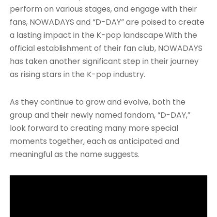
perform on various stages, and engage with their
fans, NOWADAYS and “D-DAY” are poised to create
a lasting impact in the K-pop landscape.With the
official establishment of their fan club, NOWADAYS
has taken another significant step in their journey
as rising stars in the K-pop industry.
As they continue to grow and evolve, both the
group and their newly named fandom, “D-DAY,”
look forward to creating many more special
moments together, each as anticipated and
meaningful as the name suggests.