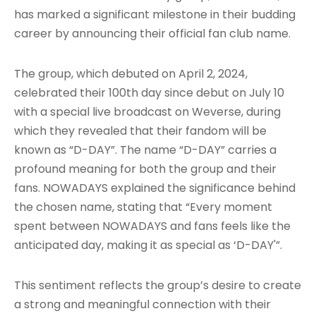
has marked a significant milestone in their budding
career by announcing their official fan club name.
The group, which debuted on April 2, 2024,
celebrated their 100th day since debut on July 10
with a special live broadcast on Weverse, during
which they revealed that their fandom will be
known as “D-DAY”
. The name “D-DAY” carries a
profound meaning for both the group and their
fans. NOWADAYS explained the significance behind
the chosen name, stating that “Every moment
spent between NOWADAYS and fans feels like the
anticipated day, making it as special as ‘D-DAY'”
.
This sentiment reflects the group’s desire to create
a strong and meaningful connection with their