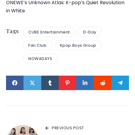
ONEWE’s Unknown Atlas: K-pop’s Quiet Revolution
in White
Tags
CUBE Entertainment
D-Day
Fan Club
Kpop Boys Group
NOWADAYS
PREVIOUS POST