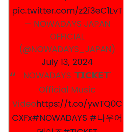
pic.twitter.com/z2i3eC1LvT
— NOWADAYS JAPAN
OFFICIAL
(@NOWADAYS_JAPAN)
July 13, 2024
NOWADAYS '𝗧𝗜𝗖𝗞𝗘𝗧'
Official Music
Video
https://t.co/ywTQ0C
CXFx
#NOWADAYS
#나우어