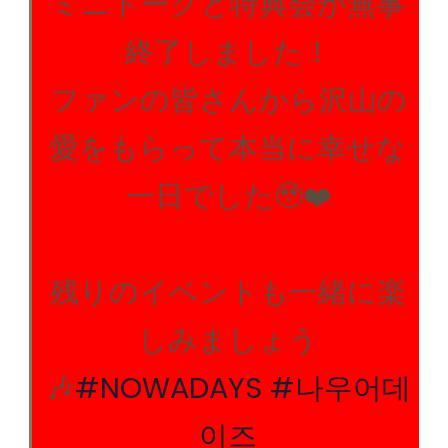
ミニトークと特典会が無事
終了しました！
ファンの皆さんから沢山の
愛をもらって本当に幸せな
一日でした🥹❤️
残りのイベントも一緒に楽
しみましょう
🎶
#NOWADAYS
#나우어데
이즈