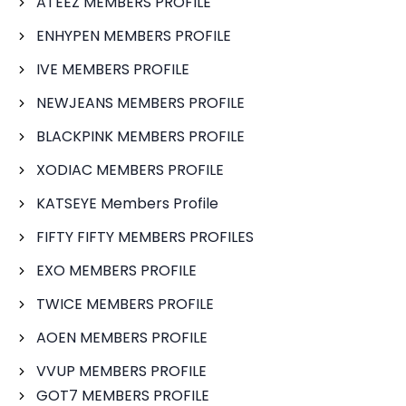
ATEEZ MEMBERS PROFILE
ENHYPEN MEMBERS PROFILE
IVE MEMBERS PROFILE
NEWJEANS MEMBERS PROFILE
BLACKPINK MEMBERS PROFILE
XODIAC MEMBERS PROFILE
KATSEYE Members Profile
FIFTY FIFTY MEMBERS PROFILES
EXO MEMBERS PROFILE
TWICE MEMBERS PROFILE
AOEN MEMBERS PROFILE
VVUP MEMBERS PROFILE
GOT7 MEMBERS PROFILE