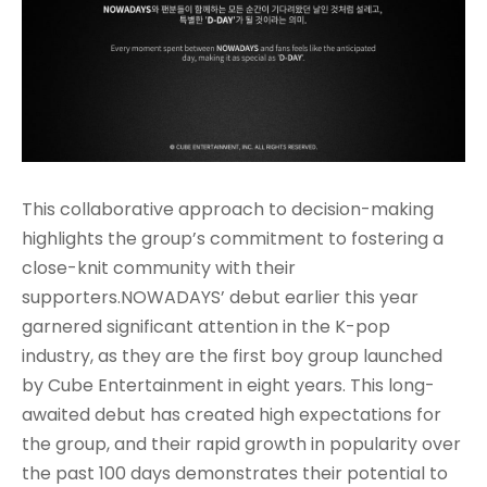
This collaborative approach to decision-making
highlights the group’s commitment to fostering a
close-knit community with their
supporters.NOWADAYS’ debut earlier this year
garnered significant attention in the K-pop
industry, as they are the first boy group launched
by Cube Entertainment in eight years
. This long-
awaited debut has created high expectations for
the group, and their rapid growth in popularity over
the past 100 days demonstrates their potential to