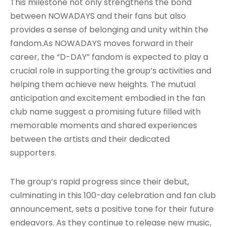
This milestone not only strengthens the bond
between NOWADAYS and their fans but also
provides a sense of belonging and unity within the
fandom.As NOWADAYS moves forward in their
career, the “D-DAY” fandom is expected to play a
crucial role in supporting the group’s activities and
helping them achieve new heights. The mutual
anticipation and excitement embodied in the fan
club name suggest a promising future filled with
memorable moments and shared experiences
between the artists and their dedicated
supporters.
The group’s rapid progress since their debut,
culminating in this 100-day celebration and fan club
announcement, sets a positive tone for their future
endeavors. As they continue to release new music,