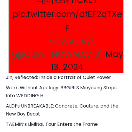
데이즈
#TICKET
pic.twitter.com/dfEF2qTXe
F
— NOWADAYS
(@CUBE_NOWADAYS)
May
13, 2024
Jin, Reflected: Inside a Portrait of Quiet Power
Worn Without Apology: BBGIRLS Minyoung Steps
Into WEDDING H
ALD1’s UNBREAKABLE: Concrete, Couture, and the
New Boy Beast
TAEMIN’s LiMiNaL Tour Enters the Frame