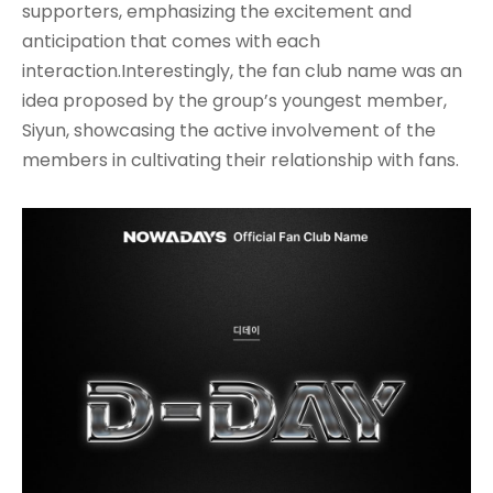
supporters, emphasizing the excitement and
anticipation that comes with each
interaction.Interestingly, the fan club name was an
idea proposed by the group’s youngest member,
Siyun, showcasing the active involvement of the
members in cultivating their relationship with fans
.