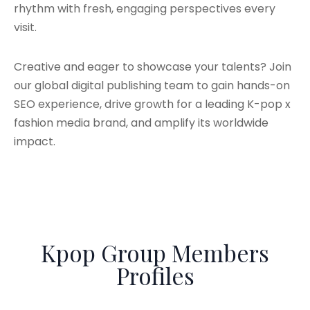
rhythm with fresh, engaging perspectives every
visit.
Creative and eager to showcase your talents? Join
our global digital publishing team to gain hands-on
SEO experience, drive growth for a leading K-pop x
fashion media brand, and amplify its worldwide
impact.
Kpop Group Members
Profiles