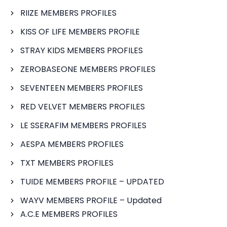
RIIZE MEMBERS PROFILES
KISS OF LIFE MEMBERS PROFILE
STRAY KIDS MEMBERS PROFILES
ZEROBASEONE MEMBERS PROFILES
SEVENTEEN MEMBERS PROFILES
RED VELVET MEMBERS PROFILES
LE SSERAFIM MEMBERS PROFILES
AESPA MEMBERS PROFILES
TXT MEMBERS PROFILES
TUIDE MEMBERS PROFILE – UPDATED
WAYV MEMBERS PROFILE – Updated
A.C.E MEMBERS PROFILES