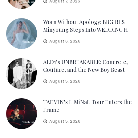
August 7, 2026
Worn Without Apology: BBGIRLS
Minyoung Steps Into WEDDING H
August 6, 2026
ALD1’s UNBREAKABLE: Concrete,
Couture, and the New Boy Beast
August 5, 2026
TAEMIN’s LiMiNaL Tour Enters the
Frame
August 5, 2026