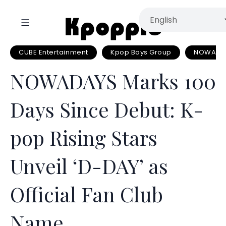
CUBE Entertainment
Kpop Boys Group
NOWADA
NOWADAYS Marks 100
Days Since Debut: K-
pop Rising Stars
Unveil ‘D-DAY’ as
Official Fan Club
Name