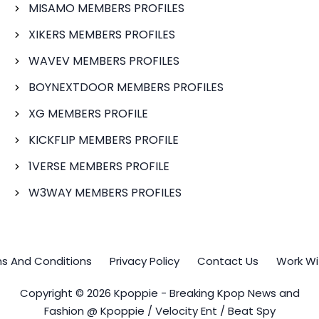
MISAMO MEMBERS PROFILES
XIKERS MEMBERS PROFILES
WAVEV MEMBERS PROFILES
BOYNEXTDOOR MEMBERS PROFILES
XG MEMBERS PROFILE
KICKFLIP MEMBERS PROFILE
1VERSE MEMBERS PROFILE
W3WAY MEMBERS PROFILES
s And Conditions
Privacy Policy
Contact Us
Work Wi
Copyright © 2026 Kpoppie - Breaking Kpop News and
Fashion @ Kpoppie / Velocity Ent / Beat Spy