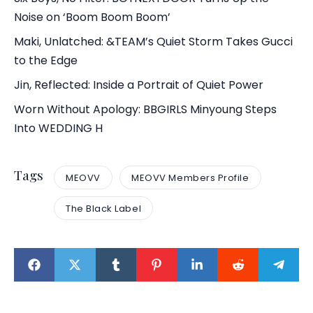
Noise on ‘Boom Boom Boom’
Maki, Unlatched: &TEAM’s Quiet Storm Takes Gucci
to the Edge
Jin, Reflected: Inside a Portrait of Quiet Power
Worn Without Apology: BBGIRLS Minyoung Steps
Into WEDDING H
Tags
MEOVV
MEOVV Members Profile
The Black Label