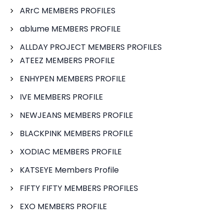
ARrC MEMBERS PROFILES
ablume MEMBERS PROFILE
ALLDAY PROJECT MEMBERS PROFILES
ATEEZ MEMBERS PROFILE
ENHYPEN MEMBERS PROFILE
IVE MEMBERS PROFILE
NEWJEANS MEMBERS PROFILE
BLACKPINK MEMBERS PROFILE
XODIAC MEMBERS PROFILE
KATSEYE Members Profile
FIFTY FIFTY MEMBERS PROFILES
EXO MEMBERS PROFILE