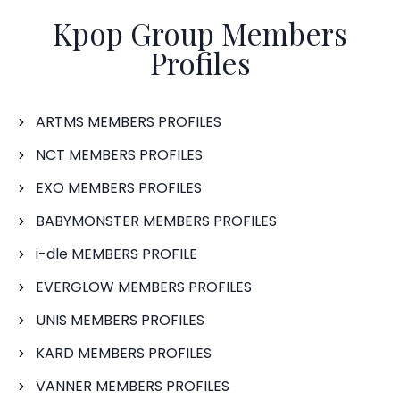
Kpop Group Members
Profiles
ARTMS MEMBERS PROFILES
NCT MEMBERS PROFILES
EXO MEMBERS PROFILES
BABYMONSTER MEMBERS PROFILES
i-dle MEMBERS PROFILE
EVERGLOW MEMBERS PROFILES
UNIS MEMBERS PROFILES
KARD MEMBERS PROFILES
VANNER MEMBERS PROFILES