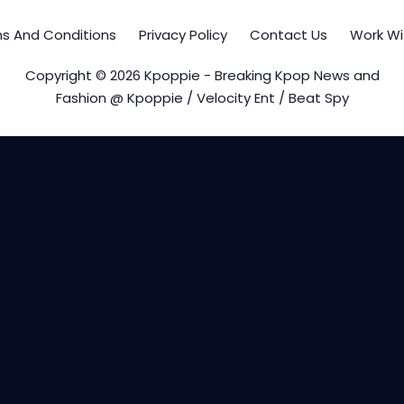
s And Conditions
Privacy Policy
Contact Us
Work Wi
Copyright © 2026 Kpoppie - Breaking Kpop News and
Fashion @ Kpoppie / Velocity Ent / Beat Spy