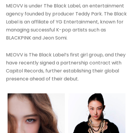
MEOVV is under The Black Label, an entertainment
agency founded by producer Teddy Park. The Black
Label is an affiliate of YG Entertainment, known for
managing successful K-pop artists such as
BLACKPINK and Jeon Somi.
MEOVV is The Black Label’s first girl group, and they
have recently signed a partnership contract with
Capitol Records, further establishing their global
presence ahead of their debut.