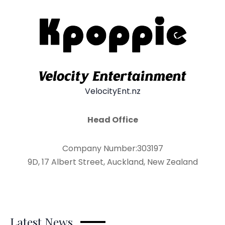
VelocityEnt.nz
Head Office
Company Number:303197
9D, 17 Albert Street, Auckland, New Zealand
Latest News