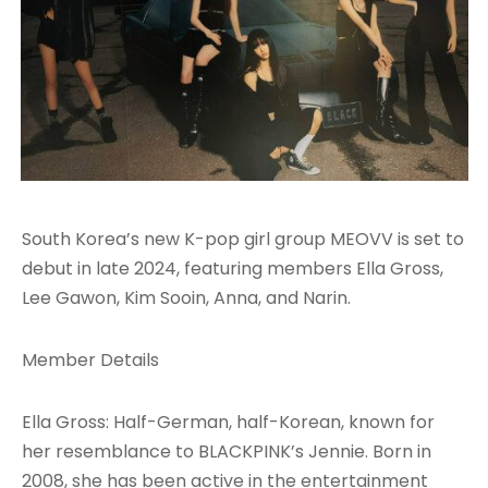
South Korea’s new K-pop girl group MEOVV is set to
debut in late 2024, featuring members Ella Gross,
Lee Gawon, Kim Sooin, Anna, and Narin.
Member Details
Ella Gross: Half-German, half-Korean, known for
her resemblance to BLACKPINK’s Jennie. Born in
2008, she has been active in the entertainment