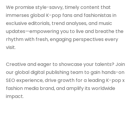
We promise style-savvy, timely content that
immerses global K-pop fans and fashionistas in
exclusive editorials, trend analyses, and music
updates—empowering you to live and breathe the
rhythm with fresh, engaging perspectives every
visit.
Creative and eager to showcase your talents? Join
our global digital publishing team to gain hands-on
SEO experience, drive growth for a leading K-pop x
fashion media brand, and amplify its worldwide
impact.