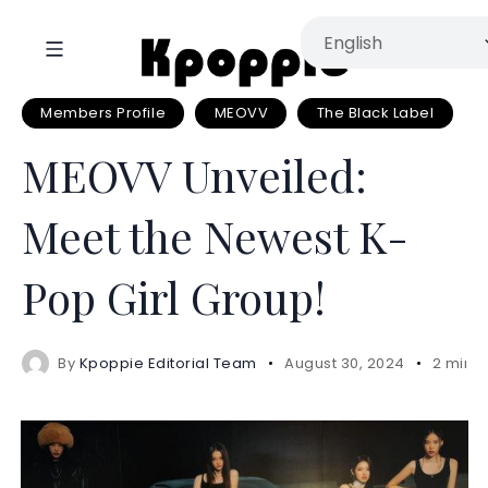
Members Profile
MEOVV
The Black Label
MEOVV Unveiled:
Meet the Newest K-
Pop Girl Group!
By
Kpoppie Editorial Team
August 30, 2024
2 mins