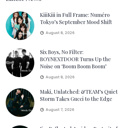
KiiiKiii in Full Frame: Numéro
Tokyo’s September Mood Shift
August 8, 2026
Six Boys, No Filter:
BOYNEXTDOOR Turns Up the
Noise on ‘Boom Boom Boom’
August 8, 2026
Maki, Unlatched: &TEAM’s Quiet
Storm Takes Gucci to the Edge
August 7, 2026