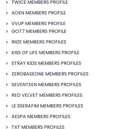
TWICE MEMBERS PROFILE
AOEN MEMBERS PROFILE
VVUP MEMBERS PROFILE
GOT7 MEMBERS PROFILE
RIIZE MEMBERS PROFILES
KISS OF LIFE MEMBERS PROFILE
STRAY KIDS MEMBERS PROFILES
ZEROBASEONE MEMBERS PROFILES
SEVENTEEN MEMBERS PROFILES
RED VELVET MEMBERS PROFILES
LE SSERAFIM MEMBERS PROFILES
AESPA MEMBERS PROFILES
TXT MEMBERS PROFILES