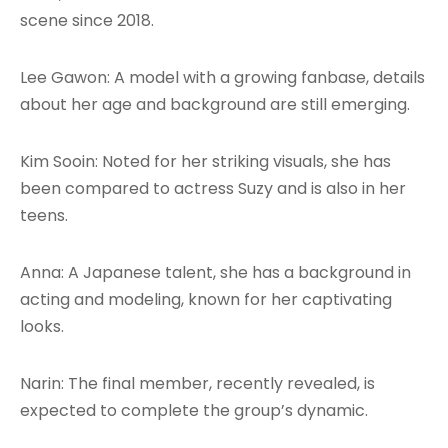
scene since 2018.
Lee Gawon: A model with a growing fanbase, details
about her age and background are still emerging.
Kim Sooin: Noted for her striking visuals, she has
been compared to actress Suzy and is also in her
teens.
Anna: A Japanese talent, she has a background in
acting and modeling, known for her captivating
looks.
Narin: The final member, recently revealed, is
expected to complete the group’s dynamic.