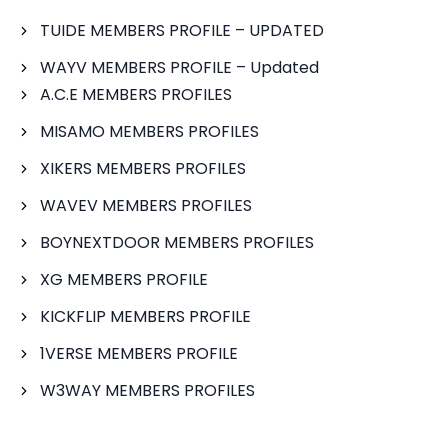
TUIDE MEMBERS PROFILE – UPDATED
WAYV MEMBERS PROFILE – Updated
A.C.E MEMBERS PROFILES
MISAMO MEMBERS PROFILES
XIKERS MEMBERS PROFILES
WAVEV MEMBERS PROFILES
BOYNEXTDOOR MEMBERS PROFILES
XG MEMBERS PROFILE
KICKFLIP MEMBERS PROFILE
1VERSE MEMBERS PROFILE
W3WAY MEMBERS PROFILES