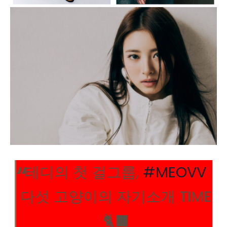
테디의 첫 걸그룹,
#MEOVV
다섯 고양이의 자기소개 TIME
🐈‍⬛