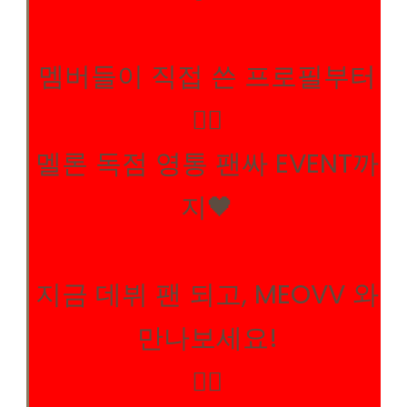
멤버들이 직접 쓴 프로필부터
✍🏻
멜론 독점 영통 팬싸 EVENT까
지🖤
지금 데뷔 팬 되고, MEOVV 와
만나보세요!
👉🏻