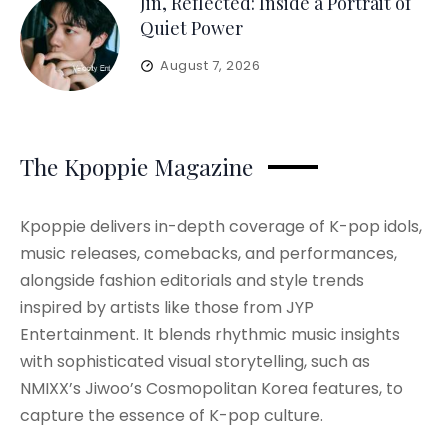
Jin, Reflected: Inside a Portrait of
Quiet Power
August 7, 2026
The Kpoppie Magazine
Kpoppie delivers in-depth coverage of K-pop idols,
music releases, comebacks, and performances,
alongside fashion editorials and style trends
inspired by artists like those from JYP
Entertainment. It blends rhythmic music insights
with sophisticated visual storytelling, such as
NMIXX’s Jiwoo’s Cosmopolitan Korea features, to
capture the essence of K-pop culture.