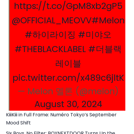
https://t.co/GpM8xb2gP5
@OFFICIAL_MEOVV
#Melon
#하이라이징
#미야오
#THEBLACKLABEL
#더블랙
레이블
pic.twitter.com/x489c6jltK
— Melon 멜론 (@melon)
August 30, 2024
KiiiKiii in Full Frame: Numéro Tokyo’s September
Mood Shift
Six Boys, No Filter: BOYNEXTDOOR Turns Up the