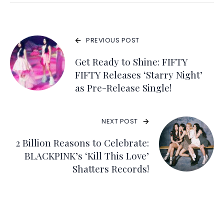
PREVIOUS POST
Get Ready to Shine: FIFTY
FIFTY Releases ‘Starry Night’
as Pre-Release Single!
NEXT POST
2 Billion Reasons to Celebrate:
BLACKPINK’s ‘Kill This Love’
Shatters Records!