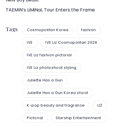
TAEMIN’s LiMiNaL Tour Enters the Frame
Tags
Cosmopolitan Korea
fashion
IVE
IVE Liz Cosmopolitan 2026
IVE Liz fashion pictorial
IVE Liz photoshoot styling
Juliette Has a Gun
Juliette Has a Gun Korea shoot
K-pop beauty and fragrance
LIZ
Pictorial
Starship Entertainment