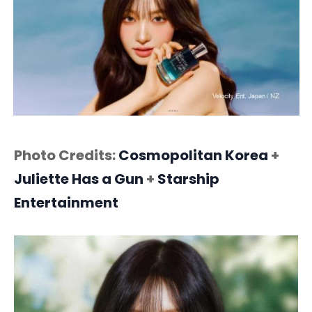
Photo Credits:
Cosmopolitan Korea
+
Juliette Has a Gun
+
Starship
Entertainment