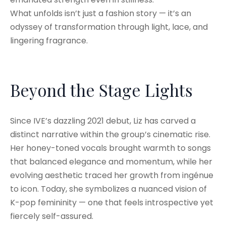
What unfolds isn’t just a fashion story — it’s an
odyssey of transformation through light, lace, and
lingering fragrance.
Beyond the Stage Lights
Since IVE’s dazzling 2021 debut, Liz has carved a
distinct narrative within the group’s cinematic rise.
Her honey-toned vocals brought warmth to songs
that balanced elegance and momentum, while her
evolving aesthetic traced her growth from ingénue
to icon. Today, she symbolizes a nuanced vision of
K-pop femininity — one that feels introspective yet
fiercely self-assured.