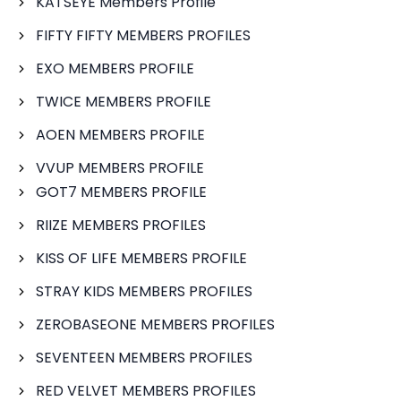
KATSEYE Members Profile
FIFTY FIFTY MEMBERS PROFILES
EXO MEMBERS PROFILE
TWICE MEMBERS PROFILE
AOEN MEMBERS PROFILE
VVUP MEMBERS PROFILE
GOT7 MEMBERS PROFILE
RIIZE MEMBERS PROFILES
KISS OF LIFE MEMBERS PROFILE
STRAY KIDS MEMBERS PROFILES
ZEROBASEONE MEMBERS PROFILES
SEVENTEEN MEMBERS PROFILES
RED VELVET MEMBERS PROFILES