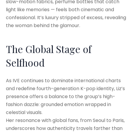
slow-motion fabrics, perfume bottles that catch
light like memories — feels both cinematic and
confessional. It’s luxury stripped of excess, revealing
the woman behind the glamour.
The Global Stage of
Selfhood
As IVE continues to dominate international charts
and redefine fourth-generation K-pop identity, Liz’s
presence offers a balance to the group’s high-
fashion dazzle: grounded emotion wrapped in
celestial visuals.
Her resonance with global fans, from Seoul to Paris,
underscores how authenticity travels farther than