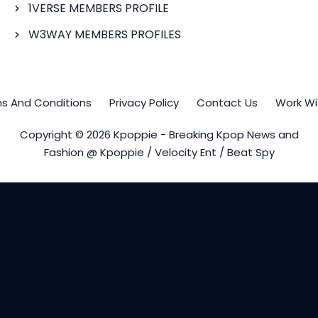
1VERSE MEMBERS PROFILE
W3WAY MEMBERS PROFILES
s And Conditions
Privacy Policy
Contact Us
Work Wi
Copyright © 2026 Kpoppie - Breaking Kpop News and
Fashion @ Kpoppie / Velocity Ent / Beat Spy