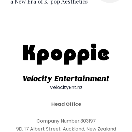
a New Era of K-pop Aesthetics
VelocityEnt.nz
Head Office
Company Number:303197
9D, 17 Albert Street, Auckland, New Zealand