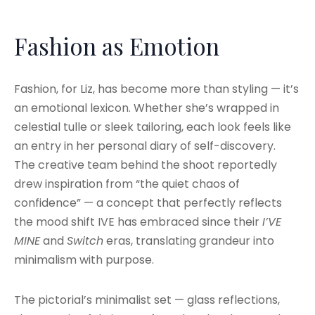
Fashion as Emotion
Fashion, for Liz, has become more than styling — it’s
an emotional lexicon. Whether she’s wrapped in
celestial tulle or sleek tailoring, each look feels like
an entry in her personal diary of self-discovery.
The creative team behind the shoot reportedly
drew inspiration from “the quiet chaos of
confidence” — a concept that perfectly reflects
the mood shift IVE has embraced since their
I’VE
MINE
and
Switch
eras, translating grandeur into
minimalism with purpose.
The pictorial’s minimalist set — glass reflections,