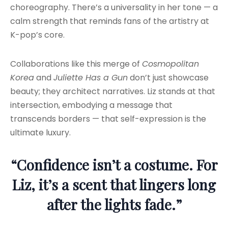
choreography. There’s a universality in her tone — a
calm strength that reminds fans of the artistry at
K-pop’s core.
Collaborations like this merge of
Cosmopolitan
Korea
and
Juliette Has a Gun
don’t just showcase
beauty; they architect narratives. Liz stands at that
intersection, embodying a message that
transcends borders — that self-expression is the
ultimate luxury.
“Confidence isn’t a costume. For
Liz, it’s a scent that lingers long
after the lights fade.”