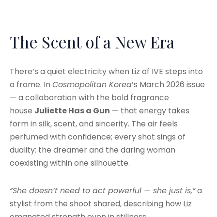
The Scent of a New Era
There’s a quiet electricity when Liz of IVE steps into
a frame. In
Cosmopolitan Korea
’s March 2026 issue
— a collaboration with the bold fragrance
house
Juliette Has a Gun
— that energy takes
form in silk, scent, and sincerity. The air feels
perfumed with confidence; every shot sings of
duality: the dreamer and the daring woman
coexisting within one silhouette.
“She doesn’t need to act powerful — she just is,”
a
stylist from the shoot shared, describing how Liz
emanated strength even in stillness.