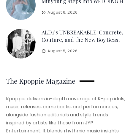
Minyoung Steps Into WEDDING H
August 6, 2026
ALD1’s UNBREAKABLE: Concrete,
Couture, and the New Boy Beast
August 5, 2026
The Kpoppie Magazine
Kpoppie delivers in-depth coverage of K-pop idols,
music releases, comebacks, and performances,
alongside fashion editorials and style trends
inspired by artists like those from JYP
Entertainment. It blends rhythmic music insights