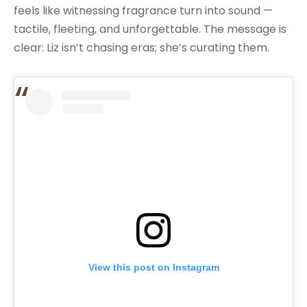
feels like witnessing fragrance turn into sound —
tactile, fleeting, and unforgettable. The message is
clear: Liz isn’t chasing eras; she’s curating them.
View this post on Instagram