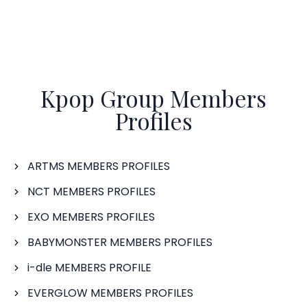
Kpop Group Members
Profiles
ARTMS MEMBERS PROFILES
NCT MEMBERS PROFILES
EXO MEMBERS PROFILES
BABYMONSTER MEMBERS PROFILES
i-dle MEMBERS PROFILE
EVERGLOW MEMBERS PROFILES