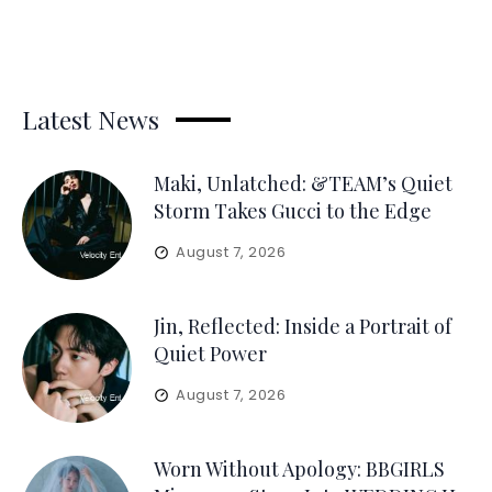
Latest News
Maki, Unlatched: &TEAM’s Quiet
Storm Takes Gucci to the Edge
August 7, 2026
Jin, Reflected: Inside a Portrait of
Quiet Power
August 7, 2026
Worn Without Apology: BBGIRLS