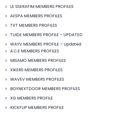
LE SSERAFIM MEMBERS PROFILES
AESPA MEMBERS PROFILES
TXT MEMBERS PROFILES
TUIDE MEMBERS PROFILE – UPDATED
WAYV MEMBERS PROFILE – Updated
A.C.E MEMBERS PROFILES
MISAMO MEMBERS PROFILES
XIKERS MEMBERS PROFILES
WAVEV MEMBERS PROFILES
BOYNEXTDOOR MEMBERS PROFILES
XG MEMBERS PROFILE
KICKFLIP MEMBERS PROFILE