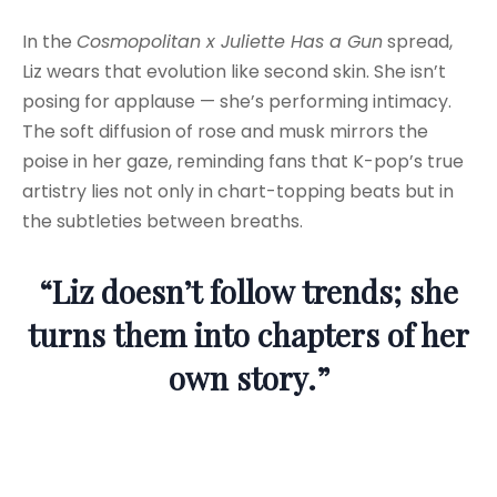
In the
Cosmopolitan x Juliette Has a Gun
spread,
Liz wears that evolution like second skin. She isn’t
posing for applause — she’s performing intimacy.
The soft diffusion of rose and musk mirrors the
poise in her gaze, reminding fans that K-pop’s true
artistry lies not only in chart-topping beats but in
the subtleties between breaths.
“Liz doesn’t follow trends; she
turns them into chapters of her
own story.”