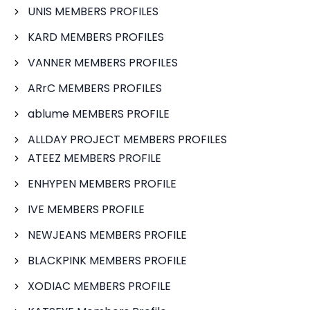
UNIS MEMBERS PROFILES
KARD MEMBERS PROFILES
VANNER MEMBERS PROFILES
ARrC MEMBERS PROFILES
ablume MEMBERS PROFILE
ALLDAY PROJECT MEMBERS PROFILES
ATEEZ MEMBERS PROFILE
ENHYPEN MEMBERS PROFILE
IVE MEMBERS PROFILE
NEWJEANS MEMBERS PROFILE
BLACKPINK MEMBERS PROFILE
XODIAC MEMBERS PROFILE