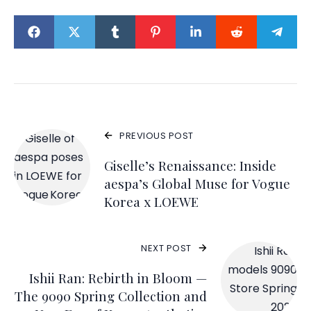
PREVIOUS POST
Giselle’s Renaissance: Inside
aespa’s Global Muse for Vogue
Korea x LOEWE
NEXT POST
Ishii Ran: Rebirth in Bloom —
The 9090 Spring Collection and