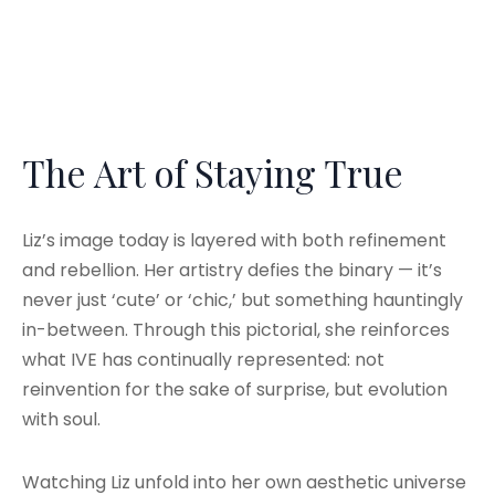
The Art of Staying True
Liz’s image today is layered with both refinement
and rebellion. Her artistry defies the binary — it’s
never just ‘cute’ or ‘chic,’ but something hauntingly
in-between. Through this pictorial, she reinforces
what IVE has continually represented: not
reinvention for the sake of surprise, but evolution
with soul.
Watching Liz unfold into her own aesthetic universe