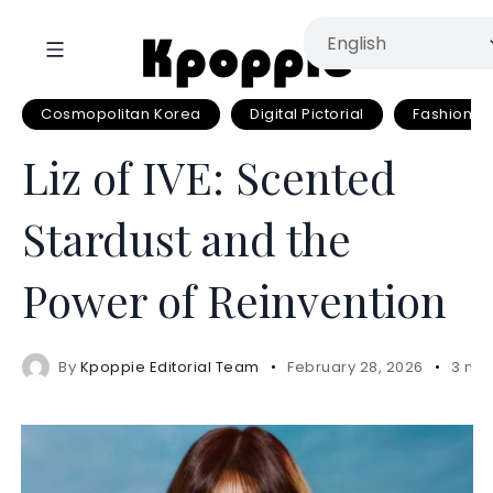
Cosmopolitan Korea
Digital Pictorial
Fashion
Liz of IVE: Scented
Stardust and the
Power of Reinvention
By
Kpoppie Editorial Team
February 28, 2026
3 min