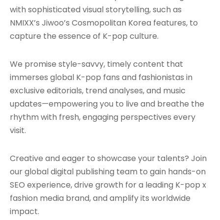
with sophisticated visual storytelling, such as
NMIXX’s Jiwoo’s Cosmopolitan Korea features, to
capture the essence of K-pop culture.
We promise style-savvy, timely content that
immerses global K-pop fans and fashionistas in
exclusive editorials, trend analyses, and music
updates—empowering you to live and breathe the
rhythm with fresh, engaging perspectives every
visit.
Creative and eager to showcase your talents? Join
our global digital publishing team to gain hands-on
SEO experience, drive growth for a leading K-pop x
fashion media brand, and amplify its worldwide
impact.