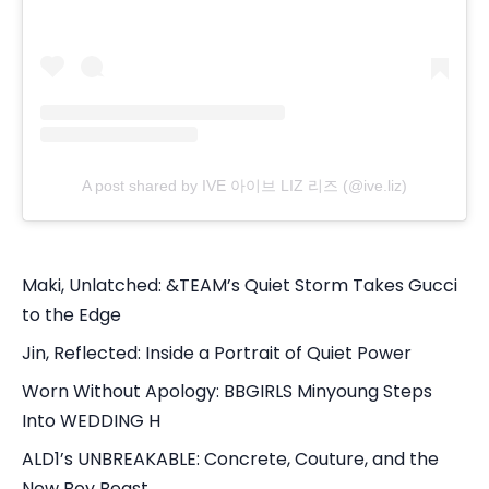
A post shared by IVE 아이브 LIZ 리즈 (@ive.liz)
Maki, Unlatched: &TEAM’s Quiet Storm Takes Gucci
to the Edge
Jin, Reflected: Inside a Portrait of Quiet Power
Worn Without Apology: BBGIRLS Minyoung Steps
Into WEDDING H
ALD1’s UNBREAKABLE: Concrete, Couture, and the
New Boy Beast