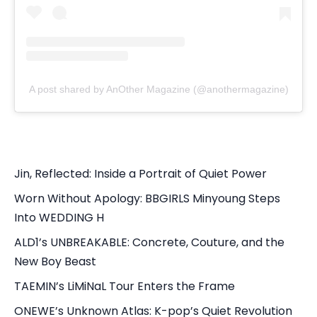
A post shared by AnOther Magazine (@anothermagazine)
Jin, Reflected: Inside a Portrait of Quiet Power
Worn Without Apology: BBGIRLS Minyoung Steps
Into WEDDING H
ALD1’s UNBREAKABLE: Concrete, Couture, and the
New Boy Beast
TAEMIN’s LiMiNaL Tour Enters the Frame
ONEWE’s Unknown Atlas: K-pop’s Quiet Revolution