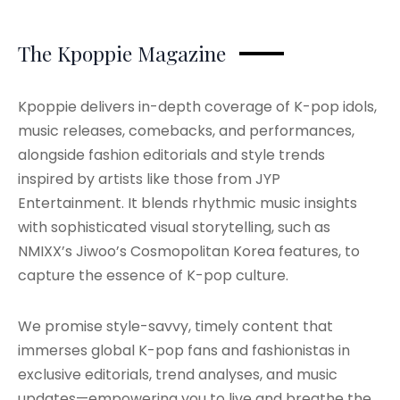
The Kpoppie Magazine
Kpoppie delivers in-depth coverage of K-pop idols,
music releases, comebacks, and performances,
alongside fashion editorials and style trends
inspired by artists like those from JYP
Entertainment. It blends rhythmic music insights
with sophisticated visual storytelling, such as
NMIXX’s Jiwoo’s Cosmopolitan Korea features, to
capture the essence of K-pop culture.
We promise style-savvy, timely content that
immerses global K-pop fans and fashionistas in
exclusive editorials, trend analyses, and music
updates—empowering you to live and breathe the