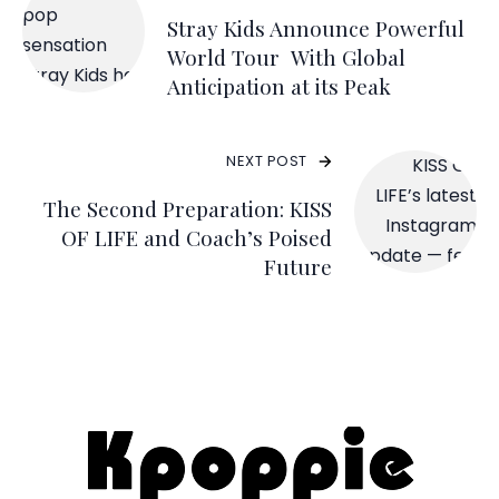
Stray Kids Announce Powerful
World Tour
With Global
Anticipation at its Peak
NEXT POST
The Second Preparation: KISS
OF LIFE and Coach’s Poised
Future