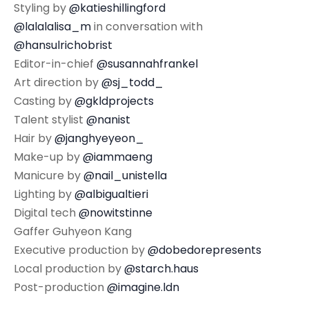
Styling by
@katieshillingford
@lalalalisa_m
in conversation with
@hansulrichobrist
Editor-in-chief
@susannahfrankel
Art direction by
@sj_todd_
Casting by
@gkldprojects
Talent stylist
@nanist
Hair by
@janghyeyeon_
Make-up by
@iammaeng
Manicure by
@nail_unistella
Lighting by
@albigualtieri
Digital tech
@nowitstinne
Gaffer Guhyeon Kang
Executive production by
@dobedorepresents
Local production by
@starch.haus
Post-production
@imagine.ldn