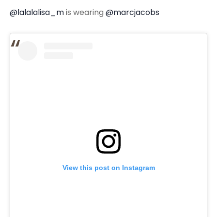
@lalalalisa_m
is wearing
@marcjacobs
View this post on Instagram