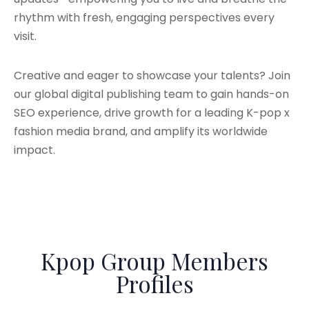
rhythm with fresh, engaging perspectives every
visit.
Creative and eager to showcase your talents? Join
our global digital publishing team to gain hands-on
SEO experience, drive growth for a leading K-pop x
fashion media brand, and amplify its worldwide
impact.
Kpop Group Members
Profiles