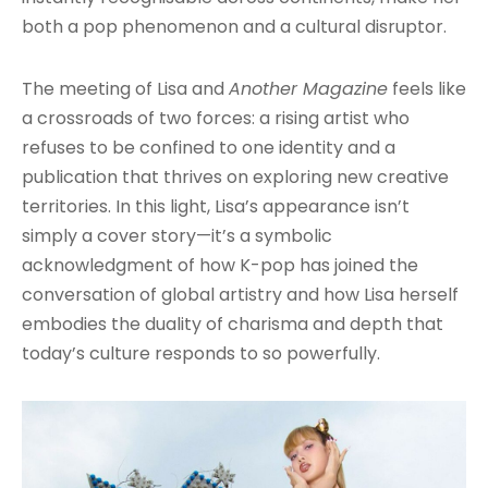
both a pop phenomenon and a cultural disruptor.
The meeting of Lisa and
Another Magazine
feels like
a crossroads of two forces: a rising artist who
refuses to be confined to one identity and a
publication that thrives on exploring new creative
territories. In this light, Lisa’s appearance isn’t
simply a cover story—it’s a symbolic
acknowledgment of how K-pop has joined the
conversation of global artistry and how Lisa herself
embodies the duality of charisma and depth that
today’s culture responds to so powerfully.