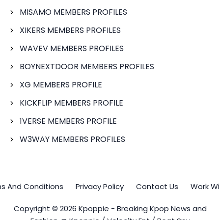
MISAMO MEMBERS PROFILES
XIKERS MEMBERS PROFILES
WAVEV MEMBERS PROFILES
BOYNEXTDOOR MEMBERS PROFILES
XG MEMBERS PROFILE
KICKFLIP MEMBERS PROFILE
1VERSE MEMBERS PROFILE
W3WAY MEMBERS PROFILES
s And Conditions
Privacy Policy
Contact Us
Work Wi
Copyright © 2026 Kpoppie - Breaking Kpop News and