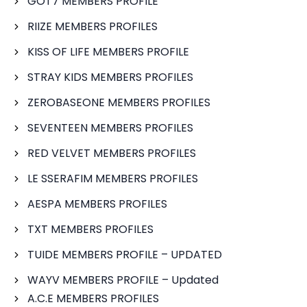
GOT7 MEMBERS PROFILE
RIIZE MEMBERS PROFILES
KISS OF LIFE MEMBERS PROFILE
STRAY KIDS MEMBERS PROFILES
ZEROBASEONE MEMBERS PROFILES
SEVENTEEN MEMBERS PROFILES
RED VELVET MEMBERS PROFILES
LE SSERAFIM MEMBERS PROFILES
AESPA MEMBERS PROFILES
TXT MEMBERS PROFILES
TUIDE MEMBERS PROFILE – UPDATED
WAYV MEMBERS PROFILE – Updated
A.C.E MEMBERS PROFILES