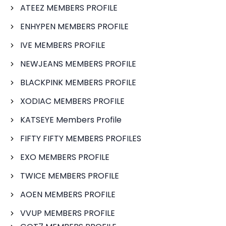
ATEEZ MEMBERS PROFILE
ENHYPEN MEMBERS PROFILE
IVE MEMBERS PROFILE
NEWJEANS MEMBERS PROFILE
BLACKPINK MEMBERS PROFILE
XODIAC MEMBERS PROFILE
KATSEYE Members Profile
FIFTY FIFTY MEMBERS PROFILES
EXO MEMBERS PROFILE
TWICE MEMBERS PROFILE
AOEN MEMBERS PROFILE
VVUP MEMBERS PROFILE