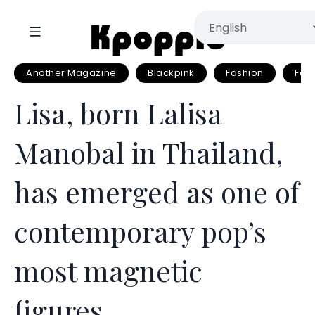
Another Magazine
Blackpink
Fashion
Fash
Lisa, born Lalisa
Manobal in Thailand,
has emerged as one of
contemporary pop’s
most magnetic
figures.