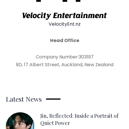
VelocityEnt.nz
Head Office
Company Number:303197
9D, 17 Albert Street, Auckland, New Zealand
Latest News
Jin, Reflected: Inside a Portrait of
Quiet Power