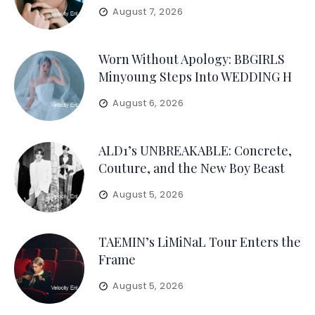
August 7, 2026
Worn Without Apology: BBGIRLS
Minyoung Steps Into WEDDING H
August 6, 2026
ALD1’s UNBREAKABLE: Concrete,
Couture, and the New Boy Beast
August 5, 2026
TAEMIN’s LiMiNaL Tour Enters the
Frame
August 5, 2026