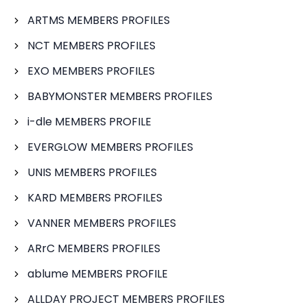
ARTMS MEMBERS PROFILES
NCT MEMBERS PROFILES
EXO MEMBERS PROFILES
BABYMONSTER MEMBERS PROFILES
i-dle MEMBERS PROFILE
EVERGLOW MEMBERS PROFILES
UNIS MEMBERS PROFILES
KARD MEMBERS PROFILES
VANNER MEMBERS PROFILES
ARrC MEMBERS PROFILES
ablume MEMBERS PROFILE
ALLDAY PROJECT MEMBERS PROFILES