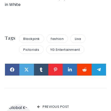
in White
Tags
Blackpink
fashion
Lisa
Pictorials
YG Entertainment
PREVIOUS POST