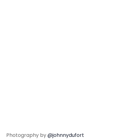
Photography by
@johnnydufort