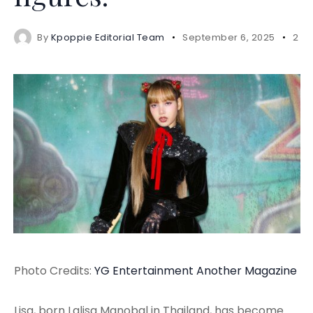
By
Kpoppie Editorial Team
September 6, 2025
2 m
Photo Credits:
YG Entertainment
Another Magazine
Lisa, born Lalisa Manobal in Thailand, has become