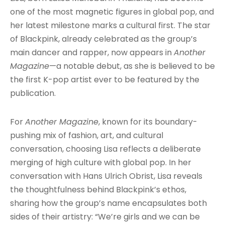
one of the most magnetic figures in global pop, and
her latest milestone marks a cultural first. The star
of Blackpink, already celebrated as the group’s
main dancer and rapper, now appears in
Another
Magazine
—a notable debut, as she is believed to be
the first K-pop artist ever to be featured by the
publication.
For
Another Magazine
, known for its boundary-
pushing mix of fashion, art, and cultural
conversation, choosing Lisa reflects a deliberate
merging of high culture with global pop. In her
conversation with Hans Ulrich Obrist, Lisa reveals
the thoughtfulness behind Blackpink’s ethos,
sharing how the group’s name encapsulates both
sides of their artistry: “We’re girls and we can be