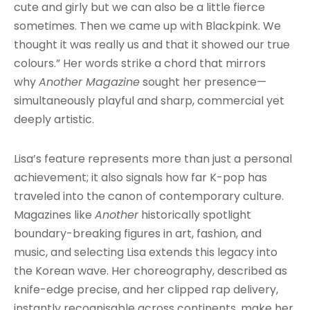
cute and girly but we can also be a little fierce
sometimes. Then we came up with Blackpink. We
thought it was really us and that it showed our true
colours.” Her words strike a chord that mirrors
why
Another Magazine
sought her presence—
simultaneously playful and sharp, commercial yet
deeply artistic.
Lisa’s feature represents more than just a personal
achievement; it also signals how far K-pop has
traveled into the canon of contemporary culture.
Magazines like
Another
historically spotlight
boundary-breaking figures in art, fashion, and
music, and selecting Lisa extends this legacy into
the Korean wave. Her choreography, described as
knife-edge precise, and her clipped rap delivery,
instantly recognisable across continents, make her