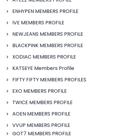
ENHYPEN MEMBERS PROFILE
IVE MEMBERS PROFILE
NEWJEANS MEMBERS PROFILE
BLACKPINK MEMBERS PROFILE
XODIAC MEMBERS PROFILE
KATSEYE Members Profile
FIFTY FIFTY MEMBERS PROFILES
EXO MEMBERS PROFILE
TWICE MEMBERS PROFILE
AOEN MEMBERS PROFILE
VVUP MEMBERS PROFILE
GOT7 MEMBERS PROFILE