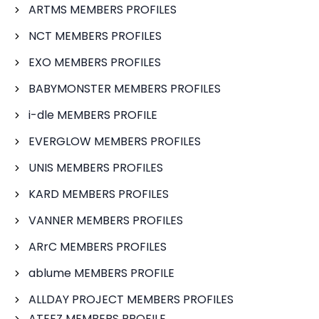
ARTMS MEMBERS PROFILES
NCT MEMBERS PROFILES
EXO MEMBERS PROFILES
BABYMONSTER MEMBERS PROFILES
i-dle MEMBERS PROFILE
EVERGLOW MEMBERS PROFILES
UNIS MEMBERS PROFILES
KARD MEMBERS PROFILES
VANNER MEMBERS PROFILES
ARrC MEMBERS PROFILES
ablume MEMBERS PROFILE
ALLDAY PROJECT MEMBERS PROFILES
ATEEZ MEMBERS PROFILE