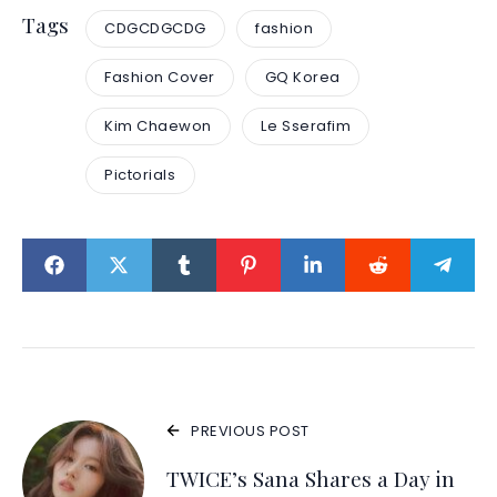
Tags
CDGCDGCDG
fashion
Fashion Cover
GQ Korea
Kim Chaewon
Le Sserafim
Pictorials
PREVIOUS POST
TWICE’s Sana Shares a Day in