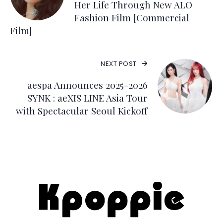
Her Life Through New ALO
Fashion Film [Commercial
Film]
NEXT POST
aespa Announces 2025-2026
SYNK : aeXIS LINE Asia Tour
with Spectacular Seoul Kickoff