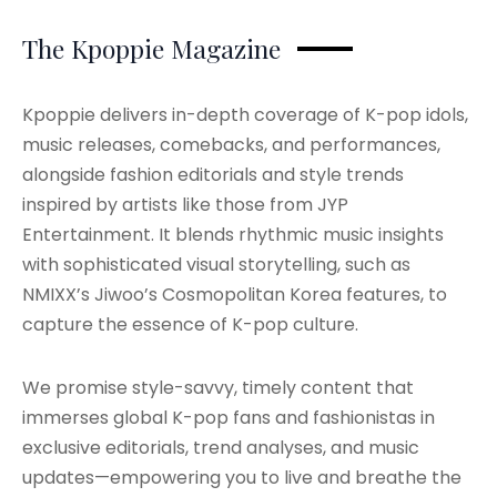
The Kpoppie Magazine
Kpoppie delivers in-depth coverage of K-pop idols,
music releases, comebacks, and performances,
alongside fashion editorials and style trends
inspired by artists like those from JYP
Entertainment. It blends rhythmic music insights
with sophisticated visual storytelling, such as
NMIXX’s Jiwoo’s Cosmopolitan Korea features, to
capture the essence of K-pop culture.
We promise style-savvy, timely content that
immerses global K-pop fans and fashionistas in
exclusive editorials, trend analyses, and music
updates—empowering you to live and breathe the