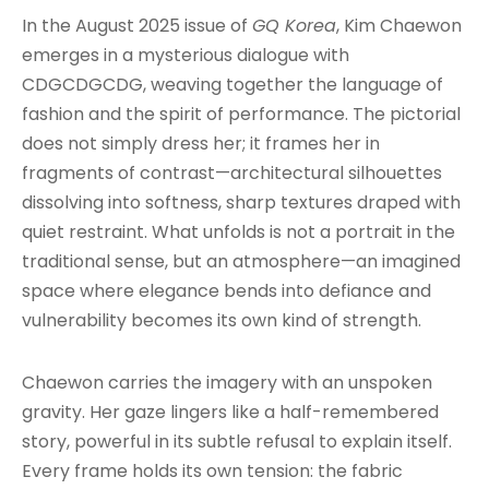
In the August 2025 issue of
GQ Korea
, Kim Chaewon
emerges in a mysterious dialogue with
CDGCDGCDG, weaving together the language of
fashion and the spirit of performance. The pictorial
does not simply dress her; it frames her in
fragments of contrast—architectural silhouettes
dissolving into softness, sharp textures draped with
quiet restraint. What unfolds is not a portrait in the
traditional sense, but an atmosphere—an imagined
space where elegance bends into defiance and
vulnerability becomes its own kind of strength.
Chaewon carries the imagery with an unspoken
gravity. Her gaze lingers like a half-remembered
story, powerful in its subtle refusal to explain itself.
Every frame holds its own tension: the fabric