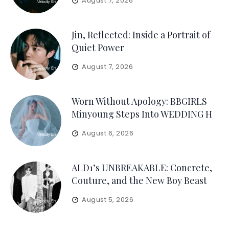
August 7, 2026
Jin, Reflected: Inside a Portrait of
Quiet Power
August 7, 2026
Worn Without Apology: BBGIRLS
Minyoung Steps Into WEDDING H
August 6, 2026
ALD1’s UNBREAKABLE: Concrete,
Couture, and the New Boy Beast
August 5, 2026