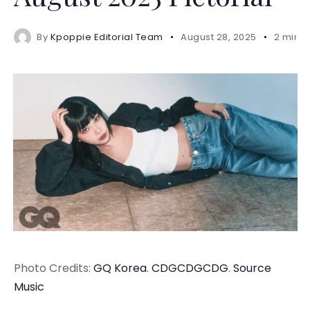
By
Kpoppie Editorial Team
August 28, 2025
2 mins
Photo Credits:
GQ Korea
.
CDGCDGCDG
.
Source
Music