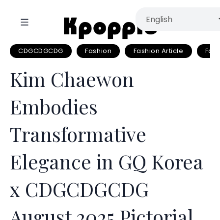
CDGCDGCDG
Fashion
Fashion Article
Fas
Kim Chaewon
Embodies
Transformative
Elegance in GQ Korea
x CDGCDGCDG
August 2025 Pictorial