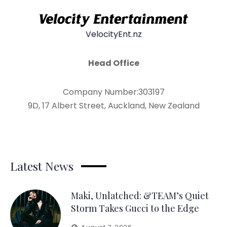
VelocityEnt.nz
Head Office
Company Number:303197
9D, 17 Albert Street, Auckland, New Zealand
Latest News
Maki, Unlatched: &TEAM’s Quiet
Storm Takes Gucci to the Edge