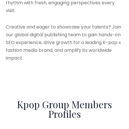
rhythm with fresh, engaging perspectives every
visit.
Creative and eager to showcase your talents? Join
our global digital publishing team to gain hands-on
SEO experience, drive growth for a leading K-pop x
fashion media brand, and amplify its worldwide
impact.
Kpop Group Members
Profiles