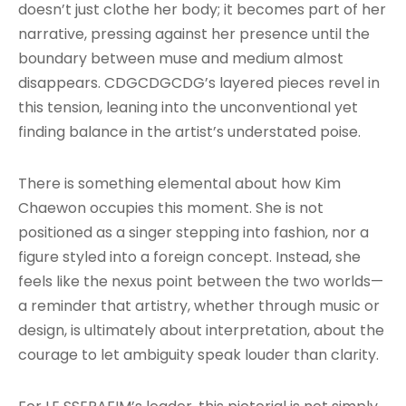
doesn’t just clothe her body; it becomes part of her
narrative, pressing against her presence until the
boundary between muse and medium almost
disappears. CDGCDGCDG’s layered pieces revel in
this tension, leaning into the unconventional yet
finding balance in the artist’s understated poise.
There is something elemental about how Kim
Chaewon occupies this moment. She is not
positioned as a singer stepping into fashion, nor a
figure styled into a foreign concept. Instead, she
feels like the nexus point between the two worlds—
a reminder that artistry, whether through music or
design, is ultimately about interpretation, about the
courage to let ambiguity speak louder than clarity.