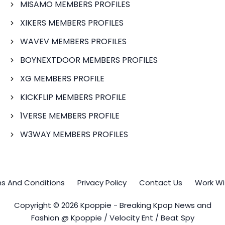
MISAMO MEMBERS PROFILES
XIKERS MEMBERS PROFILES
WAVEV MEMBERS PROFILES
BOYNEXTDOOR MEMBERS PROFILES
XG MEMBERS PROFILE
KICKFLIP MEMBERS PROFILE
1VERSE MEMBERS PROFILE
W3WAY MEMBERS PROFILES
s And Conditions
Privacy Policy
Contact Us
Work Wi
Copyright © 2026 Kpoppie - Breaking Kpop News and
Fashion @ Kpoppie / Velocity Ent / Beat Spy