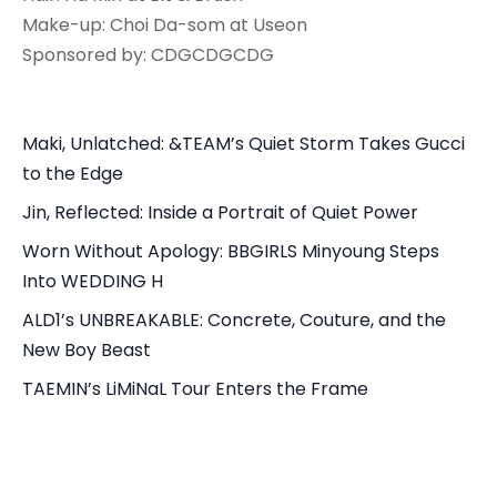
Make-up: Choi Da-som at Useon
Sponsored by: CDGCDGCDG
Maki, Unlatched: &TEAM’s Quiet Storm Takes Gucci
to the Edge
Jin, Reflected: Inside a Portrait of Quiet Power
Worn Without Apology: BBGIRLS Minyoung Steps
Into WEDDING H
ALD1’s UNBREAKABLE: Concrete, Couture, and the
New Boy Beast
TAEMIN’s LiMiNaL Tour Enters the Frame