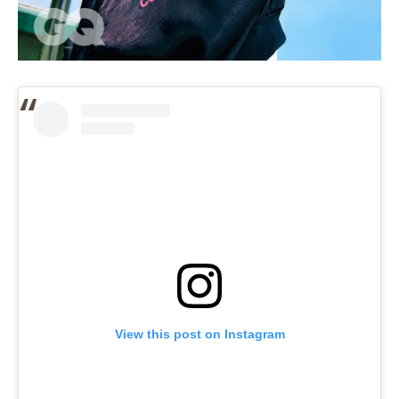
View this post on Instagram