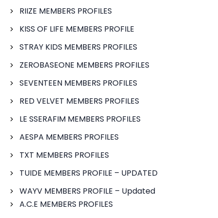
RIIZE MEMBERS PROFILES
KISS OF LIFE MEMBERS PROFILE
STRAY KIDS MEMBERS PROFILES
ZEROBASEONE MEMBERS PROFILES
SEVENTEEN MEMBERS PROFILES
RED VELVET MEMBERS PROFILES
LE SSERAFIM MEMBERS PROFILES
AESPA MEMBERS PROFILES
TXT MEMBERS PROFILES
TUIDE MEMBERS PROFILE – UPDATED
WAYV MEMBERS PROFILE – Updated
A.C.E MEMBERS PROFILES