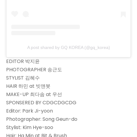
A post shared by GQ KOREA (@gq_korea)
EDITOR 박지윤
PHOTOGRAPHER 송근도
STYLIST 김혜수
HAIR 하민 at 빗앤붓
MAKE-UP 최다솜 at 우선
SPONSERED BY CDGCDGCDG
Editor: Park Ji-yoon
Photographer: Song Geun-do
Stylist: Kim Hye-soo
Hair: Ha Min at Bit & Brush