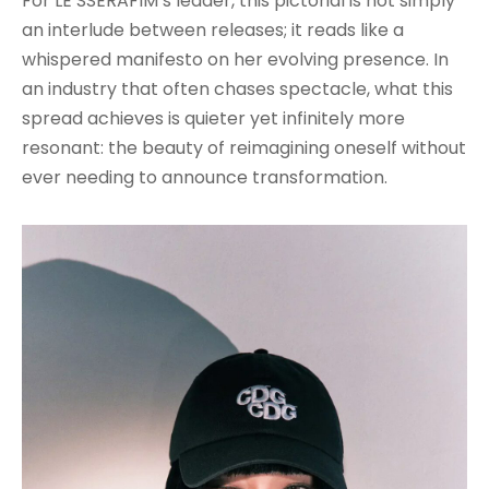
For LE SSERAFIM’s leader, this pictorial is not simply
an interlude between releases; it reads like a
whispered manifesto on her evolving presence. In
an industry that often chases spectacle, what this
spread achieves is quieter yet infinitely more
resonant: the beauty of reimagining oneself without
ever needing to announce transformation.