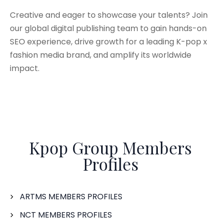
Creative and eager to showcase your talents? Join
our global digital publishing team to gain hands-on
SEO experience, drive growth for a leading K-pop x
fashion media brand, and amplify its worldwide
impact.
Kpop Group Members
Profiles
ARTMS MEMBERS PROFILES
NCT MEMBERS PROFILES