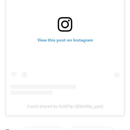
View this post on Instagram
A post shared by KickFlip (@kickflip_jype)