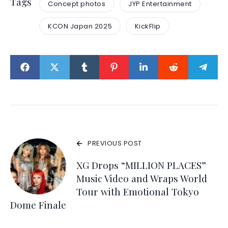
Tags
Concept photos
JYP Entertainment
KCON Japan 2025
KickFlip
PREVIOUS POST
XG Drops “MILLION PLACES”
Music Video and Wraps World
Tour with Emotional Tokyo
Dome Finale