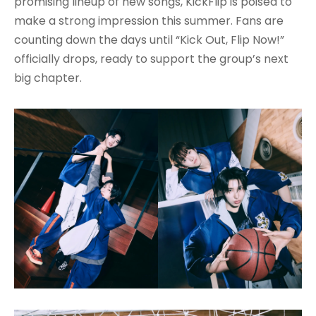
promising lineup of new songs, KickFlip is poised to
make a strong impression this summer. Fans are
counting down the days until “Kick Out, Flip Now!”
officially drops, ready to support the group’s next
big chapter.