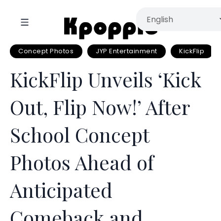
Concept Photos
JYP Entertainment
KickFlip
KickFlip Unveils ‘Kick
Out, Flip Now!’ After
School Concept
Photos Ahead of
Anticipated
Comeback and