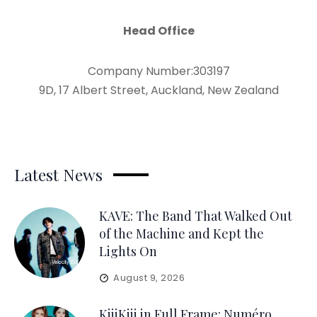
Head Office
Company Number:303197
9D, 17 Albert Street, Auckland, New Zealand
Latest News
KAVE: The Band That Walked Out
of the Machine and Kept the
Lights On
August 9, 2026
KiiiKiii in Full Frame: Numéro