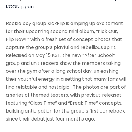
KCON japan
Rookie boy group KickFlip is amping up excitement
for their upcoming second mini album, “Kick Out,
Flip Now!,” with a fresh set of concept photos that
capture the group’s playful and rebellious spirit.
Released on May 15 KST, the new “After School”
group and unit teasers show the members taking
over the gym after a long school day, unleashing
their youthful energy in a setting that many fans will
find relatable and nostalgic. The photos are part of
a series of themed teasers, with previous releases
featuring “Class Time” and “Break Time” concepts,
building anticipation for the group’s first comeback
since their debut just four months ago.