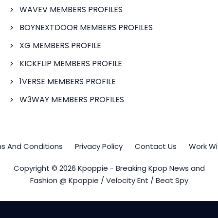
WAVEV MEMBERS PROFILES
BOYNEXTDOOR MEMBERS PROFILES
XG MEMBERS PROFILE
KICKFLIP MEMBERS PROFILE
1VERSE MEMBERS PROFILE
W3WAY MEMBERS PROFILES
s And Conditions
Privacy Policy
Contact Us
Work Wi
Copyright © 2026 Kpoppie - Breaking Kpop News and
Fashion @ Kpoppie / Velocity Ent / Beat Spy