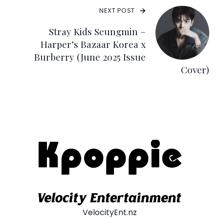
NEXT POST
Stray Kids Seungmin –
Harper’s Bazaar Korea x
Burberry (June 2025 Issue
Cover)
VelocityEnt.nz