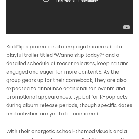
KickFlip’s promotional campaign has included a
playful trailer titled “Wanna skip today?” and a
detailed schedule of teaser releases, keeping fans
engaged and eager for more content5. As the
group gears up for their comeback, they are also
expected to announce additional fan events and
promotional appearances, typical for K-pop acts
during album release periods, though specific dates
and activities are yet to be confirmed.
With their energetic school-themed visuals and a