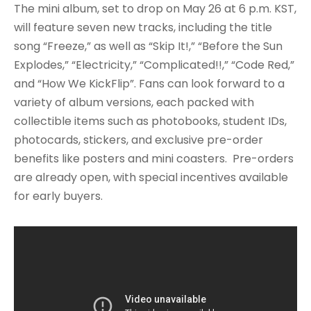
The mini album, set to drop on May 26 at 6 p.m. KST,
will feature seven new tracks, including the title
song “Freeze,” as well as “Skip It!,” “Before the Sun
Explodes,” “Electricity,” “Complicated!!,” “Code Red,”
and “How We KickFlip”. Fans can look forward to a
variety of album versions, each packed with
collectible items such as photobooks, student IDs,
photocards, stickers, and exclusive pre-order
benefits like posters and mini coasters. Pre-orders
are already open, with special incentives available
for early buyers.