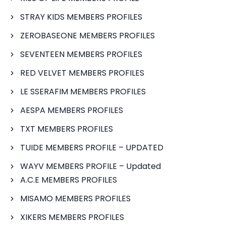
STRAY KIDS MEMBERS PROFILES
ZEROBASEONE MEMBERS PROFILES
SEVENTEEN MEMBERS PROFILES
RED VELVET MEMBERS PROFILES
LE SSERAFIM MEMBERS PROFILES
AESPA MEMBERS PROFILES
TXT MEMBERS PROFILES
TUIDE MEMBERS PROFILE – UPDATED
WAYV MEMBERS PROFILE – Updated
A.C.E MEMBERS PROFILES
MISAMO MEMBERS PROFILES
XIKERS MEMBERS PROFILES