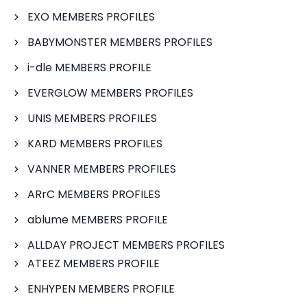
EXO MEMBERS PROFILES
BABYMONSTER MEMBERS PROFILES
i-dle MEMBERS PROFILE
EVERGLOW MEMBERS PROFILES
UNIS MEMBERS PROFILES
KARD MEMBERS PROFILES
VANNER MEMBERS PROFILES
ARrC MEMBERS PROFILES
ablume MEMBERS PROFILE
ALLDAY PROJECT MEMBERS PROFILES
ATEEZ MEMBERS PROFILE
ENHYPEN MEMBERS PROFILE