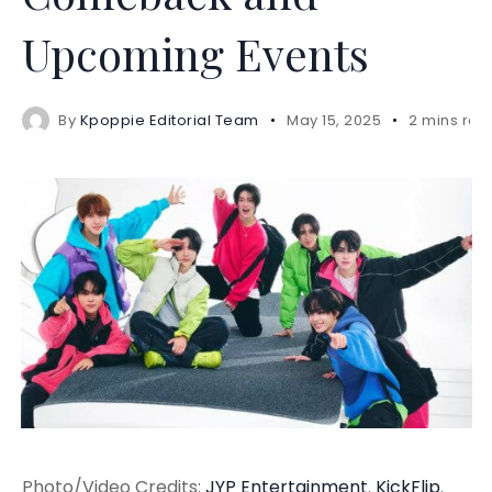
Upcoming Events
By
Kpoppie Editorial Team
May 15, 2025
2 mins rea
Photo/Video Credits:
JYP Entertainment
.
KickFlip
.