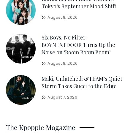
Tokyo’s September Mood Shift
August 8, 2026
Six Boys, No Filter:
BOYNEXTDOOR Turns Up the
Noise on ‘Boom Boom Boom’
August 8, 2026
Maki, Unlatched: &TEAM’s Quiet
Storm Takes Gucci to the Edge
August 7, 2026
The Kpoppie Magazine