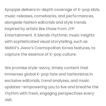
Kpoppie delivers in-depth coverage of K-pop idols,
music releases, comebacks, and performances,
alongside fashion editorials and style trends
inspired by artists like those from JYP
Entertainment. It blends rhythmic music insights
with sophisticated visual storytelling, such as
NMIXX’s Jiwoo’s Cosmopolitan Korea features, to
capture the essence of K-pop culture.
We promise style-savvy, timely content that
immerses global K-pop fans and fashionistas in
exclusive editorials, trend analyses, and music
updates—empowering you to live and breathe the
rhythm with fresh, engaging perspectives every
visit.