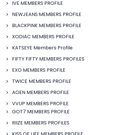
IVE MEMBERS PROFILE
NEWJEANS MEMBERS PROFILE
BLACKPINK MEMBERS PROFILE
XODIAC MEMBERS PROFILE
KATSEYE Members Profile
FIFTY FIFTY MEMBERS PROFILES
EXO MEMBERS PROFILE
TWICE MEMBERS PROFILE
AOEN MEMBERS PROFILE
VVUP MEMBERS PROFILE
GOT7 MEMBERS PROFILE
RIIZE MEMBERS PROFILES
KISS OF LIFE MEMBERS PROFILE