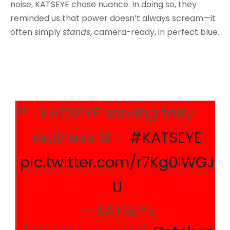
noise, KATSEYE chose nuance. In doing so, they
reminded us that power doesn’t always scream—it
often simply
stands
, camera-ready, in perfect blue.
KATSEYE serving fairy
realness 🧚✨
#KATSEYE
pic.twitter.com/r7Kg0IWGJ
U
— KATSEYE