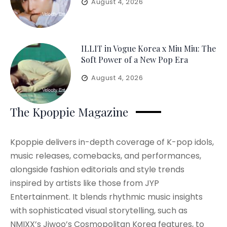
August 4, 2026
ILLIT in Vogue Korea x Miu Miu: The
Soft Power of a New Pop Era
August 4, 2026
The Kpoppie Magazine
Kpoppie delivers in-depth coverage of K-pop idols,
music releases, comebacks, and performances,
alongside fashion editorials and style trends
inspired by artists like those from JYP
Entertainment. It blends rhythmic music insights
with sophisticated visual storytelling, such as
NMIXX’s Jiwoo’s Cosmopolitan Korea features, to