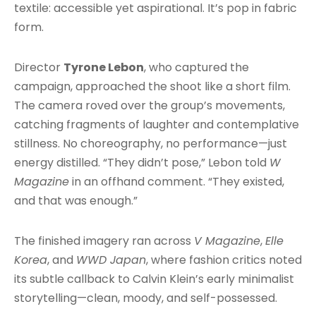
textile: accessible yet aspirational. It’s pop in fabric
form.
Director
Tyrone Lebon
, who captured the
campaign, approached the shoot like a short film.
The camera roved over the group’s movements,
catching fragments of laughter and contemplative
stillness. No choreography, no performance—just
energy distilled. “They didn’t pose,” Lebon told
W
Magazine
in an offhand comment. “They existed,
and that was enough.”
The finished imagery ran across
V Magazine
,
Elle
Korea
, and
WWD Japan
, where fashion critics noted
its subtle callback to Calvin Klein’s early minimalist
storytelling—clean, moody, and self-possessed.