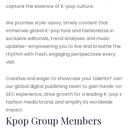
capture the essence of K-pop culture.
We promise style-savvy, timely content that
immerses global K-pop fans and fashionistas in
exclusive editorials, trend analyses, and music
updates—empowering you to live and breathe the
rhythm with fresh, engaging perspectives every
visit.
Creative and eager to showcase your talents? Join
our global digital publishing team to gain hands-on
SEO experience, drive growth for a leading K-pop x
fashion media brand, and amplify its worldwide
impact.
Kpop Group Members