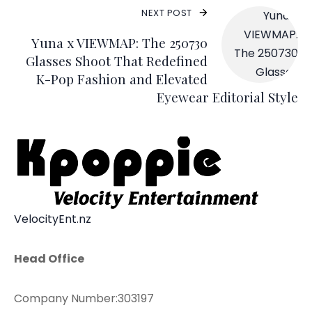
NEXT POST
Yuna x VIEWMAP: The 250730
Glasses Shoot That Redefined
K-Pop Fashion and Elevated
Eyewear Editorial Style
VelocityEnt.nz
Head Office
Company Number:303197