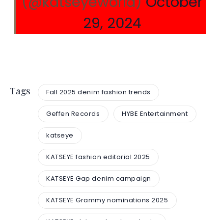
(@katseyeworld)
October
29, 2024
Tags
Fall 2025 denim fashion trends
Geffen Records
HYBE Entertainment
katseye
KATSEYE fashion editorial 2025
KATSEYE Gap denim campaign
KATSEYE Grammy nominations 2025