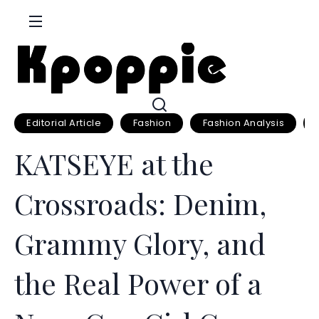
S
k
i
p
t
o
c
Editorial Article
Fashion
Fashion Analysis
o
KATSEYE at the
n
t
Crossroads: Denim,
e
n
Grammy Glory, and
t
the Real Power of a