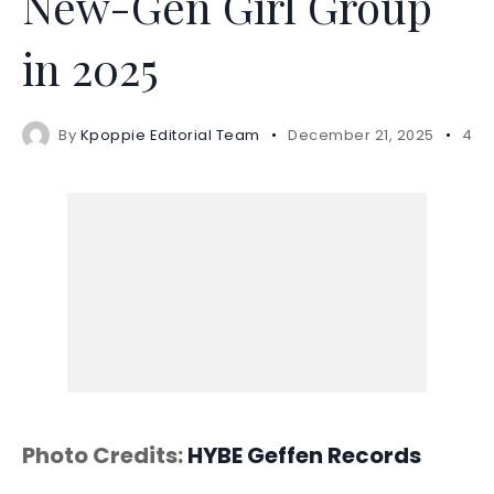
New-Gen Girl Group
in 2025
By
Kpoppie Editorial Team
December 21, 2025
4 m
Photo Credits:
HYBE
Geffen Records