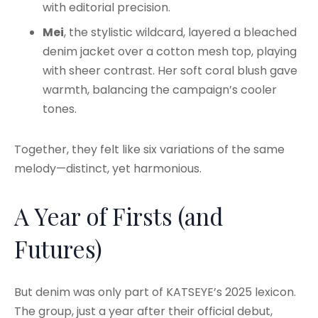
with editorial precision.
Mei
, the stylistic wildcard, layered a bleached
denim jacket over a cotton mesh top, playing
with sheer contrast. Her soft coral blush gave
warmth, balancing the campaign’s cooler
tones.
Together, they felt like six variations of the same
melody—distinct, yet harmonious.
A Year of Firsts (and
Futures)
But denim was only part of KATSEYE’s 2025 lexicon.
The group, just a year after their official debut,