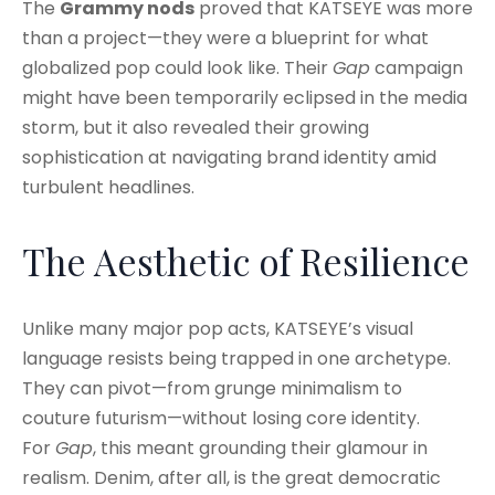
The
Grammy nods
proved that KATSEYE was more
than a project—they were a blueprint for what
globalized pop could look like. Their
Gap
campaign
might have been temporarily eclipsed in the media
storm, but it also revealed their growing
sophistication at navigating brand identity amid
turbulent headlines.
The Aesthetic of Resilience
Unlike many major pop acts, KATSEYE’s visual
language resists being trapped in one archetype.
They can pivot—from grunge minimalism to
couture futurism—without losing core identity.
For
Gap
, this meant grounding their glamour in
realism. Denim, after all, is the great democratic