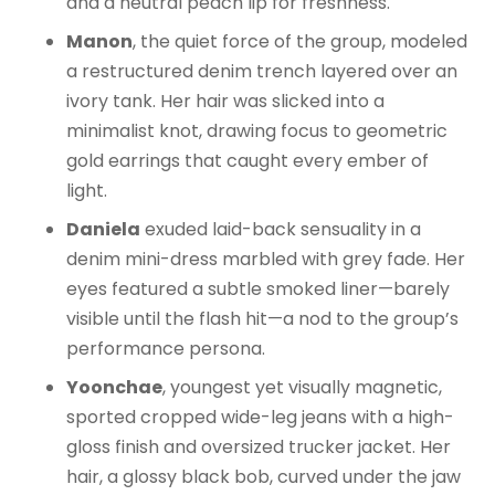
and a neutral peach lip for freshness.
Manon
, the quiet force of the group, modeled
a restructured denim trench layered over an
ivory tank. Her hair was slicked into a
minimalist knot, drawing focus to geometric
gold earrings that caught every ember of
light.
Daniela
exuded laid-back sensuality in a
denim mini-dress marbled with grey fade. Her
eyes featured a subtle smoked liner—barely
visible until the flash hit—a nod to the group’s
performance persona.
Yoonchae
, youngest yet visually magnetic,
sported cropped wide-leg jeans with a high-
gloss finish and oversized trucker jacket. Her
hair, a glossy black bob, curved under the jaw