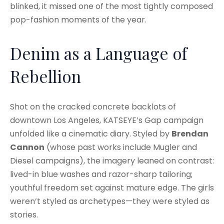
blinked, it missed one of the most tightly composed
pop-fashion moments of the year.
Denim as a Language of
Rebellion
Shot on the cracked concrete backlots of
downtown Los Angeles, KATSEYE’s Gap campaign
unfolded like a cinematic diary. Styled by
Brendan
Cannon
(whose past works include Mugler and
Diesel campaigns), the imagery leaned on contrast:
lived-in blue washes and razor-sharp tailoring;
youthful freedom set against mature edge. The girls
weren’t styled as archetypes—they were styled as
stories.