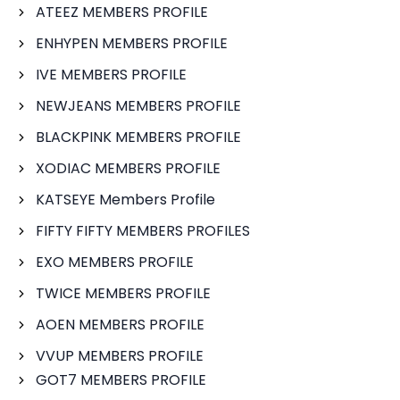
ATEEZ MEMBERS PROFILE
ENHYPEN MEMBERS PROFILE
IVE MEMBERS PROFILE
NEWJEANS MEMBERS PROFILE
BLACKPINK MEMBERS PROFILE
XODIAC MEMBERS PROFILE
KATSEYE Members Profile
FIFTY FIFTY MEMBERS PROFILES
EXO MEMBERS PROFILE
TWICE MEMBERS PROFILE
AOEN MEMBERS PROFILE
VVUP MEMBERS PROFILE
GOT7 MEMBERS PROFILE