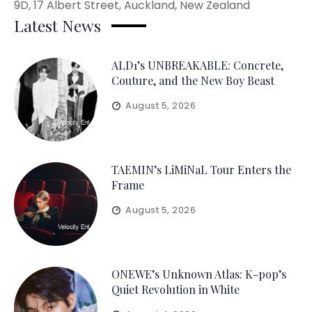
9D, 17 Albert Street, Auckland, New Zealand
Latest News
ALD1’s UNBREAKABLE: Concrete,
Couture, and the New Boy Beast
August 5, 2026
TAEMIN’s LiMiNaL Tour Enters the
Frame
August 5, 2026
ONEWE’s Unknown Atlas: K-pop’s
Quiet Revolution in White