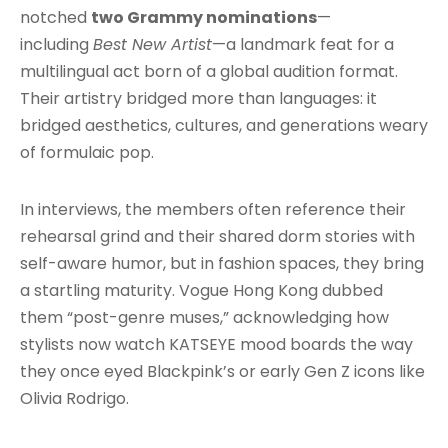
notched
two Grammy nominations
—
including
Best New Artist
—a landmark feat for a
multilingual act born of a global audition format.
Their artistry bridged more than languages: it
bridged aesthetics, cultures, and generations weary
of formulaic pop.
In interviews, the members often reference their
rehearsal grind and their shared dorm stories with
self-aware humor, but in fashion spaces, they bring
a startling maturity. Vogue Hong Kong dubbed
them “post-genre muses,” acknowledging how
stylists now watch KATSEYE mood boards the way
they once eyed Blackpink’s or early Gen Z icons like
Olivia Rodrigo.