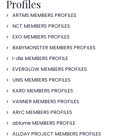
Profiles
ARTMS MEMBERS PROFILES
NCT MEMBERS PROFILES
EXO MEMBERS PROFILES
BABYMONSTER MEMBERS PROFILES
i-dle MEMBERS PROFILE
EVERGLOW MEMBERS PROFILES
UNIS MEMBERS PROFILES
KARD MEMBERS PROFILES
VANNER MEMBERS PROFILES
ARrC MEMBERS PROFILES
ablume MEMBERS PROFILE
ALLDAY PROJECT MEMBERS PROFILES