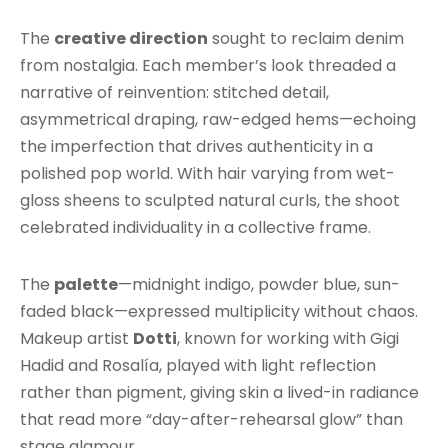
The
creative direction
sought to reclaim denim
from nostalgia. Each member’s look threaded a
narrative of reinvention: stitched detail,
asymmetrical draping, raw-edged hems—echoing
the imperfection that drives authenticity in a
polished pop world. With hair varying from wet-
gloss sheens to sculpted natural curls, the shoot
celebrated individuality in a collective frame.
The
palette
—midnight indigo, powder blue, sun-
faded black—expressed multiplicity without chaos.
Makeup artist
Dotti
, known for working with Gigi
Hadid and Rosalía, played with light reflection
rather than pigment, giving skin a lived-in radiance
that read more “day-after-rehearsal glow” than
stage glamour.