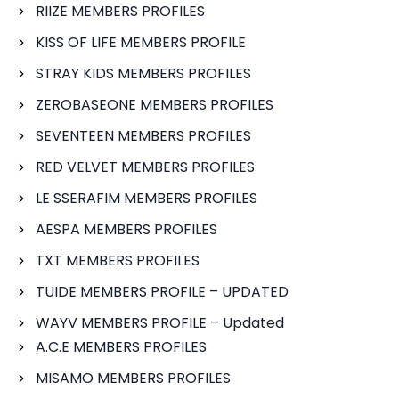
RIIZE MEMBERS PROFILES
KISS OF LIFE MEMBERS PROFILE
STRAY KIDS MEMBERS PROFILES
ZEROBASEONE MEMBERS PROFILES
SEVENTEEN MEMBERS PROFILES
RED VELVET MEMBERS PROFILES
LE SSERAFIM MEMBERS PROFILES
AESPA MEMBERS PROFILES
TXT MEMBERS PROFILES
TUIDE MEMBERS PROFILE – UPDATED
WAYV MEMBERS PROFILE – Updated
A.C.E MEMBERS PROFILES
MISAMO MEMBERS PROFILES