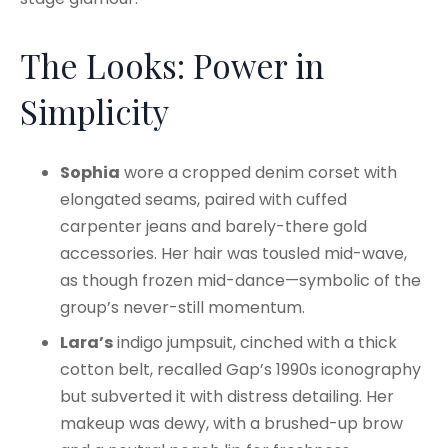
The Looks: Power in
Simplicity
Sophia
wore a cropped denim corset with
elongated seams, paired with cuffed
carpenter jeans and barely-there gold
accessories. Her hair was tousled mid-wave,
as though frozen mid-dance—symbolic of the
group’s never-still momentum.
Lara’s
indigo jumpsuit, cinched with a thick
cotton belt, recalled Gap’s 1990s iconography
but subverted it with distress detailing. Her
makeup was dewy, with a brushed-up brow