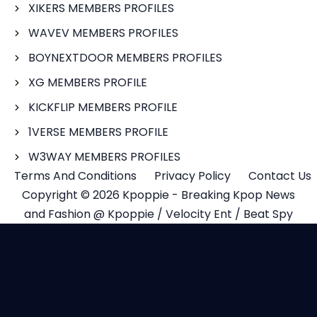
XIKERS MEMBERS PROFILES
WAVEV MEMBERS PROFILES
BOYNEXTDOOR MEMBERS PROFILES
XG MEMBERS PROFILE
KICKFLIP MEMBERS PROFILE
1VERSE MEMBERS PROFILE
W3WAY MEMBERS PROFILES
Terms And Conditions
Privacy Policy
Contact Us
Copyright © 2026 Kpoppie - Breaking Kpop News
and Fashion @ Kpoppie / Velocity Ent / Beat Spy