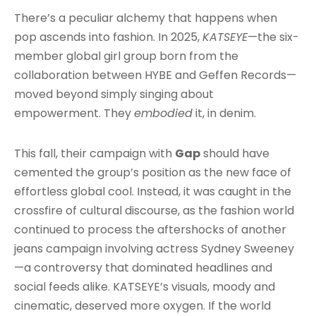
There’s a peculiar alchemy that happens when
pop ascends into fashion. In 2025,
KATSEYE
—the six-
member global girl group born from the
collaboration between HYBE and Geffen Records—
moved beyond simply singing about
empowerment. They
embodied
it, in denim.
This fall, their campaign with
Gap
should have
cemented the group’s position as the new face of
effortless global cool. Instead, it was caught in the
crossfire of cultural discourse, as the fashion world
continued to process the aftershocks of another
jeans campaign involving actress Sydney Sweeney
—a controversy that dominated headlines and
social feeds alike. KATSEYE’s visuals, moody and
cinematic, deserved more oxygen. If the world