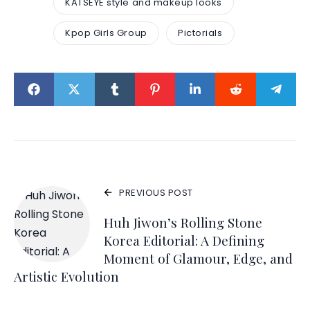
KATSEYE style and makeup looks
Kpop Girls Group
Pictorials
PREVIOUS POST
Huh Jiwon’s Rolling Stone
Korea Editorial: A Defining
Moment of Glamour, Edge, and
Artistic Evolution