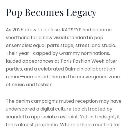
Pop Becomes Legacy
As 2025 drew to a close, KATSEYE had become
shorthand for a new visual standard in pop
ensembles: equal parts stage, street, and studio.
Their year—capped by Grammy nominations,
lauded appearances at Paris Fashion Week after-
parties, and a celebrated Balmain collaboration
rumor—cemented them in the convergence zone
of music and fashion.
The denim campaign’s muted reception may have
underscored a digital culture too distracted by
scandal to appreciate restraint. Yet, in hindsight, it
feels almost prophetic. Where others reached for