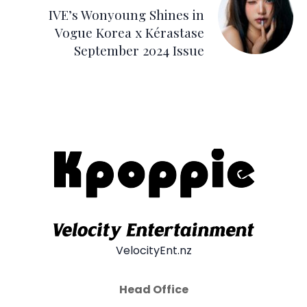
IVE’s Wonyoung Shines in
Vogue Korea x Kérastase
September 2024 Issue
VelocityEnt.nz
Head Office