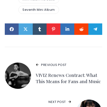
Seventh Mini Album
PREVIOUS POST
VIVIZ Renews Contract: What
This Means for Fans and Music
NEXT POST