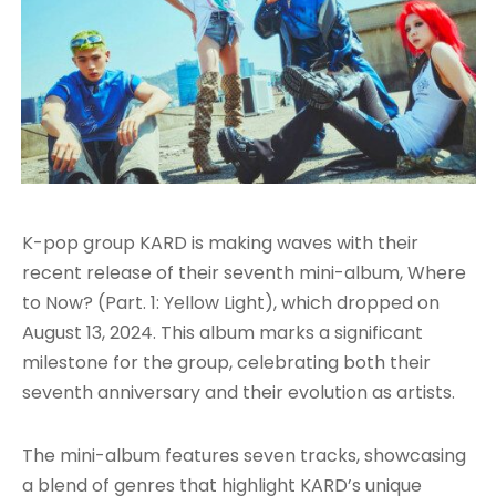
K-pop group KARD is making waves with their
recent release of their seventh mini-album, Where
to Now? (Part. 1: Yellow Light), which dropped on
August 13, 2024. This album marks a significant
milestone for the group, celebrating both their
seventh anniversary and their evolution as artists.
The mini-album features seven tracks, showcasing
a blend of genres that highlight KARD’s unique