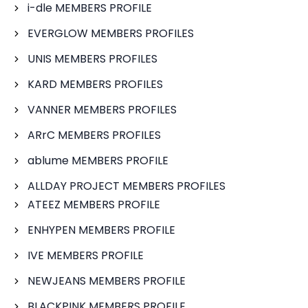
i-dle MEMBERS PROFILE
EVERGLOW MEMBERS PROFILES
UNIS MEMBERS PROFILES
KARD MEMBERS PROFILES
VANNER MEMBERS PROFILES
ARrC MEMBERS PROFILES
ablume MEMBERS PROFILE
ALLDAY PROJECT MEMBERS PROFILES
ATEEZ MEMBERS PROFILE
ENHYPEN MEMBERS PROFILE
IVE MEMBERS PROFILE
NEWJEANS MEMBERS PROFILE
BLACKPINK MEMBERS PROFILE