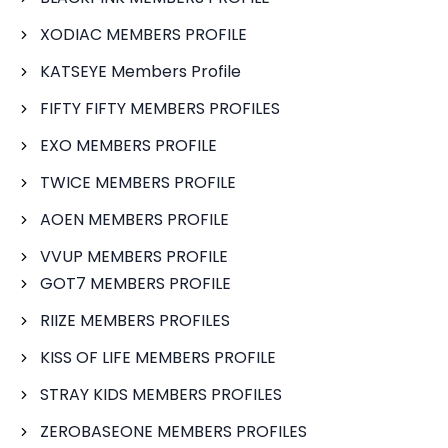
XODIAC MEMBERS PROFILE
KATSEYE Members Profile
FIFTY FIFTY MEMBERS PROFILES
EXO MEMBERS PROFILE
TWICE MEMBERS PROFILE
AOEN MEMBERS PROFILE
VVUP MEMBERS PROFILE
GOT7 MEMBERS PROFILE
RIIZE MEMBERS PROFILES
KISS OF LIFE MEMBERS PROFILE
STRAY KIDS MEMBERS PROFILES
ZEROBASEONE MEMBERS PROFILES