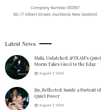
Company Number:303197
9D, 17 Albert Street, Auckland, New Zealand
Latest News
Maki, Unlatched: &TEAM’s Quiet
Storm Takes Gucci to the Edge
August 7, 2026
Jin, Reflected: Inside a Portrait of
Quiet Power
August 7, 2026