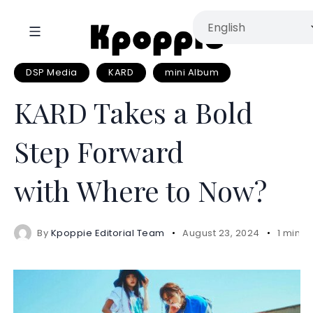
DSP Media
KARD
mini Album
KARD Takes a Bold
Step Forward
with Where to Now?
By
Kpoppie Editorial Team
August 23, 2024
1 mins 