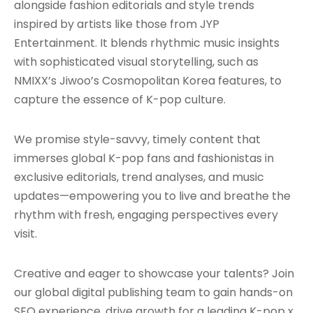
alongside fashion editorials and style trends
inspired by artists like those from JYP
Entertainment. It blends rhythmic music insights
with sophisticated visual storytelling, such as
NMIXX’s Jiwoo’s Cosmopolitan Korea features, to
capture the essence of K-pop culture.
We promise style-savvy, timely content that
immerses global K-pop fans and fashionistas in
exclusive editorials, trend analyses, and music
updates—empowering you to live and breathe the
rhythm with fresh, engaging perspectives every
visit.
Creative and eager to showcase your talents? Join
our global digital publishing team to gain hands-on
SEO experience, drive growth for a leading K-pop x