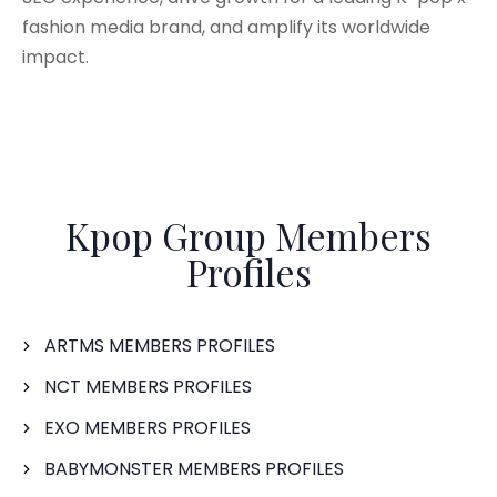
fashion media brand, and amplify its worldwide
impact.
Kpop Group Members
Profiles
ARTMS MEMBERS PROFILES
NCT MEMBERS PROFILES
EXO MEMBERS PROFILES
BABYMONSTER MEMBERS PROFILES