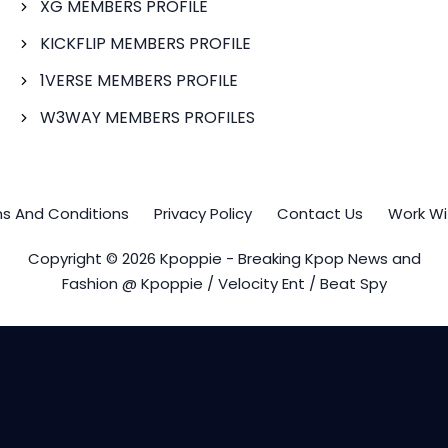
XG MEMBERS PROFILE
KICKFLIP MEMBERS PROFILE
1VERSE MEMBERS PROFILE
W3WAY MEMBERS PROFILES
s And Conditions
Privacy Policy
Contact Us
Work Wi
Copyright © 2026 Kpoppie - Breaking Kpop News and
Fashion @ Kpoppie / Velocity Ent / Beat Spy