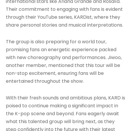
international stars like Ariana Grande and Rosalía.
Their commitment to engaging with fans is evident
through their YouTube series, KARDist, where they
share personal stories and musical interpretations.
The group is also preparing for a world tour,
promising fans an energetic experience packed
with new choreography and performances. Jiwoo,
another member, mentioned that this tour will be
non-stop excitement, ensuring fans will be
entertained throughout the show.
With their fresh sounds and ambitious plans, KARD is
poised to continue making a significant impact in
the K-pop scene and beyond. Fans eagerly await
what this talented group will bring next, as they
step confidently into the future with their latest