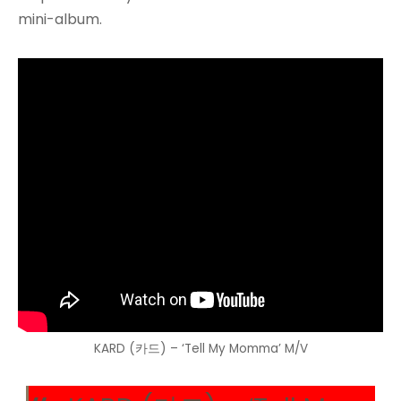
mini-album.
KARD (카드) – ‘Tell My Momma’ M/V