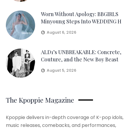
Worn Without Apology: BBGIRLS
Minyoung Steps Into WEDDING H
August 6, 2026
ALD1’s UNBREAKABLE: Concrete,
Couture, and the New Boy Beast
August 5, 2026
The Kpoppie Magazine
Kpoppie delivers in-depth coverage of K-pop idols,
music releases, comebacks, and performances,