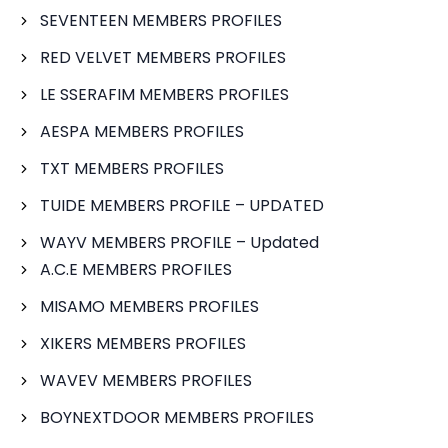
SEVENTEEN MEMBERS PROFILES
RED VELVET MEMBERS PROFILES
LE SSERAFIM MEMBERS PROFILES
AESPA MEMBERS PROFILES
TXT MEMBERS PROFILES
TUIDE MEMBERS PROFILE – UPDATED
WAYV MEMBERS PROFILE – Updated
A.C.E MEMBERS PROFILES
MISAMO MEMBERS PROFILES
XIKERS MEMBERS PROFILES
WAVEV MEMBERS PROFILES
BOYNEXTDOOR MEMBERS PROFILES