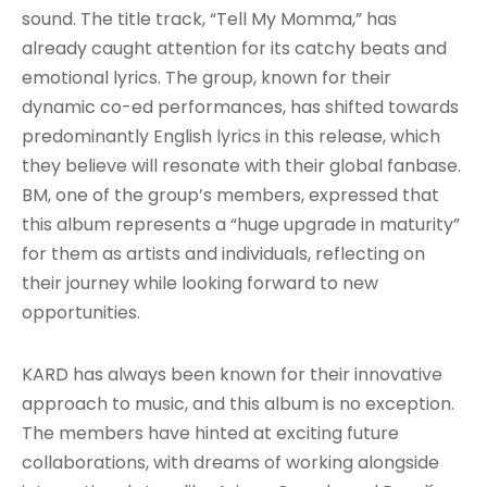
sound. The title track, “Tell My Momma,” has
already caught attention for its catchy beats and
emotional lyrics. The group, known for their
dynamic co-ed performances, has shifted towards
predominantly English lyrics in this release, which
they believe will resonate with their global fanbase.
BM, one of the group’s members, expressed that
this album represents a “huge upgrade in maturity”
for them as artists and individuals, reflecting on
their journey while looking forward to new
opportunities.
KARD has always been known for their innovative
approach to music, and this album is no exception.
The members have hinted at exciting future
collaborations, with dreams of working alongside