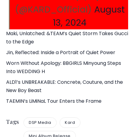
(@KARD_Official)
August
13, 2024
Maki, Unlatched: &TEAM’s Quiet Storm Takes Gucci
to the Edge
Jin, Reflected: Inside a Portrait of Quiet Power
Worn Without Apology: BBGIRLS Minyoung Steps
Into WEDDING H
ALD1’s UNBREAKABLE: Concrete, Couture, and the
New Boy Beast
TAEMIN’s LiMiNaL Tour Enters the Frame
Tags
DSP Media
Kard
Mini Album Release