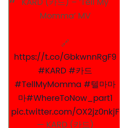
KARD (카드) – ‘Tell My
Momma’ MV
🔗
https://t.co/GbkwnnRgF9
#KARD
#카드
#TellMyMomma
#텔마마
마
#WhereToNow_part1
pic.twitter.com/OX2jz0nkjF
— KARD (카드)