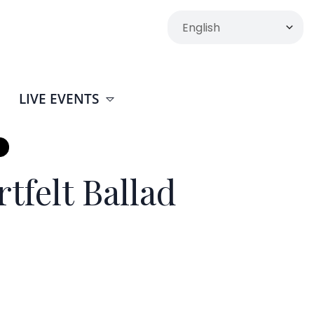
LIVE EVENTS
tfelt Ballad