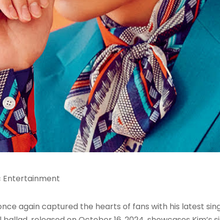
c Entertainment
s once again captured the hearts of fans with his late
ul ballad, released on October 16, 2024, showcases Kim’s 