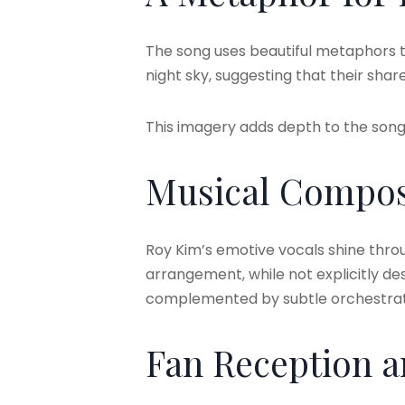
The song uses beautiful metaphors to
night sky, suggesting that their sh
This imagery adds depth to the song’
Musical Compos
Roy Kim’s emotive vocals shine thro
arrangement, while not explicitly des
complemented by subtle orchestratio
Fan Reception 