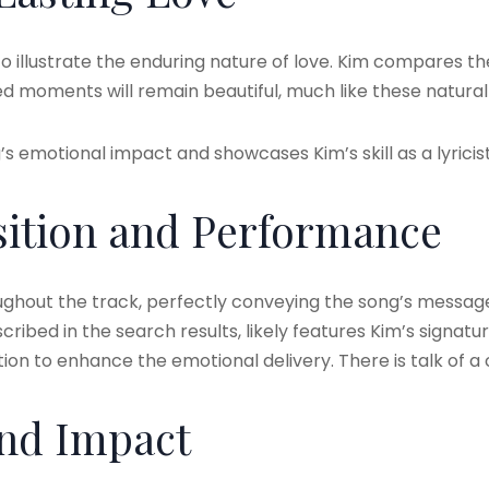
 illustrate the enduring nature of love. Kim compares the
ared moments will remain beautiful, much like these natur
s emotional impact and showcases Kim’s skill as a lyricist
ition and Performance
ughout the track, perfectly conveying the song’s message 
cribed in the search results, likely features Kim’s signatur
n to enhance the emotional delivery. There is talk of a
and Impact