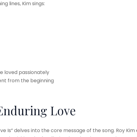
ng lines, Kim sings:
e loved passionately
rent from the beginning
 Enduring Love
ve Is” delves into the core message of the song. Roy Kim e