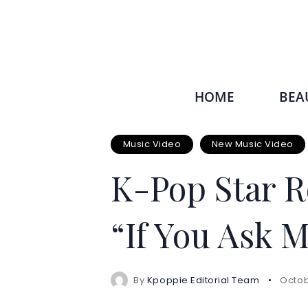
HOME
BEA
Music Video
New Music Video
K-Pop Star R
“If You Ask 
By
Kpoppie Editorial Team
Octob