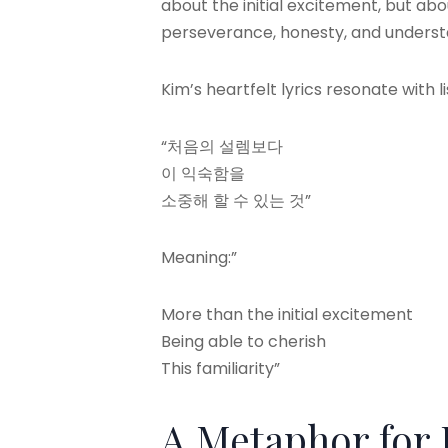
about the initial excitement, but ab
perseverance, honesty, and understa
Kim’s heartfelt lyrics resonate with l
“처음의 설렘보다
이 익숙함을
소중해 할 수 있는 것”
Meaning:”
More than the initial excitement
Being able to cherish
This familiarity”
A Metaphor for 