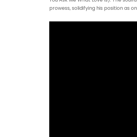
prowess, solidifying his position as 