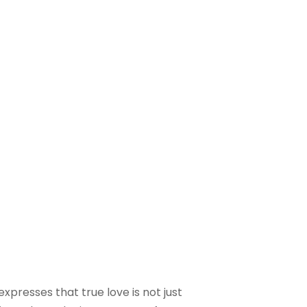
xpresses that true love is not just