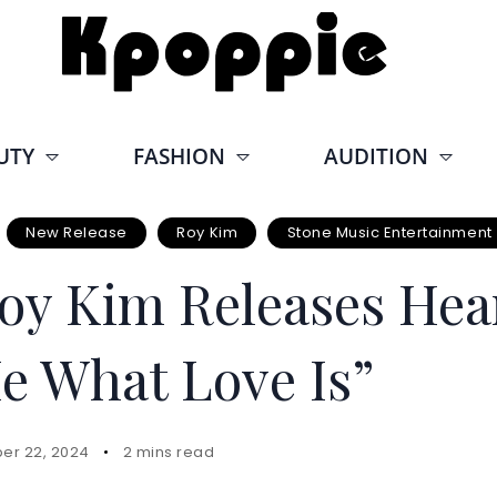
UTY
FASHION
AUDITION
New Release
Roy Kim
Stone Music Entertainment
oy Kim Releases Hear
Me What Love Is”
er 22, 2024
2 mins read