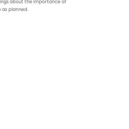
 sings about the importance of
o as planned.