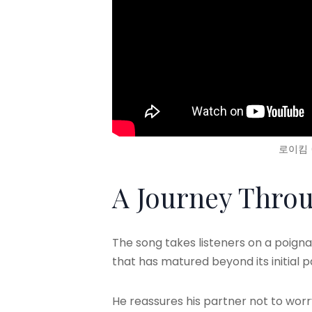
로이킴 (
A Journey Throu
The song takes listeners on a poignan
that has matured beyond its initial 
He reassures his partner not to wor