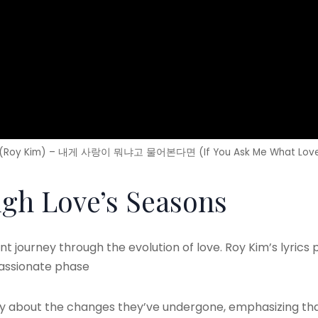
Roy Kim) – 내게 사랑이 뭐냐고 물어본다면 (If You Ask Me What Love 
gh Love’s Seasons
t journey through the evolution of love. Roy Kim’s lyrics pa
passionate phase
ry about the changes they’ve undergone, emphasizing tha