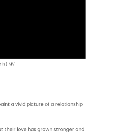
Is) MV
int a vivid picture of a relationship
t their love has grown stronger and