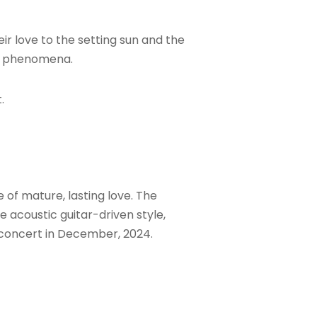
ir love to the setting sun and the
al phenomena.
.
of mature, lasting love. The
e acoustic guitar-driven style,
 concert in December, 2024.