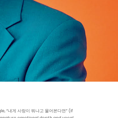
st single, “내게 사랑이 뭐냐고 물어본다면” (If
signature emotional depth and vocal