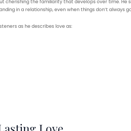
out cherishing the familiarity that develops over time. He
nding in a relationship, even when things don’t always g
isteners as he describes love as:
Lasting Love