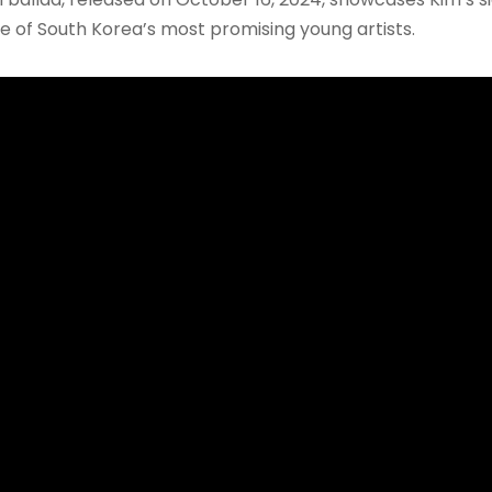
one of South Korea’s most promising young artists.