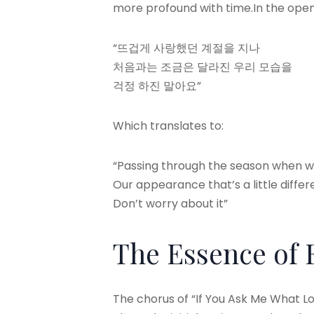
more profound with time.In the openi
“뜨겁게 사랑했던 계절을 지나
처음과는 조금은 달라진 우리 모습을
걱정 하진 말아요”
Which translates to:
“Passing through the season when w
Our appearance that’s a little diffe
Don’t worry about it”
The Essence of
The chorus of “If You Ask Me What Lo