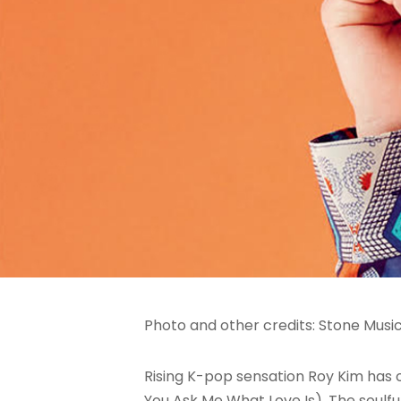
Photo and other credits: Stone Musi
Rising K-pop sensation Roy Kim ha
You Ask Me What Love Is). The soulf