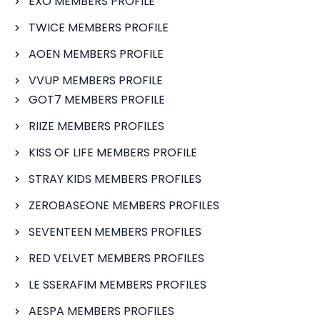
EXO MEMBERS PROFILE
TWICE MEMBERS PROFILE
AOEN MEMBERS PROFILE
VVUP MEMBERS PROFILE
GOT7 MEMBERS PROFILE
RIIZE MEMBERS PROFILES
KISS OF LIFE MEMBERS PROFILE
STRAY KIDS MEMBERS PROFILES
ZEROBASEONE MEMBERS PROFILES
SEVENTEEN MEMBERS PROFILES
RED VELVET MEMBERS PROFILES
LE SSERAFIM MEMBERS PROFILES
AESPA MEMBERS PROFILES