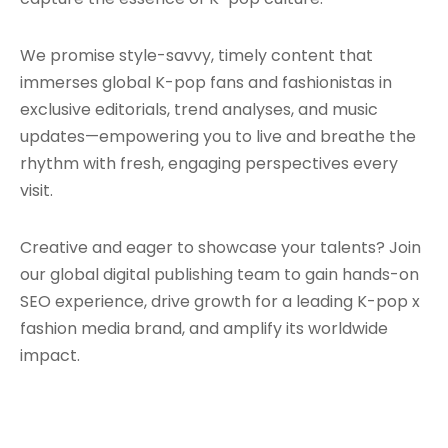
We promise style-savvy, timely content that
immerses global K-pop fans and fashionistas in
exclusive editorials, trend analyses, and music
updates—empowering you to live and breathe the
rhythm with fresh, engaging perspectives every
visit.
Creative and eager to showcase your talents? Join
our global digital publishing team to gain hands-on
SEO experience, drive growth for a leading K-pop x
fashion media brand, and amplify its worldwide
impact.