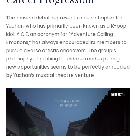
The musical debut represents a new chapter for
Yuchan, who has primarily been known as a K-pop
idol. A.C.E, an acronym for “Adventure Calling
Emotions,” has always encouraged its members to
pursue diverse artistic endeavors. The group’s
philosophy of pushing boundaries and exploring
new opportunities seems to be perfectly embodied
by Yuchan’s musical theatre venture.