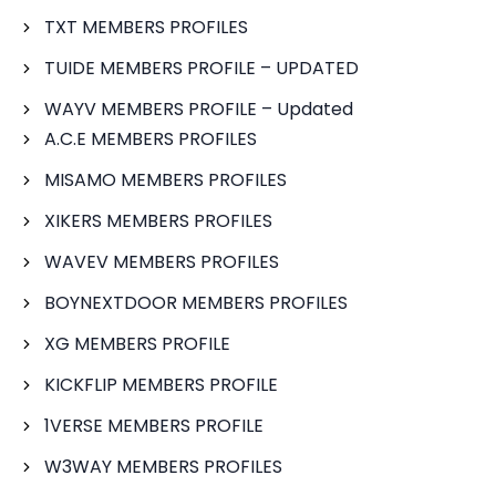
TXT MEMBERS PROFILES
TUIDE MEMBERS PROFILE – UPDATED
WAYV MEMBERS PROFILE – Updated
A.C.E MEMBERS PROFILES
MISAMO MEMBERS PROFILES
XIKERS MEMBERS PROFILES
WAVEV MEMBERS PROFILES
BOYNEXTDOOR MEMBERS PROFILES
XG MEMBERS PROFILE
KICKFLIP MEMBERS PROFILE
1VERSE MEMBERS PROFILE
W3WAY MEMBERS PROFILES