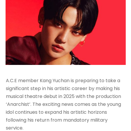
A.C.E member Kang Yuchan is preparing to take a
significant step in his artistic career by making his
musical theatre debut in 2025 with the production
‘Anarchist’. The exciting news comes as the young
idol continues to expand his artistic horizons
following his return from mandatory military
service.