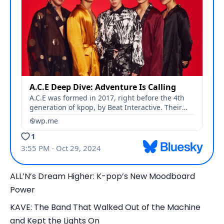
ALL’N’s Dream Higher: K-pop’s New Moodboard
Power
KAVE: The Band That Walked Out of the Machine
and Kept the Lights On