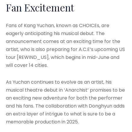
Fan Excitement
Fans of Kang Yuchan, known as CHOICEs, are
eagerly anticipating his musical debut. The
announcement comes at an exciting time for the
artist, who is also preparing for A.C.E’s upcoming US
tour [REWIND_US], which begins in mid-June and
will cover 14 cities.
As Yuchan continues to evolve as an artist, his
musical theatre debut in ‘Anarchist’ promises to be
an exciting new adventure for both the performer
and his fans. The collaboration with Donghyun adds
an extra layer of intrigue to what is sure to be a
memorable production in 2025.