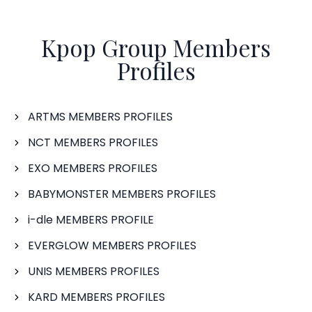
Kpop Group Members
Profiles
ARTMS MEMBERS PROFILES
NCT MEMBERS PROFILES
EXO MEMBERS PROFILES
BABYMONSTER MEMBERS PROFILES
i-dle MEMBERS PROFILE
EVERGLOW MEMBERS PROFILES
UNIS MEMBERS PROFILES
KARD MEMBERS PROFILES