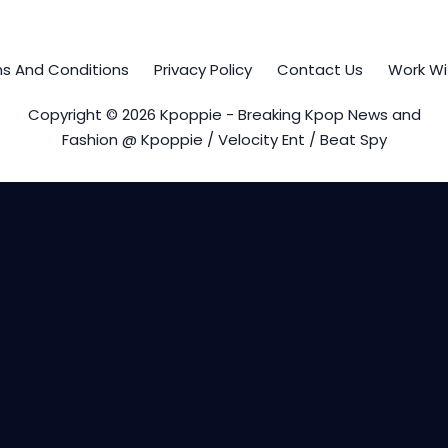
s And Conditions
Privacy Policy
Contact Us
Work Wi
Copyright © 2026 Kpoppie - Breaking Kpop News and
Fashion @ Kpoppie / Velocity Ent / Beat Spy