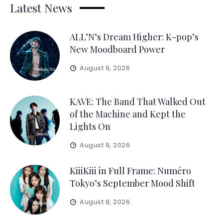
Latest News
ALL’N’s Dream Higher: K-pop’s
New Moodboard Power
August 9, 2026
KAVE: The Band That Walked Out
of the Machine and Kept the
Lights On
August 9, 2026
KiiiKiii in Full Frame: Numéro
Tokyo’s September Mood Shift
August 8, 2026