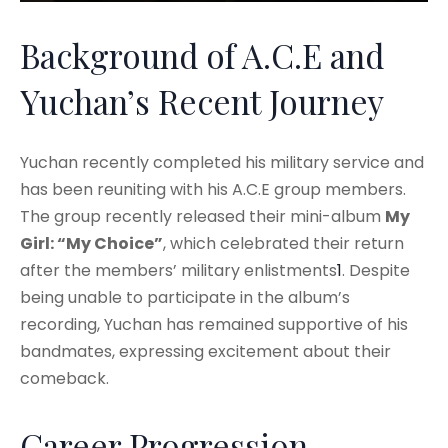
Background of A.C.E and
Yuchan’s Recent Journey
Yuchan recently completed his military service and
has been reuniting with his A.C.E group members.
The group recently released their mini-album
My
Girl: “My Choice”
, which celebrated their return
after the members’ military enlistments
1
. Despite
being unable to participate in the album’s
recording, Yuchan has remained supportive of his
bandmates, expressing excitement about their
comeback.
Career Progression