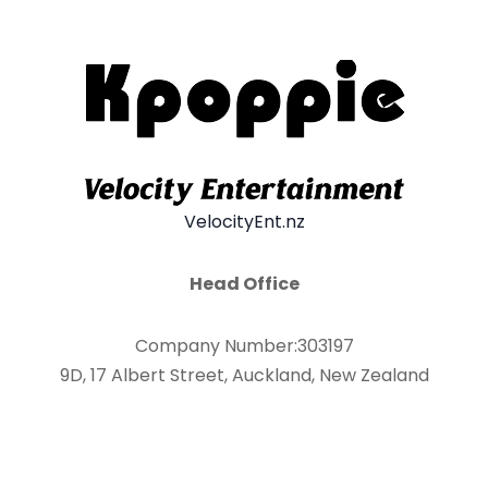
VelocityEnt.nz
Head Office
Company Number:303197
9D, 17 Albert Street, Auckland, New Zealand