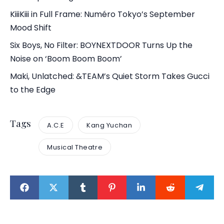
KiiiKiii in Full Frame: Numéro Tokyo’s September
Mood Shift
Six Boys, No Filter: BOYNEXTDOOR Turns Up the
Noise on ‘Boom Boom Boom’
Maki, Unlatched: &TEAM’s Quiet Storm Takes Gucci
to the Edge
Tags
A.C.E
Kang Yuchan
Musical Theatre