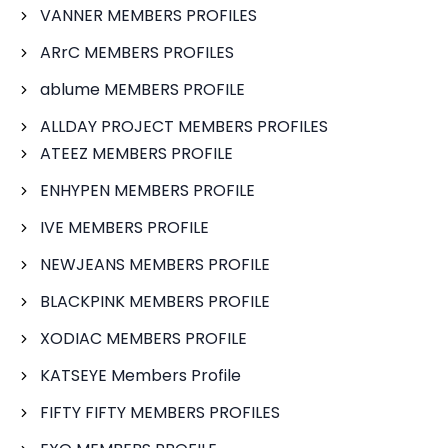
VANNER MEMBERS PROFILES
ARrC MEMBERS PROFILES
ablume MEMBERS PROFILE
ALLDAY PROJECT MEMBERS PROFILES
ATEEZ MEMBERS PROFILE
ENHYPEN MEMBERS PROFILE
IVE MEMBERS PROFILE
NEWJEANS MEMBERS PROFILE
BLACKPINK MEMBERS PROFILE
XODIAC MEMBERS PROFILE
KATSEYE Members Profile
FIFTY FIFTY MEMBERS PROFILES