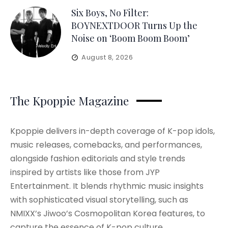
Six Boys, No Filter:
BOYNEXTDOOR Turns Up the
Noise on ‘Boom Boom Boom’
August 8, 2026
The Kpoppie Magazine
Kpoppie delivers in-depth coverage of K-pop idols,
music releases, comebacks, and performances,
alongside fashion editorials and style trends
inspired by artists like those from JYP
Entertainment. It blends rhythmic music insights
with sophisticated visual storytelling, such as
NMIXX’s Jiwoo’s Cosmopolitan Korea features, to
capture the essence of K-pop culture.