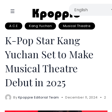
A.C.E
Kang Yuchan
Musical Theatre
K-Pop Star Kang
Yuchan Set to Make
Musical Theatre
Debut in 2025
By
Kpoppie Editorial Team
December 11, 2024
2 mi