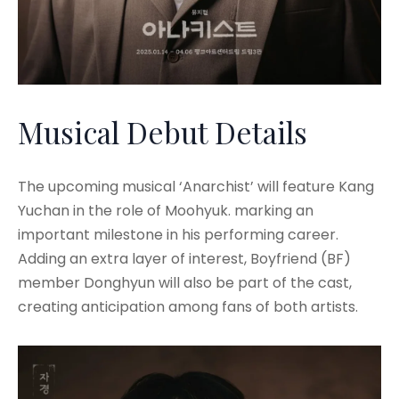
Musical Debut Details
The upcoming musical ‘Anarchist’ will feature Kang
Yuchan in the role of Moohyuk. marking an
important milestone in his performing career.
Adding an extra layer of interest, Boyfriend (BF)
member Donghyun will also be part of the cast,
creating anticipation among fans of both artists.