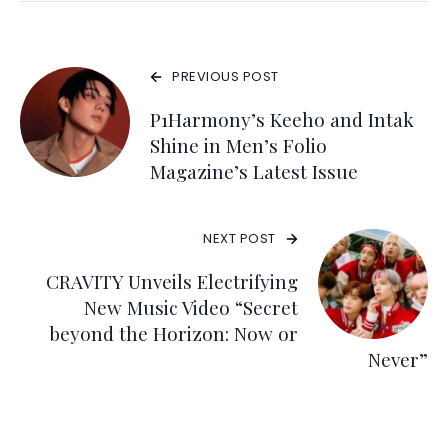
PREVIOUS POST
P1Harmony’s Keeho and Intak
Shine in Men’s Folio
Magazine’s Latest Issue
NEXT POST
CRAVITY Unveils Electrifying
New Music Video “Secret
beyond the Horizon: Now or
Never”