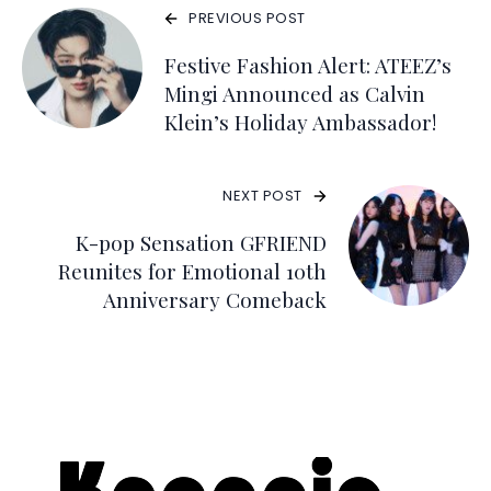
PREVIOUS POST
Festive Fashion Alert: ATEEZ’s
Mingi Announced as Calvin
Klein’s Holiday Ambassador!
NEXT POST
K-pop Sensation GFRIEND
Reunites for Emotional 10th
Anniversary Comeback