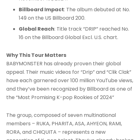
Billboard Impact
: The album debuted at No.
149 on the US Billboard 200.
Global Reach
: Title track “DRIP” reached No.
16 on the Billboard Global Excl. U.S. chart.
Why This Tour Matters
BABYMONSTER has already proven their global
appeal. Their music videos for “Drip” and “Clik Clak”
have each garnered over 100 million YouTube views,
and they’ve been recognized by Billboard as one of
the “Most Promising K-pop Rookies of 2024”
The group, composed of seven multinational
members – RUKA, PHARITA, ASA, AHYEON, RAMI,
RORA, and CHIQUITA – represents a new