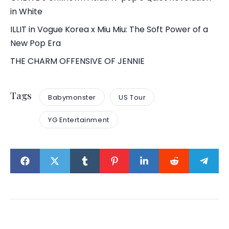
in White
ILLIT in Vogue Korea x Miu Miu: The Soft Power of a
New Pop Era
THE CHARM OFFENSIVE OF JENNIE
Tags
Babymonster
US Tour
YG Entertainment