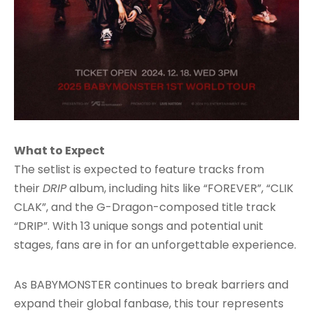
What to Expect
The setlist is expected to feature tracks from
their
DRIP
album, including hits like “FOREVER”, “CLIK
CLAK”, and the G-Dragon-composed title track
“DRIP”. With 13 unique songs and potential unit
stages, fans are in for an unforgettable experience.
As BABYMONSTER continues to break barriers and
expand their global fanbase, this tour represents