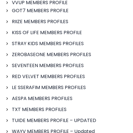
VVUP MEMBERS PROFILE
GOT7 MEMBERS PROFILE
RIIZE MEMBERS PROFILES
KISS OF LIFE MEMBERS PROFILE
STRAY KIDS MEMBERS PROFILES
ZEROBASEONE MEMBERS PROFILES
SEVENTEEN MEMBERS PROFILES
RED VELVET MEMBERS PROFILES
LE SSERAFIM MEMBERS PROFILES
AESPA MEMBERS PROFILES
TXT MEMBERS PROFILES
TUIDE MEMBERS PROFILE – UPDATED
WAYV MEMBERS PROFILE – Updated