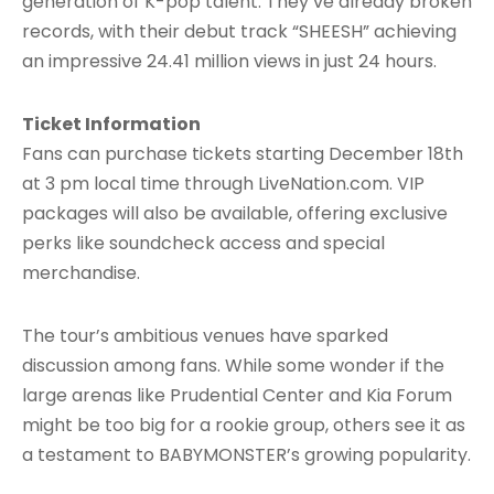
generation of K-pop talent. They’ve already broken
records, with their debut track “SHEESH” achieving
an impressive 24.41 million views in just 24 hours.
Ticket Information
Fans can purchase tickets starting December 18th
at 3 pm local time through LiveNation.com. VIP
packages will also be available, offering exclusive
perks like soundcheck access and special
merchandise.
The tour’s ambitious venues have sparked
discussion among fans. While some wonder if the
large arenas like Prudential Center and Kia Forum
might be too big for a rookie group, others see it as
a testament to BABYMONSTER’s growing popularity.