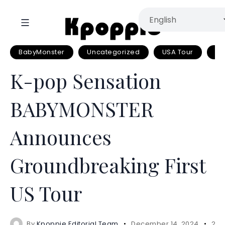
BabyMonster
Uncategorized
USA Tour
YG
K-pop Sensation
BABYMONSTER
Announces
Groundbreaking First
US Tour
By
Kpoppie Editorial Team
December 14, 2024
2 m