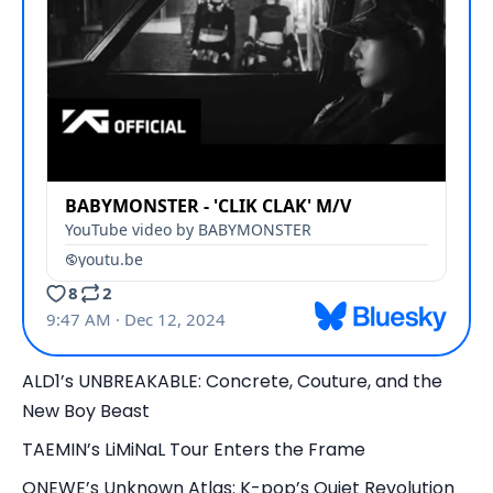
ALD1’s UNBREAKABLE: Concrete, Couture, and the
New Boy Beast
TAEMIN’s LiMiNaL Tour Enters the Frame
ONEWE’s Unknown Atlas: K-pop’s Quiet Revolution