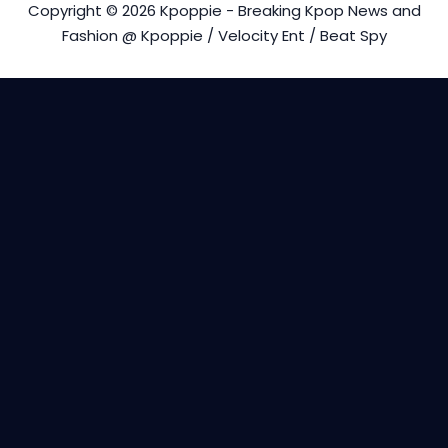
Copyright © 2026 Kpoppie - Breaking Kpop News and
Fashion @ Kpoppie / Velocity Ent / Beat Spy