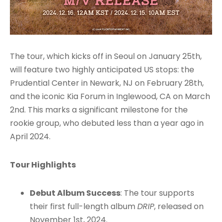
The tour, which kicks off in Seoul on January 25th,
will feature two highly anticipated US stops: the
Prudential Center in Newark, NJ on February 28th,
and the iconic Kia Forum in Inglewood, CA on March
2nd. This marks a significant milestone for the
rookie group, who debuted less than a year ago in
April 2024.
Tour Highlights
Debut Album Success
: The tour supports
their first full-length album
DRIP
, released on
November 1st, 2024.