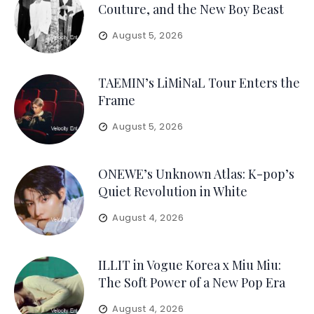
Couture, and the New Boy Beast
August 5, 2026
TAEMIN’s LiMiNaL Tour Enters the
Frame
August 5, 2026
ONEWE’s Unknown Atlas: K-pop’s
Quiet Revolution in White
August 4, 2026
ILLIT in Vogue Korea x Miu Miu:
The Soft Power of a New Pop Era
August 4, 2026