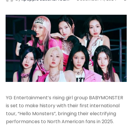
YG Entertainment’s rising girl group BABYMONSTER
is set to make history with their first international
tour, “Hello Monsters”, bringing their electrifying
performances to North American fans in 2025.