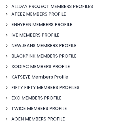
ALLDAY PROJECT MEMBERS PROFILES
ATEEZ MEMBERS PROFILE
ENHYPEN MEMBERS PROFILE
IVE MEMBERS PROFILE
NEWJEANS MEMBERS PROFILE
BLACKPINK MEMBERS PROFILE
XODIAC MEMBERS PROFILE
KATSEYE Members Profile
FIFTY FIFTY MEMBERS PROFILES
EXO MEMBERS PROFILE
TWICE MEMBERS PROFILE
AOEN MEMBERS PROFILE