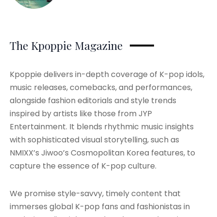
The Kpoppie Magazine
Kpoppie delivers in-depth coverage of K-pop idols,
music releases, comebacks, and performances,
alongside fashion editorials and style trends
inspired by artists like those from JYP
Entertainment. It blends rhythmic music insights
with sophisticated visual storytelling, such as
NMIXX’s Jiwoo’s Cosmopolitan Korea features, to
capture the essence of K-pop culture.
We promise style-savvy, timely content that
immerses global K-pop fans and fashionistas in