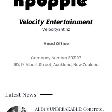
VelocityEnt.nz
Head Office
Company Number:303197
9D, 17 Albert Street, Auckland, New Zealand
Latest News
ALD1’s UNBREAKABLE: Concrete,