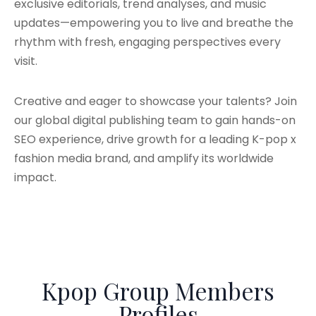
exclusive editorials, trend analyses, and music
updates—empowering you to live and breathe the
rhythm with fresh, engaging perspectives every
visit.
Creative and eager to showcase your talents? Join
our global digital publishing team to gain hands-on
SEO experience, drive growth for a leading K-pop x
fashion media brand, and amplify its worldwide
impact.
Kpop Group Members
Profiles