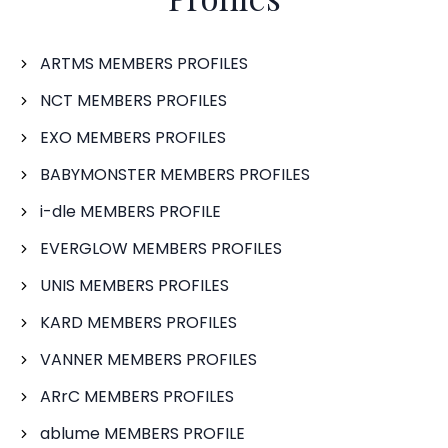
ARTMS MEMBERS PROFILES
NCT MEMBERS PROFILES
EXO MEMBERS PROFILES
BABYMONSTER MEMBERS PROFILES
i-dle MEMBERS PROFILE
EVERGLOW MEMBERS PROFILES
UNIS MEMBERS PROFILES
KARD MEMBERS PROFILES
VANNER MEMBERS PROFILES
ARrC MEMBERS PROFILES
ablume MEMBERS PROFILE