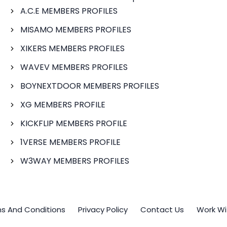
A.C.E MEMBERS PROFILES
MISAMO MEMBERS PROFILES
XIKERS MEMBERS PROFILES
WAVEV MEMBERS PROFILES
BOYNEXTDOOR MEMBERS PROFILES
XG MEMBERS PROFILE
KICKFLIP MEMBERS PROFILE
1VERSE MEMBERS PROFILE
W3WAY MEMBERS PROFILES
s And Conditions
Privacy Policy
Contact Us
Work Wi