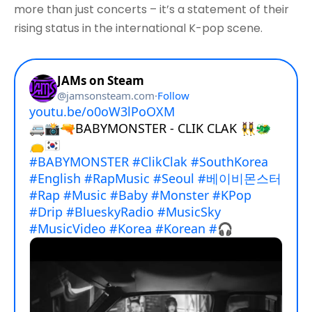
more than just concerts – it’s a statement of their
rising status in the international K-pop scene.