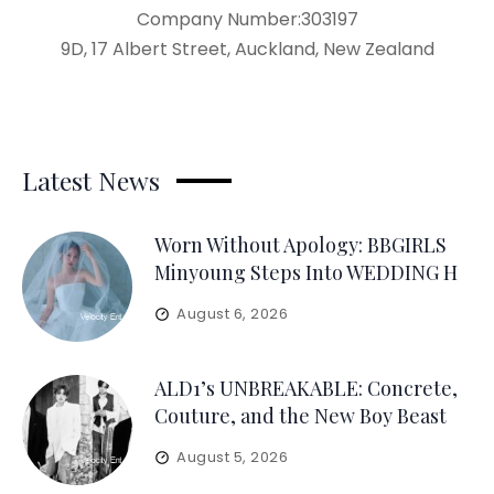
Company Number:303197
9D, 17 Albert Street, Auckland, New Zealand
Latest News
Worn Without Apology: BBGIRLS
Minyoung Steps Into WEDDING H
August 6, 2026
ALD1’s UNBREAKABLE: Concrete,
Couture, and the New Boy Beast
August 5, 2026