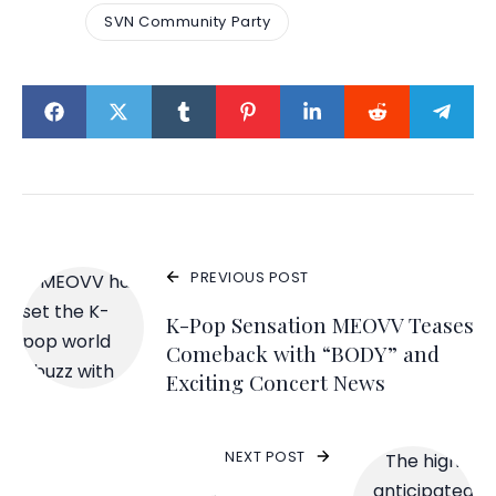
SVN Community Party
PREVIOUS POST
K-Pop Sensation MEOVV Teases
Comeback with “BODY” and
Exciting Concert News
NEXT POST