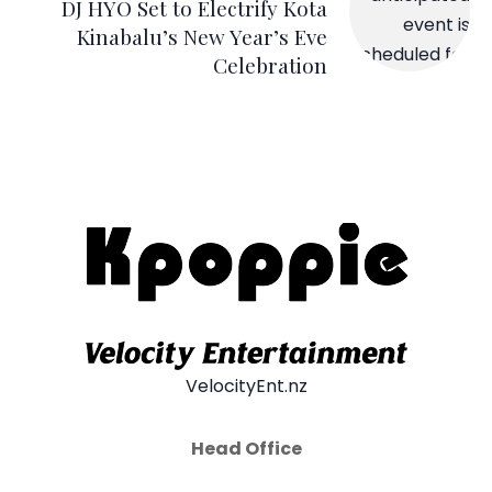
DJ HYO Set to Electrify Kota
Kinabalu’s New Year’s Eve
Celebration
VelocityEnt.nz
Head Office