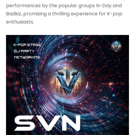
performances by the popular groups N-Day and
Badkiz, promising a thrilling experience for K-pop
enthusiasts.