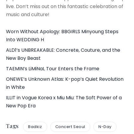
live. Don’t miss out on this fantastic celebration of
music and culture!
Worn Without Apology: BBGIRLS Minyoung Steps
Into WEDDING H
ALD1’s UNBREAKABLE: Concrete, Couture, and the
New Boy Beast
TAEMIN’s LiMiNaL Tour Enters the Frame
ONEWE’s Unknown Atlas: K-pop’s Quiet Revolution
in White
ILLIT in Vogue Korea x Miu Miu: The Soft Power of a
New Pop Era
Tags
Badkiz
Concert Seoul
N-Day