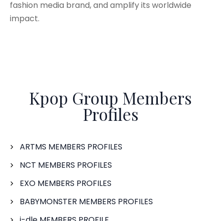
fashion media brand, and amplify its worldwide
impact.
Kpop Group Members
Profiles
ARTMS MEMBERS PROFILES
NCT MEMBERS PROFILES
EXO MEMBERS PROFILES
BABYMONSTER MEMBERS PROFILES
i-dle MEMBERS PROFILE