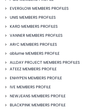
EVERGLOW MEMBERS PROFILES
UNIS MEMBERS PROFILES
KARD MEMBERS PROFILES
VANNER MEMBERS PROFILES
ARrC MEMBERS PROFILES
ablume MEMBERS PROFILE
ALLDAY PROJECT MEMBERS PROFILES
ATEEZ MEMBERS PROFILE
ENHYPEN MEMBERS PROFILE
IVE MEMBERS PROFILE
NEWJEANS MEMBERS PROFILE
BLACKPINK MEMBERS PROFILE