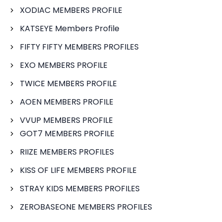
XODIAC MEMBERS PROFILE
KATSEYE Members Profile
FIFTY FIFTY MEMBERS PROFILES
EXO MEMBERS PROFILE
TWICE MEMBERS PROFILE
AOEN MEMBERS PROFILE
VVUP MEMBERS PROFILE
GOT7 MEMBERS PROFILE
RIIZE MEMBERS PROFILES
KISS OF LIFE MEMBERS PROFILE
STRAY KIDS MEMBERS PROFILES
ZEROBASEONE MEMBERS PROFILES