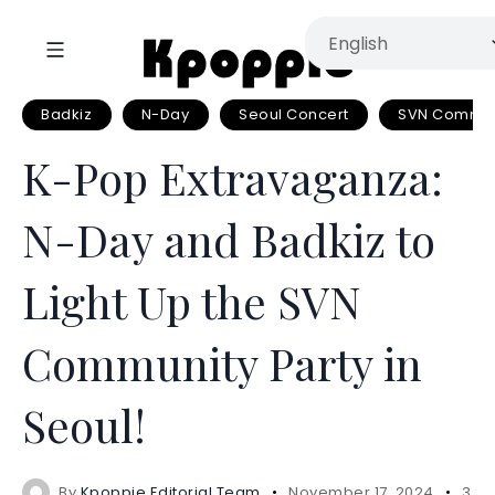
Badkiz
N-Day
Seoul Concert
SVN Communi
K-Pop Extravaganza:
N-Day and Badkiz to
Light Up the SVN
Community Party in
Seoul!
By
Kpoppie Editorial Team
November 17, 2024
3 mi