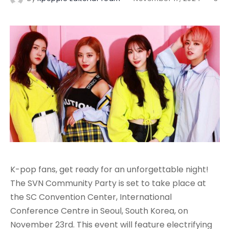
K-pop fans, get ready for an unforgettable night!
The SVN Community Party is set to take place at
the SC Convention Center, International
Conference Centre in Seoul, South Korea, on
November 23rd. This event will feature electrifying