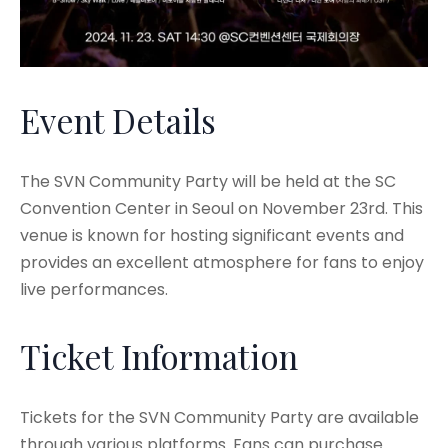
Event Details
The SVN Community Party will be held at the SC
Convention Center in Seoul on November 23rd. This
venue is known for hosting significant events and
provides an excellent atmosphere for fans to enjoy
live performances.
Ticket Information
Tickets for the SVN Community Party are available
through various platforms. Fans can purchase