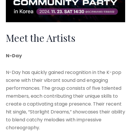
Meet the Artists
N-Day
N-Day has quickly gained recognition in the K-pop
scene with their vibrant sound and engaging
performances. The group consists of five talented
members, each contributing their unique skills to
create a captivating stage presence. Their recent
hit single, “Starlight Dreams,” showcases their ability
to blend catchy melodies with impressive
choreography.