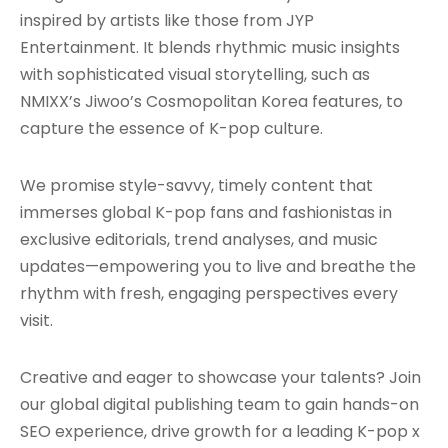
inspired by artists like those from JYP
Entertainment. It blends rhythmic music insights
with sophisticated visual storytelling, such as
NMIXX’s Jiwoo’s Cosmopolitan Korea features, to
capture the essence of K-pop culture.
We promise style-savvy, timely content that
immerses global K-pop fans and fashionistas in
exclusive editorials, trend analyses, and music
updates—empowering you to live and breathe the
rhythm with fresh, engaging perspectives every
visit.
Creative and eager to showcase your talents? Join
our global digital publishing team to gain hands-on
SEO experience, drive growth for a leading K-pop x