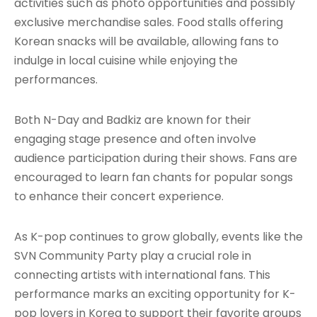
activities such as photo opportunities and possibly
exclusive merchandise sales. Food stalls offering
Korean snacks will be available, allowing fans to
indulge in local cuisine while enjoying the
performances.
Both N-Day and Badkiz are known for their
engaging stage presence and often involve
audience participation during their shows. Fans are
encouraged to learn fan chants for popular songs
to enhance their concert experience.
As K-pop continues to grow globally, events like the
SVN Community Party play a crucial role in
connecting artists with international fans. This
performance marks an exciting opportunity for K-
pop lovers in Korea to support their favorite groups