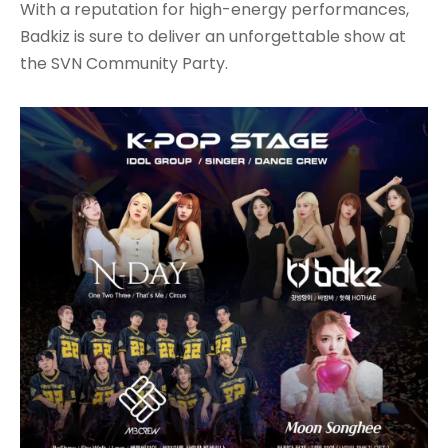
With a reputation for high-energy performances,
Badkiz is sure to deliver an unforgettable show at
the SVN Community Party.