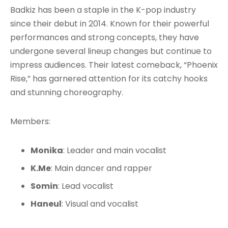
Badkiz has been a staple in the K-pop industry
since their debut in 2014. Known for their powerful
performances and strong concepts, they have
undergone several lineup changes but continue to
impress audiences. Their latest comeback, “Phoenix
Rise,” has garnered attention for its catchy hooks
and stunning choreography.
Members:
Monika
: Leader and main vocalist
K.Me
: Main dancer and rapper
Somin
: Lead vocalist
Haneul
: Visual and vocalist