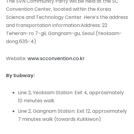
The SVN Community Party will be held at the SC
Convention Center, located within the Korea
Science and Technology Center. Here’s the address
and transportation information:Address: 22
Teheran-ro 7-gil, Gangnam-gu, Seoul (Yeoksam-
dong 635-4)
Website:
www.scconvention.co.kr
By Subway:
Line 2, Yeoksam Station: Exit 4, approximately
10 minutes walk
Line 2, Gangnam Station: Exit 12, approximately
7 minutes walk (towards Kukkiwon)