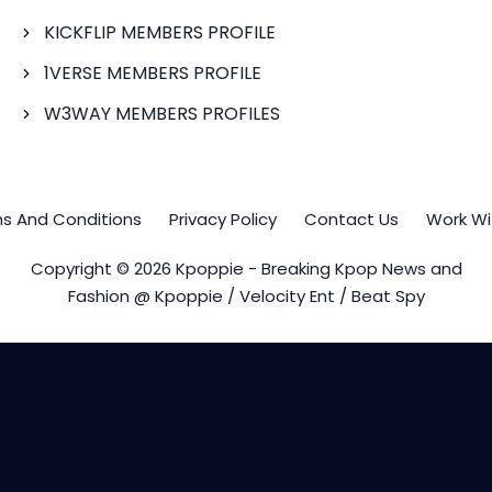
KICKFLIP MEMBERS PROFILE
1VERSE MEMBERS PROFILE
W3WAY MEMBERS PROFILES
s And Conditions
Privacy Policy
Contact Us
Work Wi
Copyright © 2026 Kpoppie - Breaking Kpop News and
Fashion @ Kpoppie / Velocity Ent / Beat Spy