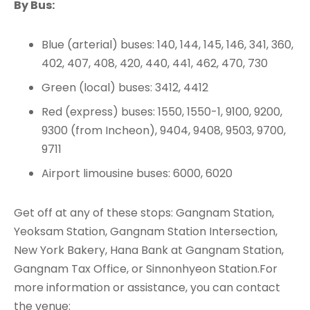
By Bus:
Blue (arterial) buses: 140, 144, 145, 146, 341, 360,
402, 407, 408, 420, 440, 441, 462, 470, 730
Green (local) buses: 3412, 4412
Red (express) buses: 1550, 1550-1, 9100, 9200,
9300 (from Incheon), 9404, 9408, 9503, 9700,
9711
Airport limousine buses: 6000, 6020
Get off at any of these stops: Gangnam Station,
Yeoksam Station, Gangnam Station Intersection,
New York Bakery, Hana Bank at Gangnam Station,
Gangnam Tax Office, or Sinnonhyeon Station.For
more information or assistance, you can contact
the venue: