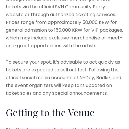
tickets via the official SVN Community Party
website or through authorized ticketing services.
Prices range from approximately 50,000 KRW for
general admission to 150,000 KRW for VIP packages,
which may include exclusive merchandise or meet-
and-greet opportunities with the artists.
To secure your spot, it’s advisable to act quickly as
tickets are expected to sell out fast. Following the
official social media accounts of N-Day, Badkiz, and
the event organizers will keep fans updated on
ticket sales and any special announcements.
Getting to the Venue