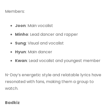
Members:
Joon
: Main vocalist
Minho
: Lead dancer and rapper
Sung
: Visual and vocalist
Hyun
: Main dancer
Kwan
: Lead vocalist and youngest member
N-Day’s energetic style and relatable lyrics have
resonated with fans, making them a group to
watch.
Badkiz