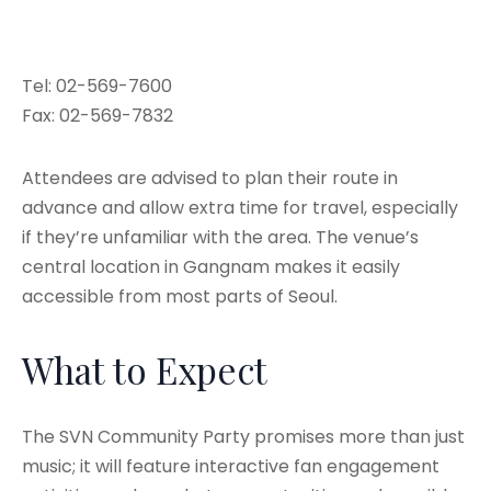
Tel: 02-569-7600
Fax: 02-569-7832
Attendees are advised to plan their route in
advance and allow extra time for travel, especially
if they’re unfamiliar with the area. The venue’s
central location in Gangnam makes it easily
accessible from most parts of Seoul.
What to Expect
The SVN Community Party promises more than just
music; it will feature interactive fan engagement