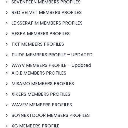
SEVENTEEN MEMBERS PROFILES
RED VELVET MEMBERS PROFILES
LE SSERAFIM MEMBERS PROFILES
AESPA MEMBERS PROFILES
TXT MEMBERS PROFILES
TUIDE MEMBERS PROFILE – UPDATED
WAYV MEMBERS PROFILE – Updated
A.C.E MEMBERS PROFILES
MISAMO MEMBERS PROFILES
XIKERS MEMBERS PROFILES
WAVEV MEMBERS PROFILES
BOYNEXTDOOR MEMBERS PROFILES
XG MEMBERS PROFILE