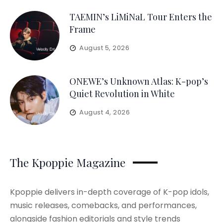
TAEMIN’s LiMiNaL Tour Enters the
Frame
August 5, 2026
ONEWE’s Unknown Atlas: K-pop’s
Quiet Revolution in White
August 4, 2026
The Kpoppie Magazine
Kpoppie delivers in-depth coverage of K-pop idols,
music releases, comebacks, and performances,
alongside fashion editorials and style trends