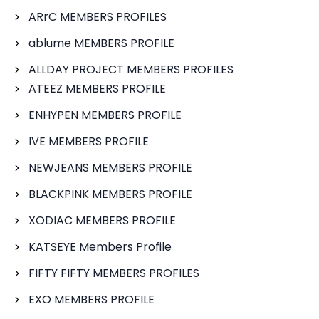
ARrC MEMBERS PROFILES
ablume MEMBERS PROFILE
ALLDAY PROJECT MEMBERS PROFILES
ATEEZ MEMBERS PROFILE
ENHYPEN MEMBERS PROFILE
IVE MEMBERS PROFILE
NEWJEANS MEMBERS PROFILE
BLACKPINK MEMBERS PROFILE
XODIAC MEMBERS PROFILE
KATSEYE Members Profile
FIFTY FIFTY MEMBERS PROFILES
EXO MEMBERS PROFILE