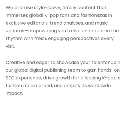
We promise style-savvy, timely content that
immerses global K-pop fans and fashionistas in
exclusive editorials, trend analyses, and music
updates—empowering you to live and breathe the
rhythm with fresh, engaging perspectives every
visit.
Creative and eager to showcase your talents? Join
our global digital publishing team to gain hands-on
SEO experience, drive growth for a leading K-pop x
fashion media brand, and amplify its worldwide
impact.