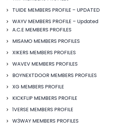
TUIDE MEMBERS PROFILE – UPDATED
WAYV MEMBERS PROFILE – Updated
A.C.E MEMBERS PROFILES
MISAMO MEMBERS PROFILES
XIKERS MEMBERS PROFILES
WAVEV MEMBERS PROFILES
BOYNEXTDOOR MEMBERS PROFILES
XG MEMBERS PROFILE
KICKFLIP MEMBERS PROFILE
1VERSE MEMBERS PROFILE
W3WAY MEMBERS PROFILES