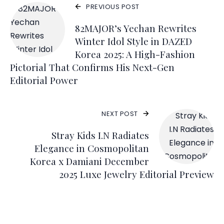
PREVIOUS POST
82MAJOR’s Yechan Rewrites
Winter Idol Style in DAZED
Korea 2025: A High-Fashion
Pictorial That Confirms His Next-Gen
Editorial Power
NEXT POST
Stray Kids I.N Radiates
Elegance in Cosmopolitan
Korea x Damiani December
2025 Luxe Jewelry Editorial Preview