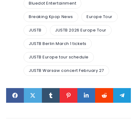
Bluedot Entertainment
Breaking Kpop News
Europe Tour
JUSTB
JUSTB 2026 Europe Tour
JUSTB Berlin March 1 tickets
JUSTB Europe tour schedule
JUSTB Warsaw concert February 27