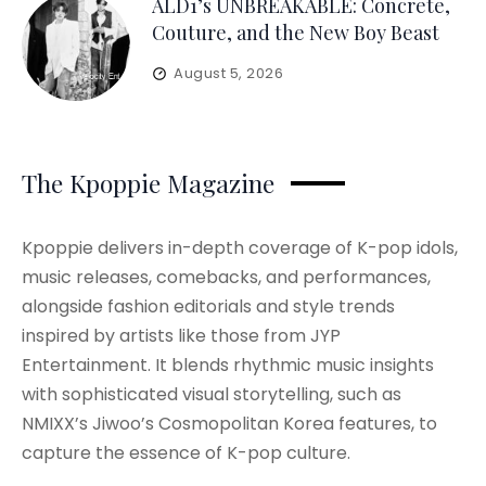
ALD1’s UNBREAKABLE: Concrete,
Couture, and the New Boy Beast
August 5, 2026
The Kpoppie Magazine
Kpoppie delivers in-depth coverage of K-pop idols,
music releases, comebacks, and performances,
alongside fashion editorials and style trends
inspired by artists like those from JYP
Entertainment. It blends rhythmic music insights
with sophisticated visual storytelling, such as
NMIXX’s Jiwoo’s Cosmopolitan Korea features, to
capture the essence of K-pop culture.