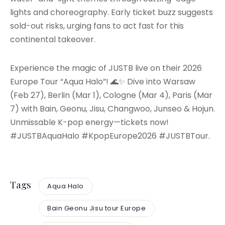
lights and choreography. Early ticket buzz suggests
sold-out risks, urging fans to act fast for this
continental takeover.
Experience the magic of JUSTB live on their 2026
Europe Tour “Aqua Halo”! 🌊✨ Dive into Warsaw
(Feb 27), Berlin (Mar 1), Cologne (Mar 4), Paris (Mar
7) with Bain, Geonu, Jisu, Changwoo, Junseo & Hojun.
Unmissable K-pop energy—tickets now!
#JUSTBAquaHalo #KpopEurope2026 #JUSTBTour.
Tags
Aqua Halo
Bain Geonu Jisu tour Europe