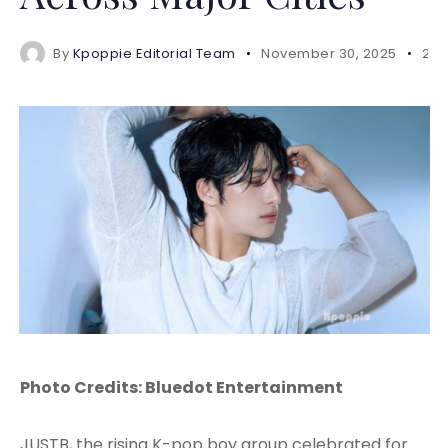
By
Kpoppie Editorial Team
November 30, 2025
2 m
Photo Credits: Bluedot Entertainment
JUSTB, the rising K-pop boy group celebrated for