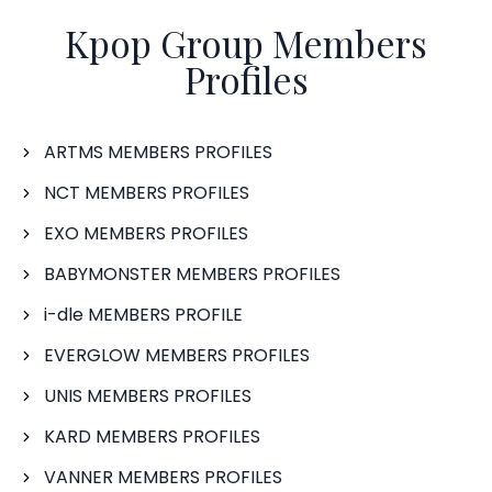
Kpop Group Members
Profiles
ARTMS MEMBERS PROFILES
NCT MEMBERS PROFILES
EXO MEMBERS PROFILES
BABYMONSTER MEMBERS PROFILES
i-dle MEMBERS PROFILE
EVERGLOW MEMBERS PROFILES
UNIS MEMBERS PROFILES
KARD MEMBERS PROFILES
VANNER MEMBERS PROFILES