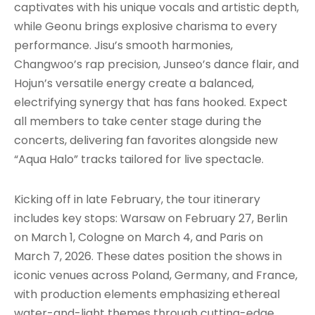
captivates with his unique vocals and artistic depth,
while Geonu brings explosive charisma to every
performance. Jisu’s smooth harmonies,
Changwoo’s rap precision, Junseo’s dance flair, and
Hojun’s versatile energy create a balanced,
electrifying synergy that has fans hooked. Expect
all members to take center stage during the
concerts, delivering fan favorites alongside new
“Aqua Halo” tracks tailored for live spectacle.
Kicking off in late February, the tour itinerary
includes key stops: Warsaw on February 27, Berlin
on March 1, Cologne on March 4, and Paris on
March 7, 2026. These dates position the shows in
iconic venues across Poland, Germany, and France,
with production elements emphasizing ethereal
water-and-light themes through cutting-edge