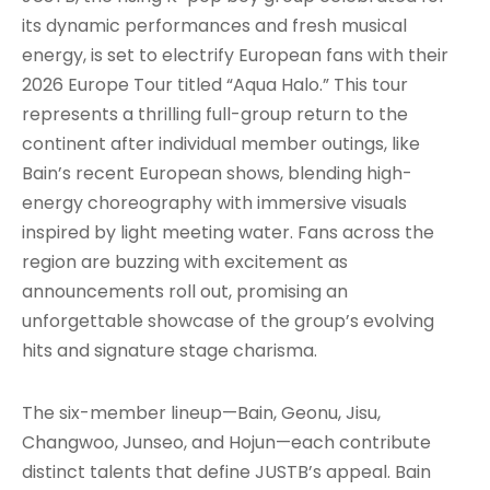
its dynamic performances and fresh musical
energy, is set to electrify European fans with their
2026 Europe Tour titled “Aqua Halo.” This tour
represents a thrilling full-group return to the
continent after individual member outings, like
Bain’s recent European shows, blending high-
energy choreography with immersive visuals
inspired by light meeting water. Fans across the
region are buzzing with excitement as
announcements roll out, promising an
unforgettable showcase of the group’s evolving
hits and signature stage charisma.
The six-member lineup—Bain, Geonu, Jisu,
Changwoo, Junseo, and Hojun—each contribute
distinct talents that define JUSTB’s appeal. Bain