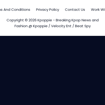
s And Conditions
Privacy Policy
Contact Us
Work Wi
Copyright © 2026 Kpoppie - Breaking Kpop News and
Fashion @ Kpoppie / Velocity Ent / Beat Spy