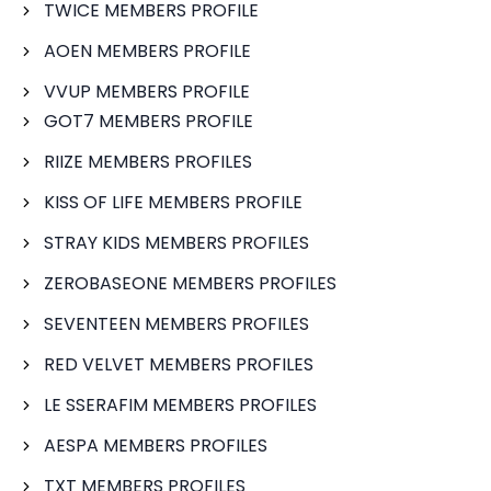
TWICE MEMBERS PROFILE
AOEN MEMBERS PROFILE
VVUP MEMBERS PROFILE
GOT7 MEMBERS PROFILE
RIIZE MEMBERS PROFILES
KISS OF LIFE MEMBERS PROFILE
STRAY KIDS MEMBERS PROFILES
ZEROBASEONE MEMBERS PROFILES
SEVENTEEN MEMBERS PROFILES
RED VELVET MEMBERS PROFILES
LE SSERAFIM MEMBERS PROFILES
AESPA MEMBERS PROFILES
TXT MEMBERS PROFILES