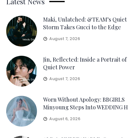
Latest News
Maki, Unlatched: &TEAM’s Quiet
Storm Takes Gucci to the Edge
August 7, 2026
Jin, Reflected: Inside a Portrait of
Quiet Power
August 7, 2026
Worn Without Apology: BBGIRLS
Minyoung Steps Into WEDDING H
August 6, 2026