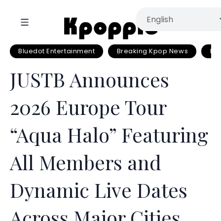
Bluedot Entertainment
Breaking Kpop News
Eu
JUSTB Announces
2026 Europe Tour
“Aqua Halo” Featuring
All Members and
Dynamic Live Dates
Across Major Cities