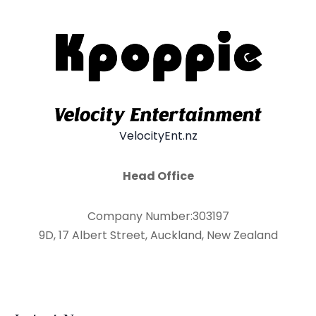
VelocityEnt.nz
Head Office
Company Number:303197
9D, 17 Albert Street, Auckland, New Zealand