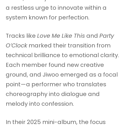
a restless urge to innovate within a
system known for perfection.
Tracks like
Love Me Like This
and
Party
O’Clock
marked their transition from
technical brilliance to emotional clarity.
Each member found new creative
ground, and Jiwoo emerged as a focal
point—a performer who translates
choreography into dialogue and
melody into confession.
In their 2025 mini-album, the focus