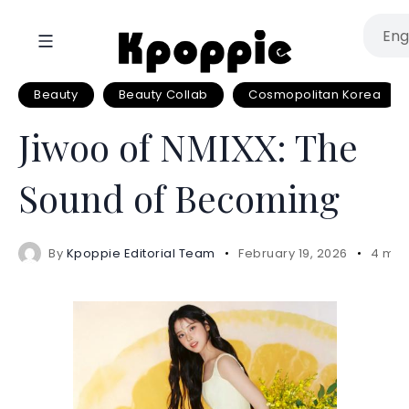
Beauty
Beauty Collab
Cosmopolitan Korea
Jiwoo of NMIXX: The
Sound of Becoming
By
Kpoppie Editorial Team
February 19, 2026
4 min