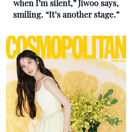
when I’m silent,” Jiwoo says,
smiling. “It’s another stage.”