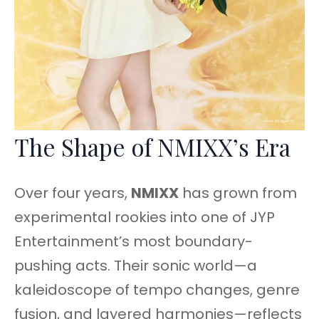
The Shape of NMIXX’s Era
Over four years,
NMIXX
has grown from
experimental rookies into one of JYP
Entertainment’s most boundary-
pushing acts. Their sonic world—a
kaleidoscope of tempo changes, genre
fusion, and layered harmonies—reflects