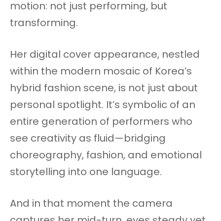
motion: not just performing, but
transforming.
Her digital cover appearance, nestled
within the modern mosaic of Korea’s
hybrid fashion scene, is not just about
personal spotlight. It’s symbolic of an
entire generation of performers who
see creativity as fluid—bridging
choreography, fashion, and emotional
storytelling into one language.
And in that moment the camera
captures her mid-turn, eyes steady yet