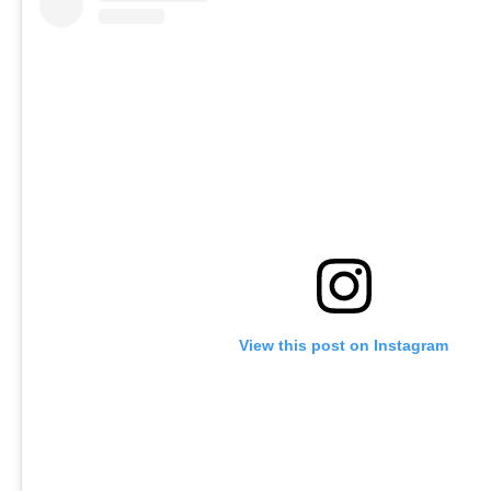
View this post on Instagram