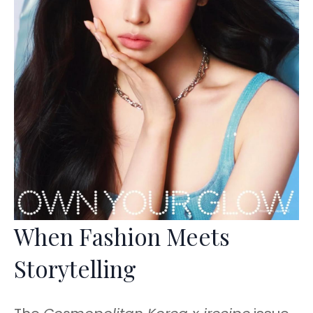
When Fashion Meets
Storytelling