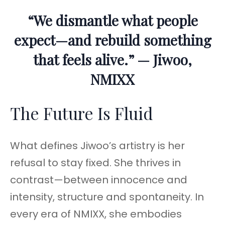
“We dismantle what people
expect—and rebuild something
that feels alive.” — Jiwoo,
NMIXX
The Future Is Fluid
What defines Jiwoo’s artistry is her
refusal to stay fixed. She thrives in
contrast—between innocence and
intensity, structure and spontaneity. In
every era of NMIXX, she embodies