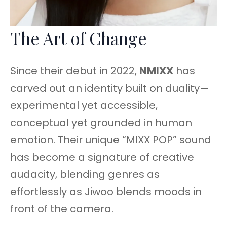
The Art of Change
Since their debut in 2022,
NMIXX
has
carved out an identity built on duality—
experimental yet accessible,
conceptual yet grounded in human
emotion. Their unique “MIXX POP” sound
has become a signature of creative
audacity, blending genres as
effortlessly as Jiwoo blends moods in
front of the camera.