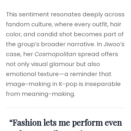
This sentiment resonates deeply across
fandom culture, where every outfit, hair
color, and candid shot becomes part of
the group’s broader narrative. In Jiwoo’s
case, her
Cosmopolitan
spread offers
not only visual glamour but also
emotional texture—a reminder that
image-making in K-pop is inseparable
from meaning-making.
“Fashion lets me perform even