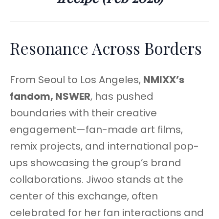
Resonance Across Borders
From Seoul to Los Angeles,
NMIXX’s
fandom, NSWER
, has pushed
boundaries with their creative
engagement—fan-made art films,
remix projects, and international pop-
ups showcasing the group’s brand
collaborations. Jiwoo stands at the
center of this exchange, often
celebrated for her fan interactions and