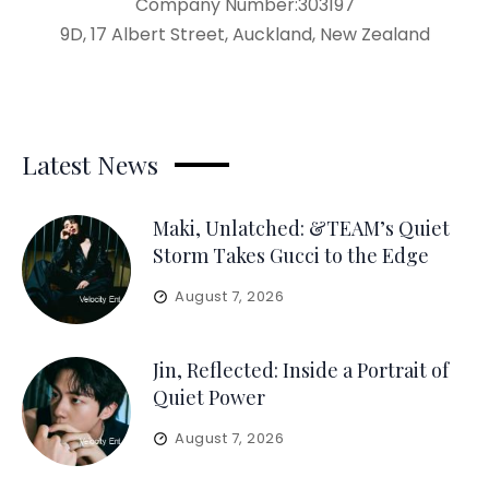
Company Number:303197
9D, 17 Albert Street, Auckland, New Zealand
Latest News
Maki, Unlatched: &TEAM’s Quiet
Storm Takes Gucci to the Edge
August 7, 2026
Jin, Reflected: Inside a Portrait of
Quiet Power
August 7, 2026