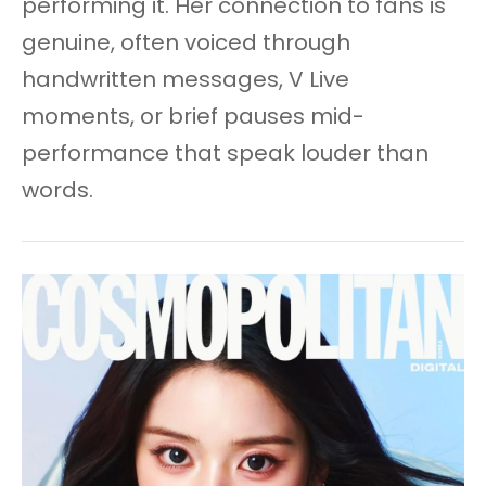
performing it. Her connection to fans is
genuine, often voiced through
handwritten messages, V Live
moments, or brief pauses mid-
performance that speak louder than
words.