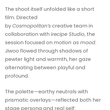
The shoot itself unfolded like a short
film. Directed
by
Cosmopolitan’s
creative team in
collaboration with
irecipe Studio
, the
session focused on
motion as mood
.
Jiwoo flowed through shadows of
pewter light and warmth, her gaze
alternating between playful and
profound.
The palette—earthy neutrals with
prismatic overlays—reflected both her
stage persona and real self: