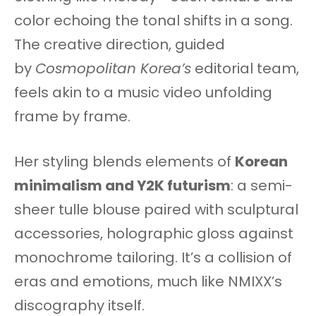
color echoing the tonal shifts in a song.
The creative direction, guided
by
Cosmopolitan Korea’s
editorial team,
feels akin to a music video unfolding
frame by frame.
Her styling blends elements of
Korean
minimalism and Y2K futurism
: a semi-
sheer tulle blouse paired with sculptural
accessories, holographic gloss against
monochrome tailoring. It’s a collision of
eras and emotions, much like NMIXX’s
discography itself.