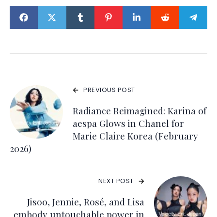
PREVIOUS POST
Radiance Reimagined: Karina of
aespa Glows in Chanel for
Marie Claire Korea (February
2026)
NEXT POST
Jisoo, Jennie, Rosé, and Lisa
embody untouchable power in