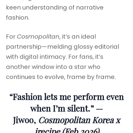
keen understanding of narrative
fashion.
For
Cosmopolitan
, it’s an ideal
partnership—melding glossy editorial
with digital intimacy. For fans, it’s
another window into a star who
continues to evolve, frame by frame.
“Fashion lets me perform even
when I’m silent.” —
Jiwoo,
Cosmopolitan Korea x
irecipe (Feb 2026)