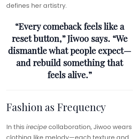
defines her artistry.
“Every comeback feels like a
reset button,” Jiwoo says. “We
dismantle what people expect—
and rebuild something that
feels alive.”
Fashion as Frequency
In this
irecipe
collaboration, Jiwoo wears
clothing like melody—each texture and