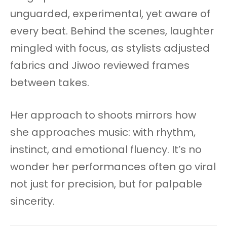
unguarded, experimental, yet aware of
every beat. Behind the scenes, laughter
mingled with focus, as stylists adjusted
fabrics and Jiwoo reviewed frames
between takes.
Her approach to shoots mirrors how
she approaches music: with rhythm,
instinct, and emotional fluency. It’s no
wonder her performances often go viral
not just for precision, but for palpable
sincerity.