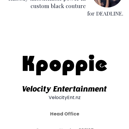
custom black couture
for DEADLINE.
VelocityEnt.nz
Head Office