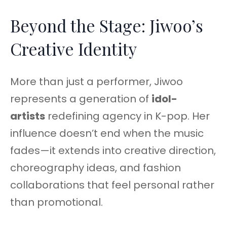
Beyond the Stage: Jiwoo’s
Creative Identity
More than just a performer, Jiwoo
represents a generation of
idol-
artists
redefining agency in K-pop. Her
influence doesn’t end when the music
fades—it extends into creative direction,
choreography ideas, and fashion
collaborations that feel personal rather
than promotional.