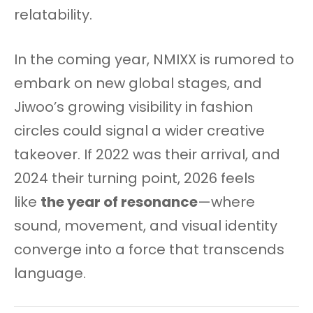
relatability.
In the coming year, NMIXX is rumored to
embark on new global stages, and
Jiwoo’s growing visibility in fashion
circles could signal a wider creative
takeover. If 2022 was their arrival, and
2024 their turning point, 2026 feels
like
the year of resonance
—where
sound, movement, and visual identity
converge into a force that transcends
language.