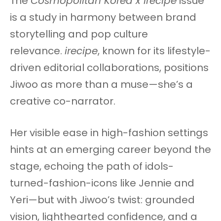
The
Cosmopolitan Korea x irecipe
issue
is a study in harmony between brand
storytelling and pop culture
relevance.
irecipe
, known for its lifestyle-
driven editorial collaborations, positions
Jiwoo as more than a muse—she’s a
creative co-narrator.
Her visible ease in high-fashion settings
hints at an emerging career beyond the
stage, echoing the path of idols-
turned-fashion-icons like Jennie and
Yeri—but with Jiwoo’s twist: grounded
vision, lighthearted confidence, and a