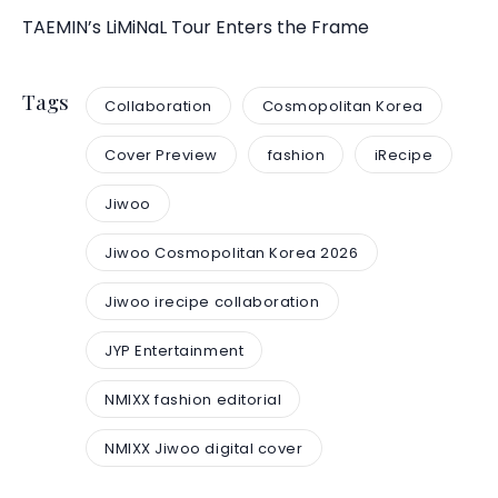
TAEMIN’s LiMiNaL Tour Enters the Frame
Tags
Collaboration
Cosmopolitan Korea
Cover Preview
fashion
iRecipe
Jiwoo
Jiwoo Cosmopolitan Korea 2026
Jiwoo irecipe collaboration
JYP Entertainment
NMIXX fashion editorial
NMIXX Jiwoo digital cover