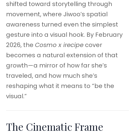
shifted toward storytelling through
movement, where Jiwoo’s spatial
awareness turned even the simplest
gesture into a visual hook. By February
2026, the
Cosmo x irecipe
cover
becomes a natural extension of that
growth—a mirror of how far she’s
traveled, and how much she’s
reshaping what it means to “be the
visual.”
The Cinematic Frame