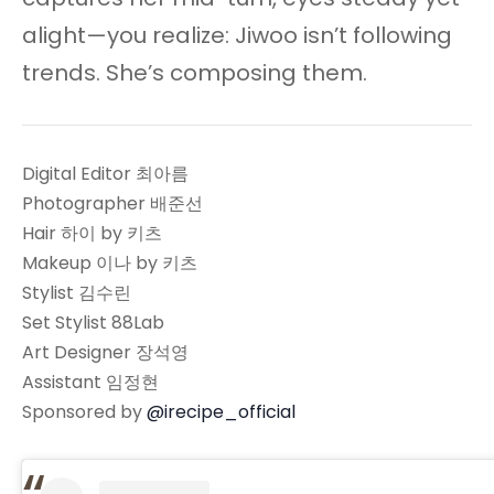
alight—you realize: Jiwoo isn’t following
trends. She’s composing them.
Digital Editor 최아름
Photographer 배준선
Hair 하이 by 키츠
Makeup 이나 by 키츠
Stylist 김수린
Set Stylist 88Lab
Art Designer 장석영
Assistant 임정현
Sponsored by
@irecipe_official