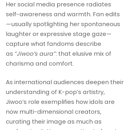
Her social media presence radiates
self-awareness and warmth. Fan edits
—usually spotlighting her spontaneous
laughter or expressive stage gaze—
capture what fandoms describe
as
“Jiwoo’s aura”
: that elusive mix of
charisma and comfort.
As international audiences deepen their
understanding of K-pop’s artistry,
Jiwoo’s role exemplifies how idols are
now multi-dimensional creators,
curating their image as much as