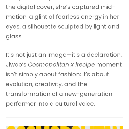
the digital cover, she’s captured mid-
motion: a glint of fearless energy in her
eyes, a silhouette sculpted by light and
glass.
It’s not just an image—it’s a declaration.
Jiwoo’s
Cosmopolitan x irecipe
moment
isn’t simply about fashion; it’s about
evolution, creativity, and the
transformation of a new-generation
performer into a cultural voice.