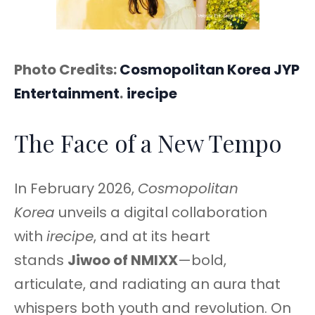
Photo Credits:
Cosmopolitan Korea
JYP
Entertainment
.
irecipe
The Face of a New Tempo
In February 2026,
Cosmopolitan
Korea
unveils a digital collaboration
with
irecipe
, and at its heart
stands
Jiwoo of NMIXX
—bold,
articulate, and radiating an aura that
whispers both youth and revolution. On