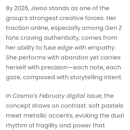
By 2026, Jiwoo stands as one of the
group’s strongest creative forces. Her
traction online, especially among Gen Z
fans craving authenticity, comes from
her ability to fuse
edge with empathy
.
She performs with abandon yet carries
herself with precision—each note, each
gaze, composed with storytelling intent.
In
Cosmo’s February digital issue
, the
concept draws on contrast: soft pastels
meet metallic accents, evoking the dual
rhythm of fragility and power that