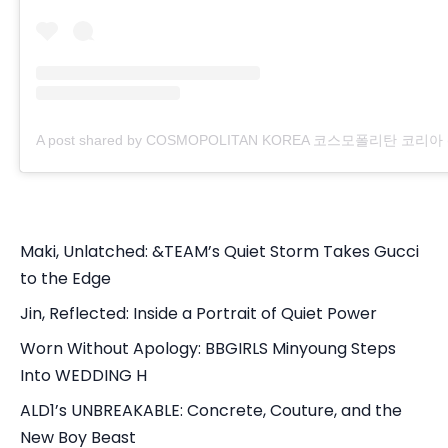
A post shared by COSMOPOLITAN KOREA 코스모폴리탄 코리아 (@
Maki, Unlatched: &TEAM’s Quiet Storm Takes Gucci
to the Edge
Jin, Reflected: Inside a Portrait of Quiet Power
Worn Without Apology: BBGIRLS Minyoung Steps
Into WEDDING H
ALD1’s UNBREAKABLE: Concrete, Couture, and the
New Boy Beast