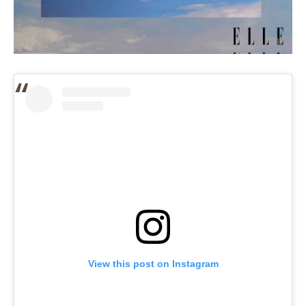
View this post on Instagram