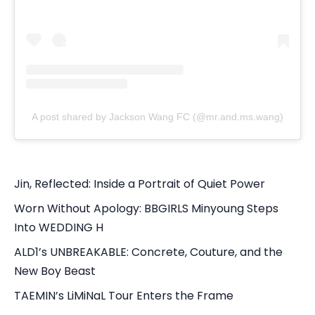
A post shared by Jackson Wang FC (@mr.and.ms.wang)
Jin, Reflected: Inside a Portrait of Quiet Power
Worn Without Apology: BBGIRLS Minyoung Steps
Into WEDDING H
ALD1’s UNBREAKABLE: Concrete, Couture, and the
New Boy Beast
TAEMIN’s LiMiNaL Tour Enters the Frame