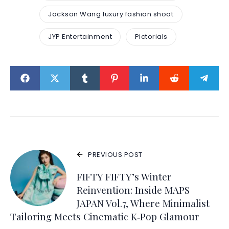
Jackson Wang luxury fashion shoot
JYP Entertainment
Pictorials
PREVIOUS POST
FIFTY FIFTY’s Winter
Reinvention: Inside MAPS
JAPAN Vol.7, Where Minimalist
Tailoring Meets Cinematic K‑Pop Glamour