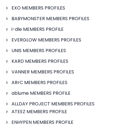
EXO MEMBERS PROFILES
BABYMONSTER MEMBERS PROFILES
i-dle MEMBERS PROFILE
EVERGLOW MEMBERS PROFILES
UNIS MEMBERS PROFILES
KARD MEMBERS PROFILES
VANNER MEMBERS PROFILES
ARrC MEMBERS PROFILES
ablume MEMBERS PROFILE
ALLDAY PROJECT MEMBERS PROFILES
ATEEZ MEMBERS PROFILE
ENHYPEN MEMBERS PROFILE