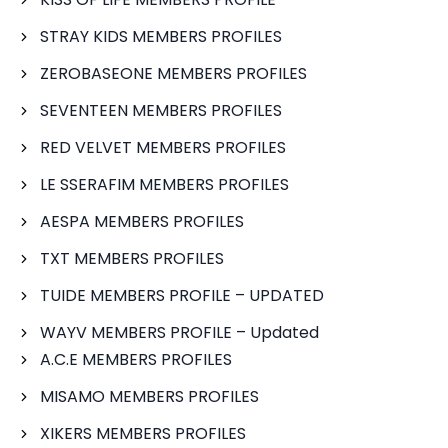
STRAY KIDS MEMBERS PROFILES
ZEROBASEONE MEMBERS PROFILES
SEVENTEEN MEMBERS PROFILES
RED VELVET MEMBERS PROFILES
LE SSERAFIM MEMBERS PROFILES
AESPA MEMBERS PROFILES
TXT MEMBERS PROFILES
TUIDE MEMBERS PROFILE – UPDATED
WAYV MEMBERS PROFILE – Updated
A.C.E MEMBERS PROFILES
MISAMO MEMBERS PROFILES
XIKERS MEMBERS PROFILES