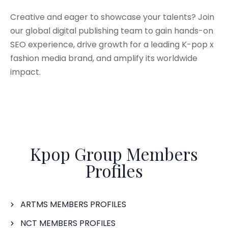
Creative and eager to showcase your talents? Join
our global digital publishing team to gain hands-on
SEO experience, drive growth for a leading K-pop x
fashion media brand, and amplify its worldwide
impact.
Kpop Group Members
Profiles
ARTMS MEMBERS PROFILES
NCT MEMBERS PROFILES