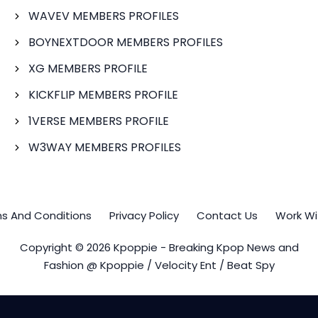
WAVEV MEMBERS PROFILES
BOYNEXTDOOR MEMBERS PROFILES
XG MEMBERS PROFILE
KICKFLIP MEMBERS PROFILE
1VERSE MEMBERS PROFILE
W3WAY MEMBERS PROFILES
s And Conditions
Privacy Policy
Contact Us
Work Wi
Copyright © 2026 Kpoppie - Breaking Kpop News and
Fashion @ Kpoppie / Velocity Ent / Beat Spy