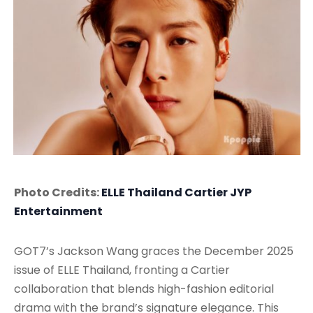
Photo Credits:
ELLE Thailand
Cartier
JYP
Entertainment
GOT7’s Jackson Wang graces the December 2025
issue of ELLE Thailand, fronting a Cartier
collaboration that blends high-fashion editorial
drama with the brand’s signature elegance. This