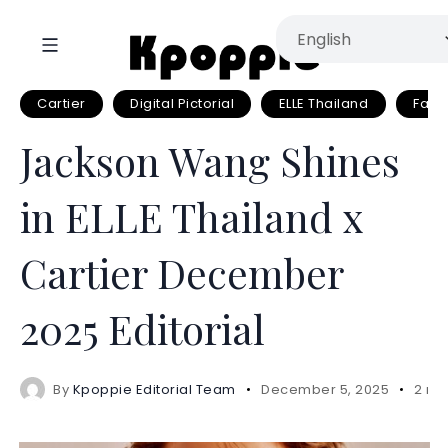
Cartier
Digital Pictorial
ELLE Thailand
Fash
Jackson Wang Shines
in ELLE Thailand x
Cartier December
2025 Editorial
By
Kpoppie Editorial Team
December 5, 2025
2 mi