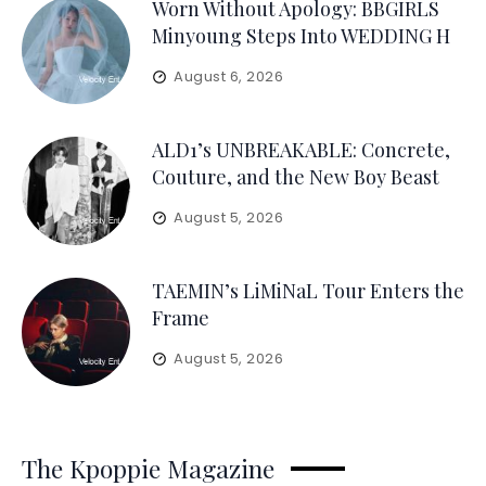
Worn Without Apology: BBGIRLS
Minyoung Steps Into WEDDING H
August 6, 2026
ALD1’s UNBREAKABLE: Concrete,
Couture, and the New Boy Beast
August 5, 2026
TAEMIN’s LiMiNaL Tour Enters the
Frame
August 5, 2026
The Kpoppie Magazine