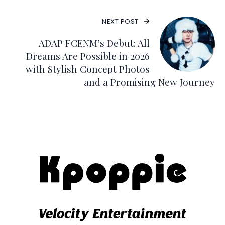
NEXT POST
ADAP FCENM’s Debut: All
Dreams Are Possible in 2026
with Stylish Concept Photos
and a Promising New Journey