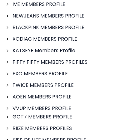
IVE MEMBERS PROFILE
NEWJEANS MEMBERS PROFILE
BLACKPINK MEMBERS PROFILE
XODIAC MEMBERS PROFILE
KATSEYE Members Profile
FIFTY FIFTY MEMBERS PROFILES
EXO MEMBERS PROFILE
TWICE MEMBERS PROFILE
AOEN MEMBERS PROFILE
VVUP MEMBERS PROFILE
GOT7 MEMBERS PROFILE
RIIZE MEMBERS PROFILES
KISS OF LIFE MEMBERS PROFILE