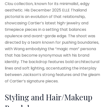
Clou collection, known for its minimalist, edgy
aesthetic. His December 2025 ELLE Thailand
pictorial is an evolution of that relationship,
showcasing Cartier’s latest high-jewelry and
timepiece pieces in a setting that balances
opulence and avant-garde edge. The shoot was
directed by a team known for pushing boundaries,
with Wang embodying the “magic man” persona
that has become synonymous with his brand
identity. The backdrop features bold architectural
lines and soft lighting, accentuating the interplay
between Jackson’s strong features and the gleam
of Cartier’s signature pieces.
Styling and Hair/Makeup