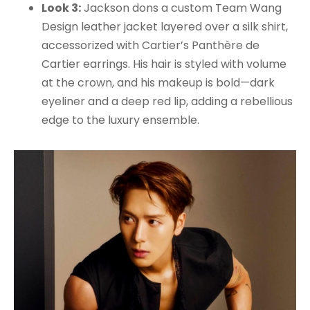
Look 3:
Jackson dons a custom Team Wang
Design leather jacket layered over a silk shirt,
accessorized with Cartier’s Panthère de
Cartier earrings. His hair is styled with volume
at the crown, and his makeup is bold—dark
eyeliner and a deep red lip, adding a rebellious
edge to the luxury ensemble.