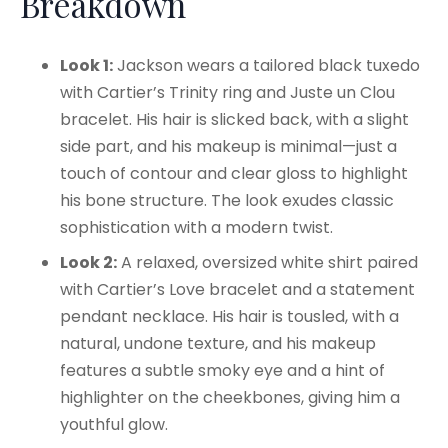
Breakdown
Look 1:
Jackson wears a tailored black tuxedo
with Cartier’s Trinity ring and Juste un Clou
bracelet. His hair is slicked back, with a slight
side part, and his makeup is minimal—just a
touch of contour and clear gloss to highlight
his bone structure. The look exudes classic
sophistication with a modern twist.
Look 2:
A relaxed, oversized white shirt paired
with Cartier’s Love bracelet and a statement
pendant necklace. His hair is tousled, with a
natural, undone texture, and his makeup
features a subtle smoky eye and a hint of
highlighter on the cheekbones, giving him a
youthful glow.