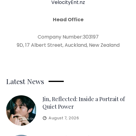
VelocityEnt.nz
Head Office
Company Number:303197
9D, 17 Albert Street, Auckland, New Zealand
Latest News
Jin, Reflected: Inside a Portrait of
Quiet Power
August 7, 2026