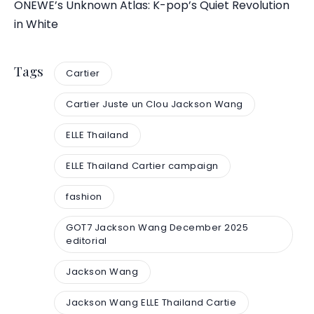
ONEWE’s Unknown Atlas: K-pop’s Quiet Revolution
in White
Tags
Cartier
Cartier Juste un Clou Jackson Wang
ELLE Thailand
ELLE Thailand Cartier campaign
fashion
GOT7 Jackson Wang December 2025
editorial
Jackson Wang
Jackson Wang ELLE Thailand Cartie