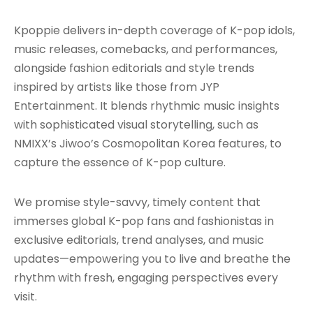
Kpoppie delivers in-depth coverage of K-pop idols,
music releases, comebacks, and performances,
alongside fashion editorials and style trends
inspired by artists like those from JYP
Entertainment. It blends rhythmic music insights
with sophisticated visual storytelling, such as
NMIXX’s Jiwoo’s Cosmopolitan Korea features, to
capture the essence of K-pop culture.
We promise style-savvy, timely content that
immerses global K-pop fans and fashionistas in
exclusive editorials, trend analyses, and music
updates—empowering you to live and breathe the
rhythm with fresh, engaging perspectives every
visit.