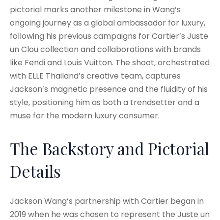
pictorial marks another milestone in Wang’s
ongoing journey as a global ambassador for luxury,
following his previous campaigns for Cartier’s Juste
un Clou collection and collaborations with brands
like Fendi and Louis Vuitton. The shoot, orchestrated
with ELLE Thailand’s creative team, captures
Jackson’s magnetic presence and the fluidity of his
style, positioning him as both a trendsetter and a
muse for the modern luxury consumer.
The Backstory and Pictorial
Details
Jackson Wang’s partnership with Cartier began in
2019 when he was chosen to represent the Juste un