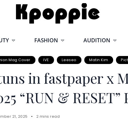
UTY
FASHION
AUDITION
hion Mag Cover
IVE
Leeseo
Matin Kim
Pic
tuns in fastpaper x 
25 “RUN & RESET” P
mber 21, 2025
2 mins read