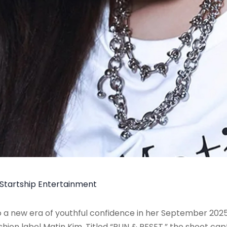
Startship Entertainment
o a new era of youthful confidence in her September 2025
hion label Matin Kim. Titled “RUN & RESET,” the shoot ca