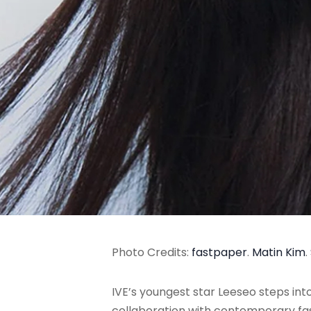
Photo Credits:
fastpaper
.
Matin Kim
.
IVE’s youngest star Leeseo steps int
collaboration with contemporary fas