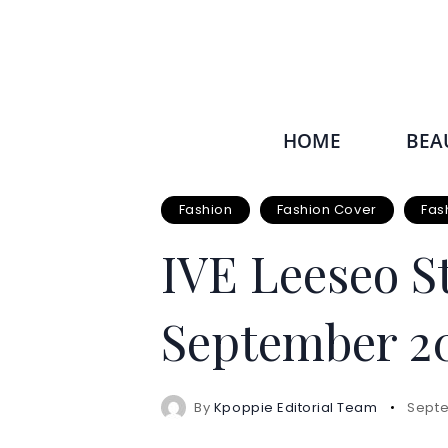
HOME
BEA
Fashion
Fashion Cover
Fas
IVE Leeseo S
September 20
By
Kpoppie Editorial Team
Septe