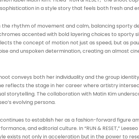
sophistication in a style story that feels both fresh and
 the rhythm of movement and calm, balancing sporty det
chromes accented with bold layering choices to sporty s
flects the concept of motion not just as speed, but as pau
oise and unspoken determination, creating an almost cin
oot conveys both her individuality and the group identity
 she reflects the stage in her career where artistry inte
l storytelling. The collaboration with Matin Kim undersco
eseo’s evolving persona.
 continues to establish her as a fashion-forward figure 
formance, and editorial culture. In “RUN & RESET,” Leese
le exists not only in acceleration but in the power to rese