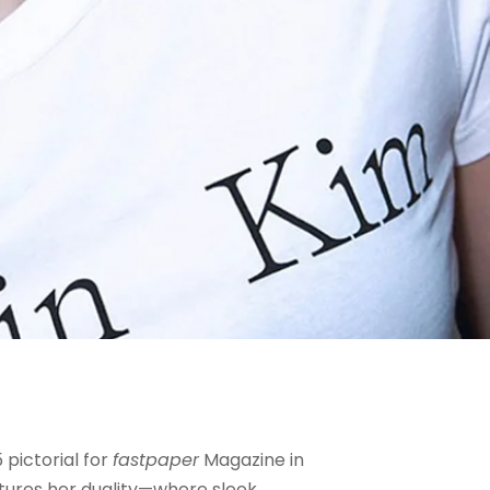
 pictorial for
fastpaper
Magazine in
ptures her duality—where sleek