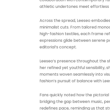
athletic undertones meet effortless 
Across the spread, Leeseo embodies
minimalist cuts. From tailored mono
high-fashion textiles, each frame re
expressions glide between serene p
editorial’s concept.
Leeseo’s presence throughout the sh
her refined yet youthful sensibility,
moments woven seamlessly into visua
fashion’s pursuit of balance with Le
Fans quickly noted how the pictorial
bridging the gap between music, per
redefines pace, reminding us that sty