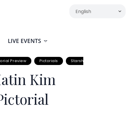
LIVE EVENTS
torial Preview
Pictorials
Starship Entertainment
Matin Kim
ictorial