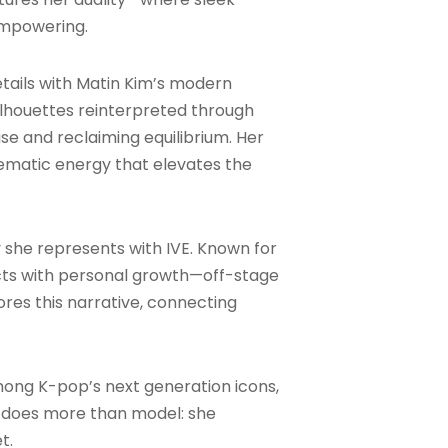
 empowering.
ails with Matin Kim’s modern
ilhouettes reinterpreted through
se and reclaiming equilibrium. Her
ematic energy that elevates the
 she represents with IVE. Known for
rsects with personal growth—off-stage
res this narrative, connecting
among K-pop’s next generation icons,
o does more than model: she
t.