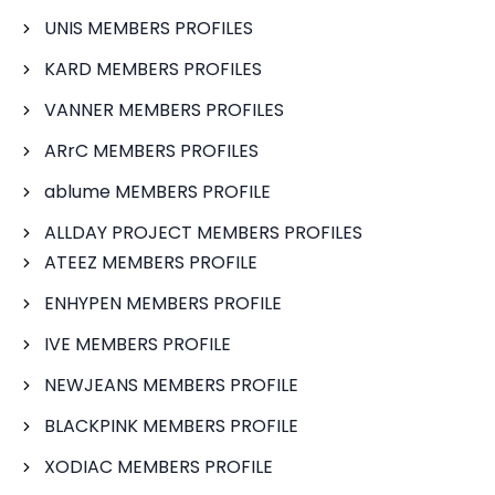
UNIS MEMBERS PROFILES
KARD MEMBERS PROFILES
VANNER MEMBERS PROFILES
ARrC MEMBERS PROFILES
ablume MEMBERS PROFILE
ALLDAY PROJECT MEMBERS PROFILES
ATEEZ MEMBERS PROFILE
ENHYPEN MEMBERS PROFILE
IVE MEMBERS PROFILE
NEWJEANS MEMBERS PROFILE
BLACKPINK MEMBERS PROFILE
XODIAC MEMBERS PROFILE