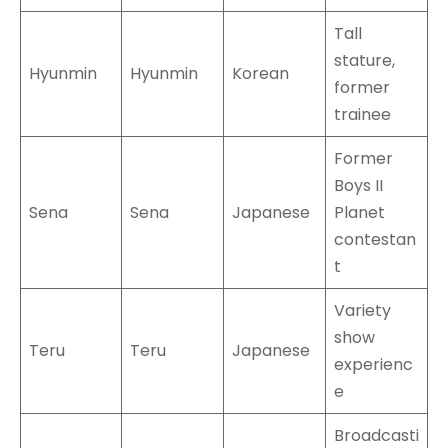
Tall
stature,
Hyunmin
Hyunmin
Korean
former
trainee
Former
Boys II
Sena
Sena
Japanese
Planet
contestan
t
Variety
show
Teru
Teru
Japanese
experienc
e
Broadcasti