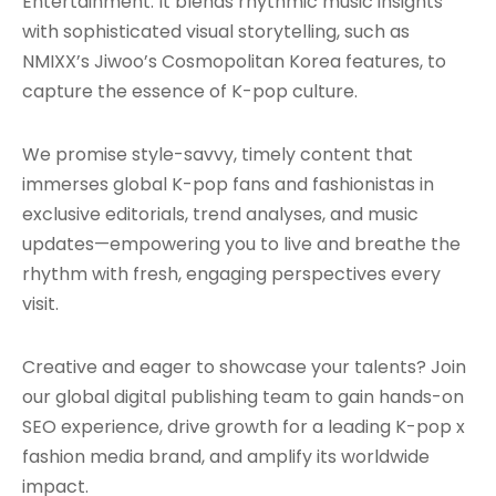
Entertainment. It blends rhythmic music insights
with sophisticated visual storytelling, such as
NMIXX’s Jiwoo’s Cosmopolitan Korea features, to
capture the essence of K-pop culture.
We promise style-savvy, timely content that
immerses global K-pop fans and fashionistas in
exclusive editorials, trend analyses, and music
updates—empowering you to live and breathe the
rhythm with fresh, engaging perspectives every
visit.
Creative and eager to showcase your talents? Join
our global digital publishing team to gain hands-on
SEO experience, drive growth for a leading K-pop x
fashion media brand, and amplify its worldwide
impact.