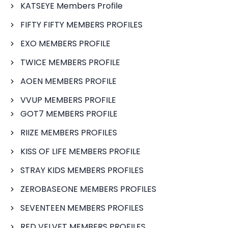
KATSEYE Members Profile
FIFTY FIFTY MEMBERS PROFILES
EXO MEMBERS PROFILE
TWICE MEMBERS PROFILE
AOEN MEMBERS PROFILE
VVUP MEMBERS PROFILE
GOT7 MEMBERS PROFILE
RIIZE MEMBERS PROFILES
KISS OF LIFE MEMBERS PROFILE
STRAY KIDS MEMBERS PROFILES
ZEROBASEONE MEMBERS PROFILES
SEVENTEEN MEMBERS PROFILES
RED VELVET MEMBERS PROFILES