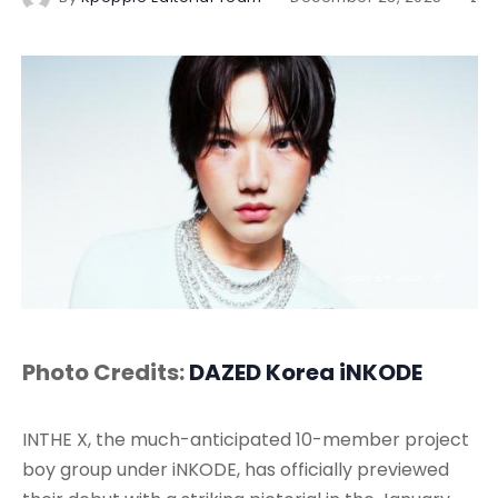
Photo Credits:
DAZED Korea
iNKODE
INTHE X, the much-anticipated 10-member project
boy group under iNKODE, has officially previewed