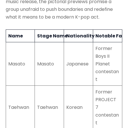
music release, the pictorial previews promise a
group unafraid to push boundaries and redefine
what it means to be a modern K-pop act.
Name
Stage Name
Nationality
Notable Fact
Former
Boys II
Masato
Masato
Japanese
Planet
contestan
t
Former
PROJECT
Taehwan
Taehwan
Korean
7
contestan
t