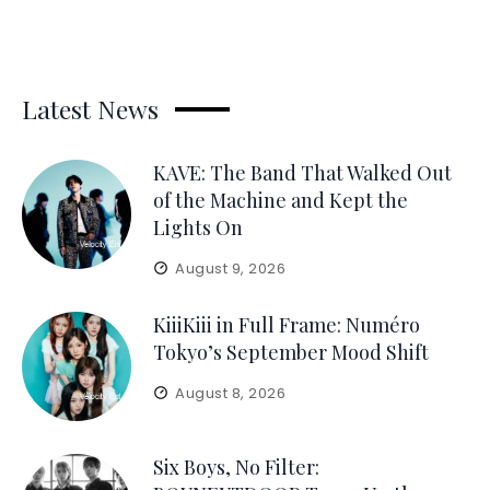
Latest News
KAVE: The Band That Walked Out
of the Machine and Kept the
Lights On
August 9, 2026
KiiiKiii in Full Frame: Numéro
Tokyo’s September Mood Shift
August 8, 2026
Six Boys, No Filter: