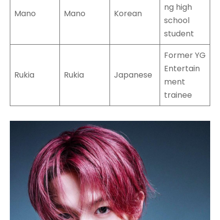
ng high
Mano
Mano
Korean
school
student
Former YG
Entertain
Rukia
Rukia
Japanese
ment
trainee