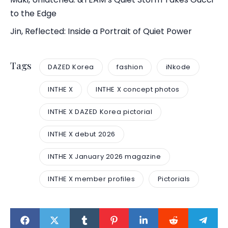
to the Edge
Jin, Reflected: Inside a Portrait of Quiet Power
Tags
DAZED Korea
fashion
iNkode
INTHE X
INTHE X concept photos
INTHE X DAZED Korea pictorial
INTHE X debut 2026
INTHE X January 2026 magazine
INTHE X member profiles
Pictorials