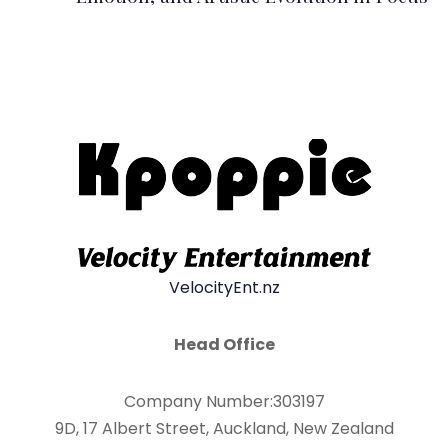
VelocityEnt.nz
Head Office
Company Number:303197
9D, 17 Albert Street, Auckland, New Zealand