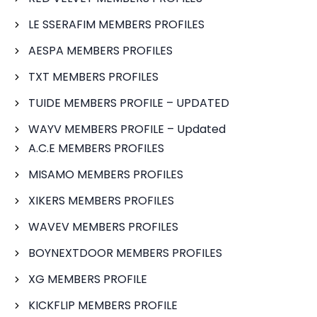
LE SSERAFIM MEMBERS PROFILES
AESPA MEMBERS PROFILES
TXT MEMBERS PROFILES
TUIDE MEMBERS PROFILE – UPDATED
WAYV MEMBERS PROFILE – Updated
A.C.E MEMBERS PROFILES
MISAMO MEMBERS PROFILES
XIKERS MEMBERS PROFILES
WAVEV MEMBERS PROFILES
BOYNEXTDOOR MEMBERS PROFILES
XG MEMBERS PROFILE
KICKFLIP MEMBERS PROFILE