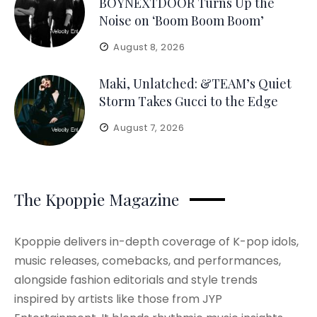
BOYNEXTDOOR Turns Up the
Noise on ‘Boom Boom Boom’
August 8, 2026
Maki, Unlatched: &TEAM’s Quiet
Storm Takes Gucci to the Edge
August 7, 2026
The Kpoppie Magazine
Kpoppie delivers in-depth coverage of K-pop idols,
music releases, comebacks, and performances,
alongside fashion editorials and style trends
inspired by artists like those from JYP