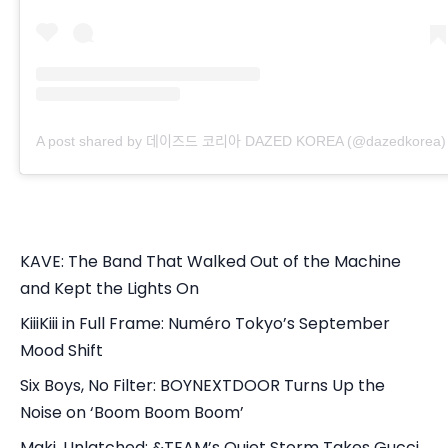
A post shared by 데이즈드 코리아 DAZED KOREA (@dazedkorea)
KAVE: The Band That Walked Out of the Machine
and Kept the Lights On
KiiiKiii in Full Frame: Numéro Tokyo’s September
Mood Shift
Six Boys, No Filter: BOYNEXTDOOR Turns Up the
Noise on ‘Boom Boom Boom’
Maki, Unlatched: &TEAM’s Quiet Storm Takes Gucci