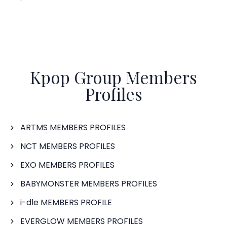
Kpop Group Members
Profiles
ARTMS MEMBERS PROFILES
NCT MEMBERS PROFILES
EXO MEMBERS PROFILES
BABYMONSTER MEMBERS PROFILES
i-dle MEMBERS PROFILE
EVERGLOW MEMBERS PROFILES