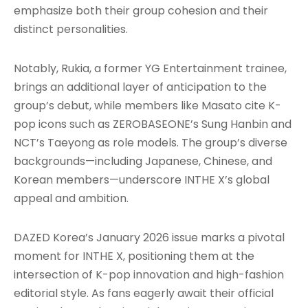
emphasize both their group cohesion and their
distinct personalities.
Notably, Rukia, a former YG Entertainment trainee,
brings an additional layer of anticipation to the
group’s debut, while members like Masato cite K-
pop icons such as ZEROBASEONE’s Sung Hanbin and
NCT’s Taeyong as role models. The group’s diverse
backgrounds—including Japanese, Chinese, and
Korean members—underscore INTHE X’s global
appeal and ambition.
DAZED Korea’s January 2026 issue marks a pivotal
moment for INTHE X, positioning them at the
intersection of K-pop innovation and high-fashion
editorial style. As fans eagerly await their official