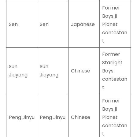
Former
Boys II
Sen
Sen
Japanese
Planet
contestan
t
Former
Starlight
Sun
Sun
Chinese
Boys
Jiayang
Jiayang
contestan
t
Former
Boys II
Peng Jinyu
Peng Jinyu
Chinese
Planet
contestan
t