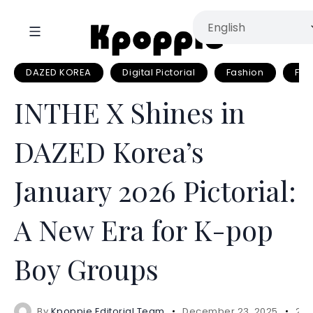
DAZED KOREA
Digital Pictorial
Fashion
Fas
INTHE X Shines in
DAZED Korea’s
January 2026 Pictorial:
A New Era for K-pop
Boy Groups
By
Kpoppie Editorial Team
December 23, 2025
2 m