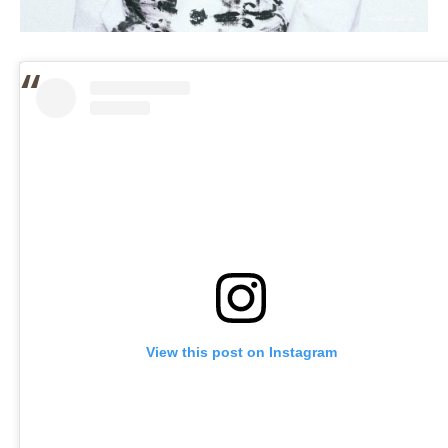
View this post on Instagram