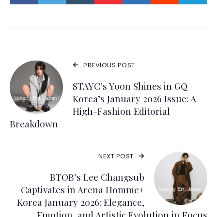
PREVIOUS POST
STAYC’s Yoon Shines in GQ
Korea’s January 2026 Issue: A
High-Fashion Editorial
Breakdown
NEXT POST
BTOB’s Lee Changsub
Captivates in Arena Homme+
Korea January 2026: Elegance,
Emotion, and Artistic Evolution in Focus