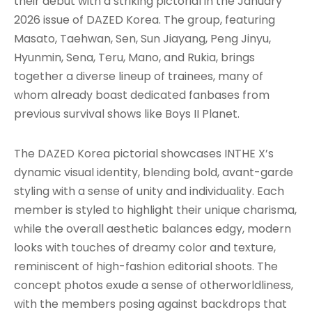
their debut with a striking pictorial in the January
2026 issue of DAZED Korea. The group, featuring
Masato, Taehwan, Sen, Sun Jiayang, Peng Jinyu,
Hyunmin, Sena, Teru, Mano, and Rukia, brings
together a diverse lineup of trainees, many of
whom already boast dedicated fanbases from
previous survival shows like Boys II Planet.
The DAZED Korea pictorial showcases INTHE X’s
dynamic visual identity, blending bold, avant-garde
styling with a sense of unity and individuality. Each
member is styled to highlight their unique charisma,
while the overall aesthetic balances edgy, modern
looks with touches of dreamy color and texture,
reminiscent of high-fashion editorial shoots. The
concept photos exude a sense of otherworldliness,
with the members posing against backdrops that