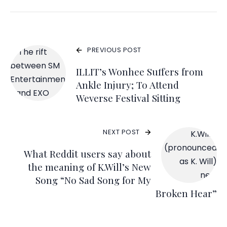
PREVIOUS POST
ILLIT’s Wonhee Suffers from
Ankle Injury; To Attend
Weverse Festival Sitting
NEXT POST
What Reddit users say about
the meaning of K.Will’s New
Song “No Sad Song for My
Broken Hear”