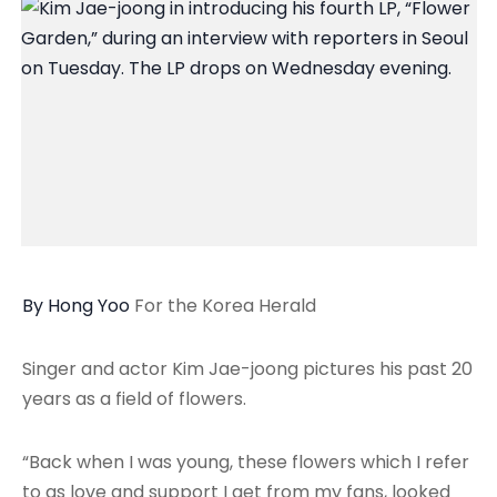
By Hong Yoo
For the Korea Herald
Singer and actor Kim Jae-joong pictures his past 20
years as a field of flowers.
“Back when I was young, these flowers which I refer
to as love and support I get from my fans, looked