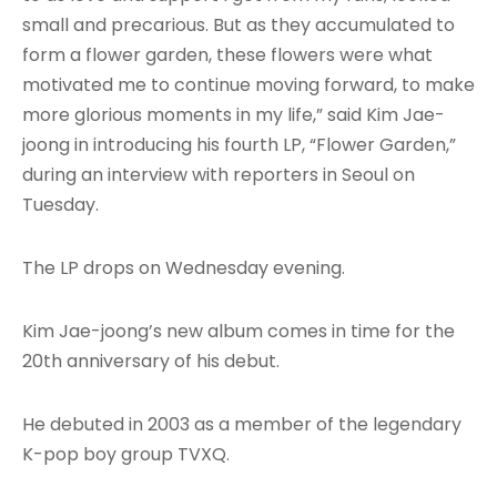
small and precarious. But as they accumulated to
form a flower garden, these flowers were what
motivated me to continue moving forward, to make
more glorious moments in my life,” said Kim Jae-
joong in introducing his fourth LP, “Flower Garden,”
during an interview with reporters in Seoul on
Tuesday.
The LP drops on Wednesday evening.
Kim Jae-joong’s new album comes in time for the
20th anniversary of his debut.
He debuted in 2003 as a member of the legendary
K-pop boy group TVXQ.