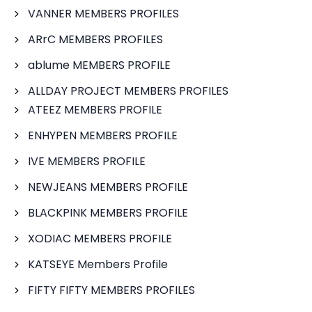
VANNER MEMBERS PROFILES
ARrC MEMBERS PROFILES
ablume MEMBERS PROFILE
ALLDAY PROJECT MEMBERS PROFILES
ATEEZ MEMBERS PROFILE
ENHYPEN MEMBERS PROFILE
IVE MEMBERS PROFILE
NEWJEANS MEMBERS PROFILE
BLACKPINK MEMBERS PROFILE
XODIAC MEMBERS PROFILE
KATSEYE Members Profile
FIFTY FIFTY MEMBERS PROFILES