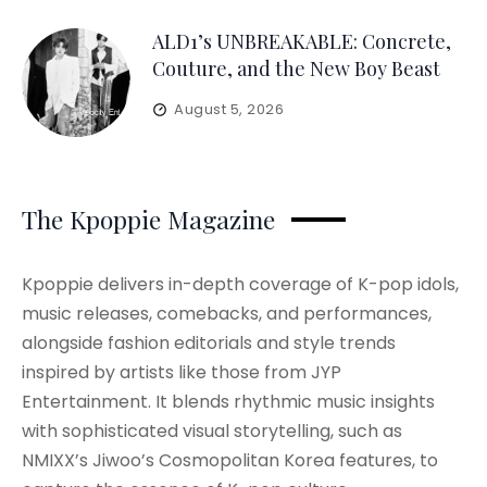
ALD1’s UNBREAKABLE: Concrete,
Couture, and the New Boy Beast
August 5, 2026
The Kpoppie Magazine
Kpoppie delivers in-depth coverage of K-pop idols,
music releases, comebacks, and performances,
alongside fashion editorials and style trends
inspired by artists like those from JYP
Entertainment. It blends rhythmic music insights
with sophisticated visual storytelling, such as
NMIXX’s Jiwoo’s Cosmopolitan Korea features, to