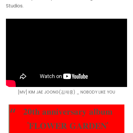
Studios.
[MV] KIM JAE JOONG(김재중) _ NOBODY LIKE YOU
𝟐𝟎𝐭𝐡 𝐚𝐧𝐧𝐢𝐯𝐞𝐫𝐬𝐚𝐫𝐲 𝐚𝐥𝐛𝐮𝐦
'𝐅𝐋𝐎𝐖𝐄𝐑 𝐆𝐀𝐑𝐃𝐄𝐍'