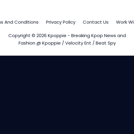
s And Conditions
Privacy Policy
Contact Us
Work Wi
Copyright © 2026 Kpoppie - Breaking Kpop News and
Fashion @ Kpoppie / Velocity Ent / Beat Spy