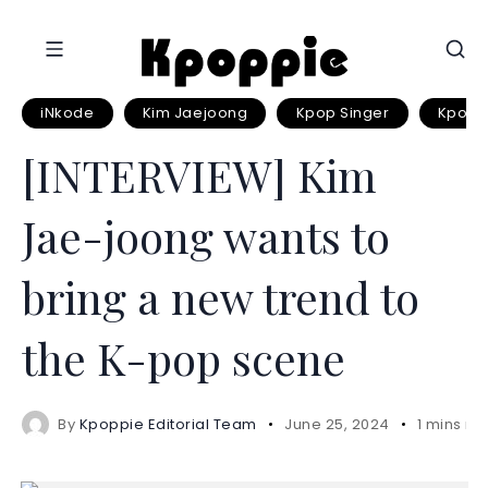
iNkode
Kim Jaejoong
Kpop Singer
Kpop S
[INTERVIEW] Kim
Jae-joong wants to
bring a new trend to
the K-pop scene
By
Kpoppie Editorial Team
June 25, 2024
1 mins re