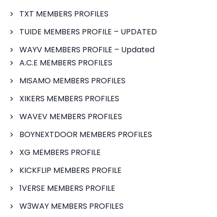
TXT MEMBERS PROFILES
TUIDE MEMBERS PROFILE – UPDATED
WAYV MEMBERS PROFILE – Updated
A.C.E MEMBERS PROFILES
MISAMO MEMBERS PROFILES
XIKERS MEMBERS PROFILES
WAVEV MEMBERS PROFILES
BOYNEXTDOOR MEMBERS PROFILES
XG MEMBERS PROFILE
KICKFLIP MEMBERS PROFILE
1VERSE MEMBERS PROFILE
W3WAY MEMBERS PROFILES