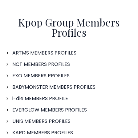
Kpop Group Members
Profiles
ARTMS MEMBERS PROFILES
NCT MEMBERS PROFILES
EXO MEMBERS PROFILES
BABYMONSTER MEMBERS PROFILES
i-dle MEMBERS PROFILE
EVERGLOW MEMBERS PROFILES
UNIS MEMBERS PROFILES
KARD MEMBERS PROFILES