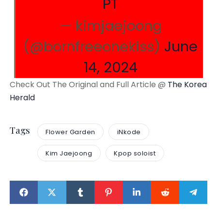
PT
— kimjaejoong
(@bornfreeonekiss)
June
14, 2024
Check Out The Original and Full Article @
The Korea
Herald
Tags
Flower Garden
iNkode
Kim Jaejoong
Kpop soloist