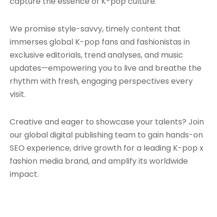
capture the essence of K-pop culture.
We promise style-savvy, timely content that
immerses global K-pop fans and fashionistas in
exclusive editorials, trend analyses, and music
updates—empowering you to live and breathe the
rhythm with fresh, engaging perspectives every
visit.
Creative and eager to showcase your talents? Join
our global digital publishing team to gain hands-on
SEO experience, drive growth for a leading K-pop x
fashion media brand, and amplify its worldwide
impact.