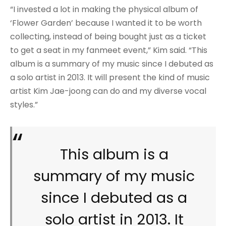
“I invested a lot in making the physical album of
‘Flower Garden’ because I wanted it to be worth
collecting, instead of being bought just as a ticket
to get a seat in my fanmeet event,” Kim said. “This
album is a summary of my music since I debuted as
a solo artist in 2013. It will present the kind of music
artist Kim Jae-joong can do and my diverse vocal
styles.”
This album is a
summary of my music
since I debuted as a
solo artist in 2013. It