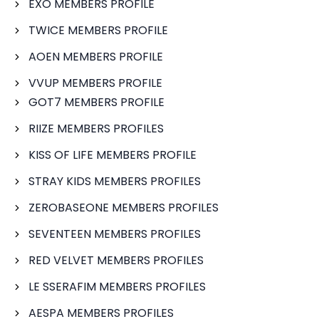
EXO MEMBERS PROFILE
TWICE MEMBERS PROFILE
AOEN MEMBERS PROFILE
VVUP MEMBERS PROFILE
GOT7 MEMBERS PROFILE
RIIZE MEMBERS PROFILES
KISS OF LIFE MEMBERS PROFILE
STRAY KIDS MEMBERS PROFILES
ZEROBASEONE MEMBERS PROFILES
SEVENTEEN MEMBERS PROFILES
RED VELVET MEMBERS PROFILES
LE SSERAFIM MEMBERS PROFILES
AESPA MEMBERS PROFILES