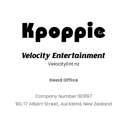
VelocityEnt.nz
Head Office
Company Number:303197
9D, 17 Albert Street, Auckland, New Zealand