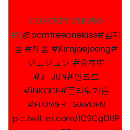
𝐂𝐎𝐍𝐂𝐄𝐏𝐓 𝐏𝐇𝐎𝐓𝐎
#𝟏
@bornfreeonekiss
#김재
중
#재중
#Kimjaejoong
#
ジェジュン
#金在中
#J_JUN
#인코드
#iNKODE
#플라워가든
#FLOWER_GARDEN
pic.twitter.com/IQSCgDUP