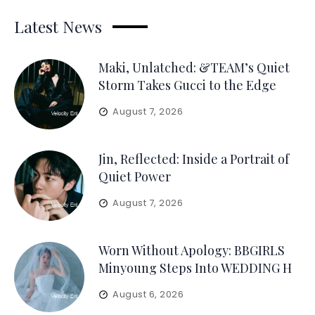
Latest News
Maki, Unlatched: &TEAM’s Quiet
Storm Takes Gucci to the Edge
August 7, 2026
Jin, Reflected: Inside a Portrait of
Quiet Power
August 7, 2026
Worn Without Apology: BBGIRLS
Minyoung Steps Into WEDDING H
August 6, 2026