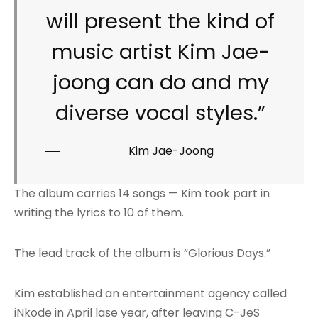
will present the kind of
music artist Kim Jae-
joong can do and my
diverse vocal styles.”
Kim Jae-Joong
The album carries 14 songs — Kim took part in
writing the lyrics to 10 of them.
The lead track of the album is “Glorious Days.”
Kim established an entertainment agency called
iNkode in April lase year, after leaving C-JeS