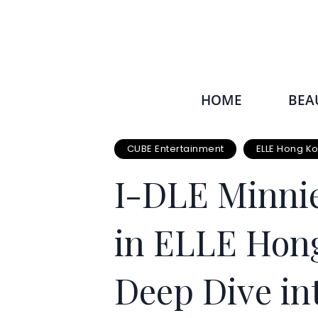
HOME
BEA
CUBE Entertainment
ELLE Hong K
I-DLE Minnie
in ELLE Hong
Deep Dive int