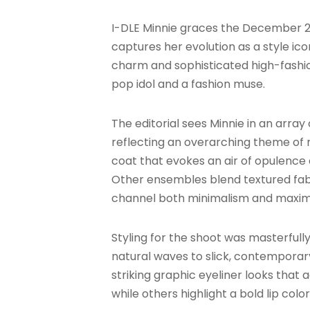
I-DLE Minnie graces the December 20
captures her evolution as a style ic
charm and sophisticated high-fashion 
pop idol and a fashion muse.
The editorial sees Minnie in an array
reflecting an overarching theme of 
coat that evokes an air of opulence 
Other ensembles blend textured fabr
channel both minimalism and maxima
Styling for the shoot was masterfull
natural waves to slick, contemporar
striking graphic eyeliner looks that
while others highlight a bold lip col