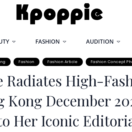
UTY
FASHION
AUDITION
ong
Fashion
Fashion Article
Fashion Concept Ph
 Radiates High-Fash
 Kong December 202
o Her Iconic Editori