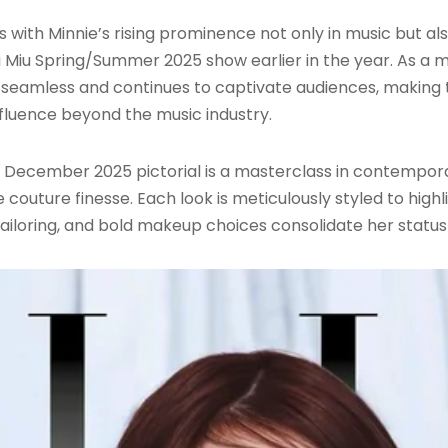
s with Minnie’s rising prominence not only in music but al
 Miu Spring/Summer 2025 show earlier in the year. As a 
n seamless and continues to captivate audiences, making 
fluence beyond the music industry.
 December 2025 pictorial is a masterclass in contemporar
couture finesse. Each look is meticulously styled to hig
 tailoring, and bold makeup choices consolidate her status