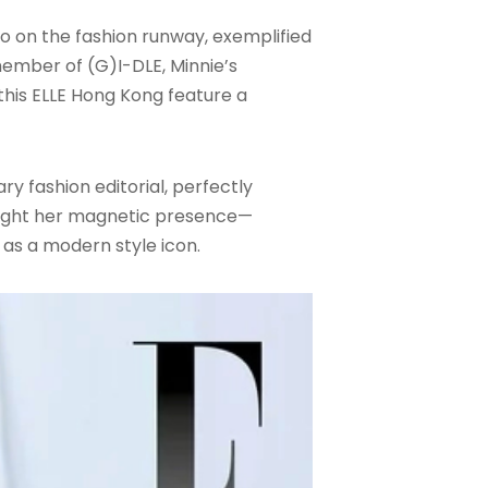
so on the fashion runway, exemplified
member of (G)I-DLE, Minnie’s
this ELLE Hong Kong feature a
y fashion editorial, perfectly
hlight her magnetic presence—
 as a modern style icon.