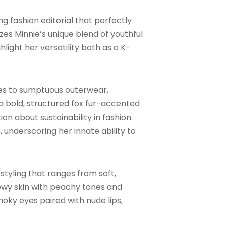
 fashion editorial that perfectly
zes Minnie’s unique blend of youthful
light her versatility both as a K-
ieces to sumptuous outerwear,
a bold, structured fox fur-accented
n about sustainability in fashion.
underscoring her innate ability to
styling that ranges from soft,
ewy skin with peachy tones and
moky eyes paired with nude lips,