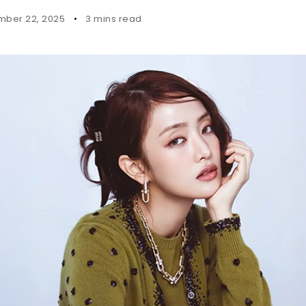
ber 22, 2025
3 mins read