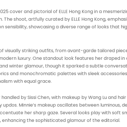
25 cover and pictorial of ELLE Hong Kong in a mesmerizing
on. The shoot, artfully curated by ELLE Hong Kong, emphasi
sensibility, showcasing a diverse range of looks that high
 of visually striking outfits, from avant-garde tailored p
modern luxury. One standout look features her draped in 
and winter glamour, though it sparked a subtle conversatio
ics and monochromatic palettes with sleek accessories, 
lism with equal grace.
y handled by Sissi Chen, with makeup by Wang Lu and hair 
y updos. Minnie’s makeup oscillates between luminous, d
 accentuate her sharp gaze. Several looks play with soft s
or, enhancing the sophisticated glamour of the editorial.