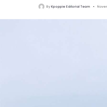
By
Kpoppie Editorial Team
Novem