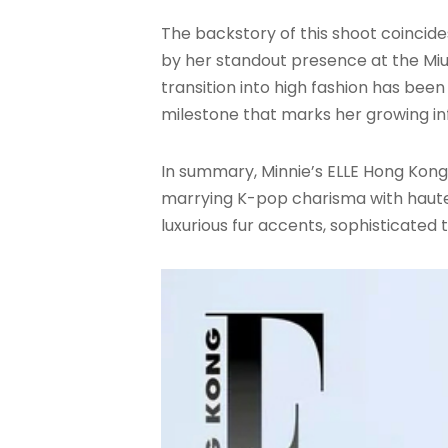
The backstory of this shoot coincide
by her standout presence at the Miu
transition into high fashion has bee
milestone that marks her growing in
In summary, Minnie’s ELLE Hong Kong
marrying K-pop charisma with haute 
luxurious fur accents, sophisticated