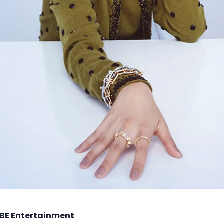
BE Entertainment