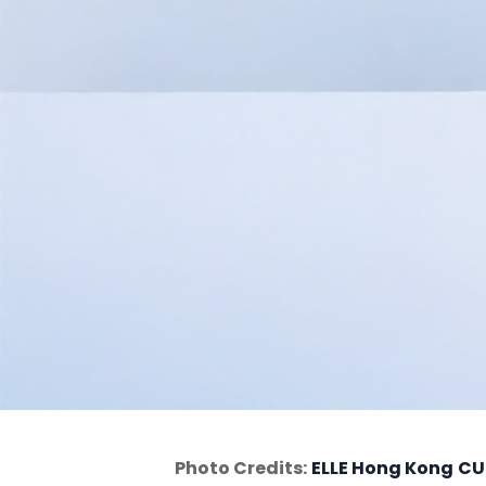
Photo Credits:
ELLE Hong Kong
CU