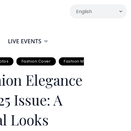
LIVE EVENTS
otos
Fashion Cover
Fashion Mag Cover
Fashion
ion Elegance
5 Issue: A
al Looks