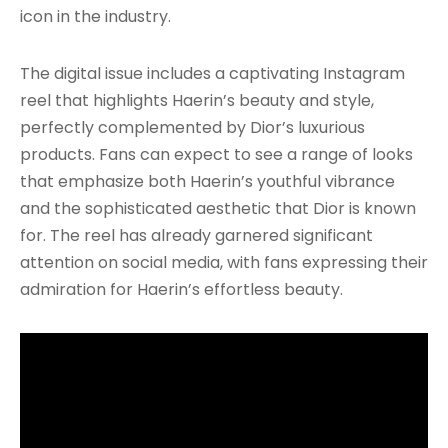
icon in the industry.
The digital issue includes a captivating Instagram
reel that highlights Haerin’s beauty and style,
perfectly complemented by Dior’s luxurious
products. Fans can expect to see a range of looks
that emphasize both Haerin’s youthful vibrance
and the sophisticated aesthetic that Dior is known
for. The reel has already garnered significant
attention on social media, with fans expressing their
admiration for Haerin’s effortless beauty.