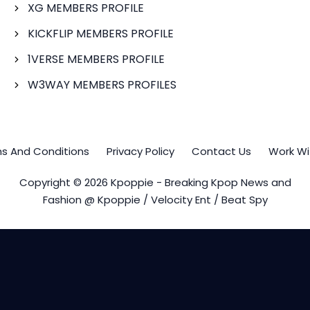
XG MEMBERS PROFILE
KICKFLIP MEMBERS PROFILE
1VERSE MEMBERS PROFILE
W3WAY MEMBERS PROFILES
s And Conditions
Privacy Policy
Contact Us
Work Wi
Copyright © 2026 Kpoppie - Breaking Kpop News and
Fashion @ Kpoppie / Velocity Ent / Beat Spy