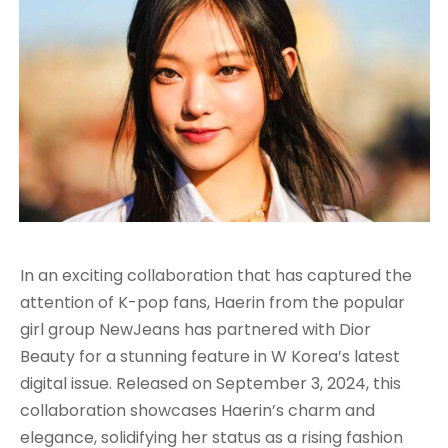
In an exciting collaboration that has captured the
attention of K-pop fans, Haerin from the popular
girl group NewJeans has partnered with Dior
Beauty for a stunning feature in W Korea’s latest
digital issue. Released on September 3, 2024, this
collaboration showcases Haerin’s charm and
elegance, solidifying her status as a rising fashion