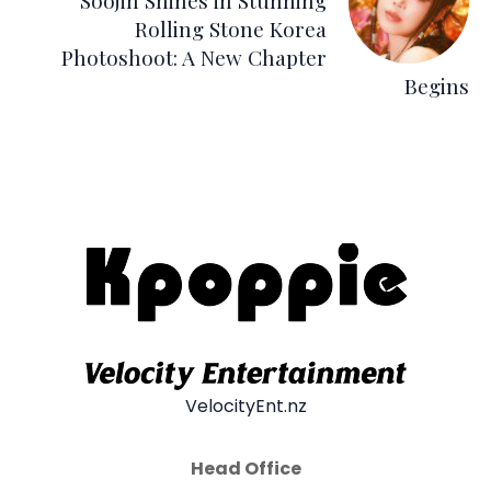
Soojin Shines in Stunning
Rolling Stone Korea
Photoshoot: A New Chapter
Begins
VelocityEnt.nz
Head Office