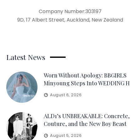
Company Number:303197
9D, 17 Albert Street, Auckland, New Zealand
Latest News
Worn Without Apology: BBGIRLS
Minyoung Steps Into WEDDING H
August 6, 2026
ALD1’s UNBREAKABLE: Concrete,
Couture, and the New Boy Beast
August 5, 2026