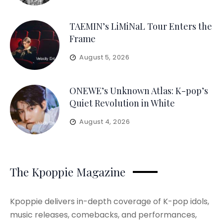
TAEMIN’s LiMiNaL Tour Enters the
Frame
August 5, 2026
ONEWE’s Unknown Atlas: K-pop’s
Quiet Revolution in White
August 4, 2026
The Kpoppie Magazine
Kpoppie delivers in-depth coverage of K-pop idols,
music releases, comebacks, and performances,