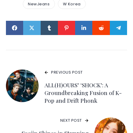
NewJeans
W Korea
PREVIOUS POST
ALL(H)OURS’ ‘SHOCK’: A
Groundbreaking Fusion of K-
Pop and Drift Phonk
NEXT POST