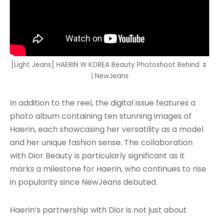
[Light Jeans] HAERIN W KOREA Beauty Photoshoot Behind 🌷
| NewJeans
In addition to the reel, the digital issue features a
photo album containing ten stunning images of
Haerin, each showcasing her versatility as a model
and her unique fashion sense. The collaboration
with Dior Beauty is particularly significant as it
marks a milestone for Haerin, who continues to rise
in popularity since NewJeans debuted.
Haerin’s partnership with Dior is not just about