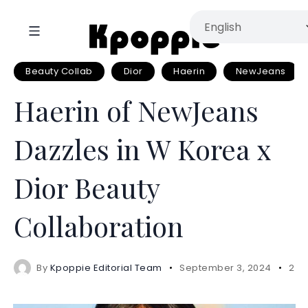
Beauty Collab
Dior
Haerin
NewJeans
Haerin of NewJeans
Dazzles in W Korea x
Dior Beauty
Collaboration
By
Kpoppie Editorial Team
September 3, 2024
2 m