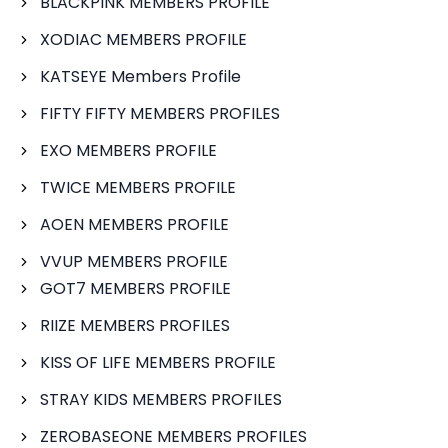
BLACKPINK MEMBERS PROFILE
XODIAC MEMBERS PROFILE
KATSEYE Members Profile
FIFTY FIFTY MEMBERS PROFILES
EXO MEMBERS PROFILE
TWICE MEMBERS PROFILE
AOEN MEMBERS PROFILE
VVUP MEMBERS PROFILE
GOT7 MEMBERS PROFILE
RIIZE MEMBERS PROFILES
KISS OF LIFE MEMBERS PROFILE
STRAY KIDS MEMBERS PROFILES
ZEROBASEONE MEMBERS PROFILES