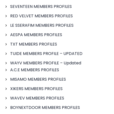
SEVENTEEN MEMBERS PROFILES
RED VELVET MEMBERS PROFILES
LE SSERAFIM MEMBERS PROFILES
AESPA MEMBERS PROFILES
TXT MEMBERS PROFILES
TUIDE MEMBERS PROFILE – UPDATED
WAYV MEMBERS PROFILE – Updated
A.C.E MEMBERS PROFILES
MISAMO MEMBERS PROFILES
XIKERS MEMBERS PROFILES
WAVEV MEMBERS PROFILES
BOYNEXTDOOR MEMBERS PROFILES