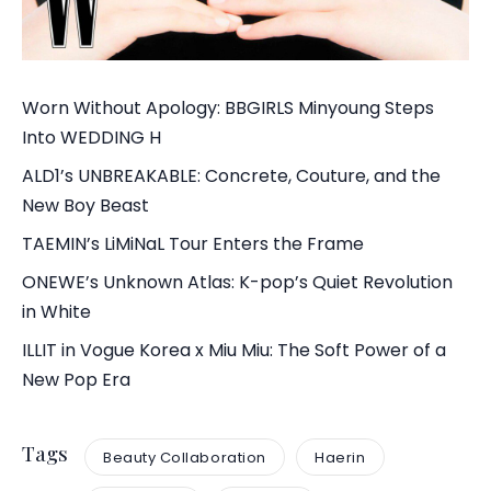
Worn Without Apology: BBGIRLS Minyoung Steps
Into WEDDING H
ALD1’s UNBREAKABLE: Concrete, Couture, and the
New Boy Beast
TAEMIN’s LiMiNaL Tour Enters the Frame
ONEWE’s Unknown Atlas: K-pop’s Quiet Revolution
in White
ILLIT in Vogue Korea x Miu Miu: The Soft Power of a
New Pop Era
Tags
Beauty Collaboration
Haerin