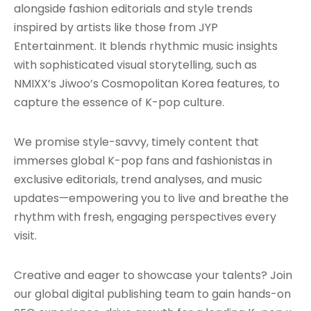
alongside fashion editorials and style trends
inspired by artists like those from JYP
Entertainment. It blends rhythmic music insights
with sophisticated visual storytelling, such as
NMIXX’s Jiwoo’s Cosmopolitan Korea features, to
capture the essence of K-pop culture.
We promise style-savvy, timely content that
immerses global K-pop fans and fashionistas in
exclusive editorials, trend analyses, and music
updates—empowering you to live and breathe the
rhythm with fresh, engaging perspectives every
visit.
Creative and eager to showcase your talents? Join
our global digital publishing team to gain hands-on