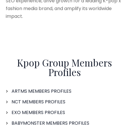
SEO experience, drive growth for a leading K-pop x
fashion media brand, and amplify its worldwide
impact.
Kpop Group Members
Profiles
ARTMS MEMBERS PROFILES
NCT MEMBERS PROFILES
EXO MEMBERS PROFILES
BABYMONSTER MEMBERS PROFILES