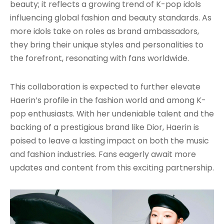
beauty; it reflects a growing trend of K-pop idols
influencing global fashion and beauty standards. As
more idols take on roles as brand ambassadors,
they bring their unique styles and personalities to
the forefront, resonating with fans worldwide.
This collaboration is expected to further elevate
Haerin’s profile in the fashion world and among K-
pop enthusiasts. With her undeniable talent and the
backing of a prestigious brand like Dior, Haerin is
poised to leave a lasting impact on both the music
and fashion industries. Fans eagerly await more
updates and content from this exciting partnership.