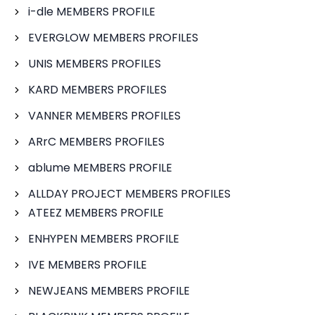
i-dle MEMBERS PROFILE
EVERGLOW MEMBERS PROFILES
UNIS MEMBERS PROFILES
KARD MEMBERS PROFILES
VANNER MEMBERS PROFILES
ARrC MEMBERS PROFILES
ablume MEMBERS PROFILE
ALLDAY PROJECT MEMBERS PROFILES
ATEEZ MEMBERS PROFILE
ENHYPEN MEMBERS PROFILE
IVE MEMBERS PROFILE
NEWJEANS MEMBERS PROFILE