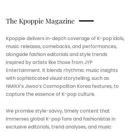
The Kpoppie Magazine
Kpoppie delivers in-depth coverage of K-pop idols,
music releases, comebacks, and performances,
alongside fashion editorials and style trends
inspired by artists like those from JYP
Entertainment. It blends rhythmic music insights
with sophisticated visual storytelling, such as
NMIXX’s Jiwoo’s Cosmopolitan Korea features, to
capture the essence of K-pop culture.
We promise style-savvy, timely content that
immerses global K-pop fans and fashionistas in
exclusive editorials, trend analyses, and music