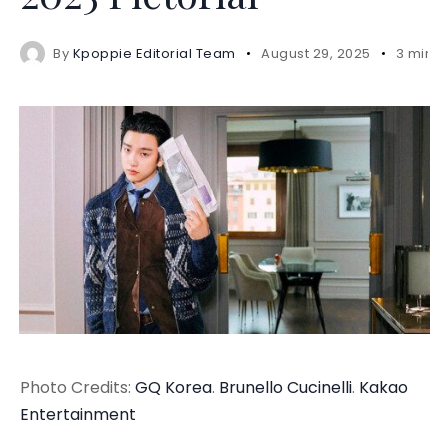
By
Kpoppie Editorial Team
August 29, 2025
3 mins
Photo Credits:
GQ Korea
.
Brunello Cucinelli
.
Kakao
Entertainment