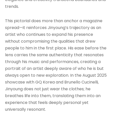
trends.
This pictorial does more than anchor a magazine
spread—it reinforces Jinyoung’s trajectory as an
artist who continues to expand his presence
without compromising the qualities that drew
people to him in the first place. His ease before the
lens carries the same authenticity that resonates
through his music and performances, creating a
portrait of an artist deeply aware of who he is but
always open to new exploration. In the August 2025
showcase with GQ Korea and Brunello Cucinelli,
Jinyoung does not just wear the clothes; he
breathes life into them, translating them into an
experience that feels deeply personal yet
universally resonant.