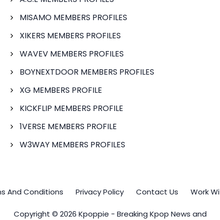
MISAMO MEMBERS PROFILES
XIKERS MEMBERS PROFILES
WAVEV MEMBERS PROFILES
BOYNEXTDOOR MEMBERS PROFILES
XG MEMBERS PROFILE
KICKFLIP MEMBERS PROFILE
1VERSE MEMBERS PROFILE
W3WAY MEMBERS PROFILES
s And Conditions
Privacy Policy
Contact Us
Work Wi
Copyright © 2026 Kpoppie - Breaking Kpop News and