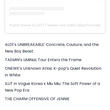
A post shared by GOT7 fashion and outfits (@got7scloset)
ALD1’s UNBREAKABLE: Concrete, Couture, and the
New Boy Beast
TAEMIN’s LiMiNaL Tour Enters the Frame
ONEWE’s Unknown Atlas: K-pop’s Quiet Revolution
in White
ILLIT in Vogue Korea x Miu Miu: The Soft Power of a
New Pop Era
THE CHARM OFFENSIVE OF JENNIE