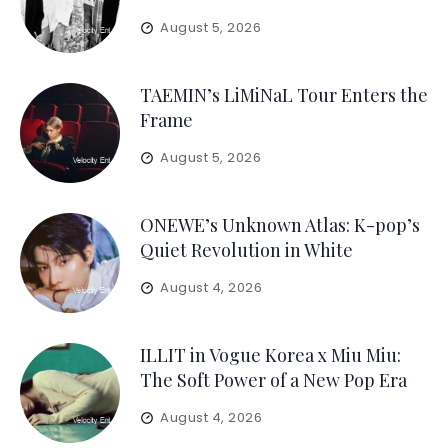
August 5, 2026
TAEMIN’s LiMiNaL Tour Enters the
Frame
August 5, 2026
ONEWE’s Unknown Atlas: K-pop’s
Quiet Revolution in White
August 4, 2026
ILLIT in Vogue Korea x Miu Miu:
The Soft Power of a New Pop Era
August 4, 2026