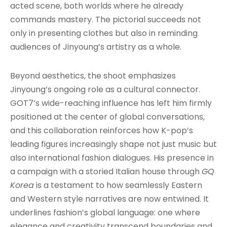
acted scene, both worlds where he already
commands mastery. The pictorial succeeds not
only in presenting clothes but also in reminding
audiences of Jinyoung’s artistry as a whole.
Beyond aesthetics, the shoot emphasizes
Jinyoung’s ongoing role as a cultural connector.
GOT7’s wide-reaching influence has left him firmly
positioned at the center of global conversations,
and this collaboration reinforces how K-pop’s
leading figures increasingly shape not just music but
also international fashion dialogues. His presence in
a campaign with a storied Italian house through
GQ
Korea
is a testament to how seamlessly Eastern
and Western style narratives are now entwined. It
underlines fashion’s global language: one where
elegance and creativity transcend boundaries and