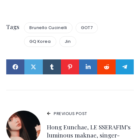
Tags
Brunello Cucinelli
GOT7
GQ Korea
Jin
PREVIOUS POST
Hong Eunchae, LE SSERAFIM’s
luminous maknae, singer-