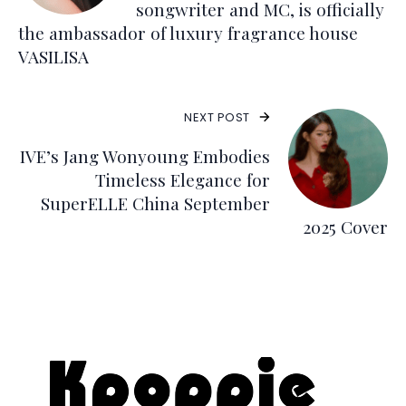
songwriter and MC, is officially
the ambassador of luxury fragrance house
VASILISA
NEXT POST
IVE’s Jang Wonyoung Embodies
Timeless Elegance for
SuperELLE China September
2025 Cover