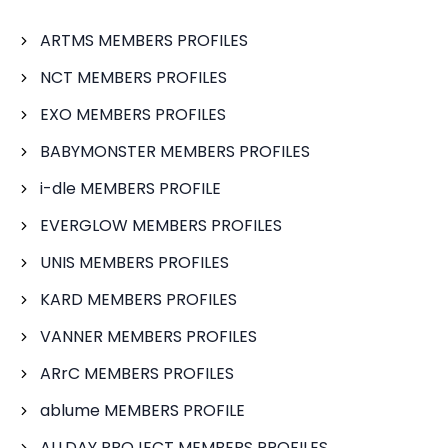
ARTMS MEMBERS PROFILES
NCT MEMBERS PROFILES
EXO MEMBERS PROFILES
BABYMONSTER MEMBERS PROFILES
i-dle MEMBERS PROFILE
EVERGLOW MEMBERS PROFILES
UNIS MEMBERS PROFILES
KARD MEMBERS PROFILES
VANNER MEMBERS PROFILES
ARrC MEMBERS PROFILES
ablume MEMBERS PROFILE
ALLDAY PROJECT MEMBERS PROFILES