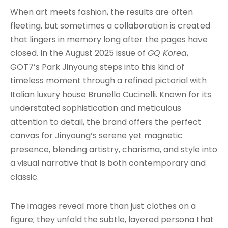
When art meets fashion, the results are often
fleeting, but sometimes a collaboration is created
that lingers in memory long after the pages have
closed. In the August 2025 issue of
GQ Korea
,
GOT7’s Park Jinyoung steps into this kind of
timeless moment through a refined pictorial with
Italian luxury house Brunello Cucinelli. Known for its
understated sophistication and meticulous
attention to detail, the brand offers the perfect
canvas for Jinyoung’s serene yet magnetic
presence, blending artistry, charisma, and style into
a visual narrative that is both contemporary and
classic.
The images reveal more than just clothes on a
figure; they unfold the subtle, layered persona that