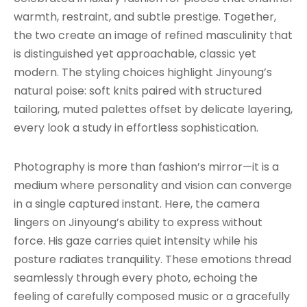
warmth, restraint, and subtle prestige. Together,
the two create an image of refined masculinity that
is distinguished yet approachable, classic yet
modern. The styling choices highlight Jinyoung’s
natural poise: soft knits paired with structured
tailoring, muted palettes offset by delicate layering,
every look a study in effortless sophistication.
Photography is more than fashion’s mirror—it is a
medium where personality and vision can converge
in a single captured instant. Here, the camera
lingers on Jinyoung’s ability to express without
force. His gaze carries quiet intensity while his
posture radiates tranquility. These emotions thread
seamlessly through every photo, echoing the
feeling of carefully composed music or a gracefully