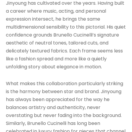
Jinyoung has cultivated over the years. Having built
a career where music, acting, and personal
expression intersect, he brings the same
multidimensional sensibility to this pictorial. His quiet
confidence grounds Brunello Cucinelli’s signature
aesthetic of neutral tones, tailored cuts, and
delicately textured fabrics. Each frame seems less
like a fashion spread and more like a quietly
unfolding story about elegance in motion.
What makes this collaboration particularly striking
is the harmony between star and brand. Jinyoung
has always been appreciated for the way he
balances artistry and authenticity, never
overstating but never fading into the background.
Similarly, Brunello Cucinelli has long been
celebrated in luxury fashion for pieces that channel