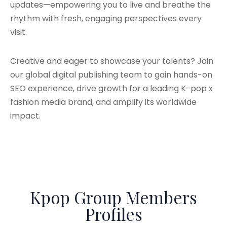
updates—empowering you to live and breathe the
rhythm with fresh, engaging perspectives every
visit.
Creative and eager to showcase your talents? Join
our global digital publishing team to gain hands-on
SEO experience, drive growth for a leading K-pop x
fashion media brand, and amplify its worldwide
impact.
Kpop Group Members
Profiles