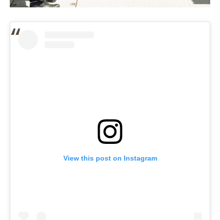
View this post on Instagram