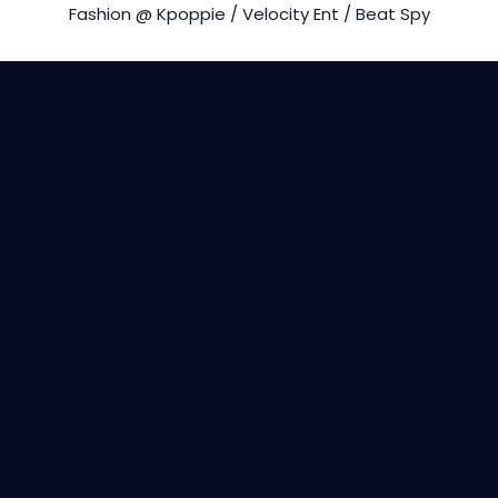
Fashion @ Kpoppie / Velocity Ent / Beat Spy