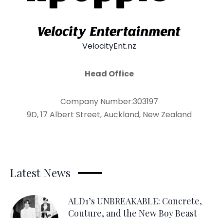
VelocityEnt.nz
Head Office
Company Number:303197
9D, 17 Albert Street, Auckland, New Zealand
Latest News
ALD1’s UNBREAKABLE: Concrete,
Couture, and the New Boy Beast