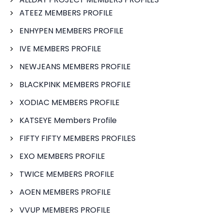
ATEEZ MEMBERS PROFILE
ENHYPEN MEMBERS PROFILE
IVE MEMBERS PROFILE
NEWJEANS MEMBERS PROFILE
BLACKPINK MEMBERS PROFILE
XODIAC MEMBERS PROFILE
KATSEYE Members Profile
FIFTY FIFTY MEMBERS PROFILES
EXO MEMBERS PROFILE
TWICE MEMBERS PROFILE
AOEN MEMBERS PROFILE
VVUP MEMBERS PROFILE