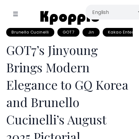
Brunello Cucinelli
GOT7
Jin
Kakao Enterta
GOT7’s Jinyoung
Brings Modern
Elegance to GQ Korea
and Brunello
Cucinelli’s August
2025 Pictorial