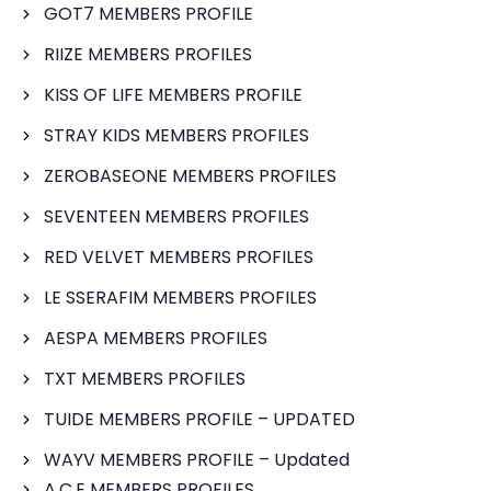
GOT7 MEMBERS PROFILE
RIIZE MEMBERS PROFILES
KISS OF LIFE MEMBERS PROFILE
STRAY KIDS MEMBERS PROFILES
ZEROBASEONE MEMBERS PROFILES
SEVENTEEN MEMBERS PROFILES
RED VELVET MEMBERS PROFILES
LE SSERAFIM MEMBERS PROFILES
AESPA MEMBERS PROFILES
TXT MEMBERS PROFILES
TUIDE MEMBERS PROFILE – UPDATED
WAYV MEMBERS PROFILE – Updated
A.C.E MEMBERS PROFILES