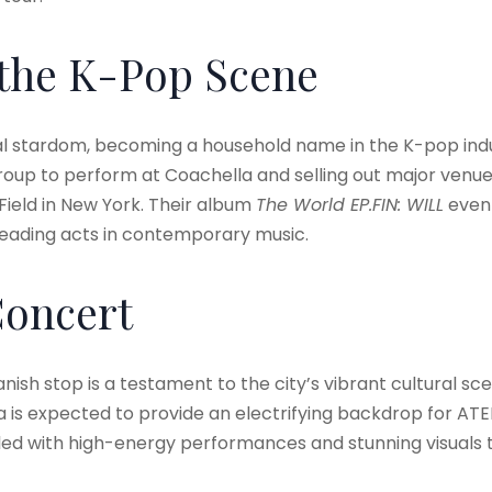
 the K-Pop Scene
al stardom, becoming a household name in the K-pop ind
roup to perform at Coachella and selling out major venue
Field in New York. Their album
The World EP.FIN: WILL
even 
e leading acts in contemporary music
.
Concert
nish stop is a testament to the city’s vibrant cultural sce
is expected to provide an electrifying backdrop for ATE
illed with high-energy performances and stunning visuals