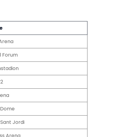
e
Arena
l Forum
nstadion
O2
rena
o Dome
 Sant Jordi
ss Arena