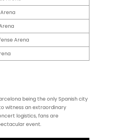
 Arena
Arena
fense Arena
rena
rcelona being the only Spanish city
n to witness an extraordinary
cert logistics, fans are
pectacular event.