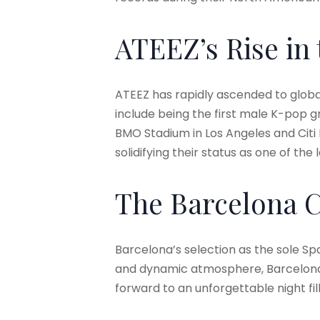
ATEEZ’s Rise in
ATEEZ has rapidly ascended to glob
include being the first male K-pop g
BMO Stadium in Los Angeles and Citi 
solidifying their status as one of th
The Barcelona 
Barcelona’s selection as the sole Spa
and dynamic atmosphere, Barcelona 
forward to an unforgettable night f