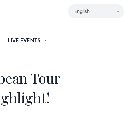
LIVE EVENTS
pean Tour
ighlight!