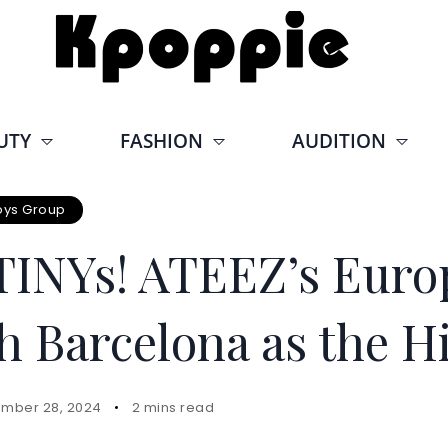
UTY
FASHION
AUDITION
oys Group
TINYs! ATEEZ’s Euro
h Barcelona as the H
mber 28, 2024
2 mins read