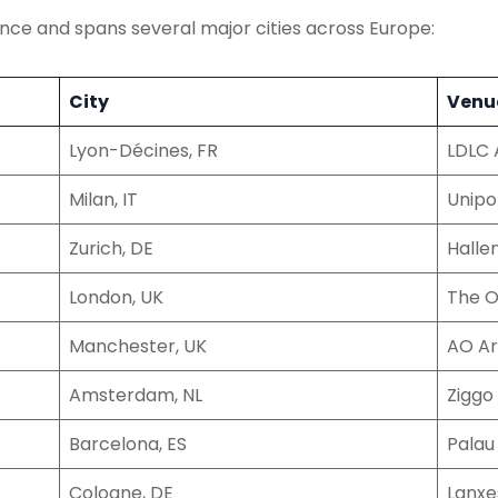
ance and spans several major cities across Europe:
City
Venu
Lyon-Décines, FR
LDLC 
Milan, IT
Unipo
Zurich, DE
Halle
London, UK
The 
Manchester, UK
AO A
Amsterdam, NL
Zigg
Barcelona, ES
Palau
Cologne, DE
Lanxe