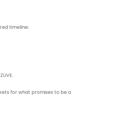
red timeline:
EZLIVE
.
kets for what promises to be a