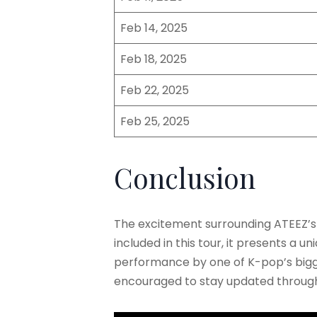
Feb 14, 2025
Feb 18, 2025
Feb 22, 2025
Feb 25, 2025
Conclusion
The excitement surrounding ATEEZ’s
included in this tour, it presents a 
performance by one of K-pop’s bigges
encouraged to stay updated through o