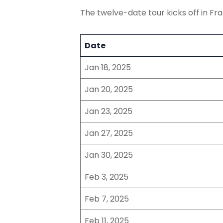
The twelve-date tour kicks off in Fr
Date
Jan 18, 2025
Jan 20, 2025
Jan 23, 2025
Jan 27, 2025
Jan 30, 2025
Feb 3, 2025
Feb 7, 2025
Feb 11, 2025