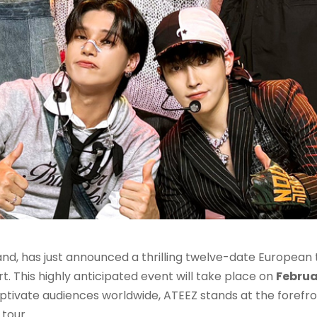
nd, has just announced a thrilling twelve-date European t
rt. This highly anticipated event will take place on
Februa
aptivate audiences worldwide, ATEEZ stands at the forefro
tour.