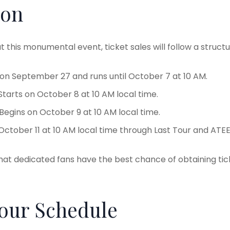
ion
t this monumental event, ticket sales will follow a structu
s on September 27 and runs until October 7 at 10 AM.
 Starts on October 8 at 10 AM local time.
 Begins on October 9 at 10 AM local time.
 October 11 at 10 AM local time through Last Tour and ATE
at dedicated fans have the best chance of obtaining tic
Tour Schedule