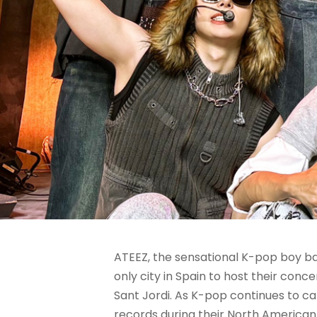
ATEEZ, the sensational K-pop boy ba
only city in Spain to host their conce
Sant Jordi. As K-pop continues to c
records during their North American 