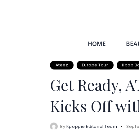
HOME
BEA
Ateez
Europe Tour
Kpop B
Get Ready, A
Kicks Off wit
By
Kpoppie Editorial Team
Septe