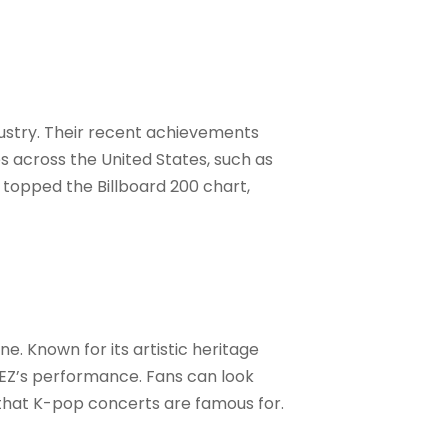
ustry. Their recent achievements
s across the United States, such as
topped the Billboard 200 chart,
ne. Known for its artistic heritage
EZ’s performance. Fans can look
 that K-pop concerts are famous for
.