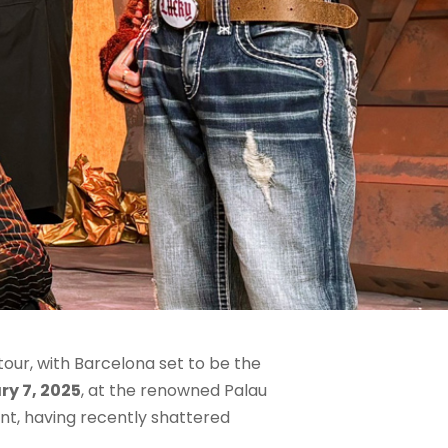
our, with Barcelona set to be the
ry 7, 2025
, at the renowned Palau
nt, having recently shattered