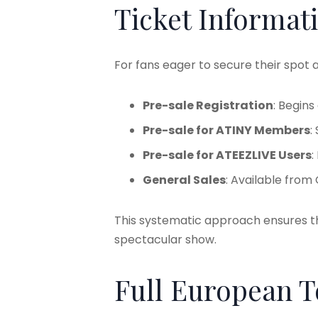
Ticket Informat
For fans eager to secure their spot a
Pre-sale Registration
: Begin
Pre-sale for ATINY Members
:
Pre-sale for ATEEZLIVE Users
:
General Sales
: Available from
This systematic approach ensures th
spectacular show.
Full European 