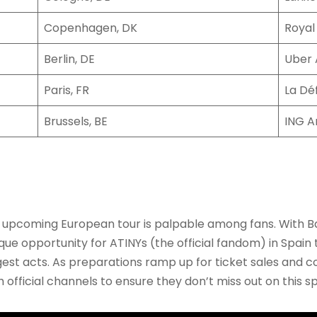
Copenhagen, DK
Royal
Berlin, DE
Uber 
Paris, FR
La Dé
Brussels, BE
ING A
 upcoming European tour is palpable among fans. With Ba
unique opportunity for ATINYs (the official fandom) in Spai
t acts. As preparations ramp up for ticket sales and con
fficial channels to ensure they don’t miss out on this s