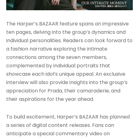
The Harper’s BAZAAR feature spans an impressive
ten pages, delving into the group’s dynamics and
individual personalities. Readers can look forward to
a fashion narrative exploring the intimate
connections among the seven members,
complemented by individual portraits that
showcase each idol’s unique appeal. An exclusive
interview will also provide insights into the group’s
appreciation for Prada, their camaraderie, and
their aspirations for the year ahead.
To build excitement, Harper’s BAZAAR has planned
a series of digital content releases. Fans can
anticipate a special commentary video on