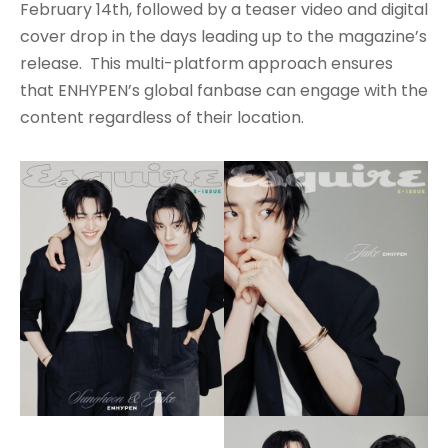
February 14th, followed by a teaser video and digital
cover drop in the days leading up to the magazine’s
release. This multi-platform approach ensures
that ENHYPEN’s global fanbase can engage with the
content regardless of their location.