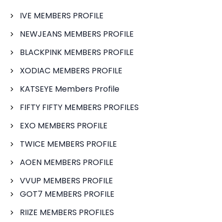
IVE MEMBERS PROFILE
NEWJEANS MEMBERS PROFILE
BLACKPINK MEMBERS PROFILE
XODIAC MEMBERS PROFILE
KATSEYE Members Profile
FIFTY FIFTY MEMBERS PROFILES
EXO MEMBERS PROFILE
TWICE MEMBERS PROFILE
AOEN MEMBERS PROFILE
VVUP MEMBERS PROFILE
GOT7 MEMBERS PROFILE
RIIZE MEMBERS PROFILES