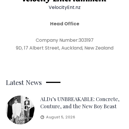
VelocityEnt.nz
Head Office
Company Number:303197
9D, 17 Albert Street, Auckland, New Zealand
Latest News
ALD1’s UNBREAKABLE: Concrete,
Couture, and the New Boy Beast
August 5, 2026