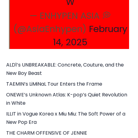
W
— ENHYPEN ASIA 💭
(@AsiaEnhypen)
February
14, 2025
ALD1’s UNBREAKABLE: Concrete, Couture, and the
New Boy Beast
TAEMIN’s LiMiNaL Tour Enters the Frame
ONEWE’s Unknown Atlas: K-pop’s Quiet Revolution
in White
ILLIT in Vogue Korea x Miu Miu: The Soft Power of a
New Pop Era
THE CHARM OFFENSIVE OF JENNIE