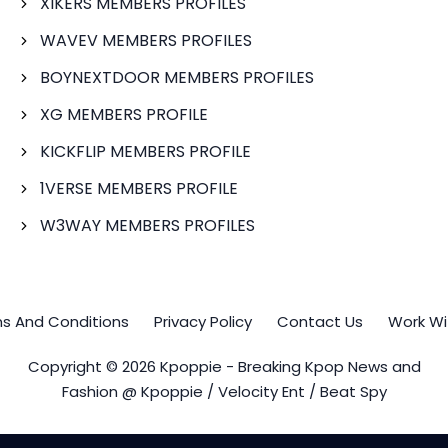
XIKERS MEMBERS PROFILES
WAVEV MEMBERS PROFILES
BOYNEXTDOOR MEMBERS PROFILES
XG MEMBERS PROFILE
KICKFLIP MEMBERS PROFILE
1VERSE MEMBERS PROFILE
W3WAY MEMBERS PROFILES
s And Conditions
Privacy Policy
Contact Us
Work Wi
Copyright © 2026 Kpoppie - Breaking Kpop News and
Fashion @ Kpoppie / Velocity Ent / Beat Spy