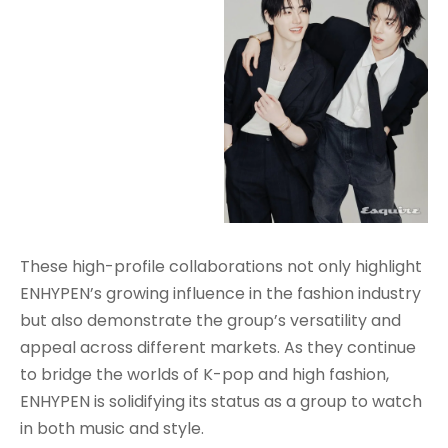
These high-profile collaborations not only highlight
ENHYPEN’s growing influence in the fashion industry
but also demonstrate the group’s versatility and
appeal across different markets. As they continue
to bridge the worlds of K-pop and high fashion,
ENHYPEN is solidifying its status as a group to watch
in both music and style.