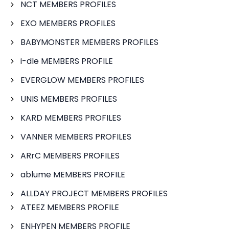
NCT MEMBERS PROFILES
EXO MEMBERS PROFILES
BABYMONSTER MEMBERS PROFILES
i-dle MEMBERS PROFILE
EVERGLOW MEMBERS PROFILES
UNIS MEMBERS PROFILES
KARD MEMBERS PROFILES
VANNER MEMBERS PROFILES
ARrC MEMBERS PROFILES
ablume MEMBERS PROFILE
ALLDAY PROJECT MEMBERS PROFILES
ATEEZ MEMBERS PROFILE
ENHYPEN MEMBERS PROFILE