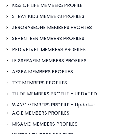
KISS OF LIFE MEMBERS PROFILE
STRAY KIDS MEMBERS PROFILES
ZEROBASEONE MEMBERS PROFILES
SEVENTEEN MEMBERS PROFILES
RED VELVET MEMBERS PROFILES
LE SSERAFIM MEMBERS PROFILES
AESPA MEMBERS PROFILES
TXT MEMBERS PROFILES
TUIDE MEMBERS PROFILE – UPDATED
WAYV MEMBERS PROFILE – Updated
A.C.E MEMBERS PROFILES
MISAMO MEMBERS PROFILES