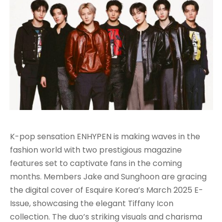
K-pop sensation ENHYPEN is making waves in the
fashion world with two prestigious magazine
features set to captivate fans in the coming
months. Members Jake and Sunghoon are gracing
the digital cover of Esquire Korea’s March 2025 E-
Issue, showcasing the elegant Tiffany Icon
collection. The duo’s striking visuals and charisma