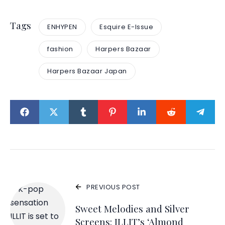
Tags
ENHYPEN
Esquire E-Issue
fashion
Harpers Bazaar
Harpers Bazaar Japan
PREVIOUS POST
Sweet Melodies and Silver
Screens: ILLIT’s ‘Almond