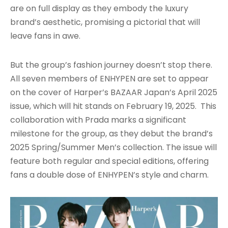
are on full display as they embody the luxury
brand’s aesthetic, promising a pictorial that will
leave fans in awe.
But the group’s fashion journey doesn’t stop there.
All seven members of ENHYPEN are set to appear
on the cover of Harper’s BAZAAR Japan’s April 2025
issue, which will hit stands on February 19, 2025. This
collaboration with Prada marks a significant
milestone for the group, as they debut the brand’s
2025 Spring/Summer Men’s collection. The issue will
feature both regular and special editions, offering
fans a double dose of ENHYPEN’s style and charm.