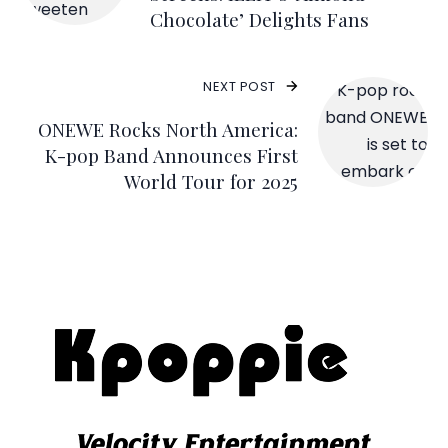
Chocolate’ Delights Fans
NEXT POST
ONEWE Rocks North America:
K-pop Band Announces First
World Tour for 2025