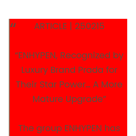
ARTICLE | 250215
“ENHYPEN, Recognized by
Luxury Brand Prada for
Their Star Power… A More
Mature Upgrade”
The group ENHYPEN has