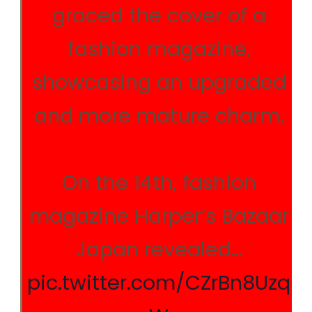
graced the cover of a
fashion magazine,
showcasing an upgraded
and more mature charm.
On the 14th, fashion
magazine Harper’s Bazaar
Japan revealed…
pic.twitter.com/CZrBn8Uzq