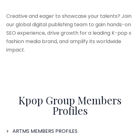
Creative and eager to showcase your talents? Join
our global digital publishing team to gain hands-on
SEO experience, drive growth for a leading K-pop x
fashion media brand, and amplify its worldwide
impact.
Kpop Group Members
Profiles
ARTMS MEMBERS PROFILES