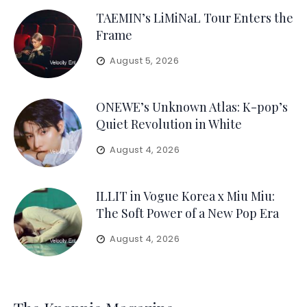
TAEMIN’s LiMiNaL Tour Enters the
Frame
August 5, 2026
ONEWE’s Unknown Atlas: K-pop’s
Quiet Revolution in White
August 4, 2026
ILLIT in Vogue Korea x Miu Miu:
The Soft Power of a New Pop Era
August 4, 2026