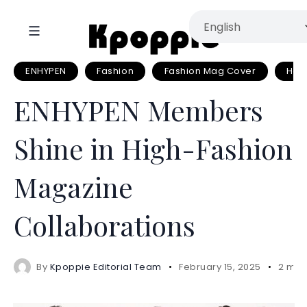
ENHYPEN
Fashion
Fashion Mag Cover
Har
ENHYPEN Members
Shine in High-Fashion
Magazine
Collaborations
By
Kpoppie Editorial Team
February 15, 2025
2 min