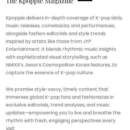
The Kpoppie Magazine
Kpoppie delivers in-depth coverage of K-pop idols,
music releases, comebacks, and performances,
alongside fashion editorials and style trends
inspired by artists like those from JYP
Entertainment. It blends rhythmic music insights
with sophisticated visual storytelling, such as
NMIXX’s Jiwoo’s Cosmopolitan Korea features, to
capture the essence of K-pop culture.
We promise style-savvy, timely content that
immerses global K-pop fans and fashionistas in
exclusive editorials, trend analyses, and music
updates—empowering you to live and breathe the
rhythm with fresh, engaging perspectives every
visit.