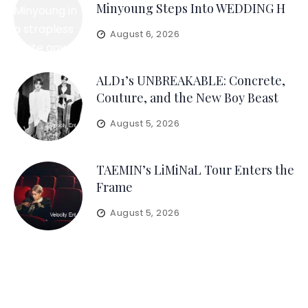
Minyoung Steps Into WEDDING H
August 6, 2026
ALD1’s UNBREAKABLE: Concrete,
Couture, and the New Boy Beast
August 5, 2026
TAEMIN’s LiMiNaL Tour Enters the
Frame
August 5, 2026