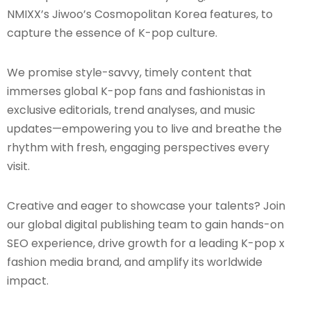
NMIXX’s Jiwoo’s Cosmopolitan Korea features, to
capture the essence of K-pop culture.
We promise style-savvy, timely content that
immerses global K-pop fans and fashionistas in
exclusive editorials, trend analyses, and music
updates—empowering you to live and breathe the
rhythm with fresh, engaging perspectives every
visit.
Creative and eager to showcase your talents? Join
our global digital publishing team to gain hands-on
SEO experience, drive growth for a leading K-pop x
fashion media brand, and amplify its worldwide
impact.