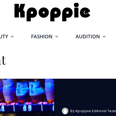
UTY
FASHION
AUDITION
t
By
Kpoppie Editorial Tea