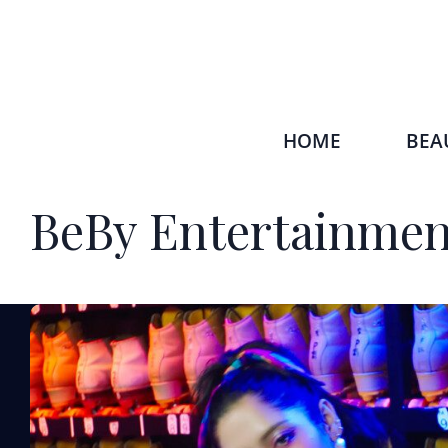
HOME
BEA
BeBy Entertainmen