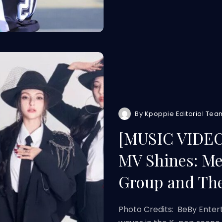
By
Kpoppie Editorial Tea
[MUSIC VIDEO]
MV Shines: Me
Group and Th
Photo Credits: BeBy Entert