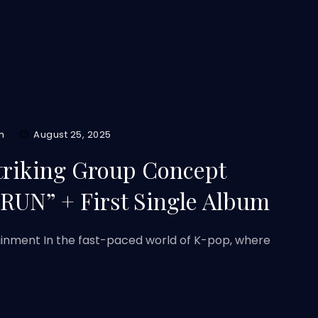
m
August 25, 2025
Striking Group Concept
RRUN” + First Single Album
ainment In the fast-paced world of K-pop, where