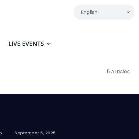
LIVE EVENTS
5 Articles
m
September 5, 2025