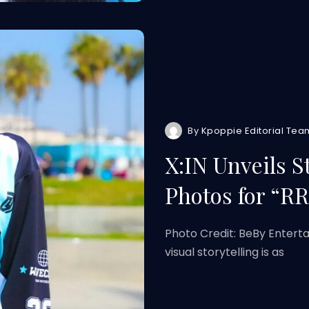
By
Kpoppie Editorial Tea
X:IN Unveils 
Photos for “R
Photo Credit: BeBy Entert
visual storytelling is as