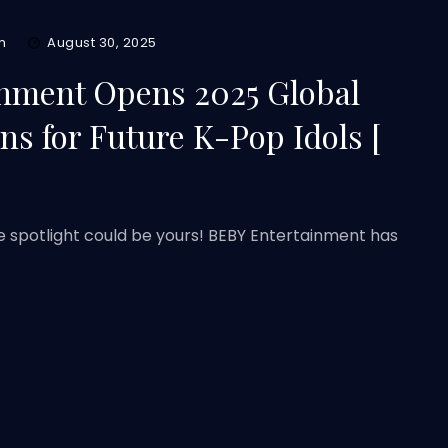
m
August 30, 2025
nment Opens 2025 Global
ns for Future K-Pop Idols [
e spotlight could be yours! BEBY Entertainment has