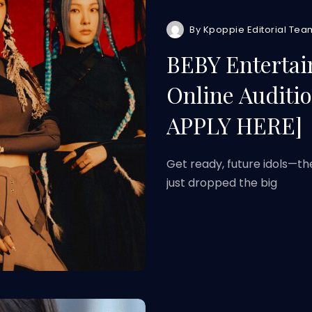
By
Kpoppie Editorial Tea
BEBY Entertai
Online Auditio
APPLY HERE]
Get ready, future idols—th
just dropped the big