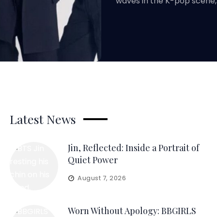
waves in the K-pop scene,
Latest News
Jin, Reflected: Inside a Portrait of
Quiet Power
August 7, 2026
Worn Without Apology: BBGIRLS