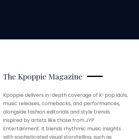
The Kpoppie Magazine
Kpoppie delivers in-depth coverage of K-pop idols,
music releases, comebacks, and performances,
alongside fashion editorials and style trends
inspired by artists like those from JYP
Entertainment. It blends rhythmic music insights
with sophisticated visual storytelling, such as