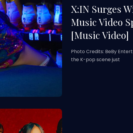
X:IN Surges 
Music Video S
[Music Video]
Photo Credits: BeBy Entert
the K-pop scene just