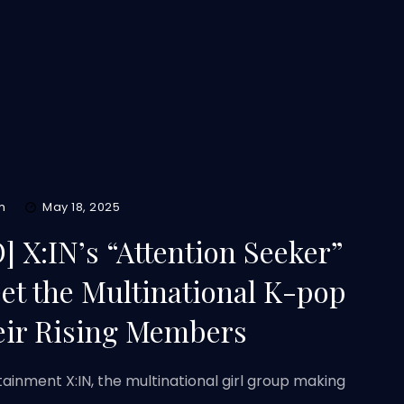
m
May 18, 2025
 X:IN’s “Attention Seeker”
et the Multinational K-pop
eir Rising Members
ainment X:IN, the multinational girl group making