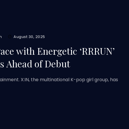
m
August 30, 2025
Pace with Energetic ‘RRRUN’
s Ahead of Debut
inment. X:IN, the multinational K-pop girl group, has