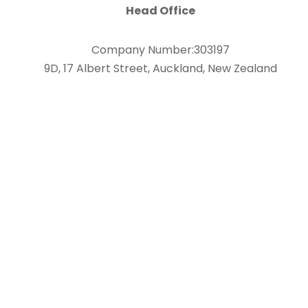
Head Office
Company Number:303197
9D, 17 Albert Street, Auckland, New Zealand