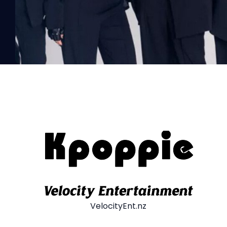
VelocityEnt.nz