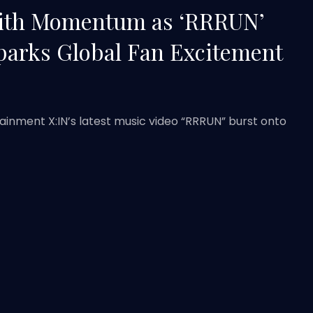
With Momentum as ‘RRRUN’
parks Global Fan Excitement
ainment X:IN’s latest music video “RRRUN” burst onto