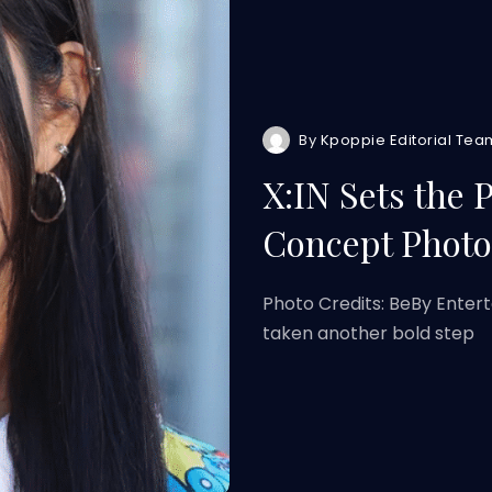
By
Kpoppie Editorial Tea
X:IN Sets the 
Concept Photo
Photo Credits: BeBy Enterta
taken another bold step