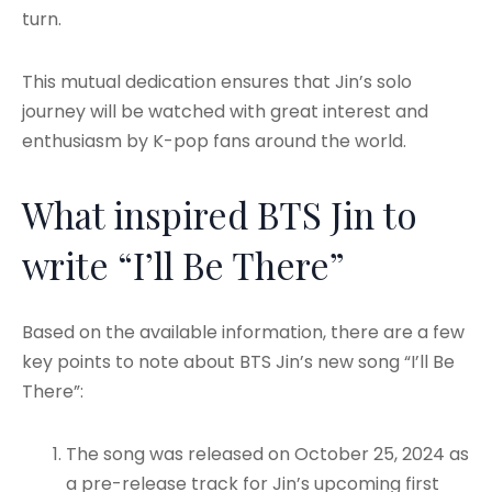
turn.
This mutual dedication ensures that Jin’s solo
journey will be watched with great interest and
enthusiasm by K-pop fans around the world.
What inspired BTS Jin to
write “I’ll Be There”
Based on the available information, there are a few
key points to note about BTS Jin’s new song “I’ll Be
There”:
The song was released on October 25, 2024 as
a pre-release track for Jin’s upcoming first