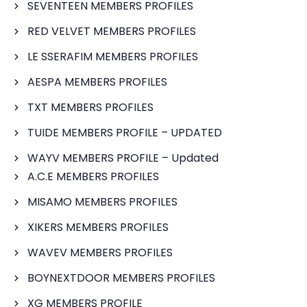
SEVENTEEN MEMBERS PROFILES
RED VELVET MEMBERS PROFILES
LE SSERAFIM MEMBERS PROFILES
AESPA MEMBERS PROFILES
TXT MEMBERS PROFILES
TUIDE MEMBERS PROFILE – UPDATED
WAYV MEMBERS PROFILE – Updated
A.C.E MEMBERS PROFILES
MISAMO MEMBERS PROFILES
XIKERS MEMBERS PROFILES
WAVEV MEMBERS PROFILES
BOYNEXTDOOR MEMBERS PROFILES
XG MEMBERS PROFILE