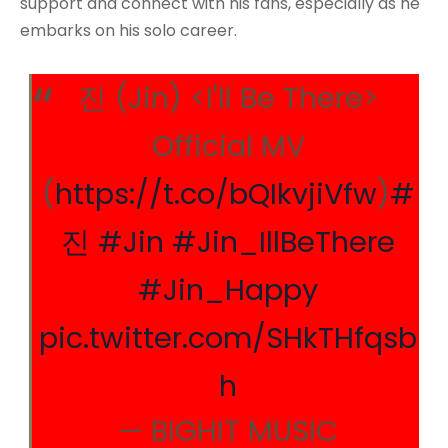
support and connect with his fans, especially as he
embarks on his solo career.
진 (Jin) <I'll Be There>
Official MV
(
https://t.co/bQIkvjiVfw
)
#
진
#Jin
#Jin_IllBeThere
#Jin_Happy
pic.twitter.com/SHkTHfqsb
h
— BIGHIT MUSIC