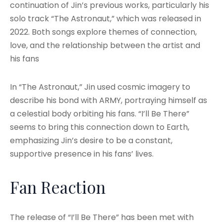
continuation of Jin’s previous works, particularly his
solo track “The Astronaut,” which was released in
2022. Both songs explore themes of connection,
love, and the relationship between the artist and
his fans
In “The Astronaut,” Jin used cosmic imagery to
describe his bond with ARMY, portraying himself as
a celestial body orbiting his fans. “I’ll Be There”
seems to bring this connection down to Earth,
emphasizing Jin’s desire to be a constant,
supportive presence in his fans’ lives.
Fan Reaction
The release of “I’ll Be There” has been met with