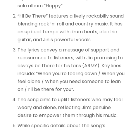
solo album “Happy”.
“I’ll Be There” features a lively rockabilly sound,
blending rock ‘n’ roll and country music. It has
an upbeat tempo with drum beats, electric
guitar, and Jin’s powerful vocals.
The lyrics convey a message of support and
reassurance to listeners, with Jin promising to
always be there for his fans (ARMY). Key lines
include: “When you’re feeling down / When you
feel alone / When you need someone to lean
on / I’ll be there for you”.
The song aims to uplift listeners who may feel
weary and alone, reflecting Jin’s genuine
desire to empower them through his music.
While specific details about the song’s