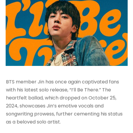
BTS member Jin has once again captivated fans
with his latest solo release, “I’ll Be There.” The
heartfelt ballad, which dropped on October 25,
2024, showcases Jin’s emotive vocals and
songwriting prowess, further cementing his status
as a beloved solo artist.