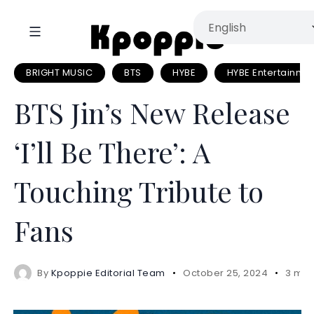
BRIGHT MUSIC
BTS
HYBE
HYBE Entertainme
BTS Jin’s New Release
‘I’ll Be There’: A
Touching Tribute to
Fans
By
Kpoppie Editorial Team
October 25, 2024
3 min