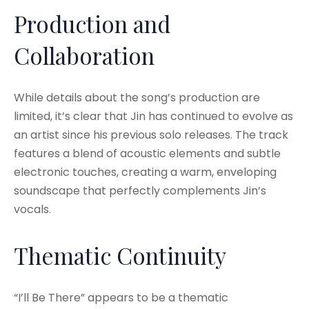
Production and
Collaboration
While details about the song’s production are
limited, it’s clear that Jin has continued to evolve as
an artist since his previous solo releases. The track
features a blend of acoustic elements and subtle
electronic touches, creating a warm, enveloping
soundscape that perfectly complements Jin’s
vocals.
Thematic Continuity
“I’ll Be There” appears to be a thematic