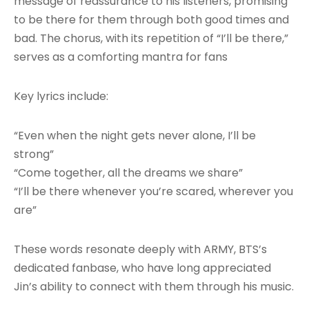
message of reassurance to his listeners, promising
to be there for them through both good times and
bad. The chorus, with its repetition of “I’ll be there,”
serves as a comforting mantra for fans
Key lyrics include:
“Even when the night gets never alone, I’ll be
strong”
“Come together, all the dreams we share”
“I’ll be there whenever you’re scared, wherever you
are”
These words resonate deeply with ARMY, BTS’s
dedicated fanbase, who have long appreciated
Jin’s ability to connect with them through his music.