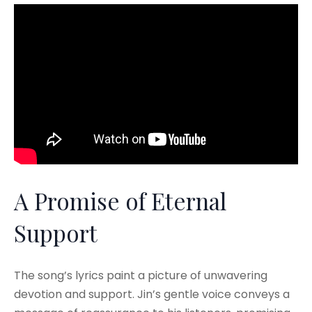
A Promise of Eternal
Support
The song’s lyrics paint a picture of unwavering
devotion and support. Jin’s gentle voice conveys a