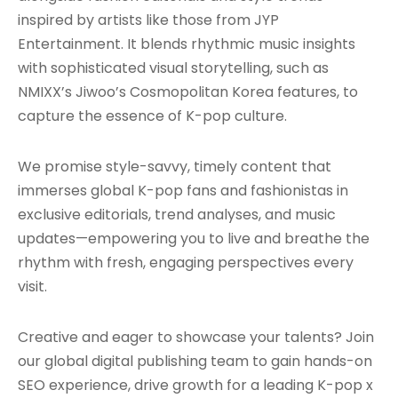
inspired by artists like those from JYP
Entertainment. It blends rhythmic music insights
with sophisticated visual storytelling, such as
NMIXX’s Jiwoo’s Cosmopolitan Korea features, to
capture the essence of K-pop culture.
We promise style-savvy, timely content that
immerses global K-pop fans and fashionistas in
exclusive editorials, trend analyses, and music
updates—empowering you to live and breathe the
rhythm with fresh, engaging perspectives every
visit.
Creative and eager to showcase your talents? Join
our global digital publishing team to gain hands-on
SEO experience, drive growth for a leading K-pop x