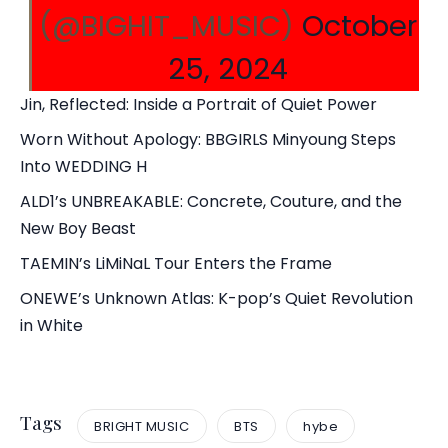
(@BIGHIT_MUSIC)
October
25, 2024
Jin, Reflected: Inside a Portrait of Quiet Power
Worn Without Apology: BBGIRLS Minyoung Steps
Into WEDDING H
ALD1’s UNBREAKABLE: Concrete, Couture, and the
New Boy Beast
TAEMIN’s LiMiNaL Tour Enters the Frame
ONEWE’s Unknown Atlas: K-pop’s Quiet Revolution
in White
Tags
BRIGHT MUSIC
BTS
hybe