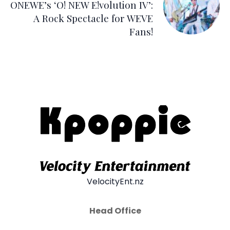
ONEWE’s ‘O! NEW E!volution IV’:
A Rock Spectacle for WEVE
Fans!
VelocityEnt.nz
Head Office