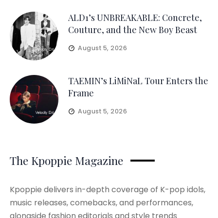
ALD1’s UNBREAKABLE: Concrete,
Couture, and the New Boy Beast
August 5, 2026
TAEMIN’s LiMiNaL Tour Enters the
Frame
August 5, 2026
The Kpoppie Magazine
Kpoppie delivers in-depth coverage of K-pop idols,
music releases, comebacks, and performances,
alongside fashion editorials and style trends