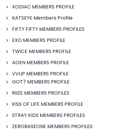
XODIAC MEMBERS PROFILE
KATSEYE Members Profile
FIFTY FIFTY MEMBERS PROFILES
EXO MEMBERS PROFILE
TWICE MEMBERS PROFILE
AOEN MEMBERS PROFILE
VVUP MEMBERS PROFILE
GOT7 MEMBERS PROFILE
RIIZE MEMBERS PROFILES
KISS OF LIFE MEMBERS PROFILE
STRAY KIDS MEMBERS PROFILES
ZEROBASEONE MEMBERS PROFILES