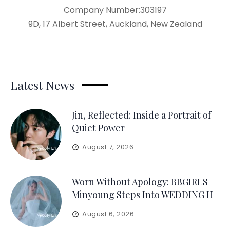
Company Number:303197
9D, 17 Albert Street, Auckland, New Zealand
Latest News
Jin, Reflected: Inside a Portrait of
Quiet Power
August 7, 2026
Worn Without Apology: BBGIRLS
Minyoung Steps Into WEDDING H
August 6, 2026