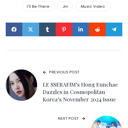
I'll Be There
Jin
Music Video
PREVIOUS POST
LE SSERAFIM’s Hong Eunchae
Dazzles in Cosmopolitan
Korea’s November 2024 Issue
NEXT POST