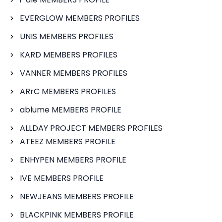
EVERGLOW MEMBERS PROFILES
UNIS MEMBERS PROFILES
KARD MEMBERS PROFILES
VANNER MEMBERS PROFILES
ARrC MEMBERS PROFILES
ablume MEMBERS PROFILE
ALLDAY PROJECT MEMBERS PROFILES
ATEEZ MEMBERS PROFILE
ENHYPEN MEMBERS PROFILE
IVE MEMBERS PROFILE
NEWJEANS MEMBERS PROFILE
BLACKPINK MEMBERS PROFILE