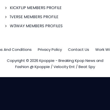
KICKFLIP MEMBERS PROFILE
1VERSE MEMBERS PROFILE
W3WAY MEMBERS PROFILES
s And Conditions
Privacy Policy
Contact Us
Work Wi
Copyright © 2026 Kpoppie - Breaking Kpop News and
Fashion @ Kpoppie / Velocity Ent / Beat Spy