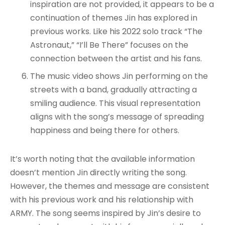
inspiration are not provided, it appears to be a
continuation of themes Jin has explored in
previous works. Like his 2022 solo track “The
Astronaut,” “I’ll Be There” focuses on the
connection between the artist and his fans.
The music video shows Jin performing on the
streets with a band, gradually attracting a
smiling audience. This visual representation
aligns with the song’s message of spreading
happiness and being there for others.
It’s worth noting that the available information
doesn’t mention Jin directly writing the song.
However, the themes and message are consistent
with his previous work and his relationship with
ARMY. The song seems inspired by Jin’s desire to