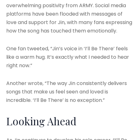
overwhelming positivity from ARMY. Social media
platforms have been flooded with messages of
love and support for Jin, with many fans expressing
how the song has touched them emotionally.
One fan tweeted, “Jin’s voice in ‘I’ll Be There’ feels
like a warm hug. It’s exactly what I needed to hear
right now.”
Another wrote, “The way Jin consistently delivers
songs that make us feel seen and loved is
incredible. ‘I’ll Be There’ is no exception.”
Looking Ahead