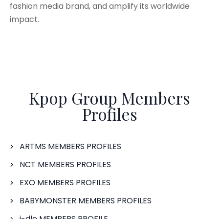
fashion media brand, and amplify its worldwide
impact.
Kpop Group Members
Profiles
ARTMS MEMBERS PROFILES
NCT MEMBERS PROFILES
EXO MEMBERS PROFILES
BABYMONSTER MEMBERS PROFILES
i-dle MEMBERS PROFILE