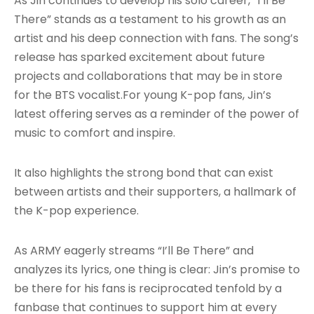
As Jin continues to develop his solo career, “I’ll Be
There” stands as a testament to his growth as an
artist and his deep connection with fans. The song’s
release has sparked excitement about future
projects and collaborations that may be in store
for the BTS vocalist.For young K-pop fans, Jin’s
latest offering serves as a reminder of the power of
music to comfort and inspire.
It also highlights the strong bond that can exist
between artists and their supporters, a hallmark of
the K-pop experience.
As ARMY eagerly streams “I’ll Be There” and
analyzes its lyrics, one thing is clear: Jin’s promise to
be there for his fans is reciprocated tenfold by a
fanbase that continues to support him at every