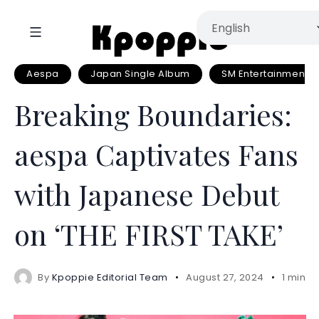
Aespa
Japan Single Album
SM Entertainment
Breaking Boundaries:
aespa Captivates Fans
with Japanese Debut
on ‘THE FIRST TAKE’
By
Kpoppie Editorial Team
August 27, 2024
1 mins 