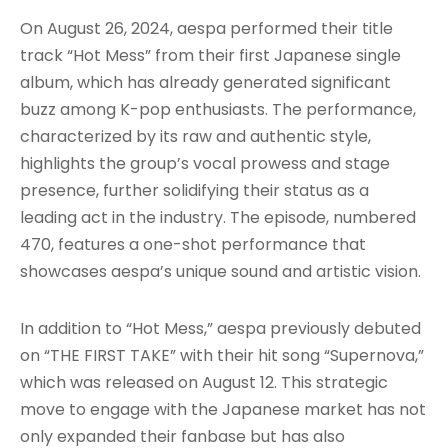
On August 26, 2024, aespa performed their title
track “Hot Mess” from their first Japanese single
album, which has already generated significant
buzz among K-pop enthusiasts. The performance,
characterized by its raw and authentic style,
highlights the group’s vocal prowess and stage
presence, further solidifying their status as a
leading act in the industry. The episode, numbered
470, features a one-shot performance that
showcases aespa’s unique sound and artistic vision.
In addition to “Hot Mess,” aespa previously debuted
on “THE FIRST TAKE” with their hit song “Supernova,”
which was released on August 12. This strategic
move to engage with the Japanese market has not
only expanded their fanbase but has also