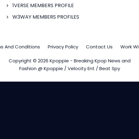
1VERSE MEMBERS PROFILE
W3WAY MEMBERS PROFILES
s And Conditions
Privacy Policy
Contact Us
Work Wi
Copyright © 2026 Kpoppie - Breaking Kpop News and
Fashion @ Kpoppie / Velocity Ent / Beat Spy