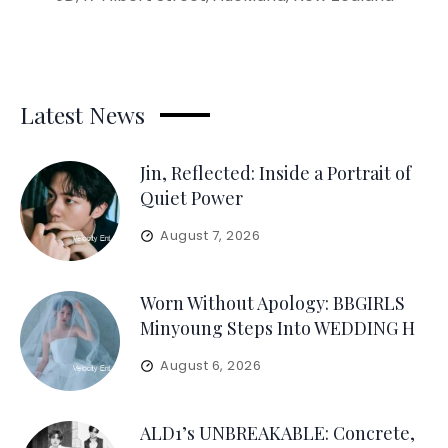
Latest News
Jin, Reflected: Inside a Portrait of
Quiet Power
August 7, 2026
Worn Without Apology: BBGIRLS
Minyoung Steps Into WEDDING H
August 6, 2026
ALD1’s UNBREAKABLE: Concrete,