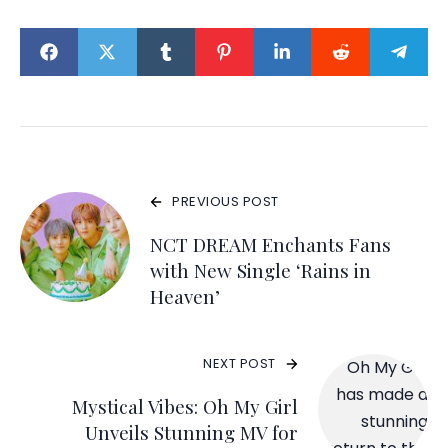
PREVIOUS POST
NCT DREAM Enchants Fans
with New Single ‘Rains in
Heaven’
NEXT POST
Mystical Vibes: Oh My Girl
Unveils Stunning MV for