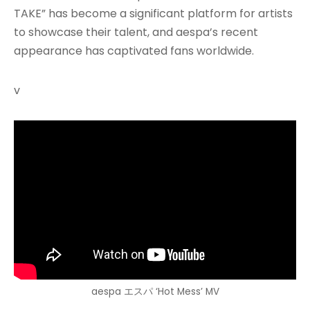
TAKE” has become a significant platform for artists
to showcase their talent, and aespa’s recent
appearance has captivated fans worldwide.
v
aespa エスパ ‘Hot Mess’ MV