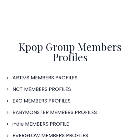
Kpop Group Members
Profiles
ARTMS MEMBERS PROFILES
NCT MEMBERS PROFILES
EXO MEMBERS PROFILES
BABYMONSTER MEMBERS PROFILES
i-dle MEMBERS PROFILE
EVERGLOW MEMBERS PROFILES