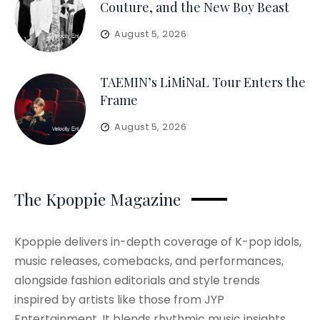
Couture, and the New Boy Beast
August 5, 2026
TAEMIN’s LiMiNaL Tour Enters the
Frame
August 5, 2026
The Kpoppie Magazine
Kpoppie delivers in-depth coverage of K-pop idols,
music releases, comebacks, and performances,
alongside fashion editorials and style trends
inspired by artists like those from JYP
Entertainment. It blends rhythmic music insights