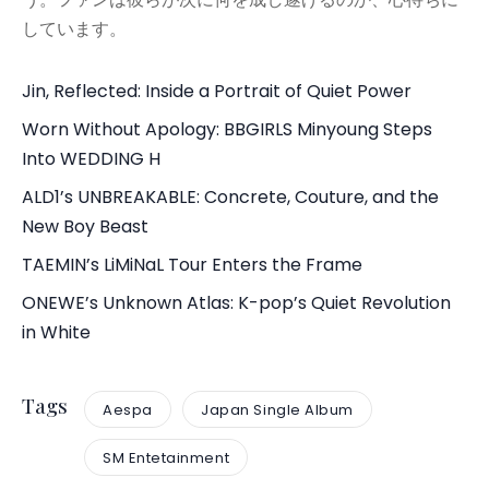
しています。
Jin, Reflected: Inside a Portrait of Quiet Power
Worn Without Apology: BBGIRLS Minyoung Steps
Into WEDDING H
ALD1’s UNBREAKABLE: Concrete, Couture, and the
New Boy Beast
TAEMIN’s LiMiNaL Tour Enters the Frame
ONEWE’s Unknown Atlas: K-pop’s Quiet Revolution
in White
Tags
Aespa
Japan Single Album
SM Entetainment