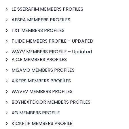
LE SSERAFIM MEMBERS PROFILES
AESPA MEMBERS PROFILES
TXT MEMBERS PROFILES
TUIDE MEMBERS PROFILE – UPDATED
WAYV MEMBERS PROFILE – Updated
A.C.E MEMBERS PROFILES
MISAMO MEMBERS PROFILES
XIKERS MEMBERS PROFILES
WAVEV MEMBERS PROFILES
BOYNEXTDOOR MEMBERS PROFILES
XG MEMBERS PROFILE
KICKFLIP MEMBERS PROFILE