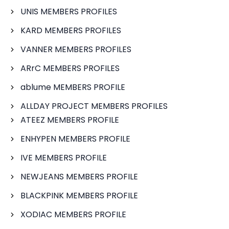
UNIS MEMBERS PROFILES
KARD MEMBERS PROFILES
VANNER MEMBERS PROFILES
ARrC MEMBERS PROFILES
ablume MEMBERS PROFILE
ALLDAY PROJECT MEMBERS PROFILES
ATEEZ MEMBERS PROFILE
ENHYPEN MEMBERS PROFILE
IVE MEMBERS PROFILE
NEWJEANS MEMBERS PROFILE
BLACKPINK MEMBERS PROFILE
XODIAC MEMBERS PROFILE