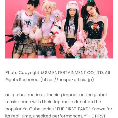
Photo Copyright © SM ENTERTAINMENT CO.,LTD. All
Rights Reserved. (https://aespa-official.jp)
aespa has made a stunning impact on the global
music scene with their Japanese debut on the
popular YouTube series “THE FIRST TAKE.” Known for
its real-time, unedited performances, “THE FIRST