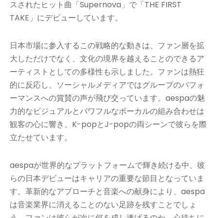
スされたヒット曲「Supernova」で「THE FIRST
TAKE」にデビューしています。
日本市場に参入するこの戦略的な動きは、ファン層を拡
大しただけでなく、文化の境界を越えることのできるア
ーティストとしての多様性も示しました。ファンは熱狂
的に反応し、ソーシャルメディアではグループのパフォ
ーマンスへの賞賛の声が飛び交っています。aespaの魅
力的なビジュアルとパワフルなボーカルの組み合わせは
観客の心に響き、K-popとJ-popの両シーンで彼らを際
立たせています。
aespaが世界的なプラットフォームで輝き続ける中、彼
らの日本デビューはキャリアの重要な節目となっていま
す。革新的なアプローチと音楽への献身により、aespa
は音楽業界に消えることのない足跡を残すことでしょ
う。ファンは彼らが次に何を成し遂げるのか、心待ちに