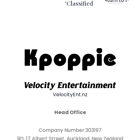
‘Classified
VelocityEnt.nz
Head Office
Company Number:303197
9D, 17 Albert Street, Auckland, New Zealand