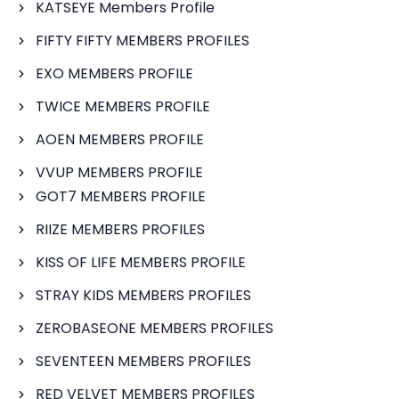
KATSEYE Members Profile
FIFTY FIFTY MEMBERS PROFILES
EXO MEMBERS PROFILE
TWICE MEMBERS PROFILE
AOEN MEMBERS PROFILE
VVUP MEMBERS PROFILE
GOT7 MEMBERS PROFILE
RIIZE MEMBERS PROFILES
KISS OF LIFE MEMBERS PROFILE
STRAY KIDS MEMBERS PROFILES
ZEROBASEONE MEMBERS PROFILES
SEVENTEEN MEMBERS PROFILES
RED VELVET MEMBERS PROFILES