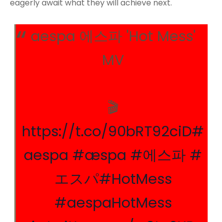
eagerly await what they will achieve next.
aespa 에스파 'Hot Mess'
MV
🎬
https://t.co/90bRT92ciD
#
aespa
#æspa
#에스파
#
エスパ
#HotMess
#aespaHotMess