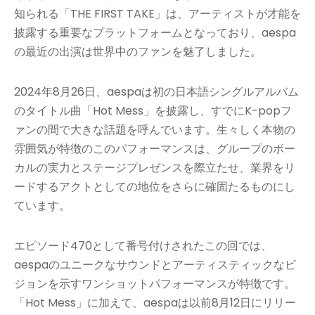
知られる「THE FIRST TAKE」は、アーティストが才能を
披露する重要なプラットフォームとなっており、aespa
の最近の出演は世界中のファンを魅了しました。
2024年8月26日、aespaは初の日本語シングルアルバム
のタイトル曲「Hot Mess」を披露し、すでにK-popフ
ァンの間で大きな話題を呼んでいます。生々しく本物の
雰囲気が特徴のこのパフォーマンスは、グループのボー
カルの実力とステージプレゼンスを際立たせ、業界をリ
ードするアクトとしての地位をさらに確固たるものにし
ています。
エピソード470として番号付けされたこの回では、
aespaのユニークなサウンドとアーティスティックなビ
ジョンを示すワンショットパフォーマンスが特徴です。
「Hot Mess」に加えて、aespaは以前8月12日にリリー