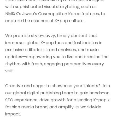
with sophisticated visual storytelling, such as
NMIXX’s Jiwoo’s Cosmopolitan Korea features, to
capture the essence of K-pop culture.
We promise style-savvy, timely content that
immerses global K-pop fans and fashionistas in
exclusive editorials, trend analyses, and music
updates—empowering you to live and breathe the
rhythm with fresh, engaging perspectives every
visit.
Creative and eager to showcase your talents? Join
our global digital publishing team to gain hands-on
SEO experience, drive growth for a leading K-pop x
fashion media brand, and amplify its worldwide
impact.