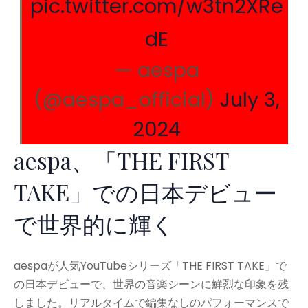
pic.twitter.com/w3tn2XRe
dE
— aespa
(@aespa_official)
July 3,
2024
aespa、「THE FIRST
TAKE」での日本デビュー
で世界的に輝く
aespaが人気YouTubeシリーズ「THE FIRST TAKE」で
の日本デビューで、世界の音楽シーンに鮮烈な印象を残
しました。リアルタイムで編集なしのパフォーマンスで