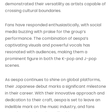
demonstrated their versatility as artists capable of
crossing cultural boundaries.
Fans have responded enthusiastically, with social
media buzzing with praise for the group’s
performance. The combination of aespa’s
captivating visuals and powerful vocals has
resonated with audiences, making them a
prominent figure in both the K-pop and J-pop
scenes.
As aespa continues to shine on global platforms,
their Japanese debut marks a significant milestone
in their career. With their innovative approach and
dedication to their craft, aespa is set to leave an
indelible mark on the music industry, and fans