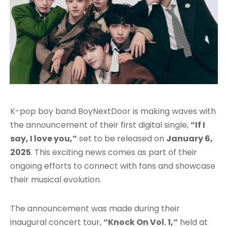
K-pop boy band BoyNextDoor is making waves with
the announcement of their first digital single,
“If I
say, I love you,”
set to be released on
January 6,
2025
. This exciting news comes as part of their
ongoing efforts to connect with fans and showcase
their musical evolution.
The announcement was made during their
inaugural concert tour,
“Knock On Vol. 1,”
held at