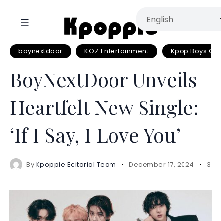
boynextdoor
KOZ Entertainment
Kpop Boys Gr
BoyNextDoor Unveils
Heartfelt New Single:
‘If I Say, I Love You’
By
Kpoppie Editorial Team
December 17, 2024
3 m