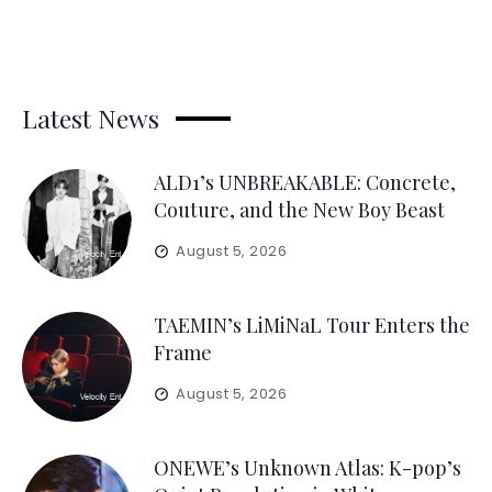
Latest News
ALD1’s UNBREAKABLE: Concrete,
Couture, and the New Boy Beast
August 5, 2026
TAEMIN’s LiMiNaL Tour Enters the
Frame
August 5, 2026
ONEWE’s Unknown Atlas: K-pop’s