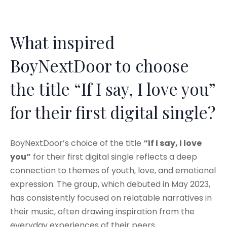
What inspired
BoyNextDoor to choose
the title “If I say, I love you”
for their first digital single?
BoyNextDoor’s choice of the title
“If I say, I love
you”
for their first digital single reflects a deep
connection to themes of youth, love, and emotional
expression. The group, which debuted in May 2023,
has consistently focused on relatable narratives in
their music, often drawing inspiration from the
everyday experiences of their peers.