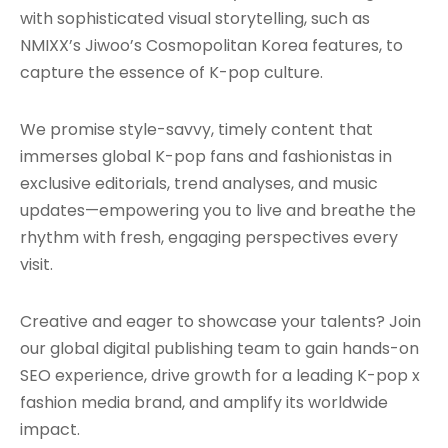
with sophisticated visual storytelling, such as
NMIXX’s Jiwoo’s Cosmopolitan Korea features, to
capture the essence of K-pop culture.
We promise style-savvy, timely content that
immerses global K-pop fans and fashionistas in
exclusive editorials, trend analyses, and music
updates—empowering you to live and breathe the
rhythm with fresh, engaging perspectives every
visit.
Creative and eager to showcase your talents? Join
our global digital publishing team to gain hands-on
SEO experience, drive growth for a leading K-pop x
fashion media brand, and amplify its worldwide
impact.