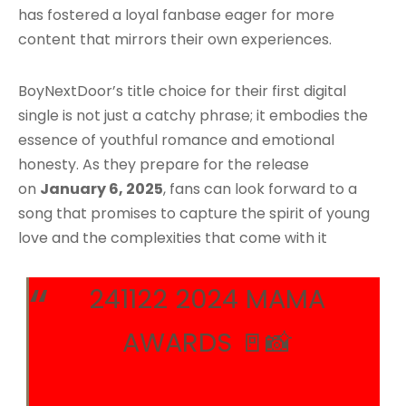
has fostered a loyal fanbase eager for more
content that mirrors their own experiences.
BoyNextDoor’s title choice for their first digital
single is not just a catchy phrase; it embodies the
essence of youthful romance and emotional
honesty. As they prepare for the release
on
January 6, 2025
, fans can look forward to a
song that promises to capture the spirit of young
love and the complexities that come with it
241122 2024 MAMA
AWARDS 🚪📸