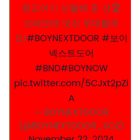
원도어가 선물해 준 상🏆
오래오래 멋진 무대할게
요!
#BOYNEXTDOOR
#보이
넥스트도어
#BND
#BOYNOW
pic.twitter.com/5CJxt2pZi
A
— BOYNEXTDOOR
(@BOYNEXTDOOR_KOZ)
November 22, 2024