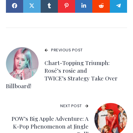
PREVIOUS POST
Chart-Topping Triumph:
Rosé’s rosie and
TWICE’s Strategy Take Over
Billboard!
NEXT POST
POW’s Big Apple Adventure: A
K-Pop Phenomenon at Jingle