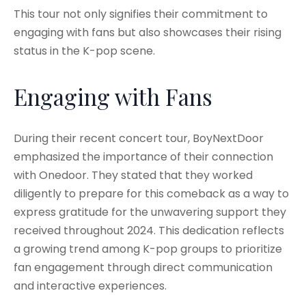
This tour not only signifies their commitment to
engaging with fans but also showcases their rising
status in the K-pop scene.
Engaging with Fans
During their recent concert tour, BoyNextDoor
emphasized the importance of their connection
with Onedoor. They stated that they worked
diligently to prepare for this comeback as a way to
express gratitude for the unwavering support they
received throughout 2024. This dedication reflects
a growing trend among K-pop groups to prioritize
fan engagement through direct communication
and interactive experiences.