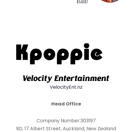
Ball!
VelocityEnt.nz
Head Office
Company Number:303197
9D, 17 Albert Street, Auckland, New Zealand