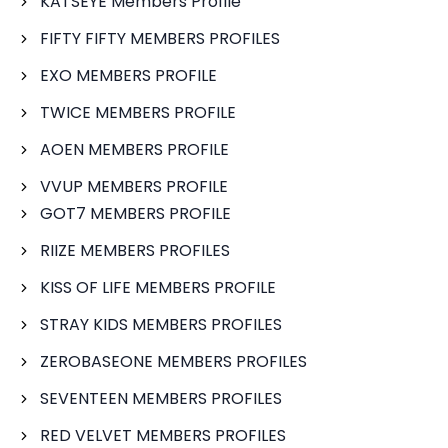
KATSEYE Members Profile
FIFTY FIFTY MEMBERS PROFILES
EXO MEMBERS PROFILE
TWICE MEMBERS PROFILE
AOEN MEMBERS PROFILE
VVUP MEMBERS PROFILE
GOT7 MEMBERS PROFILE
RIIZE MEMBERS PROFILES
KISS OF LIFE MEMBERS PROFILE
STRAY KIDS MEMBERS PROFILES
ZEROBASEONE MEMBERS PROFILES
SEVENTEEN MEMBERS PROFILES
RED VELVET MEMBERS PROFILES