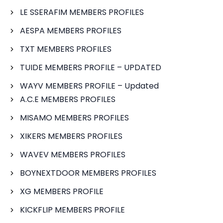
LE SSERAFIM MEMBERS PROFILES
AESPA MEMBERS PROFILES
TXT MEMBERS PROFILES
TUIDE MEMBERS PROFILE – UPDATED
WAYV MEMBERS PROFILE – Updated
A.C.E MEMBERS PROFILES
MISAMO MEMBERS PROFILES
XIKERS MEMBERS PROFILES
WAVEV MEMBERS PROFILES
BOYNEXTDOOR MEMBERS PROFILES
XG MEMBERS PROFILE
KICKFLIP MEMBERS PROFILE