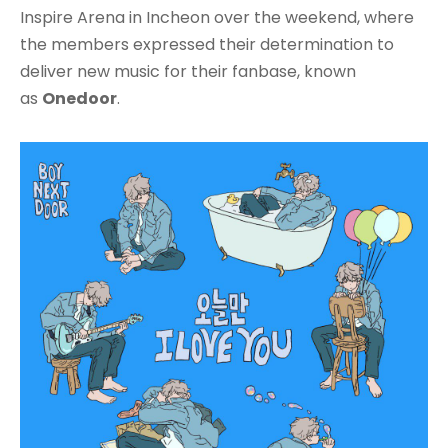
Inspire Arena in Incheon over the weekend, where
the members expressed their determination to
deliver new music for their fanbase, known
as
Onedoor
.