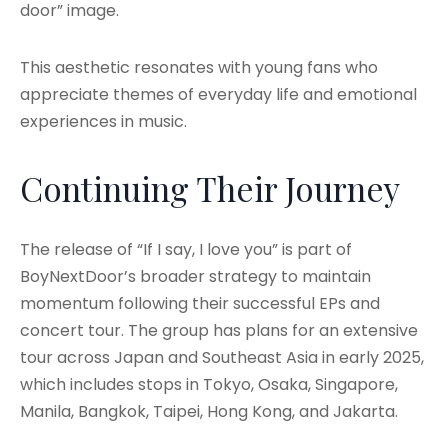
door” image.
This aesthetic resonates with young fans who
appreciate themes of everyday life and emotional
experiences in music.
Continuing Their Journey
The release of “If I say, I love you” is part of
BoyNextDoor’s broader strategy to maintain
momentum following their successful EPs and
concert tour. The group has plans for an extensive
tour across Japan and Southeast Asia in early 2025,
which includes stops in Tokyo, Osaka, Singapore,
Manila, Bangkok, Taipei, Hong Kong, and Jakarta.