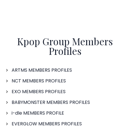
Kpop Group Members
Profiles
ARTMS MEMBERS PROFILES
NCT MEMBERS PROFILES
EXO MEMBERS PROFILES
BABYMONSTER MEMBERS PROFILES
i-dle MEMBERS PROFILE
EVERGLOW MEMBERS PROFILES