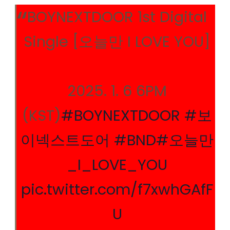
BOYNEXTDOOR 1st Digital
Single [오늘만 I LOVE YOU]
2025. 1. 6 6PM
(KST)
#BOYNEXTDOOR
#보
이넥스트도어
#BND
#오늘만
_I_LOVE_YOU
pic.twitter.com/f7xwhGAfF
U