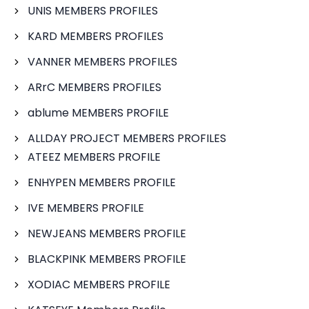
UNIS MEMBERS PROFILES
KARD MEMBERS PROFILES
VANNER MEMBERS PROFILES
ARrC MEMBERS PROFILES
ablume MEMBERS PROFILE
ALLDAY PROJECT MEMBERS PROFILES
ATEEZ MEMBERS PROFILE
ENHYPEN MEMBERS PROFILE
IVE MEMBERS PROFILE
NEWJEANS MEMBERS PROFILE
BLACKPINK MEMBERS PROFILE
XODIAC MEMBERS PROFILE