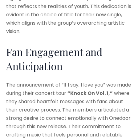
that reflects the realities of youth. This dedication is
evident in the choice of title for their new single,
which aligns with the group’s overarching artistic
vision.
Fan Engagement and
Anticipation
The announcement of “If I say, I love you” was made
during their concert tour
“Knock On Vol. 1,”
where
they shared heartfelt messages with fans about
their creative process. The members articulated a
strong desire to connect emotionally with Onedoor
through this new release. Their commitment to
crafting music that feels personal and relatable