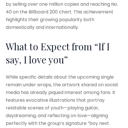
by selling over one million copies and reaching No.
40 on the Billboard 200 chart. This achievement
highlights their growing popularity both
domestically and internationally.
What to Expect from “If I
say, I love you”
While specific details about the upcoming single
remain under wraps, the artwork shared on social
media has already piqued interest among fans. It
features evocative illustrations that portray
relatable scenes of youth—playing guitar,
daydreaming, and reflecting on love—aligning
perfectly with the group’s signature “boy next