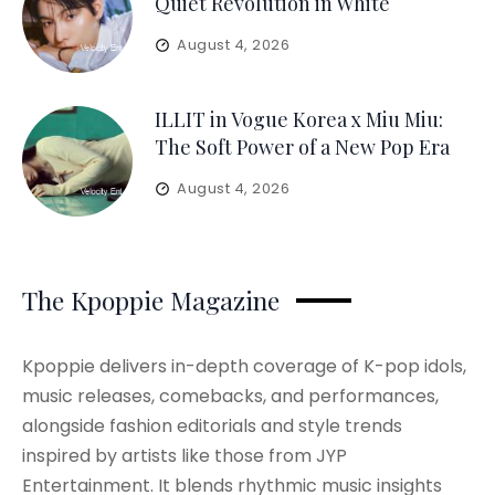
Quiet Revolution in White
August 4, 2026
ILLIT in Vogue Korea x Miu Miu:
The Soft Power of a New Pop Era
August 4, 2026
The Kpoppie Magazine
Kpoppie delivers in-depth coverage of K-pop idols,
music releases, comebacks, and performances,
alongside fashion editorials and style trends
inspired by artists like those from JYP
Entertainment. It blends rhythmic music insights