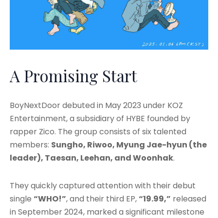
A Promising Start
BoyNextDoor debuted in May 2023 under KOZ
Entertainment, a subsidiary of HYBE founded by
rapper Zico. The group consists of six talented
members:
Sungho, Riwoo, Myung Jae-hyun (the
leader), Taesan, Leehan, and Woonhak
.
They quickly captured attention with their debut
single
“WHO!”
, and their third EP,
“19.99,”
released
in September 2024, marked a significant milestone