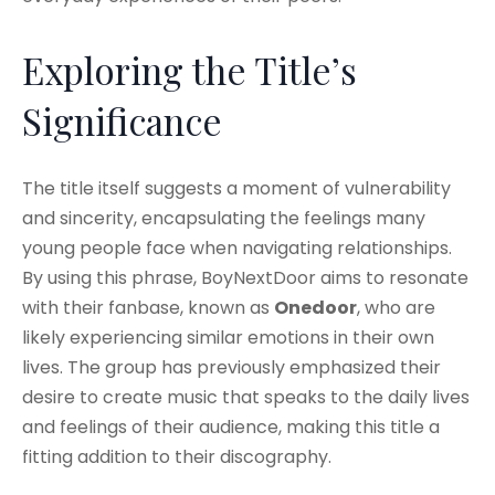
Exploring the Title’s
Significance
The title itself suggests a moment of vulnerability
and sincerity, encapsulating the feelings many
young people face when navigating relationships.
By using this phrase, BoyNextDoor aims to resonate
with their fanbase, known as
Onedoor
, who are
likely experiencing similar emotions in their own
lives. The group has previously emphasized their
desire to create music that speaks to the daily lives
and feelings of their audience, making this title a
fitting addition to their discography.