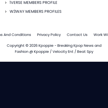
1VERSE MEMBERS PROFILE
W3WAY MEMBERS PROFILES
s And Conditions
Privacy Policy
Contact Us
Work Wi
Copyright © 2026 Kpoppie - Breaking Kpop News and
Fashion @ Kpoppie / Velocity Ent / Beat Spy