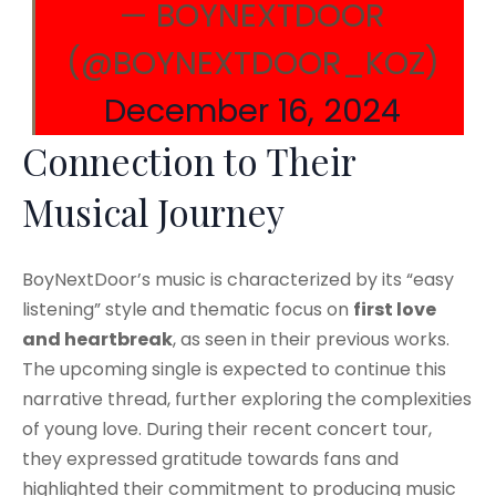
— BOYNEXTDOOR
(@BOYNEXTDOOR_KOZ)
December 16, 2024
Connection to Their
Musical Journey
BoyNextDoor’s music is characterized by its “easy
listening” style and thematic focus on
first love
and heartbreak
, as seen in their previous works.
The upcoming single is expected to continue this
narrative thread, further exploring the complexities
of young love. During their recent concert tour,
they expressed gratitude towards fans and
highlighted their commitment to producing music