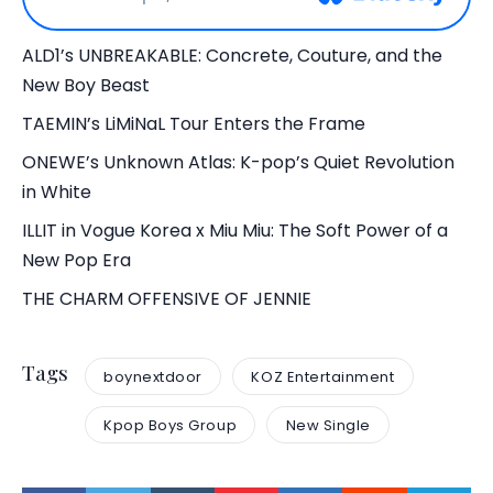
ALD1’s UNBREAKABLE: Concrete, Couture, and the
New Boy Beast
TAEMIN’s LiMiNaL Tour Enters the Frame
ONEWE’s Unknown Atlas: K-pop’s Quiet Revolution
in White
ILLIT in Vogue Korea x Miu Miu: The Soft Power of a
New Pop Era
THE CHARM OFFENSIVE OF JENNIE
Tags
boynextdoor
KOZ Entertainment
Kpop Boys Group
New Single