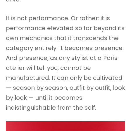
It is not performance. Or rather: it is
performance elevated so far beyond its
own mechanics that it transcends the
category entirely. It becomes presence.
And presence, as any stylist at a Paris
atelier will tell you, cannot be
manufactured. It can only be cultivated
— season by season, outfit by outfit, look
by look — until it becomes
indistinguishable from the self.