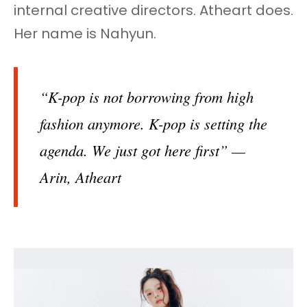
internal creative directors. Atheart does.
Her name is Nahyun.
“K-pop is not borrowing from high
fashion anymore. K-pop is setting the
agenda. We just got here first” —
Arin, Atheart