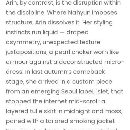
Arin, by contrast, is the disruption within
the discipline. Where Nahyun imposes
structure, Arin dissolves it. Her styling
instincts run liquid — draped
asymmetry, unexpected texture
juxtapositions, a pearl choker worn like
armour against a deconstructed micro-
dress. In last autumn’s comeback
stage, she arrived in a custom piece
from an emerging Seoul label, Islet, that
stopped the internet mid-scroll: a
layered tulle skirt in midnight and moss,
paired with a tailored smoking jacket