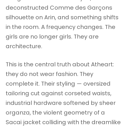
deconstructed Comme des Garçons
silhouette on Arin, and something shifts
in the room. A frequency changes. The
girls are no longer girls. They are
architecture.
This is the central truth about Atheart:
they do not wear fashion. They
complete it. Their styling — oversized
tailoring cut against corseted waists,
industrial hardware softened by sheer
organza, the violent geometry of a
Sacai jacket colliding with the dreamlike