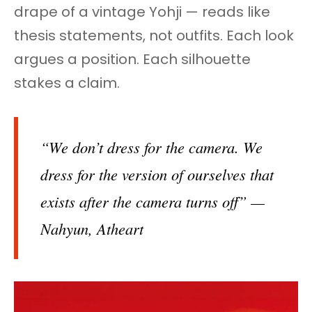
drape of a vintage Yohji — reads like
thesis statements, not outfits. Each look
argues a position. Each silhouette
stakes a claim.
“We don’t dress for the camera. We
dress for the version of ourselves that
exists after the camera turns off” —
Nahyun, Atheart