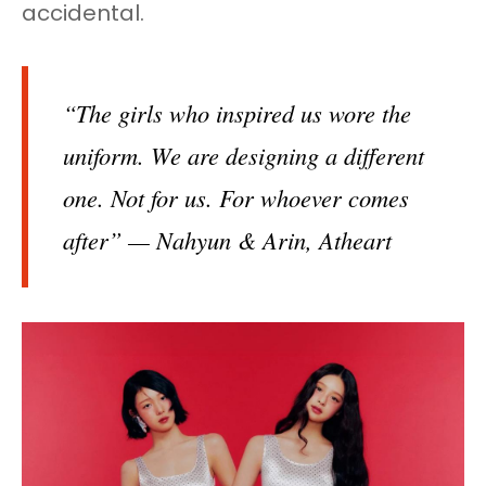
accidental.
“The girls who inspired us wore the
uniform. We are designing a different
one. Not for us. For whoever comes
after” — Nahyun & Arin, Atheart