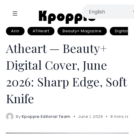
Arin
ATHeart
Beauty+ Magazine
Digital Pi
Atheart — Beauty+
Digital Cover, June
2026: Sharp Edge, Soft
Knife
By
Kpoppie Editorial Team
June 1, 2026
8 mins rea