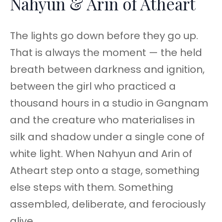
Nahyun & Arin of Atheart
The lights go down before they go up.
That is always the moment — the held
breath between darkness and ignition,
between the girl who practiced a
thousand hours in a studio in Gangnam
and the creature who materialises in
silk and shadow under a single cone of
white light. When Nahyun and Arin of
Atheart step onto a stage, something
else steps with them. Something
assembled, deliberate, and ferociously
alive.