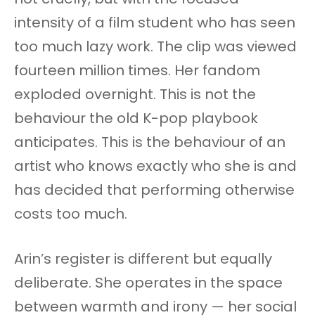
intensity of a film student who has seen
too much lazy work. The clip was viewed
fourteen million times. Her fandom
exploded overnight. This is not the
behaviour the old K-pop playbook
anticipates. This is the behaviour of an
artist who knows exactly who she is and
has decided that performing otherwise
costs too much.
Arin’s register is different but equally
deliberate. She operates in the space
between warmth and irony — her social