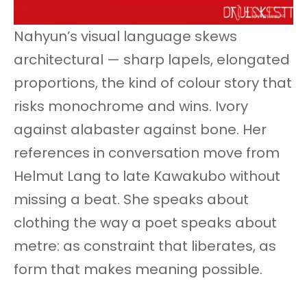
Nahyun’s visual language skews
architectural — sharp lapels, elongated
proportions, the kind of colour story that
risks monochrome and wins. Ivory
against alabaster against bone. Her
references in conversation move from
Helmut Lang to late Kawakubo without
missing a beat. She speaks about
clothing the way a poet speaks about
metre: as constraint that liberates, as
form that makes meaning possible.