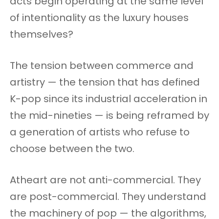
acts begin operating at the same level
of intentionality as the luxury houses
themselves?
The tension between commerce and
artistry — the tension that has defined
K-pop since its industrial acceleration in
the mid-nineties — is being reframed by
a generation of artists who refuse to
choose between the two.
Atheart are not anti-commercial. They
are post-commercial. They understand
the machinery of pop — the algorithms,