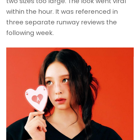
two sizes too large. The look went viral
within the hour. It was referenced in
three separate runway reviews the
following week.