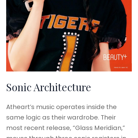
Sonic Architecture
Atheart’s music operates inside the
same logic as their wardrobe. Their
most recent release, “Glass Meridian,”