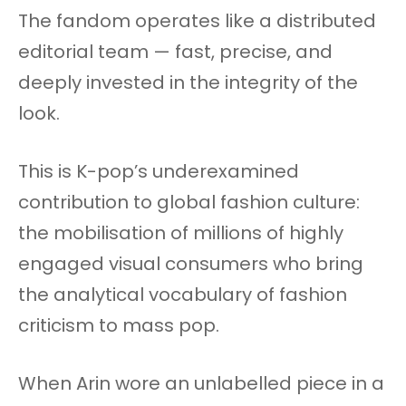
The fandom operates like a distributed
editorial team — fast, precise, and
deeply invested in the integrity of the
look.
This is K-pop’s underexamined
contribution to global fashion culture:
the mobilisation of millions of highly
engaged visual consumers who bring
the analytical vocabulary of fashion
criticism to mass pop.
When Arin wore an unlabelled piece in a