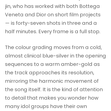
jin, who has worked with both Bottega
Veneta and Dior on short film projects
— is forty-seven shots in three and a
half minutes. Every frame is a full stop.
The colour grading moves from a cold,
almost clinical blue-silver in the opening
sequences to a warm amber-gold as
the track approaches its resolution,
mirroring the harmonic movement of
the song itself. It is the kind of attention
to detail that makes you wonder how
many idol groups have their own