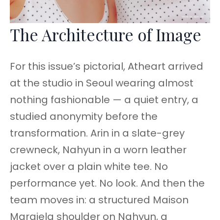
The Architecture of Image
For this issue’s pictorial, Atheart arrived
at the studio in Seoul wearing almost
nothing fashionable — a quiet entry, a
studied anonymity before the
transformation. Arin in a slate-grey
crewneck, Nahyun in a worn leather
jacket over a plain white tee. No
performance yet. No look. And then the
team moves in: a structured Maison
Margiela shoulder on Nahyun, a