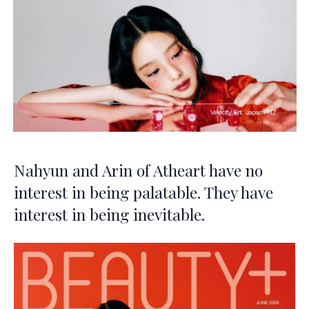
Nahyun and Arin of Atheart have no
interest in being palatable. They have
interest in being inevitable.