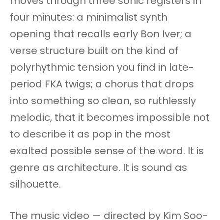
moves through three sonic registers in
four minutes: a minimalist synth
opening that recalls early Bon Iver; a
verse structure built on the kind of
polyrhythmic tension you find in late-
period FKA twigs; a chorus that drops
into something so clean, so ruthlessly
melodic, that it becomes impossible not
to describe it as pop in the most
exalted possible sense of the word. It is
genre as architecture. It is sound as
silhouette.
The music video — directed by Kim Soo-