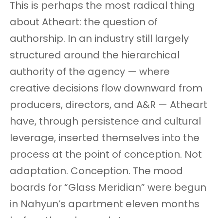
This is perhaps the most radical thing
about Atheart: the question of
authorship. In an industry still largely
structured around the hierarchical
authority of the agency — where
creative decisions flow downward from
producers, directors, and A&R — Atheart
have, through persistence and cultural
leverage, inserted themselves into the
process at the point of conception. Not
adaptation. Conception. The mood
boards for “Glass Meridian” were begun
in Nahyun’s apartment eleven months