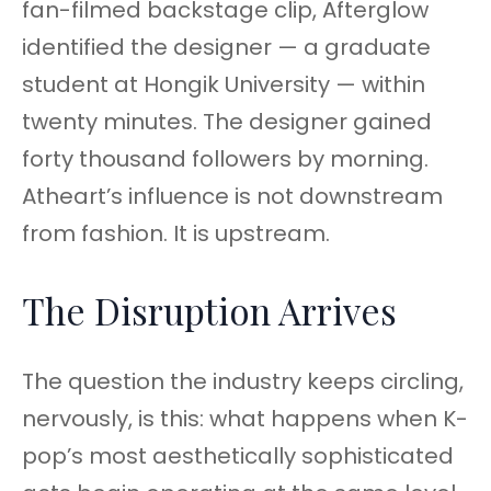
fan-filmed backstage clip, Afterglow
identified the designer — a graduate
student at Hongik University — within
twenty minutes. The designer gained
forty thousand followers by morning.
Atheart’s influence is not downstream
from fashion. It is upstream.
The Disruption Arrives
The question the industry keeps circling,
nervously, is this: what happens when K-
pop’s most aesthetically sophisticated