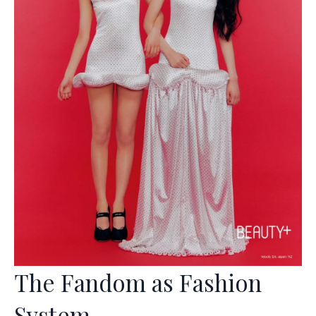
The Fandom as Fashion
System