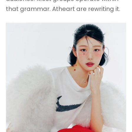
that grammar. Atheart are rewriting it.