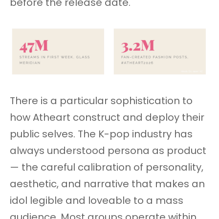
before the release date.
There is a particular sophistication to
how Atheart construct and deploy their
public selves. The K-pop industry has
always understood persona as product
— the careful calibration of personality,
aesthetic, and narrative that makes an
idol legible and loveable to a mass
audience. Most groups operate within