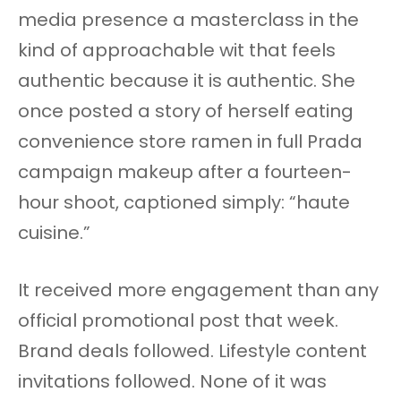
media presence a masterclass in the
kind of approachable wit that feels
authentic because it is authentic. She
once posted a story of herself eating
convenience store ramen in full Prada
campaign makeup after a fourteen-
hour shoot, captioned simply: “haute
cuisine.”
It received more engagement than any
official promotional post that week.
Brand deals followed. Lifestyle content
invitations followed. None of it was