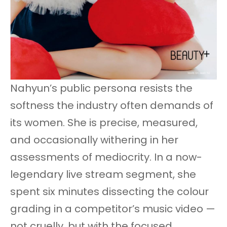
Nahyun’s public persona resists the
softness the industry often demands of
its women. She is precise, measured,
and occasionally withering in her
assessments of mediocrity. In a now-
legendary live stream segment, she
spent six minutes dissecting the colour
grading in a competitor’s music video —
not cruelly, but with the focused