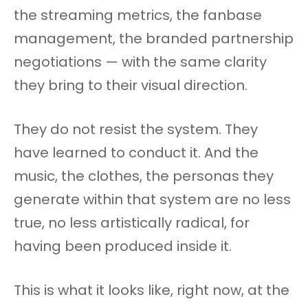
the streaming metrics, the fanbase
management, the branded partnership
negotiations — with the same clarity
they bring to their visual direction.
They do not resist the system. They
have learned to conduct it. And the
music, the clothes, the personas they
generate within that system are no less
true, no less artistically radical, for
having been produced inside it.
This is what it looks like, right now, at the