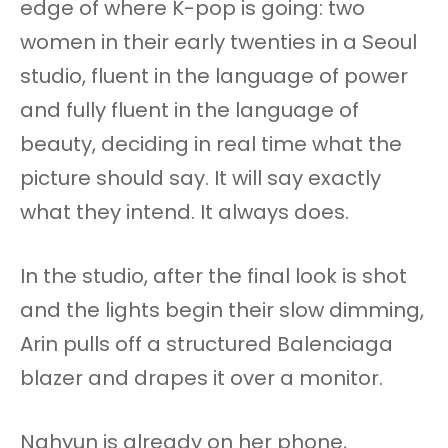
edge of where K-pop is going: two
women in their early twenties in a Seoul
studio, fluent in the language of power
and fully fluent in the language of
beauty, deciding in real time what the
picture should say. It will say exactly
what they intend. It always does.
In the studio, after the final look is shot
and the lights begin their slow dimming,
Arin pulls off a structured Balenciaga
blazer and drapes it over a monitor.
Nahyun is already on her phone,