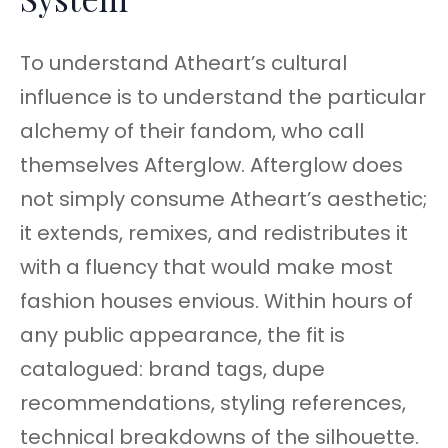
To understand Atheart’s cultural
influence is to understand the particular
alchemy of their fandom, who call
themselves Afterglow. Afterglow does
not simply consume Atheart’s aesthetic;
it extends, remixes, and redistributes it
with a fluency that would make most
fashion houses envious. Within hours of
any public appearance, the fit is
catalogued: brand tags, dupe
recommendations, styling references,
technical breakdowns of the silhouette.