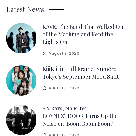
Latest News
KAVE: The Band That Walked Out
of the Machine and Kept the
Lights On
August 9, 2026
KiiiKiii in Full Frame: Numéro
Tokyo’s September Mood Shift
August 8, 2026
Six Boys, No Filter:
BOYNEXTDOOR Turns Up the
Noise on ‘Boom Boom Boom’
August 8, 2026