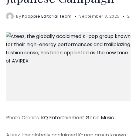
By
Kpoppie Editorial Team
September 8, 2025
2 m
Photo Credits:
KQ Entertainment
Genie Music
Ateez, the globally acclaimed K-pop group known