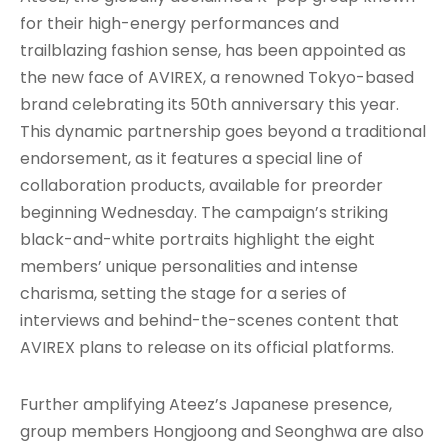
for their high-energy performances and
trailblazing fashion sense, has been appointed as
the new face of AVIREX, a renowned Tokyo-based
brand celebrating its 50th anniversary this year.
This dynamic partnership goes beyond a traditional
endorsement, as it features a special line of
collaboration products, available for preorder
beginning Wednesday. The campaign’s striking
black-and-white portraits highlight the eight
members’ unique personalities and intense
charisma, setting the stage for a series of
interviews and behind-the-scenes content that
AVIREX plans to release on its official platforms.
Further amplifying Ateez’s Japanese presence,
group members Hongjoong and Seonghwa are also