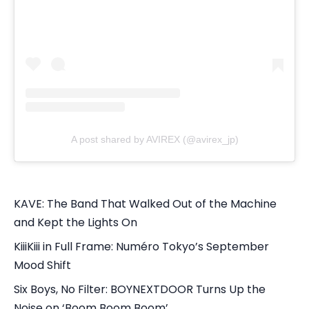
A post shared by AVIREX (@avirex_jp)
KAVE: The Band That Walked Out of the Machine
and Kept the Lights On
KiiiKiii in Full Frame: Numéro Tokyo’s September
Mood Shift
Six Boys, No Filter: BOYNEXTDOOR Turns Up the
Noise on ‘Boom Boom Boom’