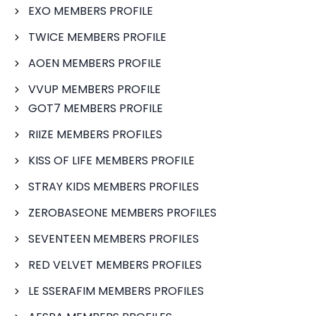
EXO MEMBERS PROFILE
TWICE MEMBERS PROFILE
AOEN MEMBERS PROFILE
VVUP MEMBERS PROFILE
GOT7 MEMBERS PROFILE
RIIZE MEMBERS PROFILES
KISS OF LIFE MEMBERS PROFILE
STRAY KIDS MEMBERS PROFILES
ZEROBASEONE MEMBERS PROFILES
SEVENTEEN MEMBERS PROFILES
RED VELVET MEMBERS PROFILES
LE SSERAFIM MEMBERS PROFILES