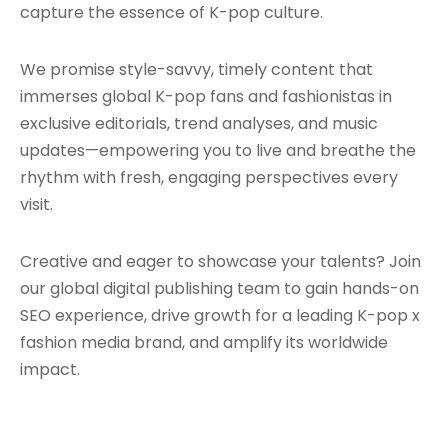
capture the essence of K-pop culture.
We promise style-savvy, timely content that
immerses global K-pop fans and fashionistas in
exclusive editorials, trend analyses, and music
updates—empowering you to live and breathe the
rhythm with fresh, engaging perspectives every
visit.
Creative and eager to showcase your talents? Join
our global digital publishing team to gain hands-on
SEO experience, drive growth for a leading K-pop x
fashion media brand, and amplify its worldwide
impact.