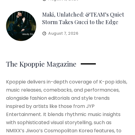
Maki, Unlatched: &TEAM’s Quiet
Storm Takes Gucci to the Edge
August 7, 2026
The Kpoppie Magazine
Kpoppie delivers in-depth coverage of K-pop idols,
music releases, comebacks, and performances,
alongside fashion editorials and style trends
inspired by artists like those from JYP
Entertainment. It blends rhythmic music insights
with sophisticated visual storytelling, such as
NMIXX’s Jiwoo’s Cosmopolitan Korea features, to