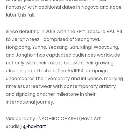
Fantasy,” with additional dates in Nagoya and Kobe
later this fall.
Since debuting in 2018 with the EP “Treasure EP.1: All
to Zero,” Ateez—comprised of Seonghwa,
Hongjoong, Yunho, Yeosang, San, Mingi, Wooyoung,
and Jongho—has captivated audiences worldwide
not only with their music, but with their growing
clout in global fashion. The AVIREX campaign
underscores their versatility and influence, merging
timeless streetwear with contemporary artistry
and signaling another milestone in their
international journey.
Videography : NAOHIRO OHASHI (Havit Art
Studio)
@havitart