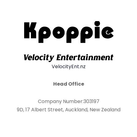
VelocityEnt.nz
Head Office
Company Number:303197
9D, 17 Albert Street, Auckland, New Zealand