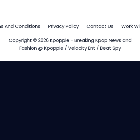
s And Conditions
Privacy Policy
Contact Us
Work Wi
Copyright © 2026 Kpoppie - Breaking Kpop News and
Fashion @ Kpoppie / Velocity Ent / Beat Spy