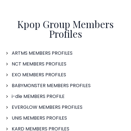
Kpop Group Members
Profiles
ARTMS MEMBERS PROFILES
NCT MEMBERS PROFILES
EXO MEMBERS PROFILES
BABYMONSTER MEMBERS PROFILES
i-dle MEMBERS PROFILE
EVERGLOW MEMBERS PROFILES
UNIS MEMBERS PROFILES
KARD MEMBERS PROFILES