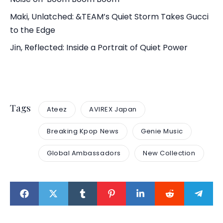
Maki, Unlatched: &TEAM’s Quiet Storm Takes Gucci
to the Edge
Jin, Reflected: Inside a Portrait of Quiet Power
Tags
Ateez
AVIREX Japan
Breaking Kpop News
Genie Music
Global Ambassadors
New Collection