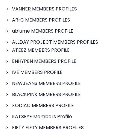
VANNER MEMBERS PROFILES
ARrC MEMBERS PROFILES
ablume MEMBERS PROFILE
ALLDAY PROJECT MEMBERS PROFILES
ATEEZ MEMBERS PROFILE
ENHYPEN MEMBERS PROFILE
IVE MEMBERS PROFILE
NEWJEANS MEMBERS PROFILE
BLACKPINK MEMBERS PROFILE
XODIAC MEMBERS PROFILE
KATSEYE Members Profile
FIFTY FIFTY MEMBERS PROFILES