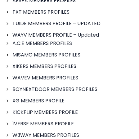
AESPA MEMBERS PROFILES
TXT MEMBERS PROFILES
TUIDE MEMBERS PROFILE – UPDATED
WAYV MEMBERS PROFILE – Updated
A.C.E MEMBERS PROFILES
MISAMO MEMBERS PROFILES
XIKERS MEMBERS PROFILES
WAVEV MEMBERS PROFILES
BOYNEXTDOOR MEMBERS PROFILES
XG MEMBERS PROFILE
KICKFLIP MEMBERS PROFILE
1VERSE MEMBERS PROFILE
W3WAY MEMBERS PROFILES