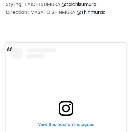
Styling : TAICHI SUMURA
@taichisumura
Direction : MASATO SHINMURA
@shinmurac
View this post on Instagram