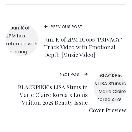
PREVIOUS POST
Jun. K of 2PM Drops ‘PRIVACY’
Track Video with Emotional
Depth [Music Video]
NEXT POST
BLACKPINK’s LISA Stuns in
Marie Claire Korea x Louis
Vuitton 2025 Beauty Issue
Cover Preview