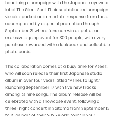
headlining a campaign with the Japanese eyewear
label The Silent Soul. Their sophisticated campaign
visuals sparked an immediate response from fans,
accompanied by a special promotion through
September 21 where fans can win a spot at an
exclusive signing event for 300 people, with every
purchase rewarded with a lookbook and collectible
photo cards.
This collaboration comes at a busy time for Ateez,
who will soon release their first Japanese studio
album in over four years, titled “Ashes to Light,”
launching September 17 with five new tracks
among its nine songs. The album release will be
celebrated with a showcase event, following a
three-night concert in Saitama from September 13
to 15 as part of their 2025 world tour “In Your