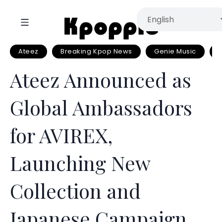
Ateez
Breaking Kpop News
Genie Music
Ateez Announced as
Global Ambassadors
for AVIREX,
Launching New
Collection and
Japanese Campaign