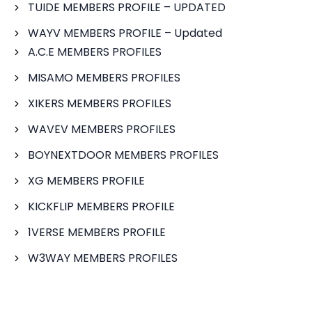
TUIDE MEMBERS PROFILE – UPDATED
WAYV MEMBERS PROFILE – Updated
A.C.E MEMBERS PROFILES
MISAMO MEMBERS PROFILES
XIKERS MEMBERS PROFILES
WAVEV MEMBERS PROFILES
BOYNEXTDOOR MEMBERS PROFILES
XG MEMBERS PROFILE
KICKFLIP MEMBERS PROFILE
1VERSE MEMBERS PROFILE
W3WAY MEMBERS PROFILES