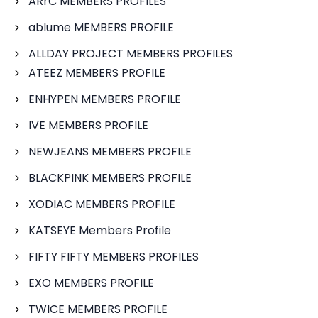
ARrC MEMBERS PROFILES
ablume MEMBERS PROFILE
ALLDAY PROJECT MEMBERS PROFILES
ATEEZ MEMBERS PROFILE
ENHYPEN MEMBERS PROFILE
IVE MEMBERS PROFILE
NEWJEANS MEMBERS PROFILE
BLACKPINK MEMBERS PROFILE
XODIAC MEMBERS PROFILE
KATSEYE Members Profile
FIFTY FIFTY MEMBERS PROFILES
EXO MEMBERS PROFILE
TWICE MEMBERS PROFILE