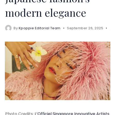
modern elegance
By
Kpoppie Editorial Team
September 26, 2025
2 
Photo Credits:
L’Officiel Singapore
Innovative
Artists