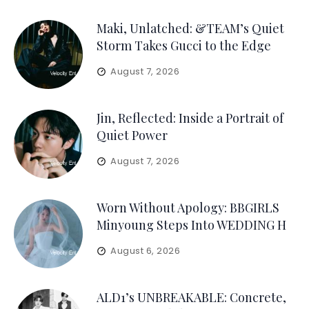
Maki, Unlatched: &TEAM’s Quiet
Storm Takes Gucci to the Edge
August 7, 2026
Jin, Reflected: Inside a Portrait of
Quiet Power
August 7, 2026
Worn Without Apology: BBGIRLS
Minyoung Steps Into WEDDING H
August 6, 2026
ALD1’s UNBREAKABLE: Concrete,