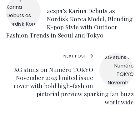
aespa’s Karina Debuts as
Nordisk Korea Model, Blending
K-pop Style with Outdoor
Fashion Trends in Seoul and Tokyo
NEXT POST
XG stuns on Numéro TOKYO
November 2025 limited issue
cover with bold high-fashion
pictorial preview sparking fan buzz
worldwide