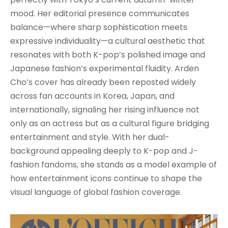
mood. Her editorial presence communicates
balance—where sharp sophistication meets
expressive individuality—a cultural aesthetic that
resonates with both K-pop’s polished image and
Japanese fashion’s experimental fluidity. Arden
Cho’s cover has already been reposted widely
across fan accounts in Korea, Japan, and
internationally, signaling her rising influence not
only as an actress but as a cultural figure bridging
entertainment and style. With her dual-
background appealing deeply to K-pop and J-
fashion fandoms, she stands as a model example of
how entertainment icons continue to shape the
visual language of global fashion coverage.