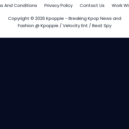
s And Conditions
Privacy Policy
Contact Us
Work Wi
Copyright © 2026 Kpoppie - Breaking Kpop News and
Fashion @ Kpoppie / Velocity Ent / Beat Spy