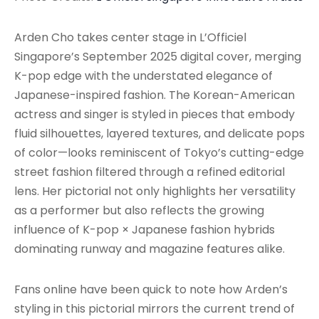
Arden Cho takes center stage in L’Officiel
Singapore’s September 2025 digital cover, merging
K-pop edge with the understated elegance of
Japanese-inspired fashion. The Korean-American
actress and singer is styled in pieces that embody
fluid silhouettes, layered textures, and delicate pops
of color—looks reminiscent of Tokyo’s cutting-edge
street fashion filtered through a refined editorial
lens. Her pictorial not only highlights her versatility
as a performer but also reflects the growing
influence of K-pop × Japanese fashion hybrids
dominating runway and magazine features alike.
Fans online have been quick to note how Arden’s
styling in this pictorial mirrors the current trend of