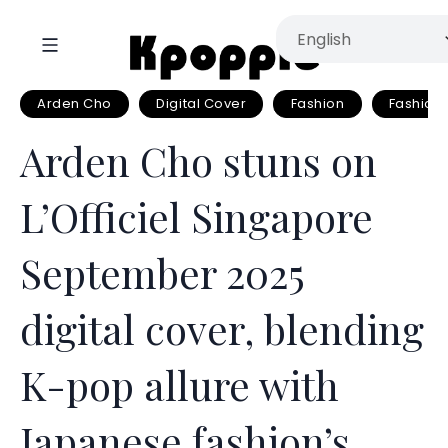
Arden Cho
Digital Cover
Fashion
Fashion
Arden Cho stuns on
L’Officiel Singapore
September 2025
digital cover, blending
K-pop allure with
Japanese fashion’s