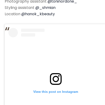
Photography assistant
@toninordone_
Styling assistant
@_shmian
Location
@hanok_kbeauty
View this post on Instagram