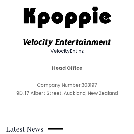
VelocityEnt.nz
Head Office
Company Number:303197
9D, 17 Albert Street, Auckland, New Zealand
Latest News