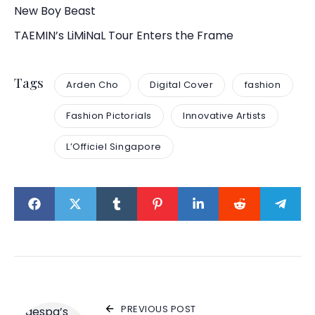
New Boy Beast
TAEMIN’s LiMiNaL Tour Enters the Frame
Tags
Arden Cho
Digital Cover
fashion
Fashion Pictorials
Innovative Artists
L’Officiel Singapore
PREVIOUS POST