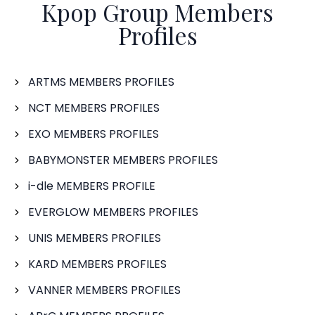
Kpop Group Members
Profiles
ARTMS MEMBERS PROFILES
NCT MEMBERS PROFILES
EXO MEMBERS PROFILES
BABYMONSTER MEMBERS PROFILES
i-dle MEMBERS PROFILE
EVERGLOW MEMBERS PROFILES
UNIS MEMBERS PROFILES
KARD MEMBERS PROFILES
VANNER MEMBERS PROFILES