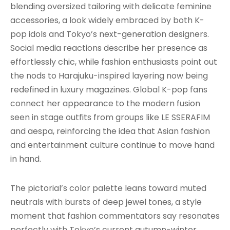
blending oversized tailoring with delicate feminine
accessories, a look widely embraced by both K-
pop idols and Tokyo’s next-generation designers.
Social media reactions describe her presence as
effortlessly chic, while fashion enthusiasts point out
the nods to Harajuku-inspired layering now being
redefined in luxury magazines. Global K-pop fans
connect her appearance to the modern fusion
seen in stage outfits from groups like LE SSERAFIM
and aespa, reinforcing the idea that Asian fashion
and entertainment culture continue to move hand
in hand.
The pictorial’s color palette leans toward muted
neutrals with bursts of deep jewel tones, a style
moment that fashion commentators say resonates
perfectly with Tokyo’s current autumn-winter