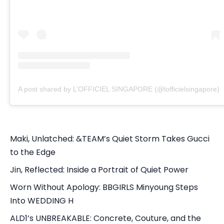
A post shared by L’OFFICIEL SINGAPORE (@lofficielsingapore)
Maki, Unlatched: &TEAM’s Quiet Storm Takes Gucci
to the Edge
Jin, Reflected: Inside a Portrait of Quiet Power
Worn Without Apology: BBGIRLS Minyoung Steps
Into WEDDING H
ALD1’s UNBREAKABLE: Concrete, Couture, and the