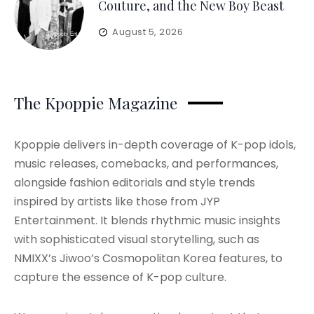
Couture, and the New Boy Beast
August 5, 2026
The Kpoppie Magazine
Kpoppie delivers in-depth coverage of K-pop idols,
music releases, comebacks, and performances,
alongside fashion editorials and style trends
inspired by artists like those from JYP
Entertainment. It blends rhythmic music insights
with sophisticated visual storytelling, such as
NMIXX’s Jiwoo’s Cosmopolitan Korea features, to
capture the essence of K-pop culture.