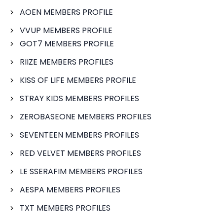
AOEN MEMBERS PROFILE
VVUP MEMBERS PROFILE
GOT7 MEMBERS PROFILE
RIIZE MEMBERS PROFILES
KISS OF LIFE MEMBERS PROFILE
STRAY KIDS MEMBERS PROFILES
ZEROBASEONE MEMBERS PROFILES
SEVENTEEN MEMBERS PROFILES
RED VELVET MEMBERS PROFILES
LE SSERAFIM MEMBERS PROFILES
AESPA MEMBERS PROFILES
TXT MEMBERS PROFILES