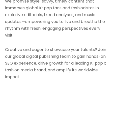
We promise style-savvy, timely content that
immerses global K-pop fans and fashionistas in
exclusive editorials, trend analyses, and music
updates—empowering you to live and breathe the
rhythm with fresh, engaging perspectives every
visit.
Creative and eager to showcase your talents? Join
our global digital publishing team to gain hands-on
SEO experience, drive growth for a leading K-pop x
fashion media brand, and amplify its worldwide
impact.