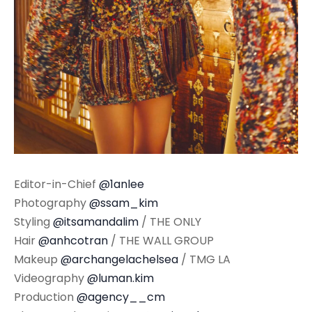
Editor-in-Chief
@1anlee
Photography
@ssam_kim
Styling
@itsamandalim
/ THE ONLY
Hair
@anhcotran
/ THE WALL GROUP
Makeup
@archangelachelsea
/ TMG LA
Videography
@luman.kim
Production
@agency__cm